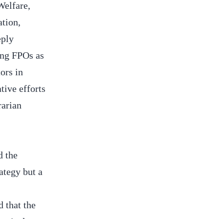
Welfare,
tion,
eply
ing FPOs as
ors in
ive efforts
rarian
d the
ategy but a
 that the