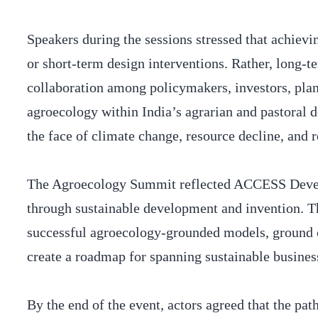
Speakers during the sessions stressed that achiev
or short-term design interventions. Rather, long-
collaboration among policymakers, investors, plan
agroecology within India’s agrarian and pastoral 
the face of climate change, resource decline, and r
The Agroecology Summit reflected ACCESS Develo
through sustainable development and invention. Th
successful agroecology-grounded models, ground cr
create a roadmap for spanning sustainable busine
By the end of the event, actors agreed that the pat