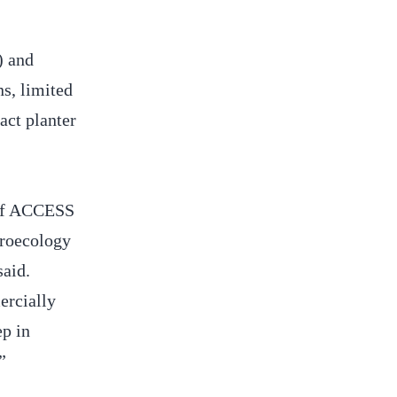
) and
ns, limited
act planter
 of ACCESS
groecology
said.
ercially
ep in
.”