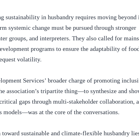
ing sustainability in husbandry requires moving beyond
term systemic change must be pursued through stronger
ter groups, and interpreters. They also called for main
development programs to ensure the adaptability of foo
equest volatility.
pment Services’ broader charge of promoting inclus
e association’s tripartite thing—to synthesize and sh
itical gaps through multi-stakeholder collaboration, 
ss models—was at the core of the conversations.
h toward sustainable and climate-flexible husbandry lie