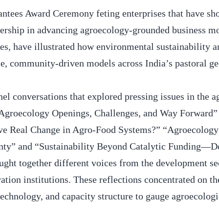
rantees Award Ceremony feting enterprises that have s
dership in advancing agroecology-grounded business mo
ces, have illustrated how environmental sustainability 
able, community-driven models across India’s pastoral g
el conversations that explored pressing issues in the 
 Agroecology Openings, Challenges, and Way Forward”
ve Real Change in Agro-Food Systems?” “Agroecology 
gnty” and “Sustainability Beyond Catalytic Funding—D
ht together different voices from the development sec
ation institutions. These reflections concentrated on th
 technology, and capacity structure to gauge agroecologi