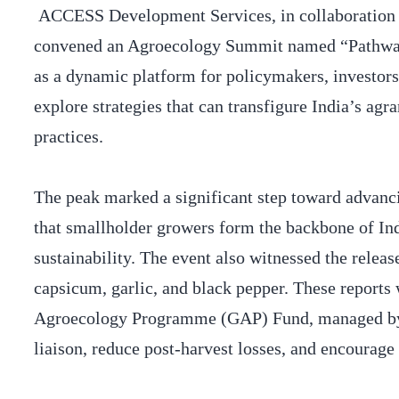
ACCESS Development Services, in collaboration w
convened an Agroecology Summit named “Pathways
as a dynamic platform for policymakers, investors
explore strategies that can transfigure India’s ag
practices.
The peak marked a significant step toward advanc
that smallholder growers form the backbone of In
sustainability. The event also witnessed the relea
capsicum, garlic, and black pepper. These reports
Agroecology Programme (GAP) Fund, managed by 
liaison, reduce post-harvest losses, and encourage 