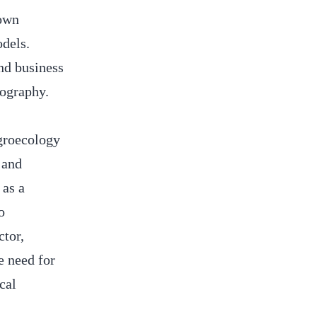
hown
dels.
and business
eography.
agroecology
 and
as a
o
tor,
e need for
cal