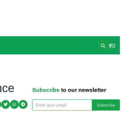
nce
Subscribe
to our newsletter
Subscribe