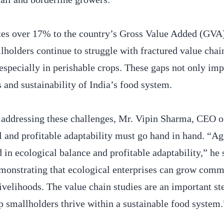
utes over 17% to the country’s Gross Value Added (GVA
lholders continue to struggle with fractured value chai
 especially in perishable crops. These gaps not only imp
s and sustainability of India’s food system.
in addressing these challenges, Mr. Vipin Sharma, CEO
 and profitable adaptability must go hand in hand. “A
in ecological balance and profitable adaptability,” he 
monstrating that ecological enterprises can grow comm
ivelihoods. The value chain studies are an important st
p smallholders thrive within a sustainable food system