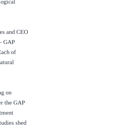
logical
ces and CEO
 – GAP
ach of
atural
ng on
er the GAP
stment
tudies shed