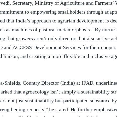
vedi, Secretary, Ministry of Agriculture and Farmers’ 
commitment to empowering smallholders through adapta
oted that India’s approach to agrarian development is de
ns as machines of pastoral metamorphosis. “By nurtur
 that growers aren’t only directors but also active act
AD and ACCESS Development Services for their cooperat
d liaison, and creating a more flexible and inclusive ag
-Shields, Country Director (India) at IFAD, underline
rked that agroecology isn’t simply a sustainability str
s not just sustainability but participated substance by
engthening requests,” he stated. He further emphasized