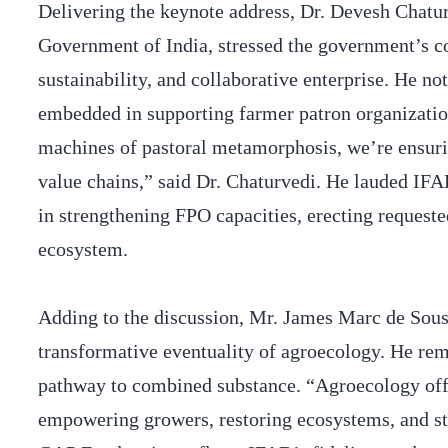
Delivering the keynote address, Dr. Devesh Chatur
Government of India, stressed the government’s 
sustainability, and collaborative enterprise. He n
embedded in supporting farmer patron organizatio
machines of pastoral metamorphosis, we’re ensuring
value chains,” said Dr. Chaturvedi. He lauded IF
in strengthening FPO capacities, erecting requeste
ecosystem.
Adding to the discussion, Mr. James Marc de Sousa
transformative eventuality of agroecology. He rema
pathway to combined substance. “Agroecology offer
empowering growers, restoring ecosystems, and str