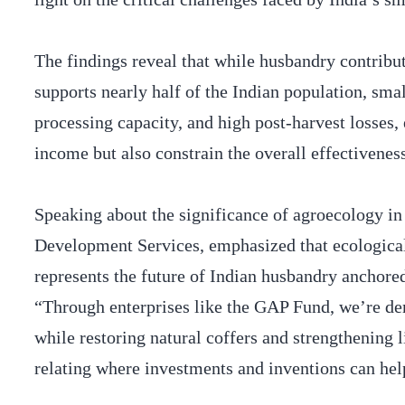
The findings reveal that while husbandry contrib
supports nearly half of the Indian population, smal
processing capacity, and high post-harvest losses,
income but also constrain the overall effectivenes
Speaking about the significance of agroecology 
Development Services, emphasized that ecological
represents the future of Indian husbandry anchored 
“Through enterprises like the GAP Fund, we’re de
while restoring natural coffers and strengthening l
relating where investments and inventions can hel