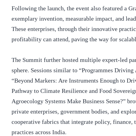
Following the launch, the event also featured a G
exemplary invention, measurable impact, and lea
These enterprises, through their innovative practi
profitability can attend, paving the way for scal
The Summit further hosted multiple expert-led pan
sphere. Sessions similar to “Programmes Driving
“Beyond Markers: Are Instruments Enough to Dri
Pathway to Climate Resilience and Food Soverei
Agroecology Systems Make Business Sense?” broug
private enterprises, government bodies, and explor
cooperative fabrics that integrate policy, finance,
practices across India.