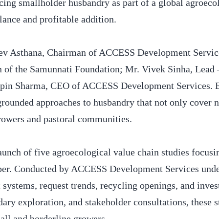
cing smallholder husbandry as part of a global agroeco
lance and profitable addition.
jeev Asthana, Chairman of ACCESS Development Servi
n of the Samunnati Foundation; Mr. Vivek Sinha, Lead
ipin Sharma, CEO of ACCESS Development Services. E
grounded approaches to husbandry that not only cover n
 growers and pastoral communities.
launch of five agroecological value chain studies focusi
epper. Conducted by ACCESS Development Services und
t systems, request trends, recycling openings, and inve
ary exploration, and stakeholder consultations, these s
mall and borderline growers.