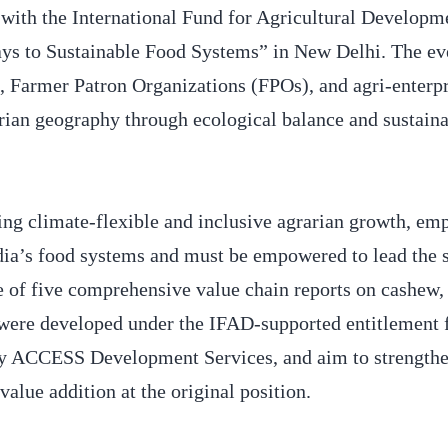
ith the International Fund for Agricultural Developm
 to Sustainable Food Systems” in New Delhi. The ev
, Farmer Patron Organizations (FPOs), and agri-enterpr
rarian geography through ecological balance and sustain
ing climate-flexible and inclusive agrarian growth, em
dia’s food systems and must be empowered to lead the s
se of five comprehensive value chain reports on cashew,
 were developed under the IFAD-supported entitlement 
ACCESS Development Services, and aim to strengthe
value addition at the original position.