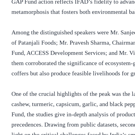
GAP Fund action reflects IFAD’s fidelity to advan
metamorphosis that fosters both environmental ba
Among the distinguished speakers were Mr. San
of Patanjali Foods; Mr. Pravesh Sharma, Chairma
Fund, ACCESS Development Services; and Mr. V
them corroborated the significance of ecosystem-
coffers but also produce feasible livelihoods for
One of the crucial highlights of the peak was the 
cashew, turmeric, capsicum, garlic, and black p
Fund, the studies give in-depth analysis of produc
precedences. Drawing from public datasets, second
light on the critical challenges faced by India’s s