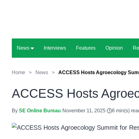
News
Interviews
Features
Opinion
Re
Home
>
News
>
ACCESS Hosts Agroecology Summi
ACCESS Hosts Agroeco
By
SE Online Bureau
·
November 11, 2025
·
6 min(s) rea