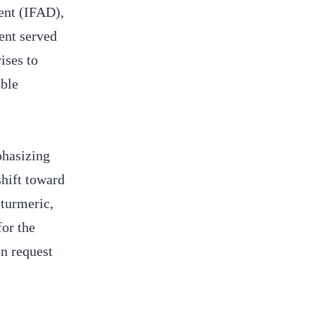
ent (IFAD),
ent served
ises to
able
phasizing
hift toward
 turmeric,
for the
n request