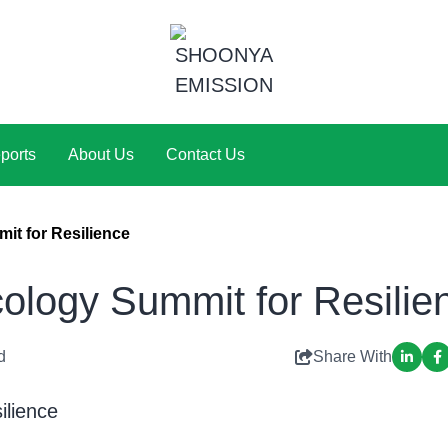
ports
About Us
Contact Us
t for Resilience
logy Summit for Resilie
d
Share With