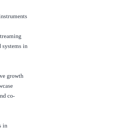
 instruments
streaming
d systems in
ive growth
owcase
and co-
s in