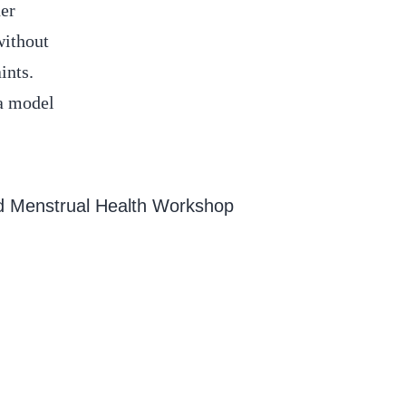
her
without
ints.
 a model