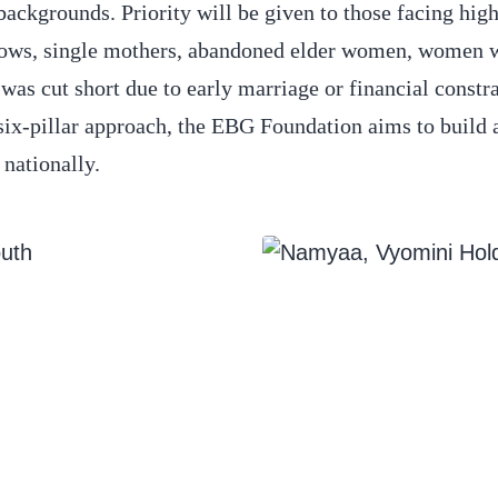
ckgrounds. Priority will be given to those facing hig
idows, single mothers, abandoned elder women, women 
 cut short due to early marriage or financial constra
six-pillar approach, the EBG Foundation aims to build
 nationally.