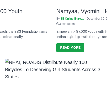
000 Youth
Namyaa, Vyomini Ho
By
SE Online Bureau
- December 30, 
3 min(s) read
proach, the EBG Foundation aims
Empowering 87,000 youth with fut
ated nationally
India’s digital growth through sc
IBM SkillsBuild
READ MORE