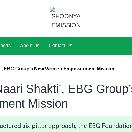
ports
About Us
Contact Us
ti’, EBG Group’s New Women Empowerment Mission
aari Shakti’, EBG Group’
ent Mission
uctured six-pillar approach, the EBG Foundatio