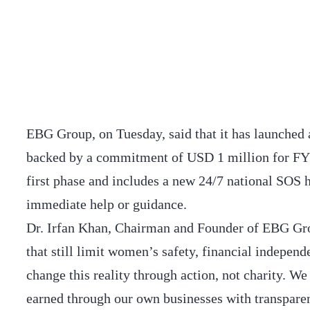
EBG Group, on Tuesday, said that it has launch
backed by a commitment of USD 1 million for FY 2
first phase and includes a new 24/7 national SOS
immediate help or guidance.
Dr. Irfan Khan, Chairman and Founder of EBG Grou
that still limit women’s safety, financial independ
change this reality through action, not charity. W
earned through our own businesses with transparen