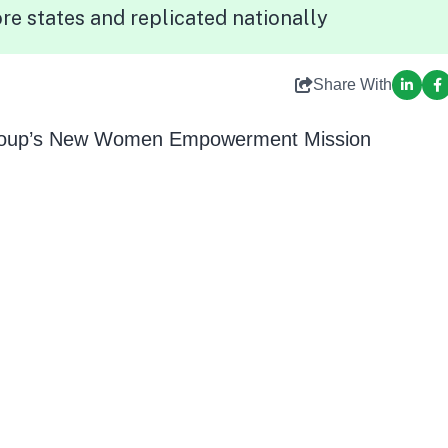
re states and replicated nationally
Share With