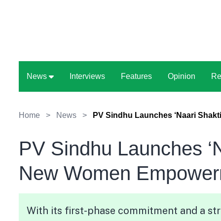
News
Interviews
Features
Opinion
Re
Home
>
News
>
PV Sindhu Launches ‘Naari Shak
PV Sindhu Launches ‘N
New Women Empowerm
With its first-phase commitment and a str