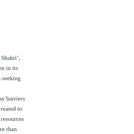
Shakti’,
n in its
 seeking
y barriers
created to
 resources
re than