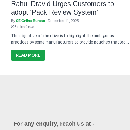
Rahul Dravid Urges Customers to
adopt ‘Pack Review System’
By
SE Online Bureau
- December 11, 2025
3 min(s) read
The objective of the drive is to highlight the ambiguous
practices by some manufacturers to provide pouches that look
like a 1 litre pouch however contain less quantity of edible oil
READ MORE
For any enquiry, reach us at -