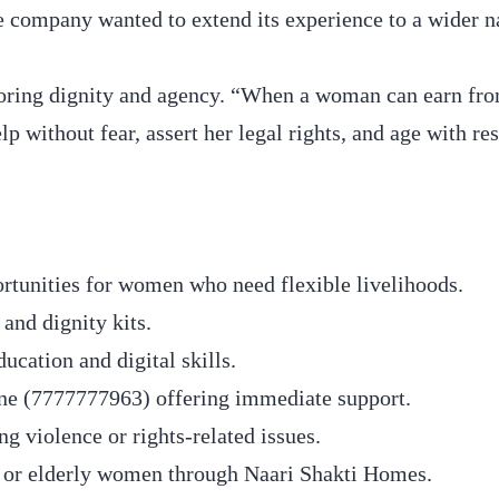
company wanted to extend its experience to a wider n
estoring dignity and agency. “When a woman can earn fr
lp without fear, assert her legal rights, and age with res
unities for women who need flexible livelihoods.
and dignity kits.
cation and digital skills.
ine (7777777963) offering immediate support.
 violence or rights-related issues.
 or elderly women through Naari Shakti Homes.