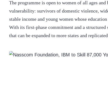
The programme is open to women of all ages and ba
vulnerability: survivors of domestic violence, w
stable income and young women whose education was
With its first-phase commitment and a structured 
that can be expanded to more states and replicated