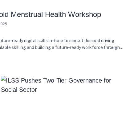
ld Menstrual Health Workshop
2025
ure-ready digital skills in-tune to market demand driving
alable skilling and building a future-ready workforce through