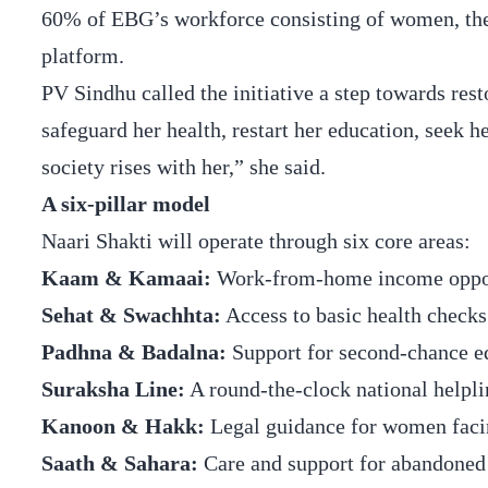
60% of EBG’s workforce consisting of women, the 
platform.
PV Sindhu called the initiative a step towards r
safeguard her health, restart her education, seek he
society rises with her,” she said.
A six-pillar model
Naari Shakti will operate through six core areas:
Kaam & Kamaai:
Work-from-home income opport
Sehat & Swachhta:
Access to basic health checks 
Padhna & Badalna:
Support for second-chance edu
Suraksha Line:
A round-the-clock national helpl
Kanoon & Hakk:
Legal guidance for women facing
Saath & Sahara:
Care and support for abandoned