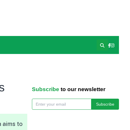
s
Subscribe
to our newsletter
Subscribe
n aims to