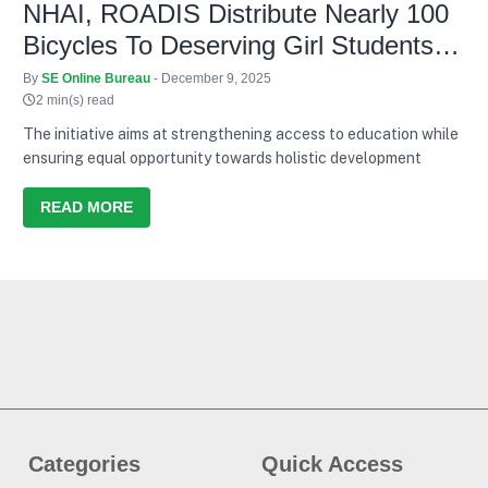
NHAI, ROADIS Distribute Nearly 100
Bicycles To Deserving Girl Students
Across 3 States
By
SE Online Bureau
- December 9, 2025
2 min(s) read
The initiative aims at strengthening access to education while
ensuring equal opportunity towards holistic development
READ MORE
Categories
Quick Access