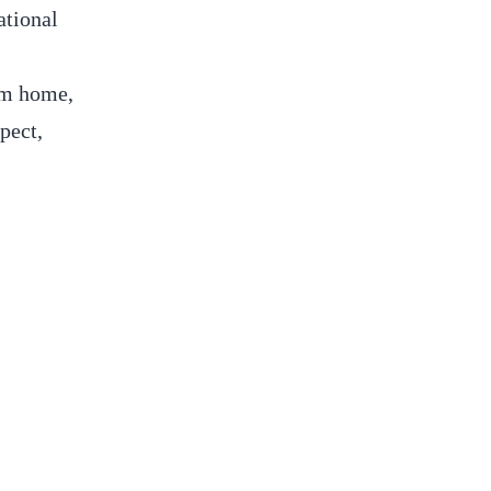
ational
om home,
pect,