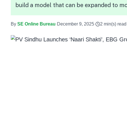
build a model that can be expanded to mo
By
SE Online Bureau
·
December 9, 2025
·
2 min(s) read