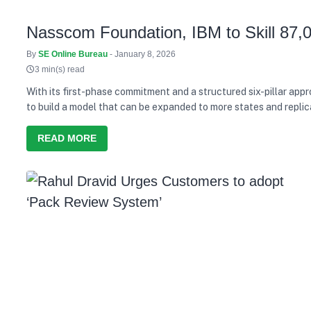
Nasscom Foundation, IBM to Skill 87,
By
SE Online Bureau
- January 8, 2026
3 min(s) read
With its first-phase commitment and a structured six-pillar ap
to build a model that can be expanded to more states and replic
READ MORE