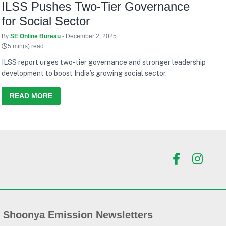
ILSS Pushes Two-Tier Governance
for Social Sector
By
SE Online Bureau
- December 2, 2025
5 min(s) read
ILSS report urges two-tier governance and stronger leadership
development to boost India’s growing social sector.
READ MORE
Shoonya Emission Newsletters