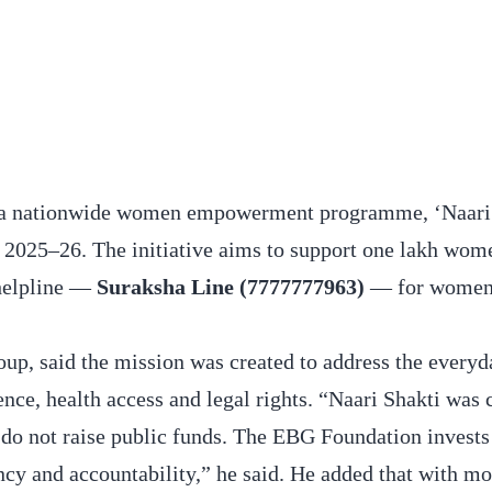
ed a nationwide women empowerment programme, ‘Naari 
025–26. The initiative aims to support one lakh wome
 helpline —
Suraksha Line (7777777963)
— for women
p, said the mission was created to address the everyda
ence, health access and legal rights. “Naari Shakti was 
e do not raise public funds. The EBG Foundation invests
cy and accountability,” he said. He added that with mo