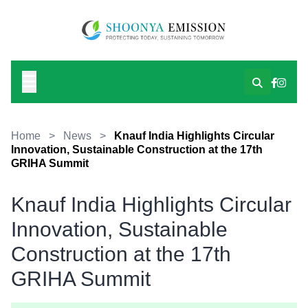
Home
>
News
>
Knauf India Highlights Circular
Innovation, Sustainable Construction at the 17th
GRIHA Summit
Knauf India Highlights Circular
Innovation, Sustainable
Construction at the 17th
GRIHA Summit