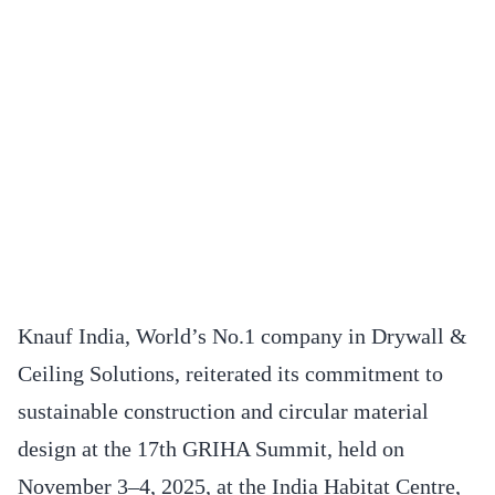
Knauf India, World’s No.1 company in Drywall &
Ceiling Solutions, reiterated its commitment to
sustainable construction and circular material
design at the 17th GRIHA Summit, held on
November 3–4, 2025, at the India Habitat Centre,