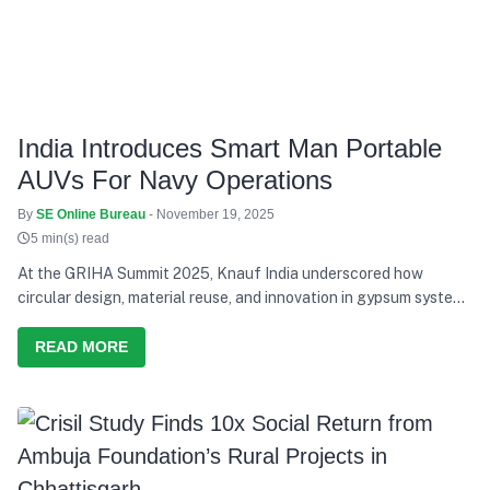
India Introduces Smart Man Portable
AUVs For Navy Operations
By
SE Online Bureau
- November 19, 2025
5 min(s) read
At the GRIHA Summit 2025, Knauf India underscored how
circular design, material reuse, and innovation in gypsum systems
can advance India’s transition toward climate-resilient buildings
READ MORE