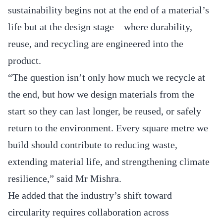
sustainability begins not at the end of a material’s
life but at the design stage—where durability,
reuse, and recycling are engineered into the
product.
“The question isn’t only how much we recycle at
the end, but how we design materials from the
start so they can last longer, be reused, or safely
return to the environment. Every square metre we
build should contribute to reducing waste,
extending material life, and strengthening climate
resilience,” said Mr Mishra.
He added that the industry’s shift toward
circularity requires collaboration across