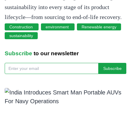
sustainability into every stage of its product
lifecycle—from sourcing to end-of-life recovery.
Construction
environment
Renewable energy
sustainability
Subscribe
to our newsletter
Subscribe