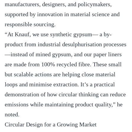
manufacturers, designers, and policymakers,
supported by innovation in material science and
responsible sourcing.
“At Knauf, we use synthetic gypsum— a by-
product from industrial desulphurisation processes
—instead of mined gypsum, and our paper liners
are made from 100% recycled fibre. These small
but scalable actions are helping close material
loops and minimise extraction. It’s a practical
demonstration of how circular thinking can reduce
emissions while maintaining product quality,” he
noted.
Circular Design for a Growing Market