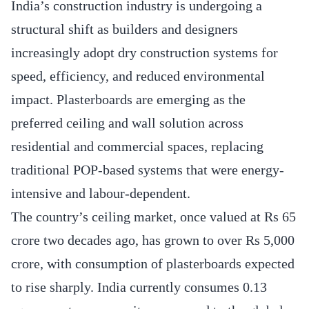
India’s construction industry is undergoing a
structural shift as builders and designers
increasingly adopt dry construction systems for
speed, efficiency, and reduced environmental
impact. Plasterboards are emerging as the
preferred ceiling and wall solution across
residential and commercial spaces, replacing
traditional POP-based systems that were energy-
intensive and labour-dependent.
The country’s ceiling market, once valued at Rs 65
crore two decades ago, has grown to over Rs 5,000
crore, with consumption of plasterboards expected
to rise sharply. India currently consumes 0.13