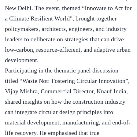
New Delhi. The event, themed “Innovate to Act for
a Climate Resilient World”, brought together
policymakers, architects, engineers, and industry
leaders to deliberate on strategies that can drive
low-carbon, resource-efficient, and adaptive urban
development.
Participating in the thematic panel discussion
titled “Waste Not: Fostering Circular Innovation”,
Vijay Mishra, Commercial Director, Knauf India,
shared insights on how the construction industry
can integrate circular design principles into
material development, manufacturing, and end-of-
life recovery. He emphasised that true