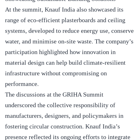
At the summit, Knauf India also showcased its
range of eco-efficient plasterboards and ceiling
systems, developed to reduce energy use, conserve
water, and minimise on-site waste. The company’s
participation highlighted how innovation in
material design can help build climate-resilient
infrastructure without compromising on
performance.
The discussions at the GRIHA Summit
underscored the collective responsibility of
manufacturers, designers, and policymakers in
fostering circular construction. Knauf India’s
presence reflected its ongoing efforts to integrate