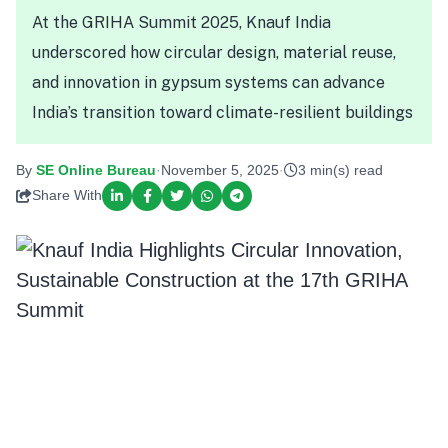
At the GRIHA Summit 2025, Knauf India
underscored how circular design, material reuse,
and innovation in gypsum systems can advance
India’s transition toward climate-resilient buildings
By
SE Online Bureau
·
November 5, 2025
·
3 min(s) read
Share With