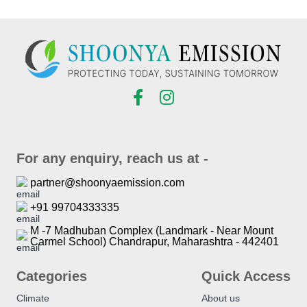
For any enquiry, reach us at -
partner@shoonyaemission.com
+91 99704333335
M -7 Madhuban Complex (Landmark - Near Mount
Carmel School) Chandrapur, Maharashtra - 442401
Categories
Quick Access
Climate
About us