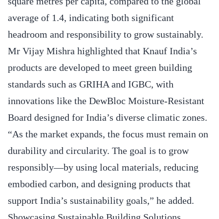
square metres per capita, compared to the global
average of 1.4, indicating both significant
headroom and responsibility to grow sustainably.
Mr Vijay Mishra highlighted that Knauf India’s
products are developed to meet green building
standards such as GRIHA and IGBC, with
innovations like the DewBloc Moisture-Resistant
Board designed for India’s diverse climatic zones.
“As the market expands, the focus must remain on
durability and circularity. The goal is to grow
responsibly—by using local materials, reducing
embodied carbon, and designing products that
support India’s sustainability goals,” he added.
Showcasing Sustainable Building Solutions