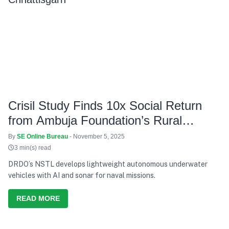
Crisil Study Finds 10x Social Return
from Ambuja Foundation’s Rural
Projects in Chhattisgarh
By
SE Online Bureau
- November 5, 2025
3 min(s) read
DRDO’s NSTL develops lightweight autonomous underwater
vehicles with AI and sonar for naval missions.
READ MORE