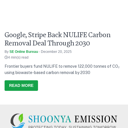
Google, Stripe Back NULIFE Carbon
Removal Deal Through 2030
By
SE Online Bureau
- December 20, 2025
4 min(s) read
Frontier buyers fund NULIFE to remove 122,000 tonnes of CO₂
using biowaste-based carbon removal by 2030
READ MORE