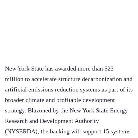
New York State has awarded more than $23
million to accelerate structure decarbonization and
artificial emissions reduction systems as part of its
broader climate and profitable development
strategy. Blazoned by the New York State Energy
Research and Development Authority
(NYSERDA), the backing will support 15 systems