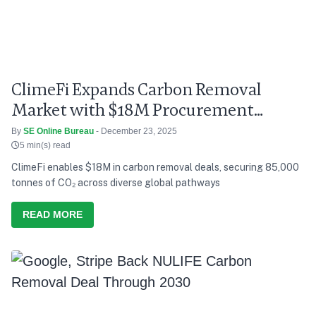
ClimeFi Expands Carbon Removal
Market with $18M Procurement
Round
By
SE Online Bureau
- December 23, 2025
5 min(s) read
ClimeFi enables $18M in carbon removal deals, securing 85,000
tonnes of CO₂ across diverse global pathways
READ MORE