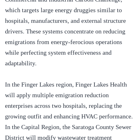
which targets large energy druggies similar to
hospitals, manufacturers, and external structure
drivers. These systems concentrate on reducing
emigrations from energy-ferocious operations
while perfecting system effectiveness and
adaptability.
In the Finger Lakes region, Finger Lakes Health
will apply multiple emigration reduction
enterprises across two hospitals, replacing the
growing outfit and enhancing HVAC performance.
In the Capital Region, the Saratoga County Sewer
District will modify wastewater treatment