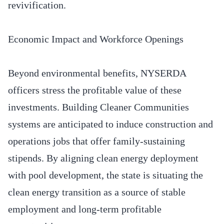
revivification.
Economic Impact and Workforce Openings
Beyond environmental benefits, NYSERDA
officers stress the profitable value of these
investments. Building Cleaner Communities
systems are anticipated to induce construction and
operations jobs that offer family-sustaining
stipends. By aligning clean energy deployment
with pool development, the state is situating the
clean energy transition as a source of stable
employment and long-term profitable