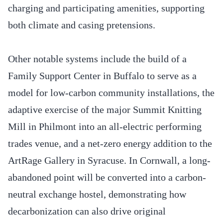
charging and participating amenities, supporting
both climate and casing pretensions.
Other notable systems include the build of a
Family Support Center in Buffalo to serve as a
model for low-carbon community installations, the
adaptive exercise of the major Summit Knitting
Mill in Philmont into an all-electric performing
trades venue, and a net-zero energy addition to the
ArtRage Gallery in Syracuse. In Cornwall, a long-
abandoned point will be converted into a carbon-
neutral exchange hostel, demonstrating how
decarbonization can also drive original