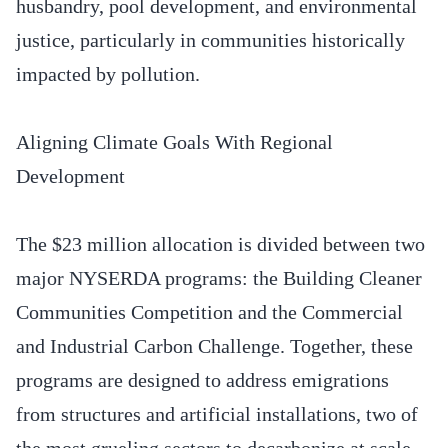
husbandry, pool development, and environmental
justice, particularly in communities historically
impacted by pollution.
Aligning Climate Goals With Regional
Development
The $23 million allocation is divided between two
major NYSERDA programs: the Building Cleaner
Communities Competition and the Commercial
and Industrial Carbon Challenge. Together, these
programs are designed to address emigrations
from structures and artificial installations, two of
the most grueling sectors to decarbonize at scale.