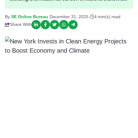
By
SE Online Bureau
·
December 31, 2025
·
4 min(s) read
Share With