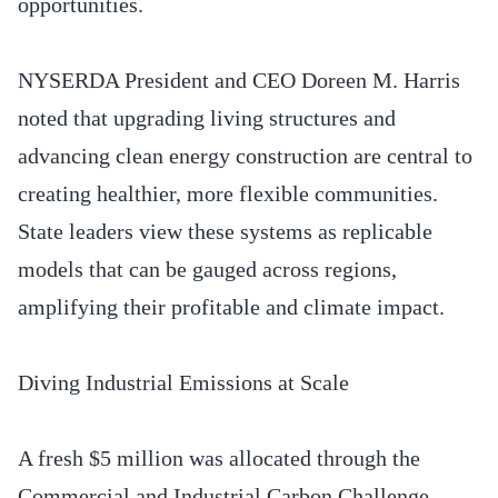
opportunities.
NYSERDA President and CEO Doreen M. Harris
noted that upgrading living structures and
advancing clean energy construction are central to
creating healthier, more flexible communities.
State leaders view these systems as replicable
models that can be gauged across regions,
amplifying their profitable and climate impact.
Diving Industrial Emissions at Scale
A fresh $5 million was allocated through the
Commercial and Industrial Carbon Challenge,