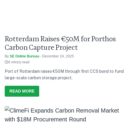
Rotterdam Raises €50M for Porthos
Carbon Capture Project
By
SE Online Bureau
- December 24, 2025
6 min(s) read
Port of Rotterdam raises €50M through first CCS bond to fund
large-scale carbon storage project.
READ MORE