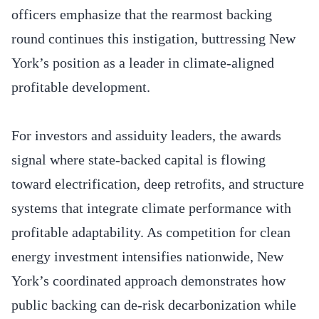
officers emphasize that the rearmost backing
round continues this instigation, buttressing New
York’s position as a leader in climate-aligned
profitable development.
For investors and assiduity leaders, the awards
signal where state-backed capital is flowing
toward electrification, deep retrofits, and structure
systems that integrate climate performance with
profitable adaptability. As competition for clean
energy investment intensifies nationwide, New
York’s coordinated approach demonstrates how
public backing can de-risk decarbonization while