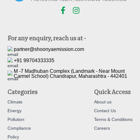
For any enquiry, reach us at -
partner@shoonyaemission.com
+91 99704333335
M -7 Madhuban Complex (Landmark - Near Mount
Carmel School) Chandrapur, Maharashtra - 442401
Categories
Quick Access
Climate
About us
Energy
Contact Us
Pollution
Terms & Conditions
Compliance
Careers
Policy