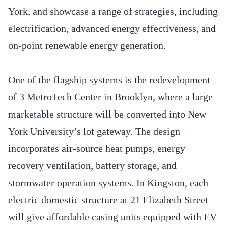
York, and showcase a range of strategies, including
electrification, advanced energy effectiveness, and
on-point renewable energy generation.
One of the flagship systems is the redevelopment
of 3 MetroTech Center in Brooklyn, where a large
marketable structure will be converted into New
York University’s lot gateway. The design
incorporates air-source heat pumps, energy
recovery ventilation, battery storage, and
stormwater operation systems. In Kingston, each
electric domestic structure at 21 Elizabeth Street
will give affordable casing units equipped with EV