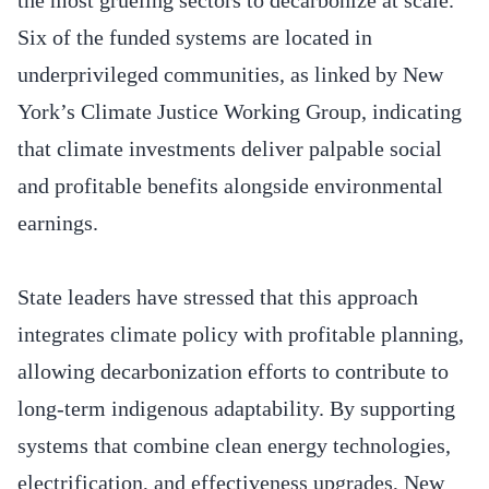
Six of the funded systems are located in
underprivileged communities, as linked by New
York’s Climate Justice Working Group, indicating
that climate investments deliver palpable social
and profitable benefits alongside environmental
earnings.
State leaders have stressed that this approach
integrates climate policy with profitable planning,
allowing decarbonization efforts to contribute to
long-term indigenous adaptability. By supporting
systems that combine clean energy technologies,
electrification, and effectiveness upgrades, New