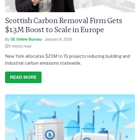
Scottish Carbon Removal Firm Gets
$1.3M Boost to Scale in Europe
By
SE Online Bureau
- January 8, 2026
5 min(s) read
New York allocates $23M to 15 projects reducing building and
industrial carbon emissions statewide.
READ MORE