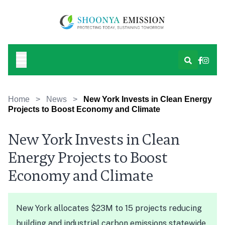
Home
>
News
>
New York Invests in Clean Energy
Projects to Boost Economy and Climate
New York Invests in Clean
Energy Projects to Boost
Economy and Climate
New York allocates $23M to 15 projects reducing
building and industrial carbon emissions statewide.