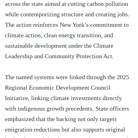
across the state aimed at cutting carbon pollution
while contemporizing structure and creating jobs.
The action reinforces New York’s commitment to
climate action, clean energy transition, and
sustainable development under the Climate
Leadership and Community Protection Act.
The named systems were linked through the 2025
Regional Economic Development Council
Initiative, linking climate investments directly
with indigenous growth precedents. State officers
emphasized that the backing not only targets
emigration reductions but also supports original