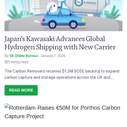
Japan’s Kawasaki Advances Global
Hydrogen Shipping with New Carrier
By
SE Online Bureau
- January 7, 2026
5 min(s) read
The Carbon Removers receives $1.3M SOSE backing to expand
carbon capture and storage operations across the UK and
Europe.
READ MORE