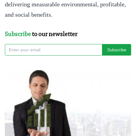
delivering measurable environmental, profitable,
and social benefits.
Subscribe
to our newsletter
Subscribe