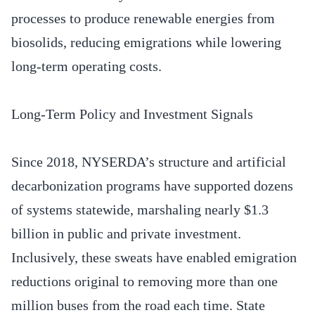
processes to produce renewable energies from
biosolids, reducing emigrations while lowering
long-term operating costs.
Long-Term Policy and Investment Signals
Since 2018, NYSERDA’s structure and artificial
decarbonization programs have supported dozens
of systems statewide, marshaling nearly $1.3
billion in public and private investment.
Inclusively, these sweats have enabled emigration
reductions original to removing more than one
million buses from the road each time. State