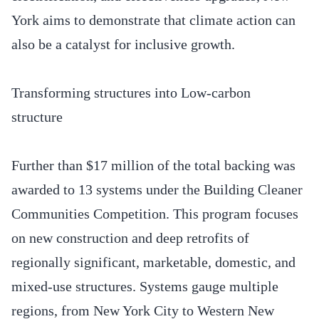
York aims to demonstrate that climate action can
also be a catalyst for inclusive growth.
Transforming structures into Low-carbon
structure
Further than $17 million of the total backing was
awarded to 13 systems under the Building Cleaner
Communities Competition. This program focuses
on new construction and deep retrofits of
regionally significant, marketable, domestic, and
mixed-use structures. Systems gauge multiple
regions, from New York City to Western New