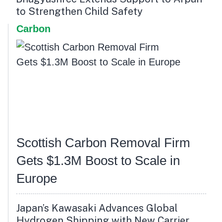
to Strengthen Child Safety
Carbon
Scottish Carbon Removal Firm
Gets $1.3M Boost to Scale in
Europe
Japan’s Kawasaki Advances Global
Hydrogen Shipping with New Carrier