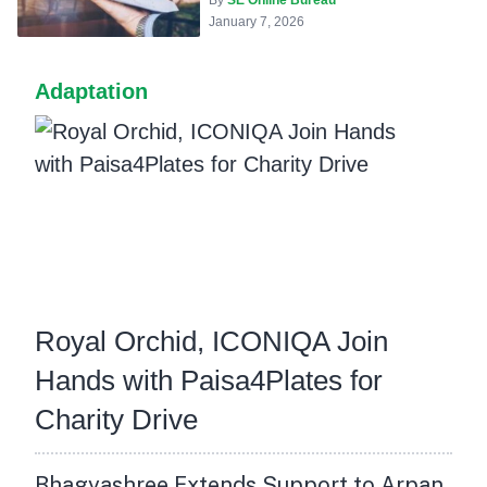
January 7, 2026
Adaptation
Royal Orchid, ICONIQA Join
Hands with Paisa4Plates for
Charity Drive
Bhagyashree Extends Support to Arpan