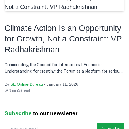
Climate Action Is an Opportunity
for Growth, Not a Constraint: VP
Radhakrishnan
Commending the Council for International Economic
Understanding for creating the Forum as a platform for serious
discussion and action, he says India’s development path over the
last decade has consistently tried to balance growth with equity,
By
SE Online Bureau
- January 11, 2026
and present needs with future responsibility
3 min(s) read
Subscribe
to our newsletter
Subscribe