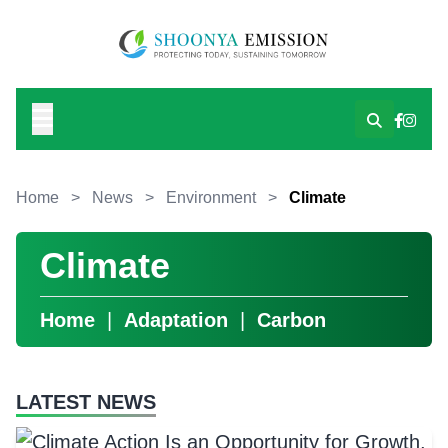
Home
>
News
>
Environment
>
Climate
Climate
Home
|
Adaptation
|
Carbon
LATEST NEWS