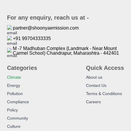
For any enquiry, reach us at -
partner@shoonyaemission.com
+91 99704333335
M -7 Madhuban Complex (Landmark - Near Mount
Carmel School) Chandrapur, Maharashtra - 442401
Categories
Quick Access
Climate
About us
Energy
Contact Us
Pollution
Terms & Conditions
Compliance
Careers
Policy
Community
Culture