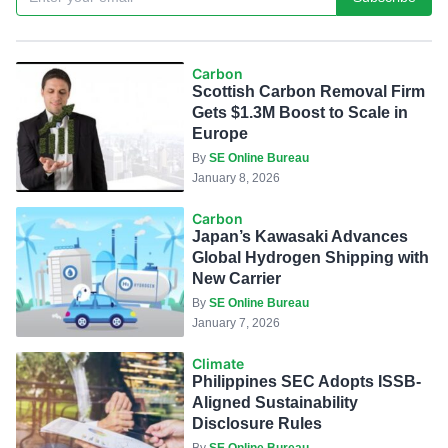
Carbon
Scottish Carbon Removal Firm
Gets $1.3M Boost to Scale in
Europe
By
SE Online Bureau
January 8, 2026
Carbon
Japan’s Kawasaki Advances
Global Hydrogen Shipping with
New Carrier
By
SE Online Bureau
January 7, 2026
Climate
Philippines SEC Adopts ISSB-
Aligned Sustainability
Disclosure Rules
By
SE Online Bureau