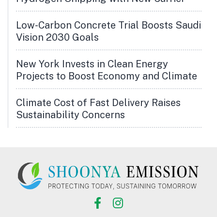
Low-Carbon Concrete Trial Boosts Saudi
Vision 2030 Goals
New York Invests in Clean Energy
Projects to Boost Economy and Climate
Climate Cost of Fast Delivery Raises
Sustainability Concerns