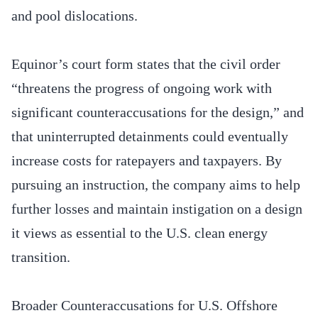
and pool dislocations.
Equinor’s court form states that the civil order
“threatens the progress of ongoing work with
significant counteraccusations for the design,” and
that uninterrupted detainments could eventually
increase costs for ratepayers and taxpayers. By
pursuing an instruction, the company aims to help
further losses and maintain instigation on a design
it views as essential to the U.S. clean energy
transition.
Broader Counteraccusations for U.S. Offshore