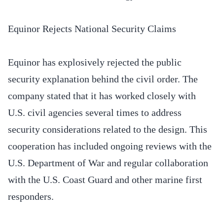
Equinor Rejects National Security Claims
Equinor has explosively rejected the public
security explanation behind the civil order. The
company stated that it has worked closely with
U.S. civil agencies several times to address
security considerations related to the design. This
cooperation has included ongoing reviews with the
U.S. Department of War and regular collaboration
with the U.S. Coast Guard and other marine first
responders.