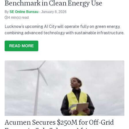
Benchmark in Clean Energy Use
By
SE Online Bureau
- January 8, 2026
4 min(s) read
Lucknow’s upcoming AI City will operate fully on green energy,
combining advanced technology with sustainable infrastructure.
READ MORE
Acumen Secures $250M for Off-Grid