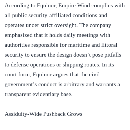
According to Equinor, Empire Wind complies with
all public security-affiliated conditions and
operates under strict oversight. The company
emphasized that it holds daily meetings with
authorities responsible for maritime and littoral
security to ensure the design doesn’t pose pitfalls
to defense operations or shipping routes. In its
court form, Equinor argues that the civil
government’s conduct is arbitrary and warrants a
transparent evidentiary base.
Assiduity-Wide Pushback Grows