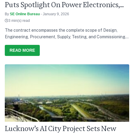
Puts Spotlight On Power Electronics,
Grid Modernisation
By
SE Online Bureau
- January 9, 2026
3 min(s) read
The contract encompasses the complete scope of Design,
Engineering, Procurement, Supply, Testing, and Commissioning
of a solar power project, reinforcing Saatvik Cleantech's
growing capabilities in the renewable energy sector
READ MORE
Lucknow’s AI City Project Sets New