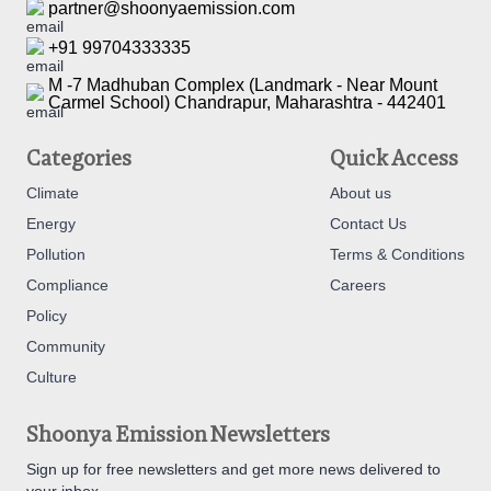
partner@shoonyaemission.com
+91 99704333335
M -7 Madhuban Complex (Landmark - Near Mount
Carmel School) Chandrapur, Maharashtra - 442401
Categories
Quick Access
Climate
About us
Energy
Contact Us
Pollution
Terms & Conditions
Compliance
Careers
Policy
Community
Culture
Shoonya Emission Newsletters
Sign up for free newsletters and get more news delivered to
your inbox