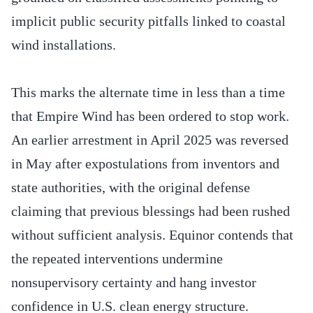
implicit public security pitfalls linked to coastal
wind installations.
This marks the alternate time in less than a time
that Empire Wind has been ordered to stop work.
An earlier arrestment in April 2025 was reversed
in May after expostulations from inventors and
state authorities, with the original defense
claiming that previous blessings had been rushed
without sufficient analysis. Equinor contends that
the repeated interventions undermine
nonsupervisory certainty and hang investor
confidence in U.S. clean energy structure.