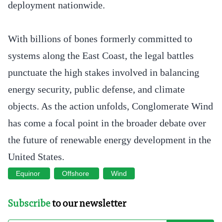
deployment nationwide.
With billions of bones formerly committed to
systems along the East Coast, the legal battles
punctuate the high stakes involved in balancing
energy security, public defense, and climate
objects. As the action unfolds, Conglomerate Wind
has come a focal point in the broader debate over
the future of renewable energy development in the
United States.
Equinor
Offshore
Wind
Subscribe
to our newsletter