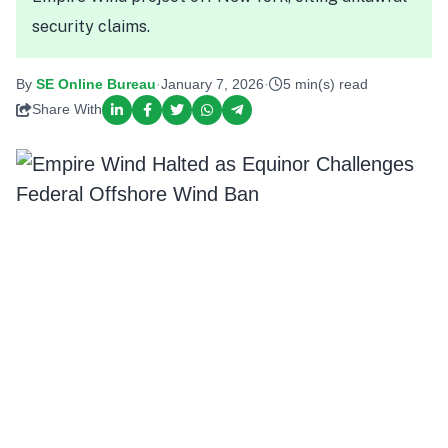
security claims.
By
SE Online Bureau
·
January 7, 2026
·
5 min(s) read
Share With