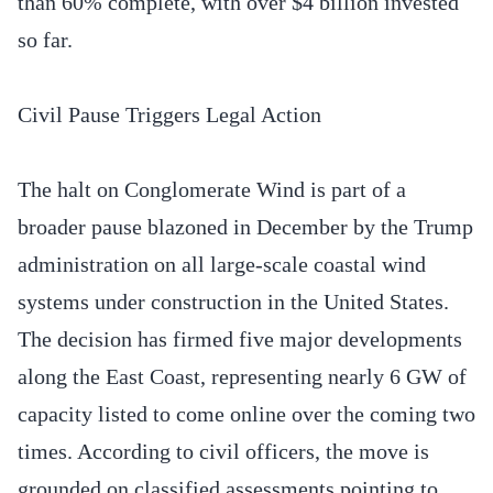
than 60% complete, with over $4 billion invested
so far.
Civil Pause Triggers Legal Action
The halt on Conglomerate Wind is part of a
broader pause blazoned in December by the Trump
administration on all large-scale coastal wind
systems under construction in the United States.
The decision has firmed five major developments
along the East Coast, representing nearly 6 GW of
capacity listed to come online over the coming two
times. According to civil officers, the move is
grounded on classified assessments pointing to