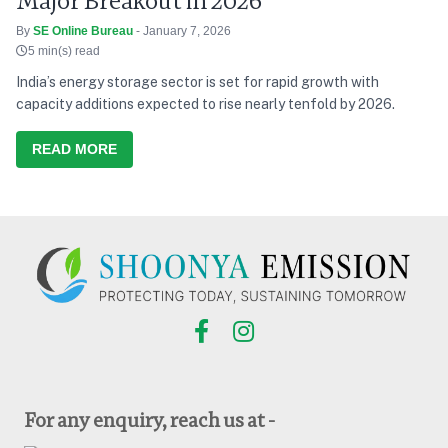
Major Breakout in 2026
By
SE Online Bureau
- January 7, 2026
5 min(s) read
India’s energy storage sector is set for rapid growth with
capacity additions expected to rise nearly tenfold by 2026.
READ MORE
For any enquiry, reach us at -