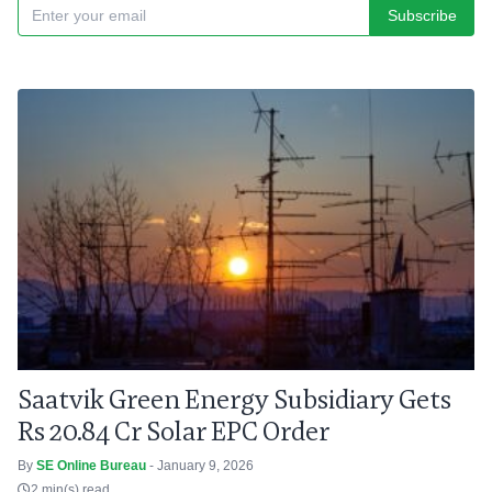
Subscribe
Saatvik Green Energy Subsidiary Gets
Rs 20.84 Cr Solar EPC Order
By
SE Online Bureau
- January 9, 2026
2 min(s) read