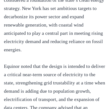
strategy. New York has set ambitious targets to
decarbonize its power sector and expand
renewable generation, with coastal wind
anticipated to play a central part in meeting rising
electricity demand and reducing reliance on fossil
energies.
Equinor noted that the design is intended to deliver
a critical near-term source of electricity to the
state, strengthening grid trustability at a time when
demand is adding due to population growth,
electrification of transport, and the expansion of
data centers. The company advised that an