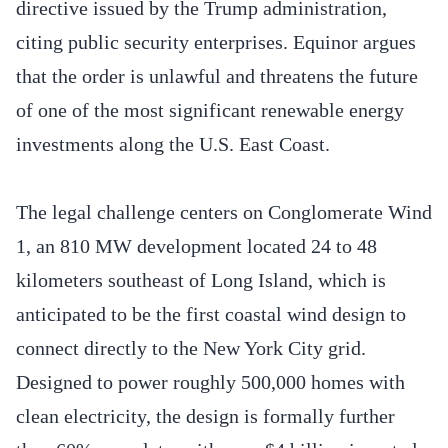
directive issued by the Trump administration,
citing public security enterprises. Equinor argues
that the order is unlawful and threatens the future
of one of the most significant renewable energy
investments along the U.S. East Coast.
The legal challenge centers on Conglomerate Wind
1, an 810 MW development located 24 to 48
kilometers southeast of Long Island, which is
anticipated to be the first coastal wind design to
connect directly to the New York City grid.
Designed to power roughly 500,000 homes with
clean electricity, the design is formally further