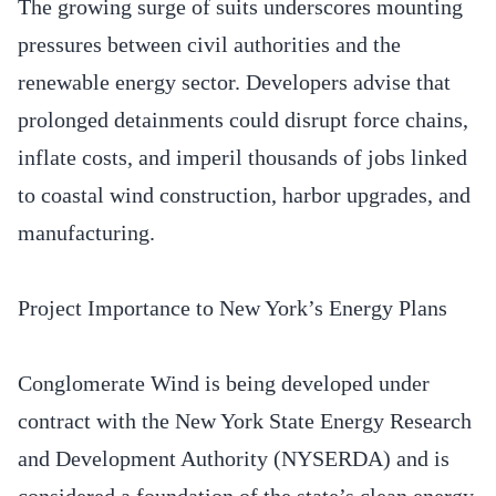
The growing surge of suits underscores mounting
pressures between civil authorities and the
renewable energy sector. Developers advise that
prolonged detainments could disrupt force chains,
inflate costs, and imperil thousands of jobs linked
to coastal wind construction, harbor upgrades, and
manufacturing.
Project Importance to New York’s Energy Plans
Conglomerate Wind is being developed under
contract with the New York State Energy Research
and Development Authority (NYSERDA) and is
considered a foundation of the state’s clean energy