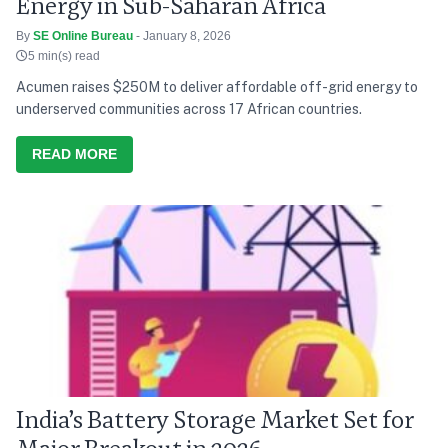
Energy in Sub-Saharan Africa
By
SE Online Bureau
- January 8, 2026
5 min(s) read
Acumen raises $250M to deliver affordable off-grid energy to
underserved communities across 17 African countries.
READ MORE
India’s Battery Storage Market Set for