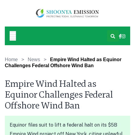
Home
>
News
>
Empire Wind Halted as Equinor
Challenges Federal Offshore Wind Ban
Empire Wind Halted as
Equinor Challenges Federal
Offshore Wind Ban
Equinor files suit to lift a federal halt on its $5B
Empire Wind project off New York, citing unlawful