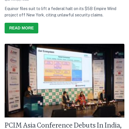
Equinor files suit to lift a federal halt on its $5B Empire Wind
project off New York, citing unlawful security claims.
READ MORE
PCIM Asia Conference Debuts In India,