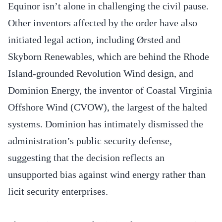
Equinor isn’t alone in challenging the civil pause.
Other inventors affected by the order have also
initiated legal action, including Ørsted and
Skyborn Renewables, which are behind the Rhode
Island-grounded Revolution Wind design, and
Dominion Energy, the inventor of Coastal Virginia
Offshore Wind (CVOW), the largest of the halted
systems. Dominion has intimately dismissed the
administration’s public security defense,
suggesting that the decision reflects an
unsupported bias against wind energy rather than
licit security enterprises.