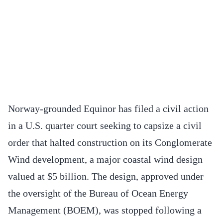
Norway-grounded Equinor has filed a civil action
in a U.S. quarter court seeking to capsize a civil
order that halted construction on its Conglomerate
Wind development, a major coastal wind design
valued at $5 billion. The design, approved under
the oversight of the Bureau of Ocean Energy
Management (BOEM), was stopped following a