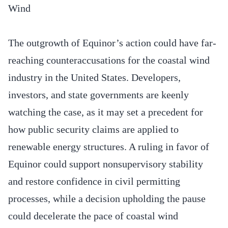
Wind
The outgrowth of Equinor’s action could have far-
reaching counteraccusations for the coastal wind
industry in the United States. Developers,
investors, and state governments are keenly
watching the case, as it may set a precedent for
how public security claims are applied to
renewable energy structures. A ruling in favor of
Equinor could support nonsupervisory stability
and restore confidence in civil permitting
processes, while a decision upholding the pause
could decelerate the pace of coastal wind