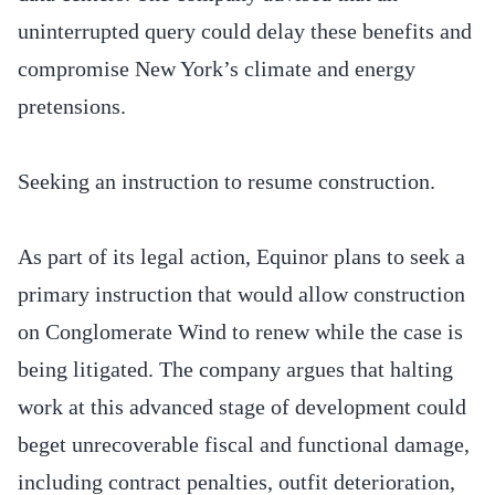
uninterrupted query could delay these benefits and
compromise New York’s climate and energy
pretensions.
Seeking an instruction to resume construction.
As part of its legal action, Equinor plans to seek a
primary instruction that would allow construction
on Conglomerate Wind to renew while the case is
being litigated. The company argues that halting
work at this advanced stage of development could
beget unrecoverable fiscal and functional damage,
including contract penalties, outfit deterioration,