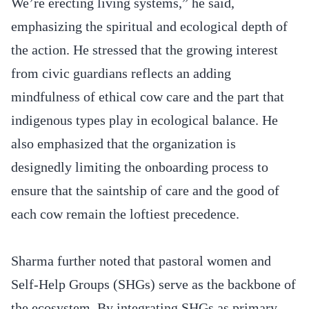
We’re erecting living systems,” he said,
emphasizing the spiritual and ecological depth of
the action. He stressed that the growing interest
from civic guardians reflects an adding
mindfulness of ethical cow care and the part that
indigenous types play in ecological balance. He
also emphasized that the organization is
designedly limiting the onboarding process to
ensure that the saintship of care and the good of
each cow remain the loftiest precedence.
Sharma further noted that pastoral women and
Self-Help Groups (SHGs) serve as the backbone of
the ecosystem. By integrating SHGs as primary