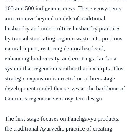
100 and 500 indigenous cows. These ecosystems
aim to move beyond models of traditional
husbandry and monoculture husbandry practices
by transubstantiating organic waste into precious
natural inputs, restoring demoralized soil,
enhancing biodiversity, and erecting a land-use
system that regenerates rather than excerpts. This
strategic expansion is erected on a three-stage
development model that serves as the backbone of
Gomini’s regenerative ecosystem design.
The first stage focuses on Panchgavya products,
the traditional Ayurvedic practice of creating