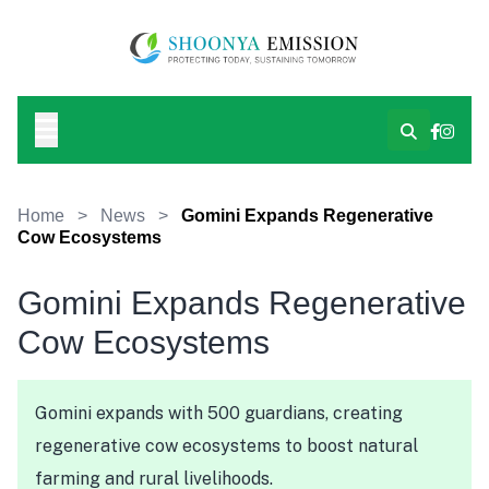
Home
>
News
>
Gomini Expands Regenerative
Cow Ecosystems
Gomini Expands Regenerative
Cow Ecosystems
Gomini expands with 500 guardians, creating
regenerative cow ecosystems to boost natural
farming and rural livelihoods.