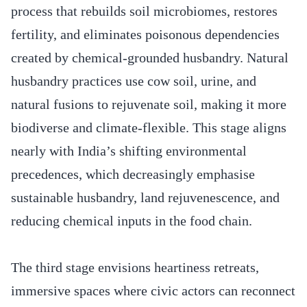
process that rebuilds soil microbiomes, restores
fertility, and eliminates poisonous dependencies
created by chemical-grounded husbandry. Natural
husbandry practices use cow soil, urine, and
natural fusions to rejuvenate soil, making it more
biodiverse and climate-flexible. This stage aligns
nearly with India’s shifting environmental
precedences, which decreasingly emphasise
sustainable husbandry, land rejuvenescence, and
reducing chemical inputs in the food chain.
The third stage envisions heartiness retreats,
immersive spaces where civic actors can reconnect