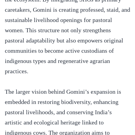
caretakers, Gomini is creating professed, staid, and
sustainable livelihood openings for pastoral
women. This structure not only strengthens
pastoral adaptability but also empowers original
communities to become active custodians of
indigenous types and regenerative agrarian
practices.
The larger vision behind Gomini’s expansion is
embedded in restoring biodiversity, enhancing
pastoral livelihoods, and conserving India’s
artistic and ecological heritage linked to
indigenous cows. The organization aims to