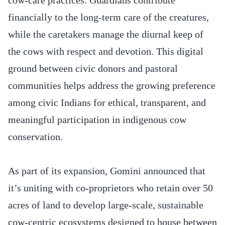
financially to the long-term care of the creatures,
while the caretakers manage the diurnal keep of
the cows with respect and devotion. This digital
ground between civic donors and pastoral
communities helps address the growing preference
among civic Indians for ethical, transparent, and
meaningful participation in indigenous cow
conservation.
As part of its expansion, Gomini announced that
it’s uniting with co-proprietors who retain over 50
acres of land to develop large-scale, sustainable
cow-centric ecosystems designed to house between