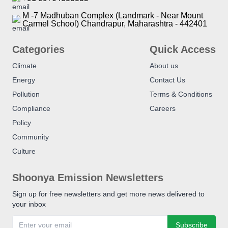
M -7 Madhuban Complex (Landmark - Near Mount
Carmel School) Chandrapur, Maharashtra - 442401
Categories
Quick Access
Climate
About us
Energy
Contact Us
Pollution
Terms & Conditions
Compliance
Careers
Policy
Community
Culture
Shoonya Emission Newsletters
Sign up for free newsletters and get more news delivered to
your inbox
Subscribe