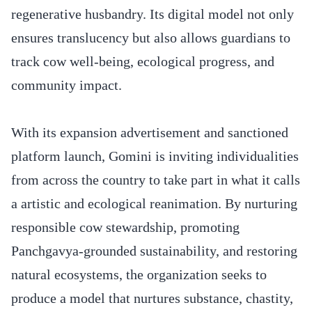
regenerative husbandry. Its digital model not only
ensures translucency but also allows guardians to
track cow well-being, ecological progress, and
community impact.
With its expansion advertisement and sanctioned
platform launch, Gomini is inviting individualities
from across the country to take part in what it calls
a artistic and ecological reanimation. By nurturing
responsible cow stewardship, promoting
Panchgavya-grounded sustainability, and restoring
natural ecosystems, the organization seeks to
produce a model that nurtures substance, chastity,