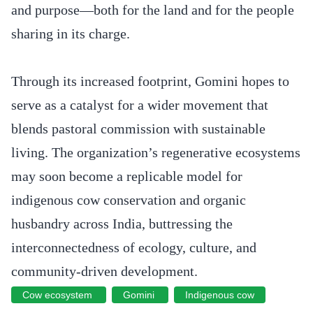
and purpose—both for the land and for the people
sharing in its charge.
Through its increased footprint, Gomini hopes to
serve as a catalyst for a wider movement that
blends pastoral commission with sustainable
living. The organization’s regenerative ecosystems
may soon become a replicable model for
indigenous cow conservation and organic
husbandry across India, buttressing the
interconnectedness of ecology, culture, and
community-driven development.
Cow ecosystem
Gomini
Indigenous cow