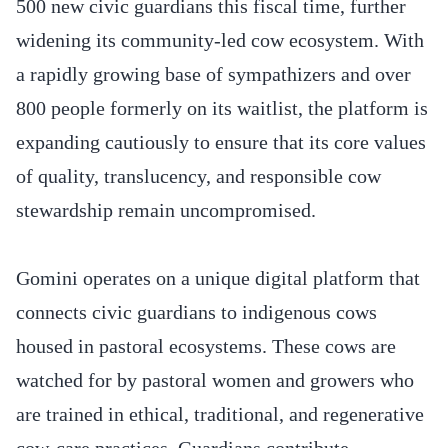
500 new civic guardians this fiscal time, further
widening its community-led cow ecosystem. With
a rapidly growing base of sympathizers and over
800 people formerly on its waitlist, the platform is
expanding cautiously to ensure that its core values
of quality, translucency, and responsible cow
stewardship remain uncompromised.
Gomini operates on a unique digital platform that
connects civic guardians to indigenous cows
housed in pastoral ecosystems. These cows are
watched for by pastoral women and growers who
are trained in ethical, traditional, and regenerative
cow-care practices. Guardians contribute