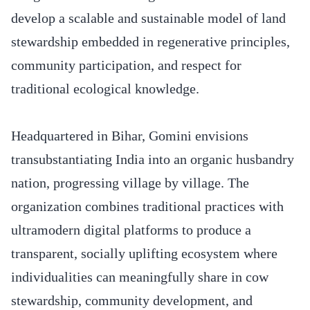
develop a scalable and sustainable model of land
stewardship embedded in regenerative principles,
community participation, and respect for
traditional ecological knowledge.
Headquartered in Bihar, Gomini envisions
transubstantiating India into an organic husbandry
nation, progressing village by village. The
organization combines traditional practices with
ultramodern digital platforms to produce a
transparent, socially uplifting ecosystem where
individualities can meaningfully share in cow
stewardship, community development, and