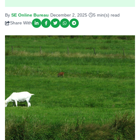
By
SE Online Bureau
·
December 2, 2025
·
5 min(s) read
Share With