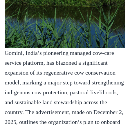
Gomini, India’s pioneering managed cow-care
service platform, has blazoned a significant
expansion of its regenerative cow conservation
model, marking a major step toward strengthening
indigenous cow protection, pastoral livelihoods,
and sustainable land stewardship across the
country. The advertisement, made on December 2,
2025, outlines the organization’s plan to onboard