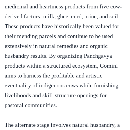
medicinal and heartiness products from five cow-
derived factors: milk, ghee, curd, urine, and soil.
These products have historically been valued for
their mending parcels and continue to be used
extensively in natural remedies and organic
husbandry results. By organizing Panchgavya
products within a structured ecosystem, Gomini
aims to harness the profitable and artistic
eventuality of indigenous cows while furnishing
livelihoods and skill-structure openings for
pastoral communities.
The alternate stage involves natural husbandry, a