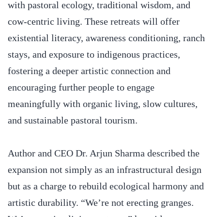
with pastoral ecology, traditional wisdom, and
cow-centric living. These retreats will offer
existential literacy, awareness conditioning, ranch
stays, and exposure to indigenous practices,
fostering a deeper artistic connection and
encouraging further people to engage
meaningfully with organic living, slow cultures,
and sustainable pastoral tourism.
Author and CEO Dr. Arjun Sharma described the
expansion not simply as an infrastructural design
but as a charge to rebuild ecological harmony and
artistic durability. “We’re not erecting granges.