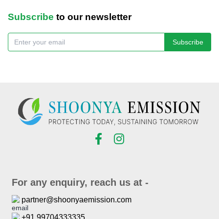
Subscribe
to our newsletter
Subscribe
For any enquiry, reach us at -
partner@shoonyaemission.com
+91 99704333335