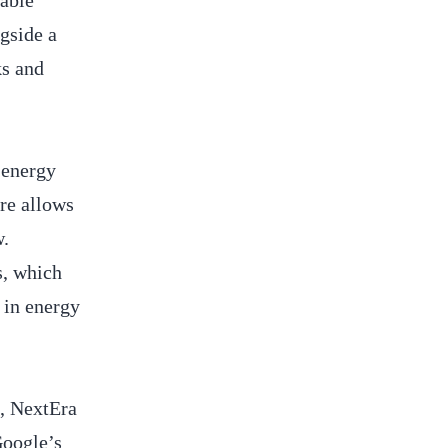
table
gside a
ks and
 energy
ure allows
w.
s, which
 in energy
h, NextEra
Google’s