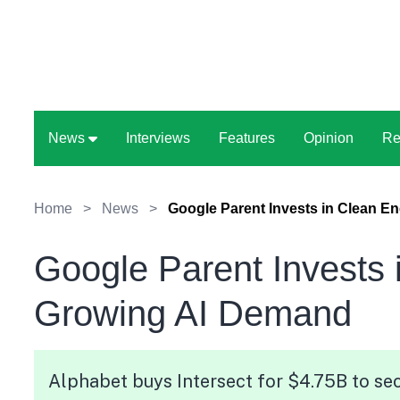
News
Interviews
Features
Opinion
Re
Home
>
News
>
Google Parent Invests in Clean E
Google Parent Invests 
Growing AI Demand
Alphabet buys Intersect for $4.75B to sec