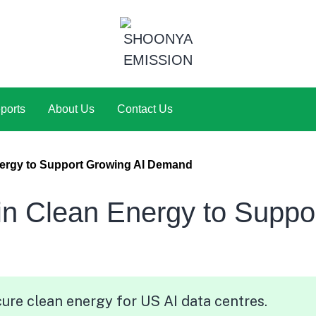
ports
About Us
Contact Us
nergy to Support Growing AI Demand
in Clean Energy to Suppo
ure clean energy for US AI data centres.