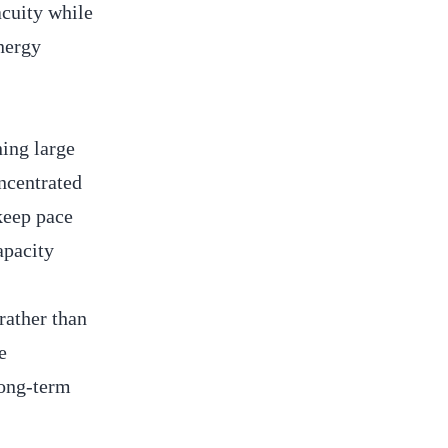
acuity while
energy
ning large
oncentrated
 keep pace
apacity
rather than
e
long-term