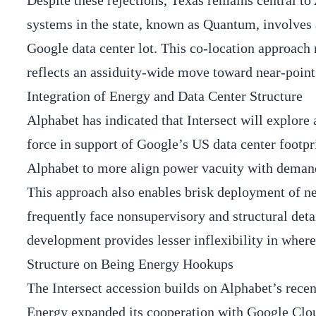
Despite these rejections, Texas remains central to 
systems in the state, known as Quantum, involves
Google data center lot. This co-location approac
reflects an assiduity-wide move toward near-point 
Integration of Energy and Data Center Structure
Alphabet has indicated that Intersect will explore 
force in support of Google’s US data center footpr
Alphabet to more align power vacuity with demand
This approach also enables brisk deployment of n
frequently face nonsupervisory and structural deta
development provides lesser inflexibility in wher
Structure on Being Energy Hookups
The Intersect accession builds on Alphabet’s recen
Energy expanded its cooperation with Google Cloud