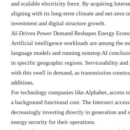
and scalable electricity force. By acquiring Inters
aligning with its long-term climate and net-zero in
investment and digital structure growth.
AI-Driven Power Demand Reshapes Energy Econ
Artificial intelligence workloads are among the mo
language models and running nonstop AI conclusions
in specific geographic regions. Serviceability and
with this swell in demand, as transmission constr
additions.
For technology companies like Alphabet, access to 
a background functional cost. The Intersect access
decreasingly investing directly in generation and
energy security for their operations.