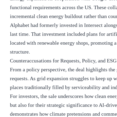
functional requirements across the US. These coll
incremental clean energy buildout rather than coun
Alphabet had formerly invested in Intersect alon
last time. That investment included plans for artif
located with renewable energy shops, promoting a l
structure.
Counteraccusations for Requests, Policy, and ESG
From a policy perspective, the deal highlights the
requests. As grid expansion struggles to keep up w
places traditionally filled by serviceability and i
For investors, the sale underscores how clean ener
but also for their strategic significance to AI-d
demonstrates how climate pretensions and commerc