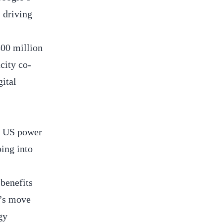
 driving
800 million
city co-
gital
of US power
ping into
 benefits
t’s move
gy