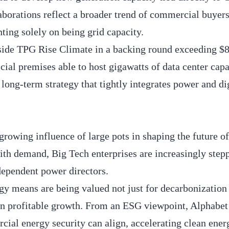
aborations reflect a broader trend of commercial buyers
ting solely on being grid capacity.
gside TPG Rise Climate in a backing round exceeding $
icial premises able to host gigawatts of data center capa
ong-term strategy that tightly integrates power and di
 growing influence of large pots in shaping the future 
ith demand, Big Tech enterprises are increasingly step
ndependent power directors.
gy means are being valued not just for decarbonization
riven profitable growth. From an ESG viewpoint, Alphabe
ial energy security can align, accelerating clean ener