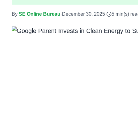
By
SE Online Bureau
·
December 30, 2025
·
5 min(s) rea