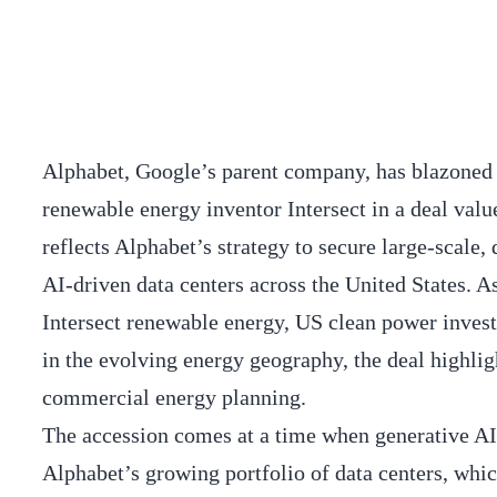
Alphabet, Google’s parent company, has blazoned 
renewable energy inventor Intersect in a deal valu
reflects Alphabet’s strategy to secure large-scale,
AI-driven data centers across the United States. A
Intersect renewable energy, US clean power invest
in the evolving energy geography, the deal highlig
commercial energy planning.
The accession comes at a time when generative AI
Alphabet’s growing portfolio of data centers, whi