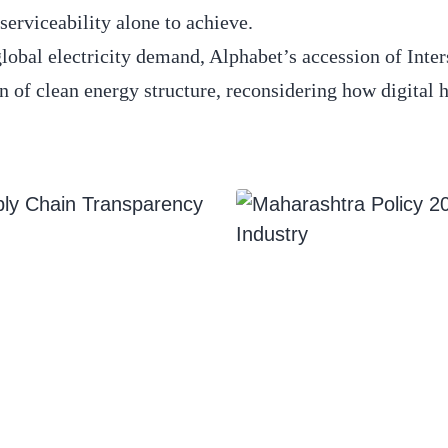
serviceability alone to achieve.
 global electricity demand, Alphabet’s accession of Inter
on of clean energy structure, reconsidering how digital 