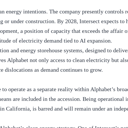
lean energy intentions. The company presently controls 
ing or under construction. By 2028, Intersect expects to
lopment, a position of capacity that exceeds the affair
ude of electricity demand tied to AI expansion.
tion and energy storehouse systems, designed to delive
s Alphabet not only access to clean electricity but als
rce dislocations as demand continues to grow.
e to operate as a separate reality within Alphabet’s broa
 means are included in the accession. Being operational 
n California, is barred and will remain under an indep