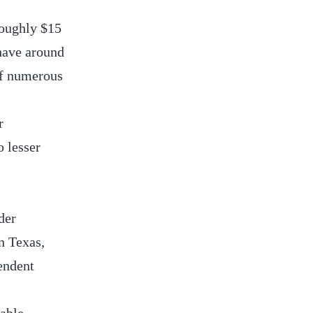
roughly $15
 have around
 of numerous
r
o lesser
der
in Texas,
endent