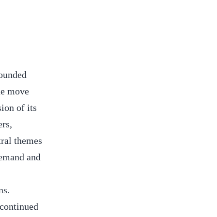
rounded
The move
ion of its
ers,
tral themes
 demand and
ns.
 continued