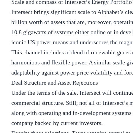
Scale and compass of Intersect’s Energy Portfolio
Intersect brings significant scale to Alphabet’s c
billion worth of assets that are, moreover, operat
10.8 gigawatts of systems either online or in deve
iconic US power means and underscores the magnit
This channel includes a blend of renewable genera
harmonious and flexible power. A similar scale give
adaptability against power price volatility and fo
Deal Structure and Asset Rejections
Under the terms of the sale, Intersect will continu
commercial structure. Still, not all of Intersect’s
along with operating and in-development systems i
company backed by current investors.