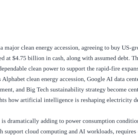
a major clean energy accession, agreeing to buy US-g
ed at $4.75 billion in cash, along with assumed debt. 
 dependable clean power to support the rapid-fire expans
s Alphabet clean energy accession, Google AI data cent
ment, and Big Tech sustainability strategy become cen
hts how artificial intelligence is reshaping electricity
 is dramatically adding to power consumption conditio
ch support cloud computing and AI workloads, requires