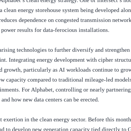
Alphabet’s clean energy strategy. One of Intersect’s no
 a clean energy storehouse system being developed alon
h reduces dependence on congested transmission networ
power results for data-ferocious installations.
arising technologies to further diversify and strengthen
int. Integrating energy development with cipher struct
 growth, particularly as AI workloads continue to gro
ew capacity compared to traditional mileage-led model
inments. For Alphabet, controlling or nearly partnering
e and how new data centers can be erected.
t exertion in the clean energy sector. Before this mont
 to develop new generation capacity tied directly to 