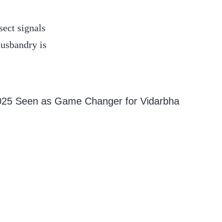
sect signals
husbandry is