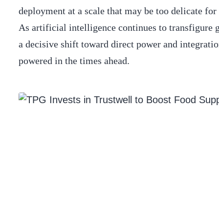
deployment at a scale that may be too delicate for 
As artificial intelligence continues to transfigure
a decisive shift toward direct power and integrati
powered in the times ahead.