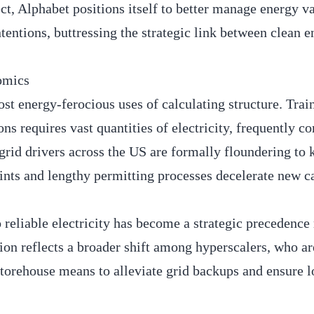
ect, Alphabet positions itself to better manage energy v
tentions, buttressing the strategic link between clean 
omics
st energy-ferocious uses of calculating structure. Trai
 requires vast quantities of electricity, frequently c
 grid drivers across the US are formally floundering to
aints and lengthy permitting processes decelerate new c
reliable electricity has become a strategic precedence 
ion reflects a broader shift among hyperscalers, who ar
 storehouse means to alleviate grid backups and ensure 