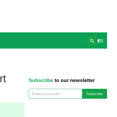
rt
Subscribe
to our newsletter
Subscribe