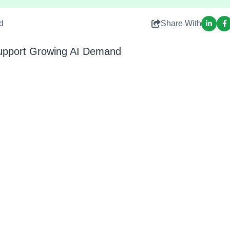
d
Share With