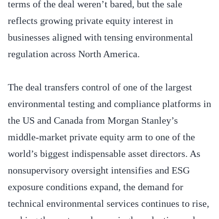
terms of the deal weren’t bared, but the sale
reflects growing private equity interest in
businesses aligned with tensing environmental
regulation across North America.
The deal transfers control of one of the largest
environmental testing and compliance platforms in
the US and Canada from Morgan Stanley’s
middle-market private equity arm to one of the
world’s biggest indispensable asset directors. As
nonsupervisory oversight intensifies and ESG
exposure conditions expand, the demand for
technical environmental services continues to rise,