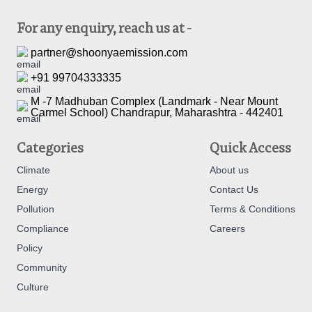
For any enquiry, reach us at -
partner@shoonyaemission.com
+91 99704333335
M -7 Madhuban Complex (Landmark - Near Mount
Carmel School) Chandrapur, Maharashtra - 442401
Categories
Quick Access
Climate
About us
Energy
Contact Us
Pollution
Terms & Conditions
Compliance
Careers
Policy
Community
Culture