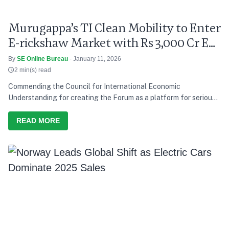
Murugappa’s TI Clean Mobility to Enter
E-rickshaw Market with Rs 3,000 Cr EV
Push
By
SE Online Bureau
- January 11, 2026
2 min(s) read
Commending the Council for International Economic
Understanding for creating the Forum as a platform for serious
discussion and action, he says India’s development path over the
last decade has consistently tried to balance growth with equity,
READ MORE
and present needs with future responsibility