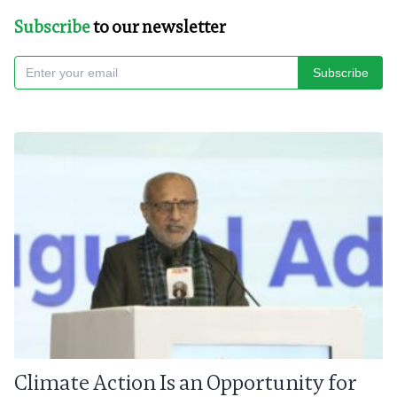
Subscribe
to our newsletter
Subscribe
Climate Action Is an Opportunity for