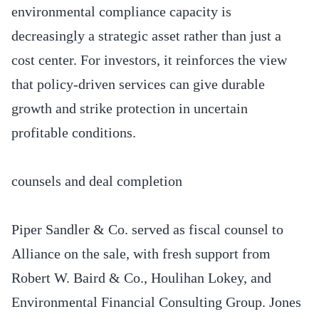
environmental compliance capacity is
decreasingly a strategic asset rather than just a
cost center. For investors, it reinforces the view
that policy-driven services can give durable
growth and strike protection in uncertain
profitable conditions.
counsels and deal completion
Piper Sandler & Co. served as fiscal counsel to
Alliance on the sale, with fresh support from
Robert W. Baird & Co., Houlihan Lokey, and
Environmental Financial Consulting Group. Jones