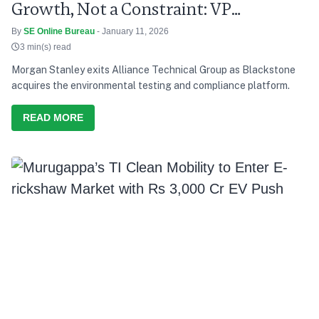
Growth, Not a Constraint: VP
Radhakrishnan
By
SE Online Bureau
- January 11, 2026
3 min(s) read
Morgan Stanley exits Alliance Technical Group as Blackstone
acquires the environmental testing and compliance platform.
READ MORE