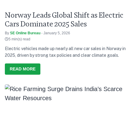
Norway Leads Global Shift as Electric
Cars Dominate 2025 Sales
By
SE Online Bureau
- January 5, 2026
5 min(s) read
Electric vehicles made up nearly all new car sales in Norway in
2025, driven by strong tax policies and clear climate goals.
READ MORE