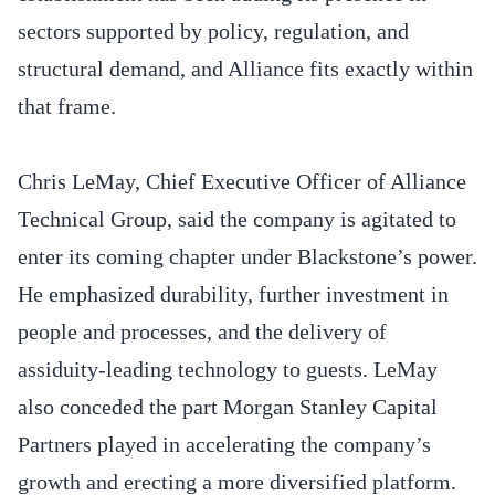
sectors supported by policy, regulation, and
structural demand, and Alliance fits exactly within
that frame.
Chris LeMay, Chief Executive Officer of Alliance
Technical Group, said the company is agitated to
enter its coming chapter under Blackstone’s power.
He emphasized durability, further investment in
people and processes, and the delivery of
assiduity-leading technology to guests. LeMay
also conceded the part Morgan Stanley Capital
Partners played in accelerating the company’s
growth and erecting a more diversified platform.