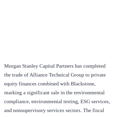
Morgan Stanley Capital Partners has completed
the trade of Alliance Technical Group to private
equity finances combined with Blackstone,
marking a significant sale in the environmental
compliance, environmental testing, ESG services,
and nonsupervisory services sectors. The fiscal