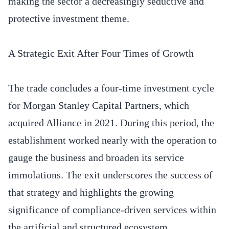
making the sector a decreasingly seductive and
protective investment theme.
A Strategic Exit After Four Times of Growth
The trade concludes a four-time investment cycle
for Morgan Stanley Capital Partners, which
acquired Alliance in 2021. During this period, the
establishment worked nearly with the operation to
gauge the business and broaden its service
immolations. The exit underscores the success of
that strategy and highlights the growing
significance of compliance-driven services within
the artificial and structured ecosystem.