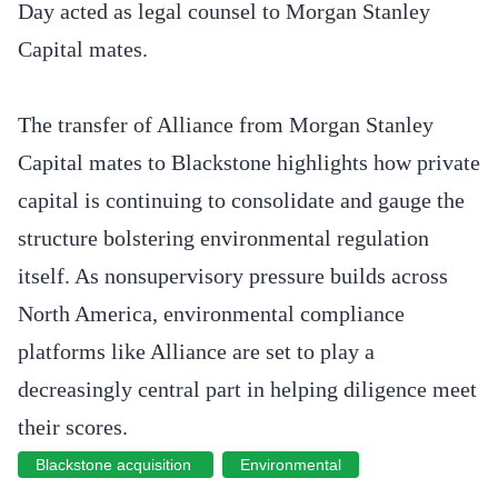
Day acted as legal counsel to Morgan Stanley
Capital mates.
The transfer of Alliance from Morgan Stanley
Capital mates to Blackstone highlights how private
capital is continuing to consolidate and gauge the
structure bolstering environmental regulation
itself. As nonsupervisory pressure builds across
North America, environmental compliance
platforms like Alliance are set to play a
decreasingly central part in helping diligence meet
their scores.
Blackstone acquisition
Environmental