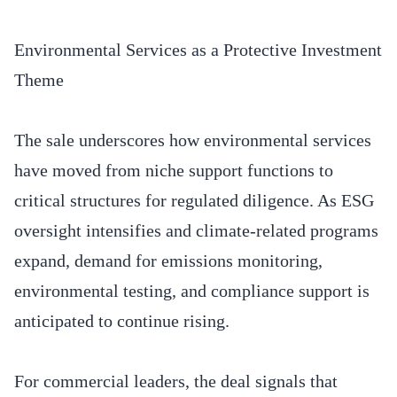
Environmental Services as a Protective Investment
Theme
The sale underscores how environmental services
have moved from niche support functions to
critical structures for regulated diligence. As ESG
oversight intensifies and climate-related programs
expand, demand for emissions monitoring,
environmental testing, and compliance support is
anticipated to continue rising.
For commercial leaders, the deal signals that