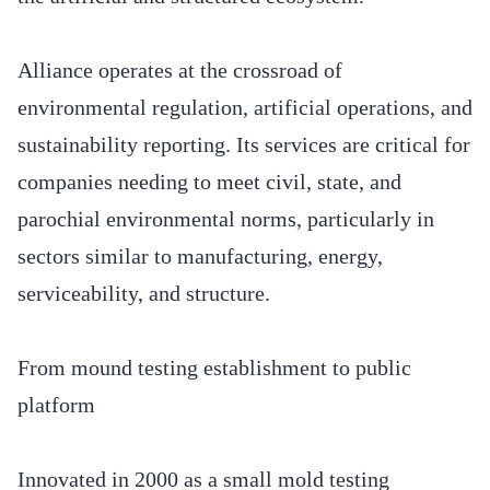
Alliance operates at the crossroad of
environmental regulation, artificial operations, and
sustainability reporting. Its services are critical for
companies needing to meet civil, state, and
parochial environmental norms, particularly in
sectors similar to manufacturing, energy,
serviceability, and structure.
From mound testing establishment to public
platform
Innovated in 2000 as a small mold testing