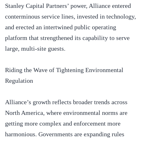
Stanley Capital Partners’ power, Alliance entered
conterminous service lines, invested in technology,
and erected an intertwined public operating
platform that strengthened its capability to serve
large, multi-site guests.
Riding the Wave of Tightening Environmental
Regulation
Alliance’s growth reflects broader trends across
North America, where environmental norms are
getting more complex and enforcement more
harmonious. Governments are expanding rules