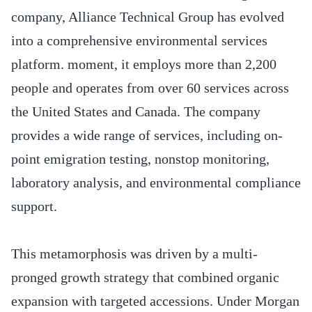
company, Alliance Technical Group has evolved
into a comprehensive environmental services
platform. moment, it employs more than 2,200
people and operates from over 60 services across
the United States and Canada. The company
provides a wide range of services, including on-
point emigration testing, nonstop monitoring,
laboratory analysis, and environmental compliance
support.
This metamorphosis was driven by a multi-
pronged growth strategy that combined organic
expansion with targeted accessions. Under Morgan