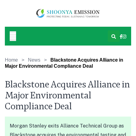
Home
>
News
>
Blackstone Acquires Alliance in
Major Environmental Compliance Deal
Blackstone Acquires Alliance in
Major Environmental
Compliance Deal
Morgan Stanley exits Alliance Technical Group as
Blackstone acquires the environmental testing and