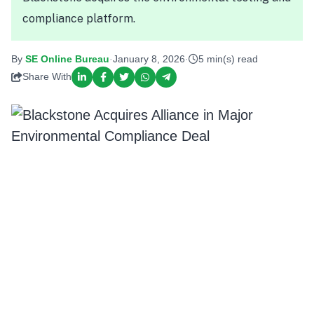
compliance platform.
By
SE Online Bureau
·
January 8, 2026
·
5 min(s) read
Share With