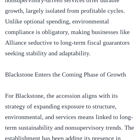
growth, largely isolated from profitable cycles.
Unlike optional spending, environmental
compliance is obligatory, making businesses like
Alliance seductive to long-term fiscal guarantors
seeking stability and adaptability.
Blackstone Enters the Coming Phase of Growth
For Blackstone, the accession aligns with its
strategy of expanding exposure to structure,
environmental, and services means linked to long-
term sustainability and nonsupervisory trends. The
establishment has been adding its presence in