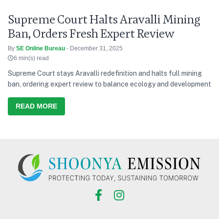
Supreme Court Halts Aravalli Mining
Ban, Orders Fresh Expert Review
By
SE Online Bureau
- December 31, 2025
6 min(s) read
Supreme Court stays Aravalli redefinition and halts full mining
ban, ordering expert review to balance ecology and development
READ MORE