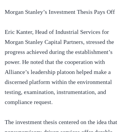
Morgan Stanley’s Investment Thesis Pays Off
Eric Kanter, Head of Industrial Services for
Morgan Stanley Capital Partners, stressed the
progress achieved during the establishment’s
power. He noted that the cooperation with
Alliance’s leadership platoon helped make a
discerned platform within the environmental
testing, examination, instrumentation, and
compliance request.
The investment thesis centered on the idea that
nonsupervisory-driven services offer durable