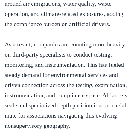
around air emigrations, water quality, waste
operation, and climate-related exposures, adding
the compliance burden on artificial drivers.
As a result, companies are counting more heavily
on third-party specialists to conduct testing,
monitoring, and instrumentation. This has fueled
steady demand for environmental services and
driven connection across the testing, examination,
instrumentation, and compliance space. Alliance’s
scale and specialized depth position it as a crucial
mate for associations navigating this evolving
nonsupervisory geography.