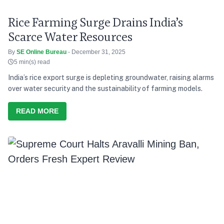
Rice Farming Surge Drains India’s
Scarce Water Resources
By
SE Online Bureau
- December 31, 2025
5 min(s) read
India’s rice export surge is depleting groundwater, raising alarms
over water security and the sustainability of farming models.
READ MORE