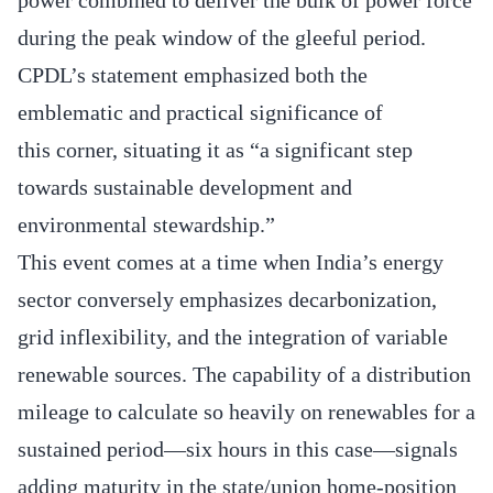
during the peak window of the gleeful period.
CPDL’s statement emphasized both the
emblematic and practical significance of
this corner, situating it as “a significant step
towards sustainable development and
environmental stewardship.”
This event comes at a time when India’s energy
sector conversely emphasizes decarbonization,
grid inflexibility, and the integration of variable
renewable sources. The capability of a distribution
mileage to calculate so heavily on renewables for a
sustained period—six hours in this case—signals
adding maturity in the state/union home‐position