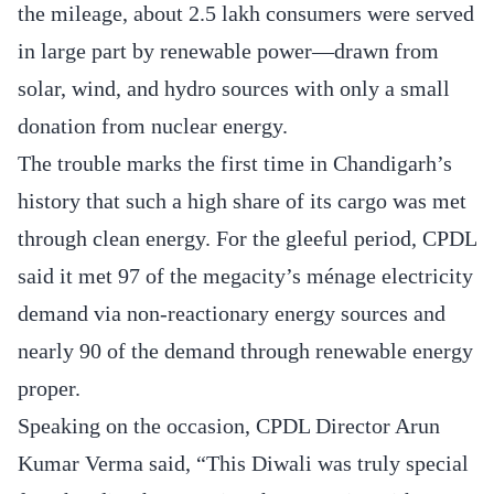
the mileage, about 2.5 lakh consumers were served
in large part by renewable power—drawn from
solar, wind, and hydro sources with only a small
donation from nuclear energy.
The trouble marks the first time in Chandigarh’s
history that such a high share of its cargo was met
through clean energy. For the gleeful period, CPDL
said it met 97 of the megacity’s ménage electricity
demand via non-reactionary energy sources and
nearly 90 of the demand through renewable energy
proper.
Speaking on the occasion, CPDL Director Arun
Kumar Verma said, “This Diwali was truly special