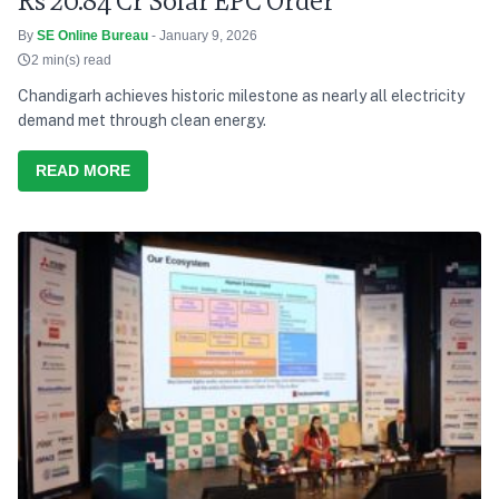
Rs 20.84 Cr Solar EPC Order
By
SE Online Bureau
- January 9, 2026
2 min(s) read
Chandigarh achieves historic milestone as nearly all electricity
demand met through clean energy.
READ MORE