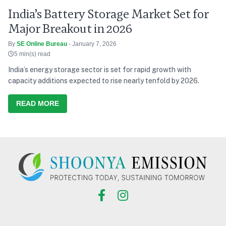
India’s Battery Storage Market Set for
Major Breakout in 2026
By
SE Online Bureau
- January 7, 2026
5 min(s) read
India’s energy storage sector is set for rapid growth with
capacity additions expected to rise nearly tenfold by 2026.
READ MORE