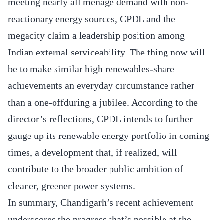
meeting nearly all ménage demand with non‐
reactionary energy sources, CPDL and the
megacity claim a leadership position among
Indian external serviceability. The thing now will
be to make similar high renewables-share
achievements an everyday circumstance rather
than a one‐offduring a jubilee. According to the
director’s reflections, CPDL intends to further
gauge up its renewable energy portfolio in coming
times, a development that, if realized, will
contribute to the broader public ambition of
cleaner, greener power systems.
In summary, Chandigarh’s recent achievement
underscores the progress that’s possible at the