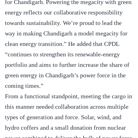
for Chandigarh. Powering the megacity with green
energy reflects our collaborative responsibility
towards sustainability. We’re proud to lead the
way in making Chandigarh a model megacity for
clean energy transition.” He added that CPDL
“continues to strengthen its renewable‐energy
portfolio and aims to further increase the share of
green energy in Chandigarh’s power force in the
coming times.”
From a functional standpoint, meeting the cargo in
this manner needed collaboration across multiple
types of generation and force. Solar, wind, and
hydro coffers and a small donation from nuclear
power combined to deliver the bulk of power force