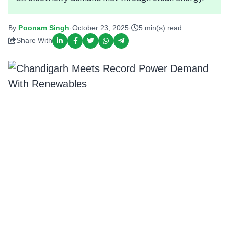
By
Poonam Singh
·
October 23, 2025
·
5 min(s) read
Share With