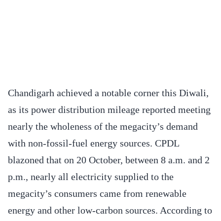
Chandigarh achieved a notable corner this Diwali,
as its power distribution mileage reported meeting
nearly the wholeness of the megacity’s demand
with non-fossil-fuel energy sources. CPDL
blazoned that on 20 October, between 8 a.m. and 2
p.m., nearly all electricity supplied to the
megacity’s consumers came from renewable
energy and other low-carbon sources. According to