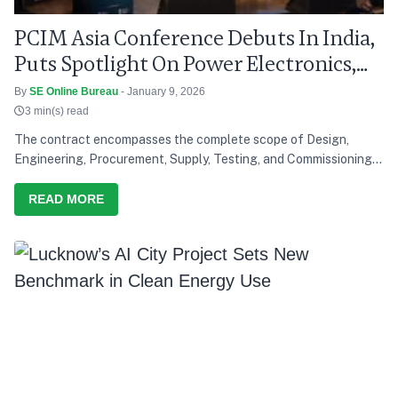
PCIM Asia Conference Debuts In India,
Puts Spotlight On Power Electronics,
Grid Modernisation
By
SE Online Bureau
- January 9, 2026
3 min(s) read
The contract encompasses the complete scope of Design,
Engineering, Procurement, Supply, Testing, and Commissioning
of a solar power project, reinforcing Saatvik Cleantech's
growing capabilities in the renewable energy sector
READ MORE