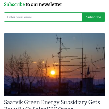
Subscribe
to our newsletter
Subscribe
Saatvik Green Energy Subsidiary Gets