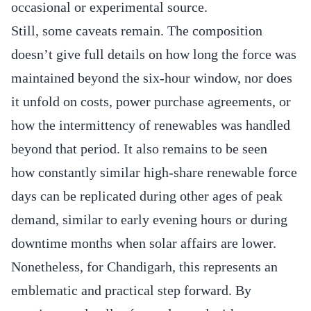
occasional or experimental source.
Still, some caveats remain. The composition
doesn’t give full details on how long the force was
maintained beyond the six-hour window, nor does
it unfold on costs, power purchase agreements, or
how the intermittency of renewables was handled
beyond that period. It also remains to be seen
how constantly similar high‐share renewable force
days can be replicated during other ages of peak
demand, similar to early evening hours or during
downtime months when solar affairs are lower.
Nonetheless, for Chandigarh, this represents an
emblematic and practical step forward. By