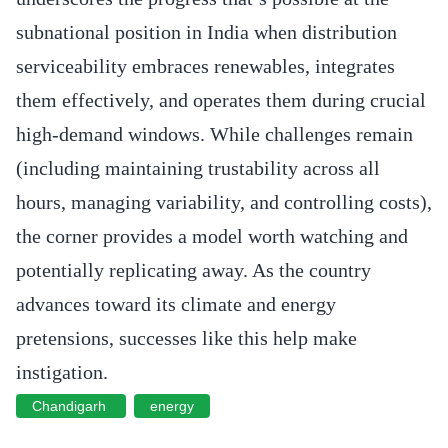
subnational position in India when distribution
serviceability embraces renewables, integrates
them effectively, and operates them during crucial
high-demand windows. While challenges remain
(including maintaining trustability across all
hours, managing variability, and controlling costs),
the corner provides a model worth watching and
potentially replicating away. As the country
advances toward its climate and energy
pretensions, successes like this help make
instigation.
Chandigarh
energy