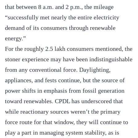
that between 8 a.m. and 2 p.m., the mileage
“successfully met nearly the entire electricity
demand of its consumers through renewable
energy.”
For the roughly 2.5 lakh consumers mentioned, the
stoner experience may have been indistinguishable
from any conventional force. Daylighting,
appliances, and fests continue, but the source of
power shifts in emphasis from fossil generation
toward renewables. CPDL has underscored that
while reactionary sources weren’t the primary
force route for that window, they will continue to
play a part in managing system stability, as is