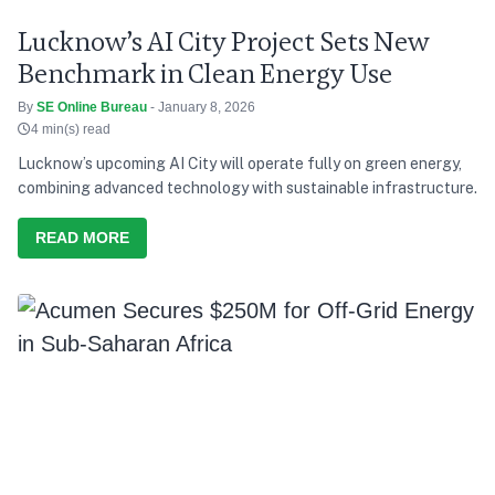
Lucknow’s AI City Project Sets New
Benchmark in Clean Energy Use
By
SE Online Bureau
- January 8, 2026
4 min(s) read
Lucknow’s upcoming AI City will operate fully on green energy,
combining advanced technology with sustainable infrastructure.
READ MORE