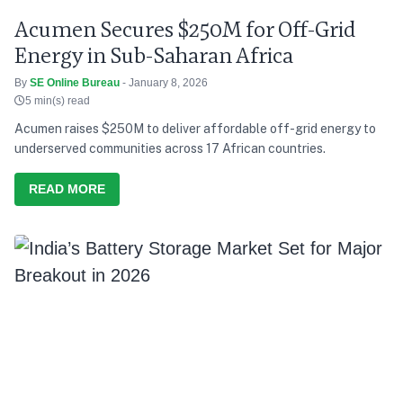
Acumen Secures $250M for Off-Grid
Energy in Sub-Saharan Africa
By
SE Online Bureau
- January 8, 2026
5 min(s) read
Acumen raises $250M to deliver affordable off-grid energy to
underserved communities across 17 African countries.
READ MORE