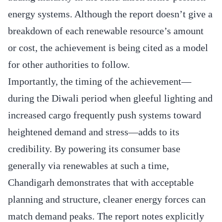
energy systems. Although the report doesn’t give a
breakdown of each renewable resource’s amount
or cost, the achievement is being cited as a model
for other authorities to follow.
Importantly, the timing of the achievement—
during the Diwali period when gleeful lighting and
increased cargo frequently push systems toward
heightened demand and stress—adds to its
credibility. By powering its consumer base
generally via renewables at such a time,
Chandigarh demonstrates that with acceptable
planning and structure, cleaner energy forces can
match demand peaks. The report notes explicitly