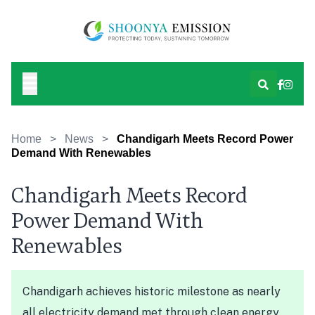
Home
>
News
>
Chandigarh Meets Record Power
Demand With Renewables
Chandigarh Meets Record
Power Demand With
Renewables
Chandigarh achieves historic milestone as nearly
all electricity demand met through clean energy.