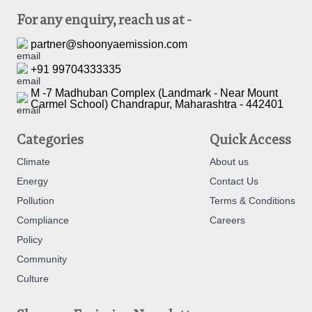
For any enquiry, reach us at -
partner@shoonyaemission.com
+91 99704333335
M -7 Madhuban Complex (Landmark - Near Mount
Carmel School) Chandrapur, Maharashtra - 442401
Categories
Quick Access
Climate
About us
Energy
Contact Us
Pollution
Terms & Conditions
Compliance
Careers
Policy
Community
Culture