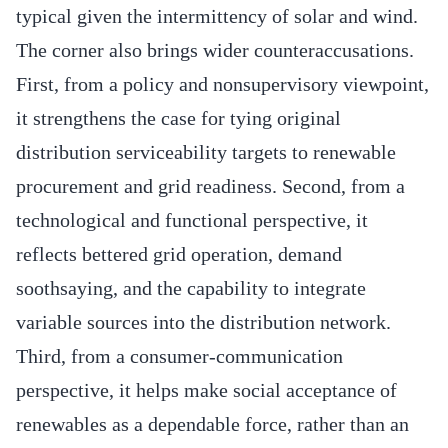
typical given the intermittency of solar and wind.
The corner also brings wider counteraccusations.
First, from a policy and nonsupervisory viewpoint,
it strengthens the case for tying original
distribution serviceability targets to renewable
procurement and grid readiness. Second, from a
technological and functional perspective, it
reflects bettered grid operation, demand
soothsaying, and the capability to integrate
variable sources into the distribution network.
Third, from a consumer‐communication
perspective, it helps make social acceptance of
renewables as a dependable force, rather than an