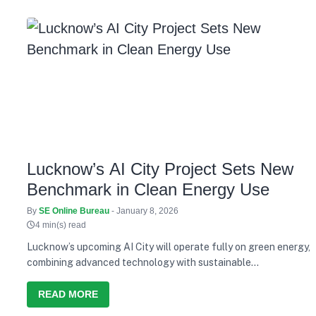
Lucknow’s AI City Project Sets New
Benchmark in Clean Energy Use
By
SE Online Bureau
- January 8, 2026
4 min(s) read
Lucknow’s upcoming AI City will operate fully on green energy,
combining advanced technology with sustainable
infrastructure.
READ MORE