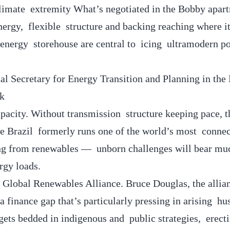
climate extremity What’s negotiated in the Bobby apar
nergy, flexible structure and backing reaching where it
energy storehouse are central to icing ultramodern p
al Secretary for Energy Transition and Planning in the 
ck
apacity. Without transmission structure keeping pace, 
hile Brazil formerly runs one of the world’s most conn
ing from renewables — unborn challenges will bear muc
ergy loads.
e Global Renewables Alliance. Bruce Douglas, the alli
 a finance gap that’s particularly pressing in arising hu
gets bedded in indigenous and public strategies, erect