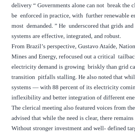
delivery “ Governments alone can not break the 
be enforced in practice, with further renewable e
most demanded. ” He underscored that grids and 
systems are effective, integrated, and robust.
From Brazil’s perspective, Gustavo Ataíde, Nation
Mines and Energy, refocused out a critical tailba
electricity demand is growing briskly than grid c
transition pitfalls stalling. He also noted that w
systems — with 88 percent of its electricity com
inflexibility and better integration of different en
The clerical meeting also featured voices from th
advised that while the need is clear, there remains
Without stronger investment and well- defined tar