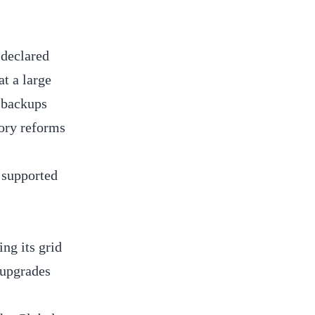
 declared
at a large
m backups
ory reforms
 supported
ng its grid
 upgrades