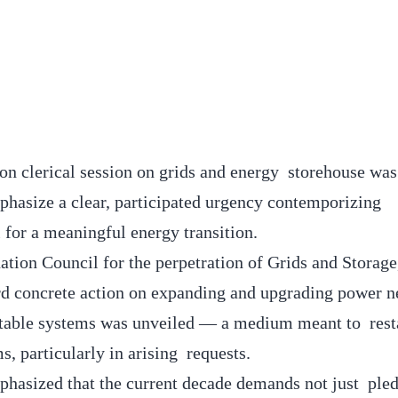
on clerical session on grids and energy storehouse was
phasize a clear, participated urgency contemporizing
al for a meaningful energy transition.
ation Council for the perpetration of Grids and Storage
rd concrete action on expanding and upgrading power 
stable systems was unveiled — a medium meant to rest
s, particularly in arising requests.
asized that the current decade demands not just pled