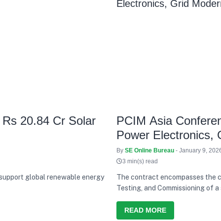
 Rs 20.84 Cr Solar
PCIM Asia Conferenc
Power Electronics, 
By
SE Online Bureau
- January 9, 202
3 min(s) read
 support global renewable energy
The contract encompasses the co
Testing, and Commissioning of a 
capabilities in the renewable en
READ MORE