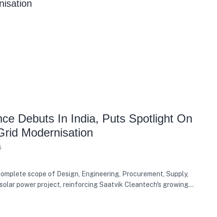
e Debuts In India, Puts Spotlight On
Grid Modernisation
6
mplete scope of Design, Engineering, Procurement, Supply,
solar power project, reinforcing Saatvik Cleantech's growing
ergy sector