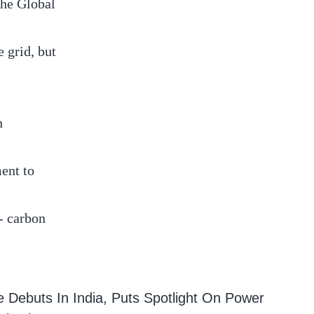
the Global
 grid, but
n
ent to
- carbon