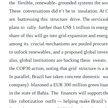
the flexible, renewable- grounded systems the wor
These conversations did n’t be in insulation. At
are buttressing this structure drive. The servicea
plans to rally further than US$ 1 trillion in ener
share of this will go into grid expansion and ene
among its crucial mechanisms are pooled procurem
to unlock renewables, and a proposed global inves
also, global institutions are backing these swea
the COP30 action, noting that grid structure is a 
In parallel, Brazil has taken concrete domestic w
company) blazoned a EUR 300 million green loan f
in the state of Bahia. The finances will support t
like robotization outfit — helping make Brazil’s 