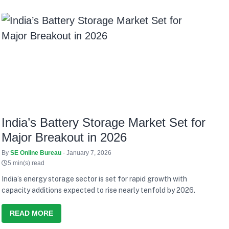
India’s Battery Storage Market Set for
Major Breakout in 2026
By
SE Online Bureau
- January 7, 2026
5 min(s) read
India’s energy storage sector is set for rapid growth with
capacity additions expected to rise nearly tenfold by 2026.
READ MORE