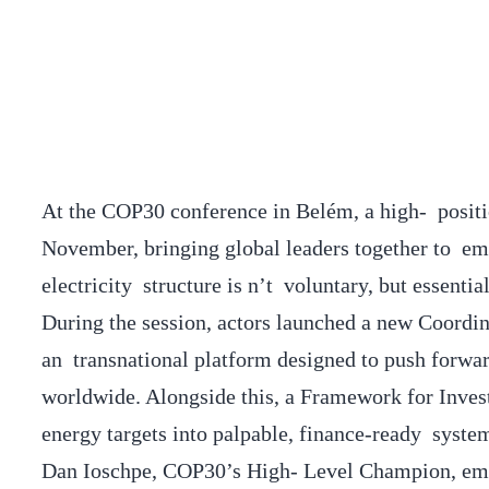
At the COP30 conference in Belém, a high- positi
November, bringing global leaders together to em
electricity structure is n’t voluntary, but essenti
During the session, actors launched a new Coordin
an transnational platform designed to push forwa
worldwide. Alongside this, a Framework for Inve
energy targets into palpable, finance-ready system
Dan Ioschpe, COP30’s High- Level Champion, emph