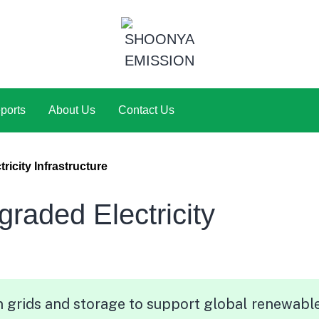
ports
About Us
Contact Us
icity Infrastructure
aded Electricity
 grids and storage to support global renewabl