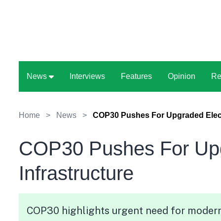
News
Interviews
Features
Opinion
Re
Home
>
News
>
COP30 Pushes For Upgraded Electr
COP30 Pushes For Upgr
Infrastructure
COP30 highlights urgent need for modern