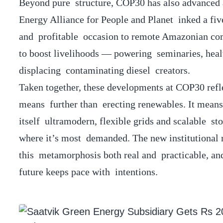
Beyond pure structure, COP30 has also advanced an
Energy Alliance for People and Planet inked a fiv
and profitable occasion to remote Amazonian comm
to boost livelihoods — powering seminaries, healt
displacing contaminating diesel creators.
Taken together, these developments at COP30 refle
means further than erecting renewables. It means
itself ultramodern, flexible grids and scalable s
where it’s most demanded. The new institutional
this metamorphosis both real and practicable, an
future keeps pace with intentions.