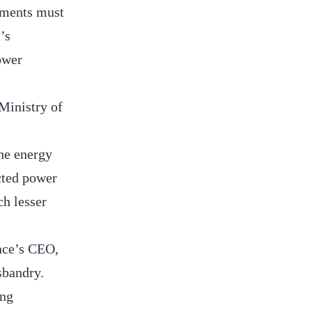
tments must
’s
ower
Ministry of
the energy
ected power
h lesser
ance’s CEO,
sbandry.
ing