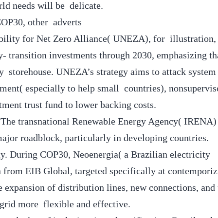
ld needs will be delicate.
 COP30, other adverts
bility for Net Zero Alliance( UNEZA), for illustration,
gy- transition investments through 2030, emphasizing th
rgy storehouse. UNEZA’s strategy aims to attack syste
ent( especially to help small countries), nonsupervis
tment trust fund to lower backing costs.
ts. The transnational Renewable Energy Agency( IRENA)
major roadblock, particularly in developing countries.
ay. During COP30, Neoenergia( a Brazilian electricity
rom EIB Global, targeted specifically at contemporizi
he expansion of distribution lines, new connections, and
grid more flexible and effective.