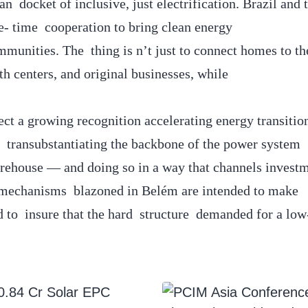
 docket of inclusive, just electrification. Brazil and 
e- time cooperation to bring clean energy
unities. The thing is n’t just to connect homes to the
h centers, and original businesses, while
ct a growing recognition accelerating energy transitio
 transubstantiating the backbone of the power system
torehouse — and doing so in a way that channels investm
 mechanisms blazoned in Belém are intended to make
d to insure that the hard structure demanded for a low