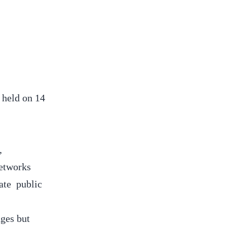
 held on 14
,
networks
ate public
ges but