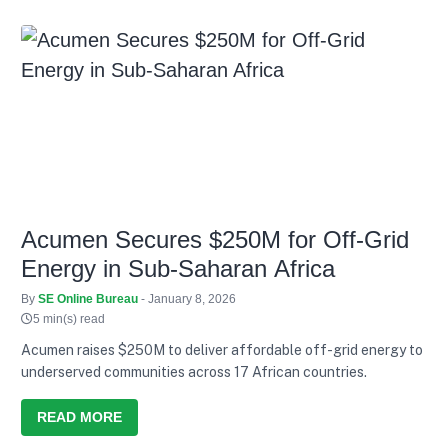
Acumen Secures $250M for Off-Grid
Energy in Sub-Saharan Africa
By
SE Online Bureau
- January 8, 2026
5 min(s) read
Acumen raises $250M to deliver affordable off-grid energy to
underserved communities across 17 African countries.
READ MORE