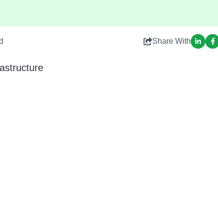
d
Share With