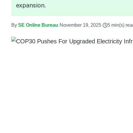
expansion.
By
SE Online Bureau
·
November 19, 2025
·
5 min(s) rea