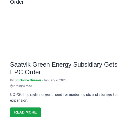
Saatvik Green Energy Subsidiary Gets
EPC Order
By
SE Online Bureau
- January 9, 2026
2 min(s) read
COP30 highlights urgent need for modern grids and storage to
expansion.
READ MORE