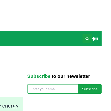
Subscribe
to our newsletter
Subscribe
e energy