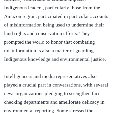
Indigenous leaders, particularly those from the
Amazon region, participated in particular accounts
of misinformation being used to undermine their
land rights and conservation efforts. They
prompted the world to honor that combating
misinformation is also a matter of guarding
Indigenous knowledge and environmental justice.
Intelligencers and media representatives also
played a crucial part in conversations, with several
news organizations pledging to strengthen fact-
checking departments and ameliorate delicacy in
environmental reporting. Some stressed the