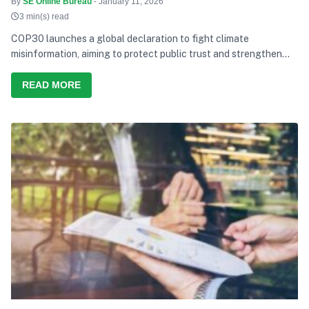
By
SE Online Bureau
- January 11, 2026
3 min(s) read
COP30 launches a global declaration to fight climate
misinformation, aiming to protect public trust and strengthen
climate action.
READ MORE