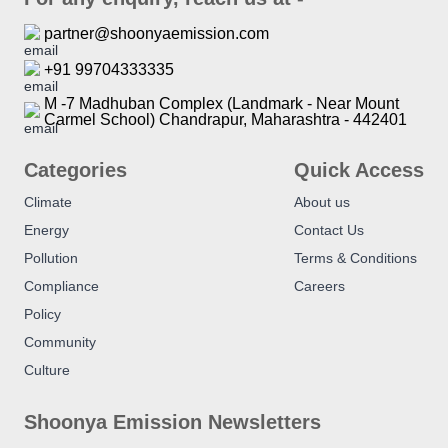
partner@shoonyaemission.com
+91 99704333335
M -7 Madhuban Complex (Landmark - Near Mount
Carmel School) Chandrapur, Maharashtra - 442401
Categories
Quick Access
Climate
About us
Energy
Contact Us
Pollution
Terms & Conditions
Compliance
Careers
Policy
Community
Culture
Shoonya Emission Newsletters