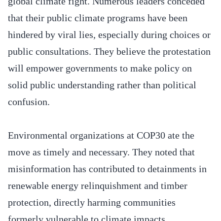
global climate fight. Numerous leaders conceded
that their public climate programs have been
hindered by viral lies, especially during choices or
public consultations. They believe the protestation
will empower governments to make policy on
solid public understanding rather than political
confusion.
Environmental organizations at COP30 ate the
move as timely and necessary. They noted that
misinformation has contributed to detainments in
renewable energy relinquishment and timber
protection, directly harming communities
formerly vulnerable to climate impacts.