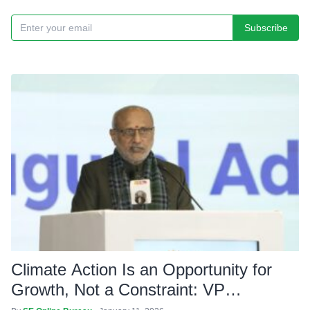
Subscribe
Climate Action Is an Opportunity for
Growth, Not a Constraint: VP
Radhakrishnan