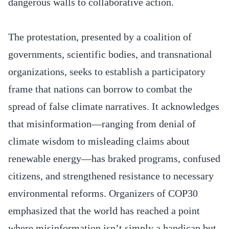
dangerous walls to collaborative action.
The protestation, presented by a coalition of
governments, scientific bodies, and transnational
organizations, seeks to establish a participatory
frame that nations can borrow to combat the
spread of false climate narratives. It acknowledges
that misinformation—ranging from denial of
climate wisdom to misleading claims about
renewable energy—has braked programs, confused
citizens, and strengthened resistance to necessary
environmental reforms. Organizers of COP30
emphasized that the world has reached a point
where misinformation isn’t simply a handicap but