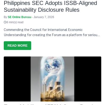
Philippines SEC Adopts ISSB-Aligned
Sustainability Disclosure Rules
By
SE Online Bureau
- January 7, 2026
6 min(s) read
Commending the Council for International Economic
Understanding for creating the Forum as a platform for serious
discussion and action, he says India’s development path over the
last decade has consistently tried to balance growth with equity,
READ MORE
and present needs with future responsibility