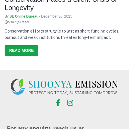
Longevity
By
SE Online Bureau
- December 30, 2025
5 min(s) read
Conservation efforts struggle to last as short funding cycles,
burnout and weak institutions threaten long-term impact.
READ MORE
For any enquiry, reach us at -