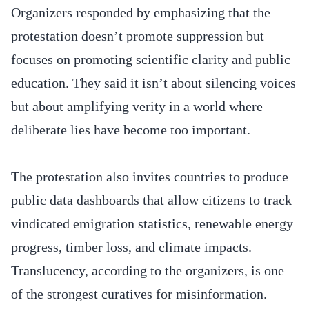
Organizers responded by emphasizing that the
protestation doesn’t promote suppression but
focuses on promoting scientific clarity and public
education. They said it isn’t about silencing voices
but about amplifying verity in a world where
deliberate lies have become too important.
The protestation also invites countries to produce
public data dashboards that allow citizens to track
vindicated emigration statistics, renewable energy
progress, timber loss, and climate impacts.
Translucency, according to the organizers, is one
of the strongest curatives for misinformation.