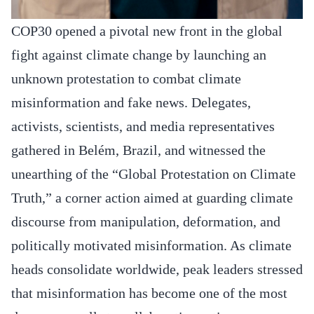
COP30 opened a pivotal new front in the global
fight against climate change by launching an
unknown protestation to combat climate
misinformation and fake news. Delegates,
activists, scientists, and media representatives
gathered in Belém, Brazil, and witnessed the
unearthing of the “Global Protestation on Climate
Truth,” a corner action aimed at guarding climate
discourse from manipulation, deformation, and
politically motivated misinformation. As climate
heads consolidate worldwide, peak leaders stressed
that misinformation has become one of the most