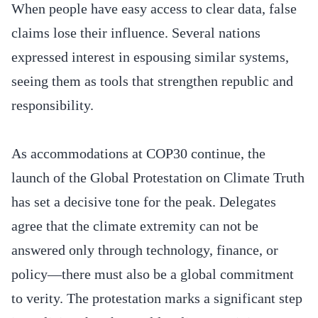
When people have easy access to clear data, false
claims lose their influence. Several nations
expressed interest in espousing similar systems,
seeing them as tools that strengthen republic and
responsibility.
As accommodations at COP30 continue, the
launch of the Global Protestation on Climate Truth
has set a decisive tone for the peak. Delegates
agree that the climate extremity can not be
answered only through technology, finance, or
policy—there must also be a global commitment
to verity. The protestation marks a significant step