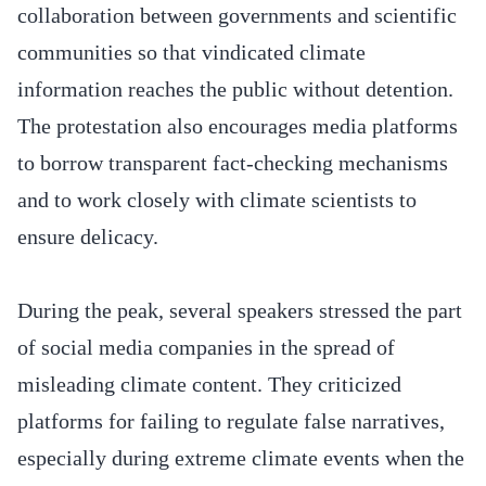
collaboration between governments and scientific
communities so that vindicated climate
information reaches the public without detention.
The protestation also encourages media platforms
to borrow transparent fact-checking mechanisms
and to work closely with climate scientists to
ensure delicacy.
During the peak, several speakers stressed the part
of social media companies in the spread of
misleading climate content. They criticized
platforms for failing to regulate false narratives,
especially during extreme climate events when the