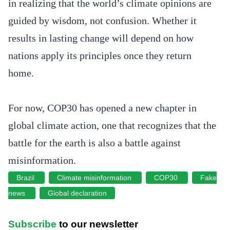
in realizing that the world’s climate opinions are
guided by wisdom, not confusion. Whether it
results in lasting change will depend on how
nations apply its principles once they return
home.
For now, COP30 has opened a new chapter in
global climate action, one that recognizes that the
battle for the earth is also a battle against
misinformation.
Brazil
Climate misinformation
COP30
Fake
news
Global declaration
Subscribe
to our newsletter