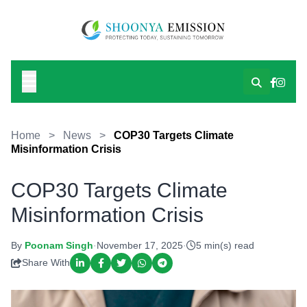
Home
>
News
>
COP30 Targets Climate
Misinformation Crisis
COP30 Targets Climate
Misinformation Crisis
By
Poonam Singh
·
November 17, 2025
·
5 min(s) read
Share With