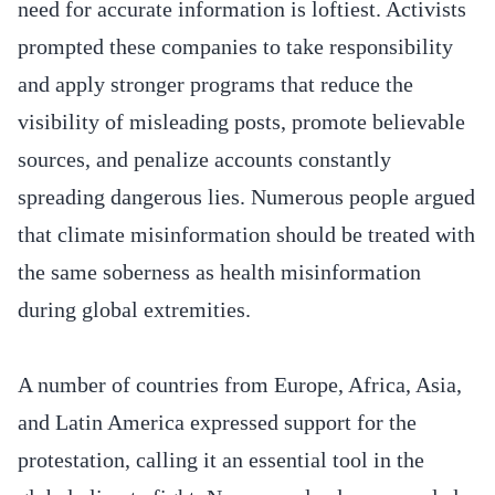
need for accurate information is loftiest. Activists
prompted these companies to take responsibility
and apply stronger programs that reduce the
visibility of misleading posts, promote believable
sources, and penalize accounts constantly
spreading dangerous lies. Numerous people argued
that climate misinformation should be treated with
the same soberness as health misinformation
during global extremities.
A number of countries from Europe, Africa, Asia,
and Latin America expressed support for the
protestation, calling it an essential tool in the