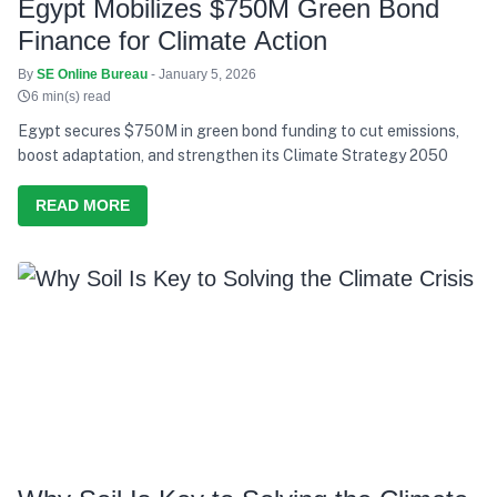
Egypt Mobilizes $750M Green Bond
Finance for Climate Action
By
SE Online Bureau
- January 5, 2026
6 min(s) read
Egypt secures $750M in green bond funding to cut emissions,
boost adaptation, and strengthen its Climate Strategy 2050
READ MORE