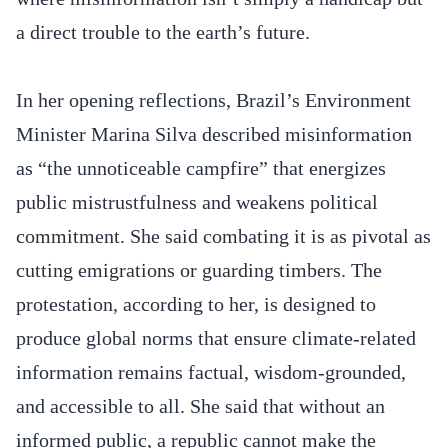
a direct trouble to the earth’s future.
In her opening reflections, Brazil’s Environment
Minister Marina Silva described misinformation
as “the unnoticeable campfire” that energizes
public mistrustfulness and weakens political
commitment. She said combating it is as pivotal as
cutting emigrations or guarding timbers. The
protestation, according to her, is designed to
produce global norms that ensure climate-related
information remains factual, wisdom-grounded,
and accessible to all. She said that without an
informed public, a republic cannot make the