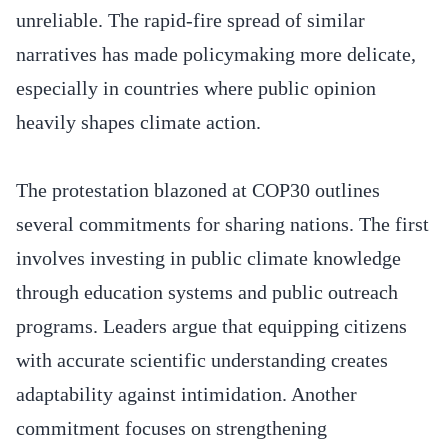
unreliable. The rapid-fire spread of similar
narratives has made policymaking more delicate,
especially in countries where public opinion
heavily shapes climate action.
The protestation blazoned at COP30 outlines
several commitments for sharing nations. The first
involves investing in public climate knowledge
through education systems and public outreach
programs. Leaders argue that equipping citizens
with accurate scientific understanding creates
adaptability against intimidation. Another
commitment focuses on strengthening