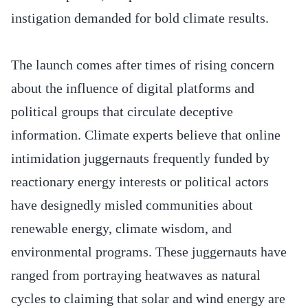
instigation demanded for bold climate results.
The launch comes after times of rising concern
about the influence of digital platforms and
political groups that circulate deceptive
information. Climate experts believe that online
intimidation juggernauts frequently funded by
reactionary energy interests or political actors
have designedly misled communities about
renewable energy, climate wisdom, and
environmental programs. These juggernauts have
ranged from portraying heatwaves as natural
cycles to claiming that solar and wind energy are