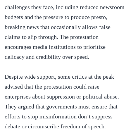
challenges they face, including reduced newsroom
budgets and the pressure to produce presto,
breaking news that occasionally allows false
claims to slip through. The protestation
encourages media institutions to prioritize
delicacy and credibility over speed.
Despite wide support, some critics at the peak
advised that the protestation could raise
enterprises about suppression or political abuse.
They argued that governments must ensure that
efforts to stop misinformation don’t suppress
debate or circumscribe freedom of speech.