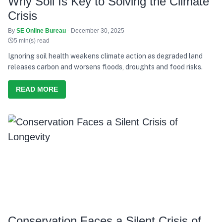
Why Soil Is Key to Solving the Climate
Crisis
By
SE Online Bureau
- December 30, 2025
5 min(s) read
Ignoring soil health weakens climate action as degraded land
releases carbon and worsens floods, droughts and food risks.
READ MORE
Conservation Faces a Silent Crisis of