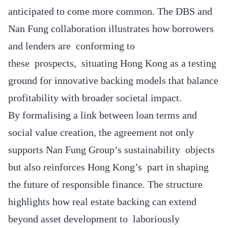
anticipated to come more common. The DBS and
Nan Fung collaboration illustrates how borrowers
and lenders are conforming to
these prospects, situating Hong Kong as a testing
ground for innovative backing models that balance
profitability with broader societal impact.
By formalising a link between loan terms and
social value creation, the agreement not only
supports Nan Fung Group’s sustainability objects
but also reinforces Hong Kong’s part in shaping
the future of responsible finance. The structure
highlights how real estate backing can extend
beyond asset development to laboriously