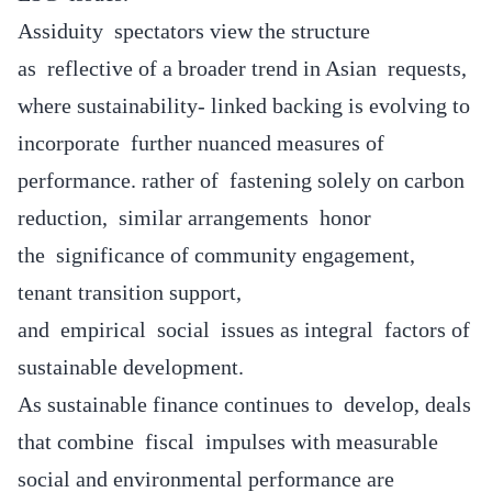
Assiduity spectators view the structure
as reflective of a broader trend in Asian requests,
where sustainability- linked backing is evolving to
incorporate further nuanced measures of
performance. rather of fastening solely on carbon
reduction, similar arrangements honor
the significance of community engagement,
tenant transition support,
and empirical social issues as integral factors of
sustainable development.
As sustainable finance continues to develop, deals
that combine fiscal impulses with measurable
social and environmental performance are