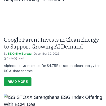
Google Parent Invests in Clean Energy
to Support Growing AI Demand
By
SE Online Bureau
- December 30, 2025
5 min(s) read
Alphabet buys Intersect for $4.75B to secure clean energy for
US AI data centres.
READ MORE