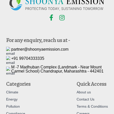
For any enquiry, reach us at -
partner@shoonyaemission.com
+91 99704333335
M -7 Madhuban Complex (Landmark - Near Mount
Carmel School) Chandrapur, Maharashtra - 442401
Categories
Quick Access
Climate
About us
Energy
Contact Us
Pollution
Terms & Conditions
Compliance
Careers