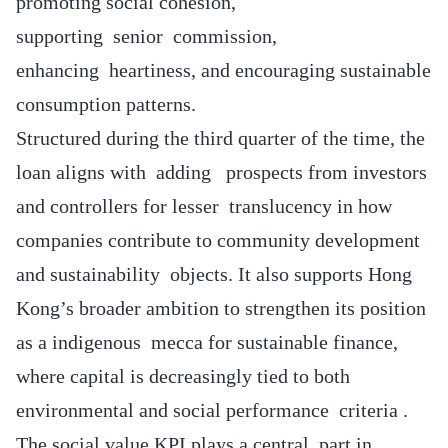
promoting social cohesion,
supporting senior commission,
enhancing heartiness, and encouraging sustainable
consumption patterns.
Structured during the third quarter of the time, the
loan aligns with adding prospects from investors
and controllers for lesser translucency in how
companies contribute to community development
and sustainability objects. It also supports Hong
Kong’s broader ambition to strengthen its position
as a indigenous mecca for sustainable finance,
where capital is decreasingly tied to both
environmental and social performance criteria .
The social value KPI plays a central part in