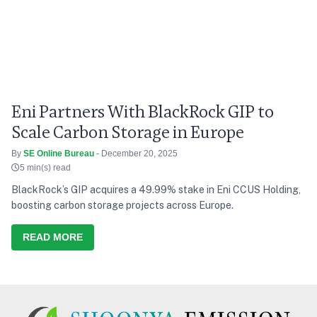
Eni Partners With BlackRock GIP to
Scale Carbon Storage in Europe
By
SE Online Bureau
- December 20, 2025
5 min(s) read
BlackRock’s GIP acquires a 49.99% stake in Eni CCUS Holding,
boosting carbon storage projects across Europe.
READ MORE