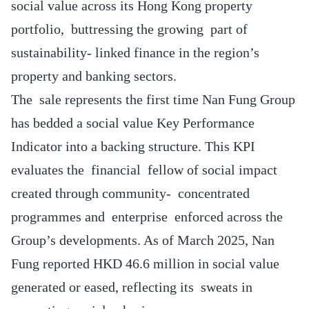
social value across its Hong Kong property
portfolio, buttressing the growing part of
sustainability- linked finance in the region’s
property and banking sectors.
The sale represents the first time Nan Fung Group
has bedded a social value Key Performance
Indicator into a backing structure. This KPI
evaluates the financial fellow of social impact
created through community- concentrated
programmes and enterprise enforced across the
Group’s developments. As of March 2025, Nan
Fung reported HKD 46.6 million in social value
generated or eased, reflecting its sweats in