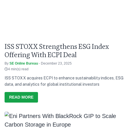
ISS STOXX Strengthens ESG Index
Offering With ECPI Deal
By
SE Online Bureau
- December 23, 2025
4 min(s) read
ISS STOXX acquires ECPI to enhance sustainability indices, ESG
data, and analytics for global institutional investors
READ MORE