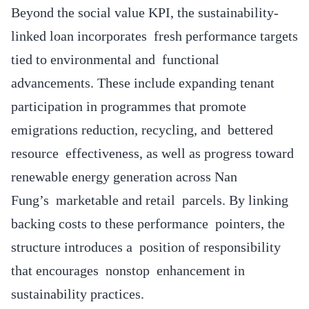
Beyond the social value KPI, the sustainability-
linked loan incorporates fresh performance targets
tied to environmental and functional
advancements. These include expanding tenant
participation in programmes that promote
emigrations reduction, recycling, and bettered
resource effectiveness, as well as progress toward
renewable energy generation across Nan
Fung’s marketable and retail parcels. By linking
backing costs to these performance pointers, the
structure introduces a position of responsibility
that encourages nonstop enhancement in
sustainability practices.