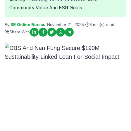
Community Value And ESG Goals
By
SE Online Bureau
·
November 21, 2025
·
6 min(s) read
Share With