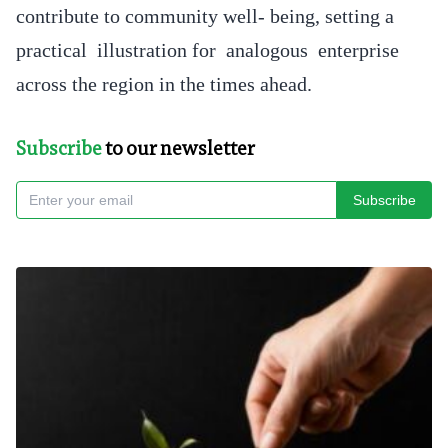
contribute to community well- being, setting a
practical illustration for analogous enterprise
across the region in the times ahead.
Subscribe
to our newsletter
Subscribe