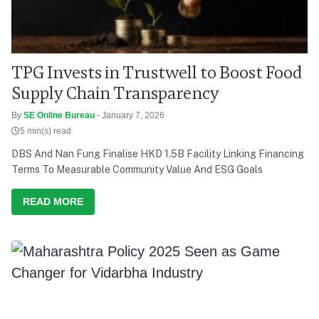
TPG Invests in Trustwell to Boost Food
Supply Chain Transparency
By
SE Online Bureau
- January 7, 2026
5 min(s) read
DBS And Nan Fung Finalise HKD 1.5B Facility Linking Financing
Terms To Measurable Community Value And ESG Goals
READ MORE