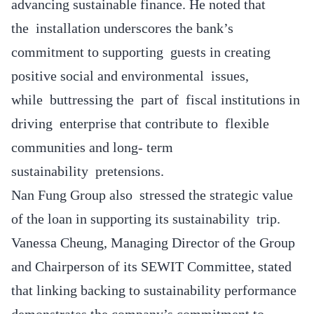
advancing sustainable finance. He noted that
the installation underscores the bank’s
commitment to supporting guests in creating
positive social and environmental issues,
while buttressing the part of fiscal institutions in
driving enterprise that contribute to flexible
communities and long- term
sustainability pretensions.
Nan Fung Group also stressed the strategic value
of the loan in supporting its sustainability trip.
Vanessa Cheung, Managing Director of the Group
and Chairperson of its SEWIT Committee, stated
that linking backing to sustainability performance
demonstrates the company’s commitment to