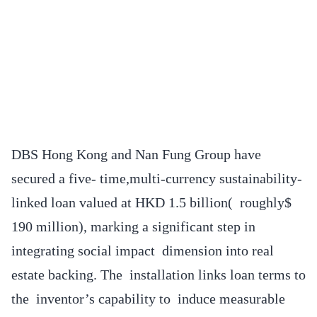
DBS Hong Kong and Nan Fung Group have
secured a five- time,multi-currency sustainability-
linked loan valued at HKD 1.5 billion( roughly$
190 million), marking a significant step in
integrating social impact dimension into real
estate backing. The installation links loan terms to
the inventor’s capability to induce measurable