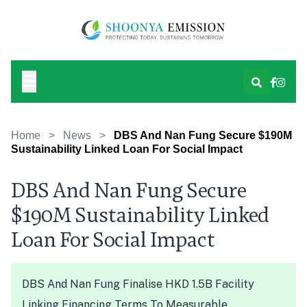
Home
>
News
>
DBS And Nan Fung Secure $190M
Sustainability Linked Loan For Social Impact
DBS And Nan Fung Secure
$190M Sustainability Linked
Loan For Social Impact
DBS And Nan Fung Finalise HKD 1.5B Facility
Linking Financing Terms To Measurable