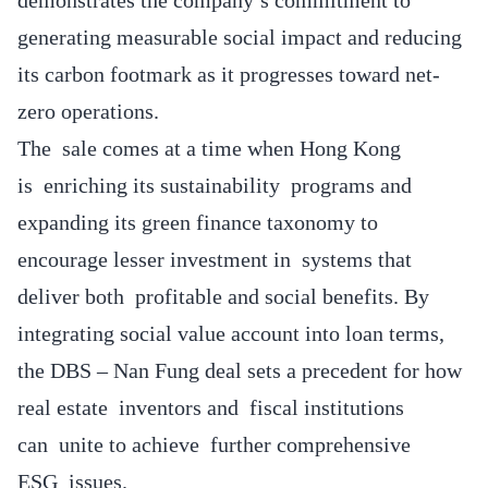
generating measurable social impact and reducing
its carbon footmark as it progresses toward net-
zero operations.
The sale comes at a time when Hong Kong
is enriching its sustainability programs and
expanding its green finance taxonomy to
encourage lesser investment in systems that
deliver both profitable and social benefits. By
integrating social value account into loan terms,
the DBS – Nan Fung deal sets a precedent for how
real estate inventors and fiscal institutions
can unite to achieve further comprehensive
ESG issues.