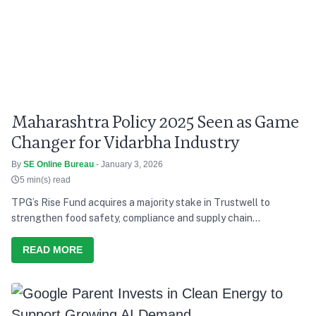
Maharashtra Policy 2025 Seen as Game
Changer for Vidarbha Industry
By
SE Online Bureau
- January 3, 2026
5 min(s) read
TPG’s Rise Fund acquires a majority stake in Trustwell to
strengthen food safety, compliance and supply chain
transparency.
READ MORE