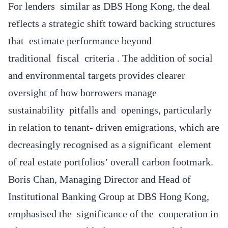
For lenders similar as DBS Hong Kong, the deal
reflects a strategic shift toward backing structures
that estimate performance beyond
traditional fiscal criteria . The addition of social
and environmental targets provides clearer
oversight of how borrowers manage
sustainability pitfalls and openings, particularly
in relation to tenant- driven emigrations, which are
decreasingly recognised as a significant element
of real estate portfolios’ overall carbon footmark.
Boris Chan, Managing Director and Head of
Institutional Banking Group at DBS Hong Kong,
emphasised the significance of the cooperation in