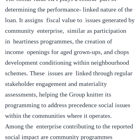
determining the performance- linked nature of the
loan. It assigns fiscal value to issues generated by
community enterprise, similar as participation
in heartiness programmes, the creation of
income openings for aged grown-ups, and chops
development conditioning within neighbourhood
schemes. These issues are linked through regular
stakeholder engagement and materiality
assessments, helping the Group knitter its
programming to address precedence social issues
within the communities where it operates.
Among the enterprise contributing to the reported
social impact are community programmes