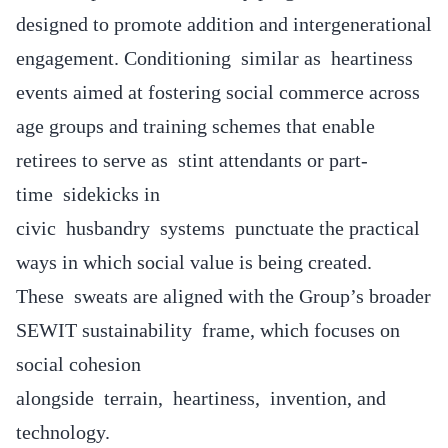
designed to promote addition and intergenerational
engagement. Conditioning similar as heartiness
events aimed at fostering social commerce across
age groups and training schemes that enable
retirees to serve as stint attendants or part-
time sidekicks in
civic husbandry systems punctuate the practical
ways in which social value is being created.
These sweats are aligned with the Group’s broader
SEWIT sustainability frame, which focuses on
social cohesion
alongside terrain, heartiness, invention, and
technology.