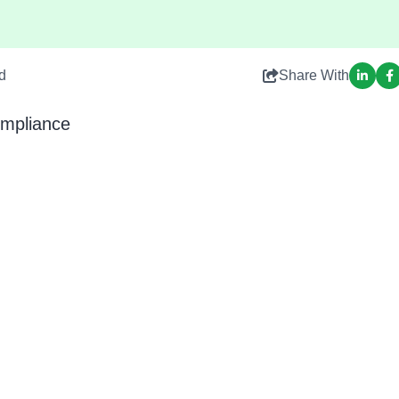
d
Share With