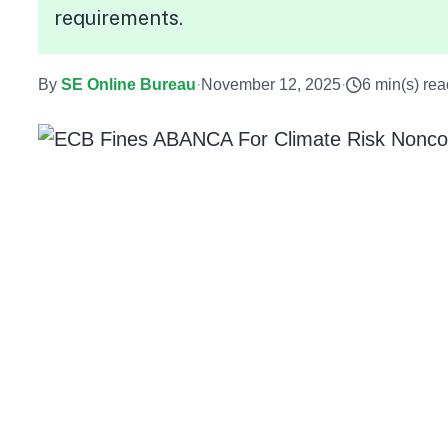
requirements.
By
SE Online Bureau
·
November 12, 2025
·
6 min(s) rea