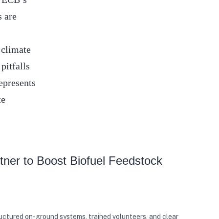
s are
.
 climate
pitfalls
epresents
te
ner to Boost Biofuel Feedstock
ructured on-ground systems, trained volunteers, and clear