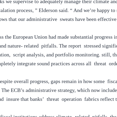
anks we supervise to adequately manage their climate an
alation process, ” Elderson said. “ And we’re happy to 
ows that our administrative sweats have been effective 
oss the European Union had made substantial progress i
d nature- related pitfalls. The report stressed signifi
ion, script analysis, and portfolio monitoring. still, 
etely integrate sound practices across all threat ord
spite overall progress, gaps remain in how some fisca
s. The ECB’s administrative strategy, which now include
 insure that banks’ threat operation fabrics reflect t
iscal institutions address climate- related pitfalls, th