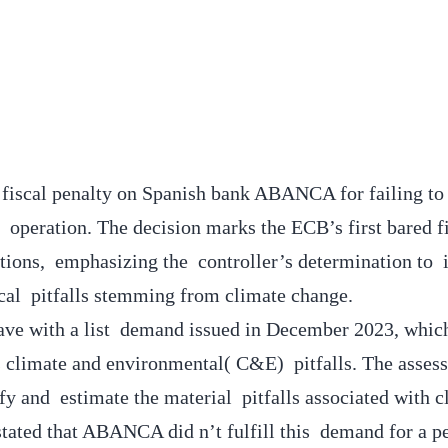
fiscal penalty on Spanish bank ABANCA for failing to 
t operation. The decision marks the ECB’s first bared f
itions, emphasizing the controller’s determination to i
cal pitfalls stemming from climate change.
ve with a list demand issued in December 2023, whic
ts climate and environmental( C&E) pitfalls. The asse
ify and estimate the material pitfalls associated with c
ated that ABANCA did n’t fulfill this demand for a pe