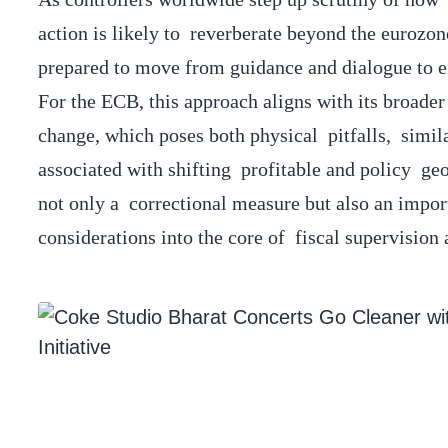
action is likely to reverberate beyond the eurozone
prepared to move from guidance and dialogue to e
For the ECB, this approach aligns with its broader 
change, which poses both physical pitfalls, simila
associated with shifting profitable and policy g
not only a correctional measure but also an impo
considerations into the core of fiscal supervision