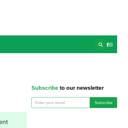
Subscribe
to our newsletter
Subscribe
ent