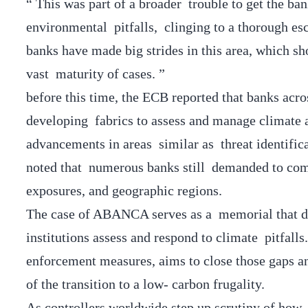
“ This was part of a broader trouble to get the b
environmental pitfalls, clinging to a thorough esc
banks have made big strides in this area, which sh
vast maturity of cases. ”
before this time, the ECB reported that banks acr
developing fabrics to assess and manage climate an
advancements in areas similar as threat identificat
noted that numerous banks still demanded to compl
exposures, and geographic regions.
The case of ABANCA serves as a memorial that de
institutions assess and respond to climate pitfall
enforcement measures, aims to close those gaps and
of the transition to a low- carbon frugality.
As controllers worldwide step up scrutiny of how f