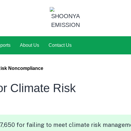
ports
About Us
Contact Us
Risk Noncompliance
 Climate Risk
,650 for failing to meet climate risk managem