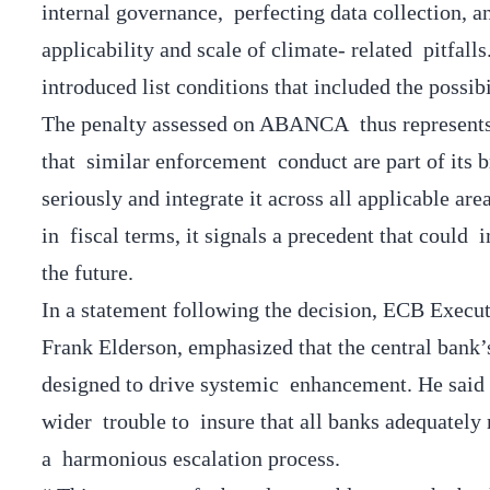
internal governance, perfecting data collection, 
applicability and scale of climate- related pitfalls
introduced list conditions that included the possi
The penalty assessed on ABANCA thus represents 
that similar enforcement conduct are part of its b
seriously and integrate it across all applicable ar
in fiscal terms, it signals a precedent that could
the future.
In a statement following the decision, ECB Exec
Frank Elderson, emphasized that the central bank’s
designed to drive systemic enhancement. He said
wider trouble to insure that all banks adequately
a harmonious escalation process.