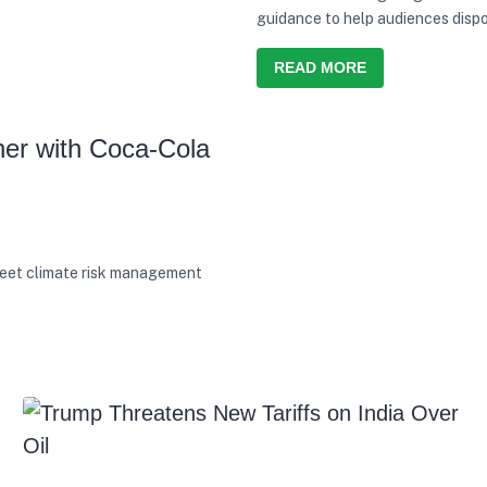
guidance to help audiences dispo
READ MORE
er with Coca-Cola
eet climate risk management