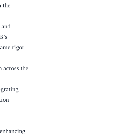
n the
s and
B’s
same rigor
n across the
egrating
tion
 enhancing