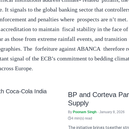
. It signals to the global banking sector that controller
nforcement and penalties where prospects are n’t met
accreditation to maintain fiscal stability in the face of
r as those from extreme rainfall events, and transition 
eographies. The forfeiture against ABANCA therefore r
rtant signal of the ECB’s commitment to bedding clima
 across Europe.
BP and Corteva Part
Supply
By
Poonam Singh
- January 8, 2026
4 min(s) read
The initiative brings together st