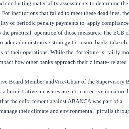
and conducting materiality assessments to determine the
. For institutions that failed to meet these deadlines, t
bility of periodic penalty payments to apply complianc
the practical operation of those measures. The ECB cl
roader administrative strategy to insure banks take cl
eas of their operations. While the forfeiture is fairly m
 impact how other banks approach their climate- related
utive Board Member andVice-Chair of the Supervisory 
 administrative measures are n’t corrective in nature 
 that the enforcement against ABANCA was part of a
 manage their climate and environmental pitfalls throu