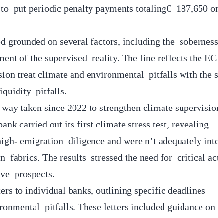
d to put periodic penalty payments totaling€ 187,650 o
d grounded on several factors, including the sobernes
ent of the supervised reality. The fine reflects the EC
sion treat climate and environmental pitfalls with the 
liquidity pitfalls.
way taken since 2022 to strengthen climate supervisio
ank carried out its first climate stress test, revealing
igh- emigration diligence and were n’t adequately int
on fabrics. The results stressed the need for critical ac
ive prospects.
ers to individual banks, outlining specific deadlines
ironmental pitfalls. These letters included guidance on