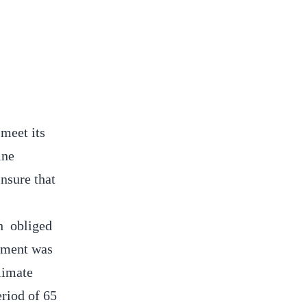
meet its
ine
nsure that
h obliged
ssment was
limate
riod of 65