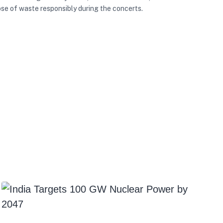
se of waste responsibly during the concerts.