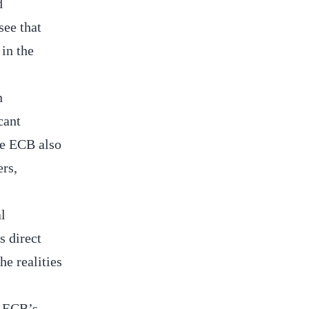
d
see that
in the
n
cant
the ECB also
ers,
l
s direct
he realities
e ECB’s