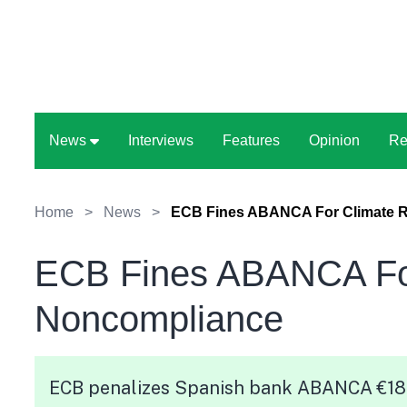
News
Interviews
Features
Opinion
Re
Home
>
News
>
ECB Fines ABANCA For Climate 
ECB Fines ABANCA For
Noncompliance
ECB penalizes Spanish bank ABANCA €187