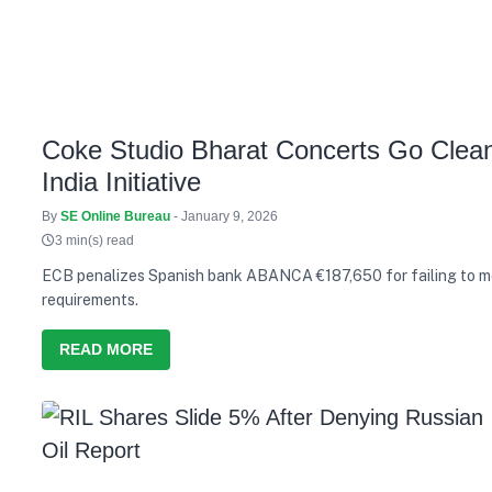
Coke Studio Bharat Concerts Go Clean
India Initiative
By
SE Online Bureau
- January 9, 2026
3 min(s) read
ECB penalizes Spanish bank ABANCA €187,650 for failing to m
requirements.
READ MORE