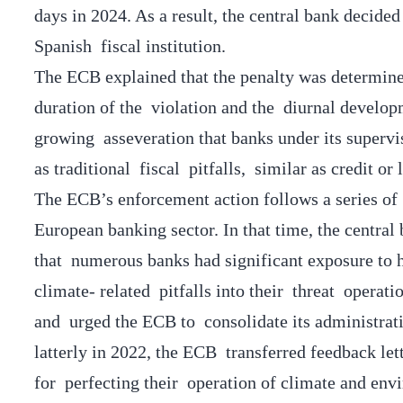
days in 2024. As a result, the central bank decide
Spanish fiscal institution.
The ECB explained that the penalty was determine
duration of the violation and the diurnal developm
growing asseveration that banks under its supervi
as traditional fiscal pitfalls, similar as credit or 
The ECB’s enforcement action follows a series of 
European banking sector. In that time, the central b
that numerous banks had significant exposure to h
climate- related pitfalls into their threat operati
and urged the ECB to consolidate its administrat
latterly in 2022, the ECB transferred feedback lett
for perfecting their operation of climate and env