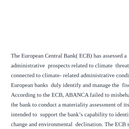
The European Central Bank( ECB) has assessed a 
administrative prospects related to climate threa
connected to climate- related administrative cond
European banks duly identify and manage the fis
According to the ECB, ABANCA failed to misbeha
the bank to conduct a materiality assessment of i
intended to support the bank’s capability to ident
change and environmental declination. The ECB st