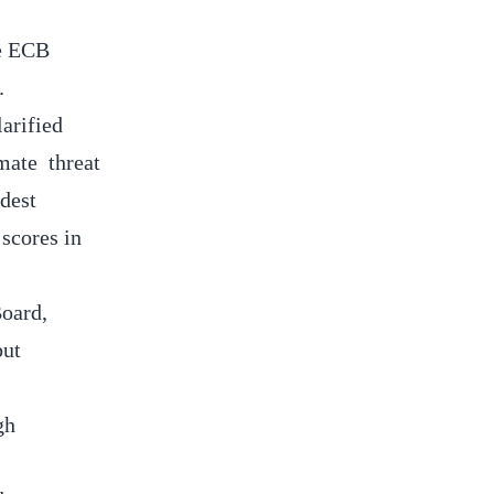
he ECB
e.
arified
imate threat
odest
 scores in
Board,
but
gh