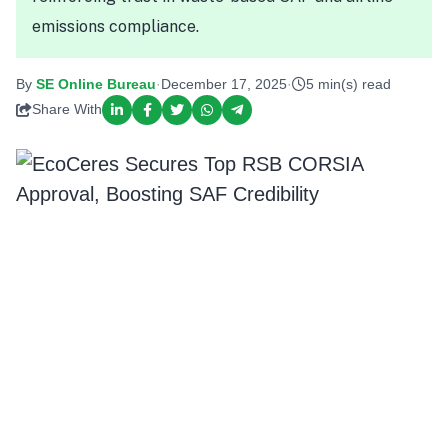
emissions compliance.
By
SE Online Bureau
·
December 17, 2025
·
5 min(s) read
Share With