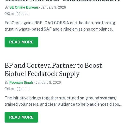
By
SE Online Bureau
- January 9, 2026
3 min(s) read
EcoCeres gains RSB ICAO CORSIA certification, reinforcing
trust in waste-based SAF and airline emissions compliance.
READ MORE
BP and Corteva Partner to Boost
Biofuel Feedstock Supply
By
Poonam Singh
- January 8, 2026
4 min(s) read
The initiative brings together structured on-ground systems,
trained volunteers, and clear guidance to help audiences dispose
of waste responsibly during the concerts.
READ MORE