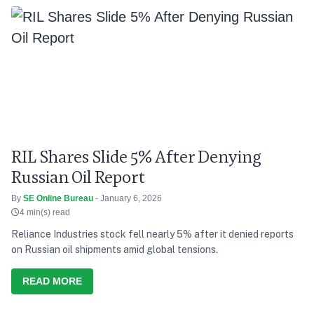
RIL Shares Slide 5% After Denying
Russian Oil Report
By
SE Online Bureau
- January 6, 2026
4 min(s) read
Reliance Industries stock fell nearly 5% after it denied reports
on Russian oil shipments amid global tensions.
READ MORE