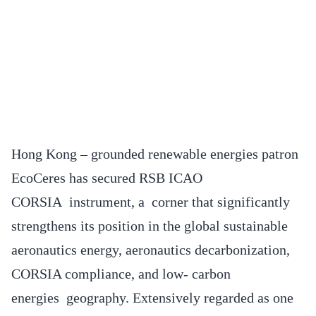
Hong Kong – grounded renewable energies patron
EcoCeres has secured RSB ICAO
CORSIA instrument, a corner that significantly
strengthens its position in the global sustainable
aeronautics energy, aeronautics decarbonization,
CORSIA compliance, and low- carbon
energies geography. Extensively regarded as one