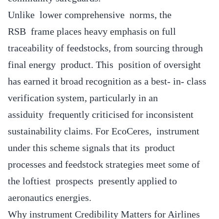
Unlike lower comprehensive norms, the
RSB frame places heavy emphasis on full
traceability of feedstocks, from sourcing through
final energy product. This position of oversight
has earned it broad recognition as a best- in- class
verification system, particularly in an
assiduity frequently criticised for inconsistent
sustainability claims. For EcoCeres, instrument
under this scheme signals that its product
processes and feedstock strategies meet some of
the loftiest prospects presently applied to
aeronautics energies.
Why instrument Credibility Matters for Airlines