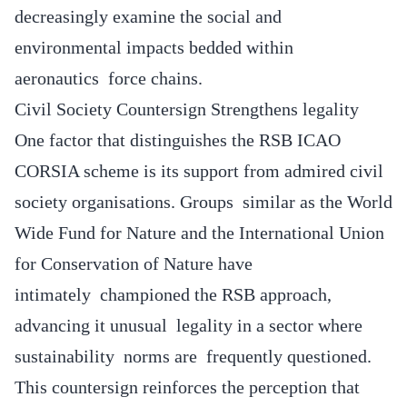
decreasingly examine the social and
environmental impacts bedded within
aeronautics force chains.
Civil Society Countersign Strengthens legality
One factor that distinguishes the RSB ICAO
CORSIA scheme is its support from admired civil
society organisations. Groups similar as the World
Wide Fund for Nature and the International Union
for Conservation of Nature have
intimately championed the RSB approach,
advancing it unusual legality in a sector where
sustainability norms are frequently questioned.
This countersign reinforces the perception that