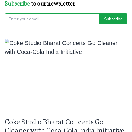
Subscribe
to our newsletter
Subscribe
Coke Studio Bharat Concerts Go
Cleaner with Coca-Cola India Initiative