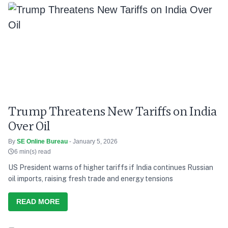
Trump Threatens New Tariffs on India
Over Oil
By
SE Online Bureau
- January 5, 2026
6 min(s) read
US President warns of higher tariffs if India continues Russian
oil imports, raising fresh trade and energy tensions
READ MORE