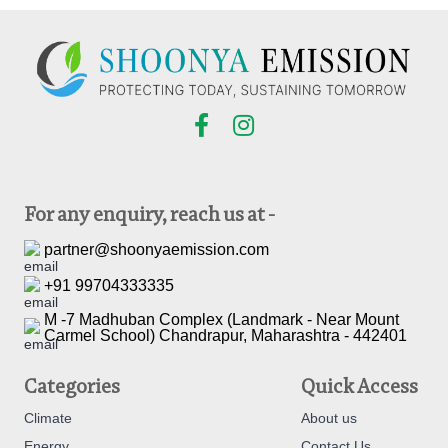
For any enquiry, reach us at -
partner@shoonyaemission.com
+91 99704333335
M -7 Madhuban Complex (Landmark - Near Mount
Carmel School) Chandrapur, Maharashtra - 442401
Categories
Quick Access
Climate
About us
Energy
Contact Us