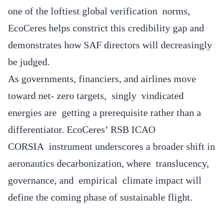
one of the loftiest global verification norms,
EcoCeres helps constrict this credibility gap and
demonstrates how SAF directors will decreasingly
be judged.
As governments, financiers, and airlines move
toward net- zero targets, singly vindicated
energies are getting a prerequisite rather than a
differentiator. EcoCeres’ RSB ICAO
CORSIA instrument underscores a broader shift in
aeronautics decarbonization, where translucency,
governance, and empirical climate impact will
define the coming phase of sustainable flight.