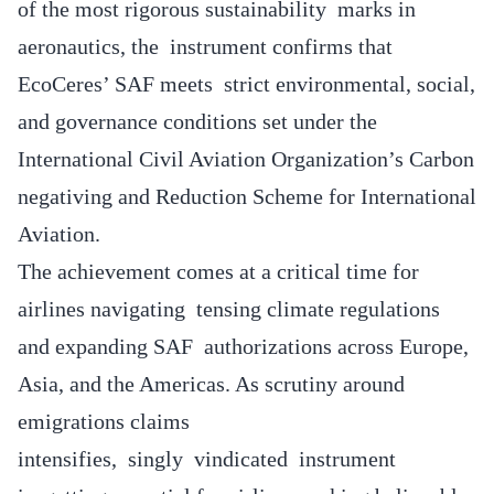
of the most rigorous sustainability marks in
aeronautics, the instrument confirms that
EcoCeres’ SAF meets strict environmental, social,
and governance conditions set under the
International Civil Aviation Organization’s Carbon
negativing and Reduction Scheme for International
Aviation.
The achievement comes at a critical time for
airlines navigating tensing climate regulations
and expanding SAF authorizations across Europe,
Asia, and the Americas. As scrutiny around
emigrations claims
intensifies, singly vindicated instrument