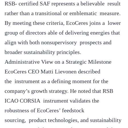
RSB- certified SAF represents a believable result
rather than a transitional or emblematic measure.
By meeting these criteria, EcoCeres joins a lower
group of directors able of delivering energies that
align with both nonsupervisory prospects and
broader sustainability principles.
Administrative View on a Strategic Milestone
EcoCeres CEO Matti Lievonen described
the instrument as a defining moment for the
company’s growth strategy. He noted that RSB
ICAO CORSIA instrument validates the
robustness of EcoCeres’ feedstock
sourcing, product technologies, and sustainability