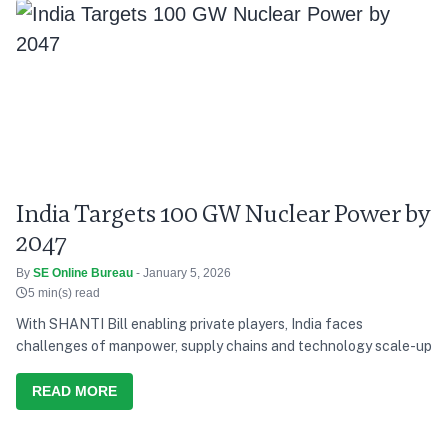
India Targets 100 GW Nuclear Power by
2047
By
SE Online Bureau
- January 5, 2026
5 min(s) read
With SHANTI Bill enabling private players, India faces
challenges of manpower, supply chains and technology scale-up
READ MORE