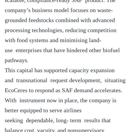
company’s business model focuses on waste-
grounded feedstocks combined with advanced
processing technologies, reducing competition
with food systems and minimising land-
use enterprises that have hindered other biofuel
pathways.
This capital has supported capacity expansion
and transnational request development, situating
EcoCeres to respond as SAF demand accelerates.
With instrument now in place, the company is
better equipped to serve airlines
seeking dependable, long- term results that
balance cost, vacuity, and nonsupervisory