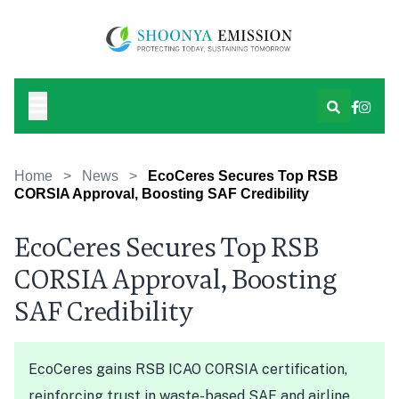
Home
>
News
>
EcoCeres Secures Top RSB
CORSIA Approval, Boosting SAF Credibility
EcoCeres Secures Top RSB
CORSIA Approval, Boosting
SAF Credibility
EcoCeres gains RSB ICAO CORSIA certification,
reinforcing trust in waste-based SAF and airline