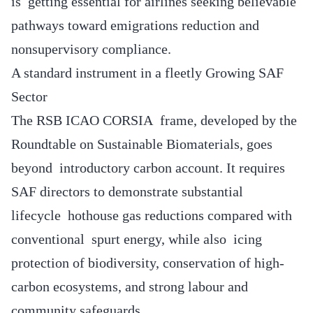
is getting essential for airlines seeking believable
pathways toward emigrations reduction and
nonsupervisory compliance.
A standard instrument in a fleetly Growing SAF
Sector
The RSB ICAO CORSIA frame, developed by the
Roundtable on Sustainable Biomaterials, goes
beyond introductory carbon account. It requires
SAF directors to demonstrate substantial
lifecycle hothouse gas reductions compared with
conventional spurt energy, while also icing
protection of biodiversity, conservation of high-
carbon ecosystems, and strong labour and
community safeguards.