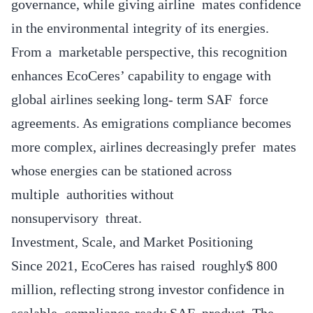
governance, while giving airline mates confidence
in the environmental integrity of its energies.
From a marketable perspective, this recognition
enhances EcoCeres’ capability to engage with
global airlines seeking long- term SAF force
agreements. As emigrations compliance becomes
more complex, airlines decreasingly prefer mates
whose energies can be stationed across
multiple authorities without
nonsupervisory threat.
Investment, Scale, and Market Positioning
Since 2021, EcoCeres has raised roughly$ 800
million, reflecting strong investor confidence in
scalable, compliance-ready SAF product. The