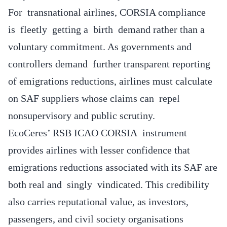
For transnational airlines, CORSIA compliance
is fleetly getting a birth demand rather than a
voluntary commitment. As governments and
controllers demand further transparent reporting
of emigrations reductions, airlines must calculate
on SAF suppliers whose claims can repel
nonsupervisory and public scrutiny.
EcoCeres’ RSB ICAO CORSIA instrument
provides airlines with lesser confidence that
emigrations reductions associated with its SAF are
both real and singly vindicated. This credibility
also carries reputational value, as investors,
passengers, and civil society organisations