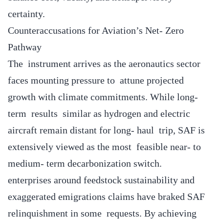
certainty.
Counteraccusations for Aviation’s Net- Zero
Pathway
The instrument arrives as the aeronautics sector
faces mounting pressure to attune projected
growth with climate commitments. While long-
term results similar as hydrogen and electric
aircraft remain distant for long- haul trip, SAF is
extensively viewed as the most feasible near- to
medium- term decarbonization switch.
enterprises around feedstock sustainability and
exaggerated emigrations claims have braked SAF
relinquishment in some requests. By achieving