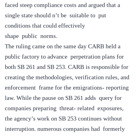
faced steep compliance costs and argued that a
single state should n’t be suitable to put
conditions that could effectively
shape public norms.
The ruling came on the same day CARB held a
public factory to advance perpetration plans for
both SB 261 and SB 253. CARB is responsible for
creating the methodologies, verification rules, and
enforcement frame for the emigrations- reporting
law. While the pause on SB 261 adds query for
companies preparing threat- related exposures,
the agency’s work on SB 253 continues without
interruption. numerous companies had formerly