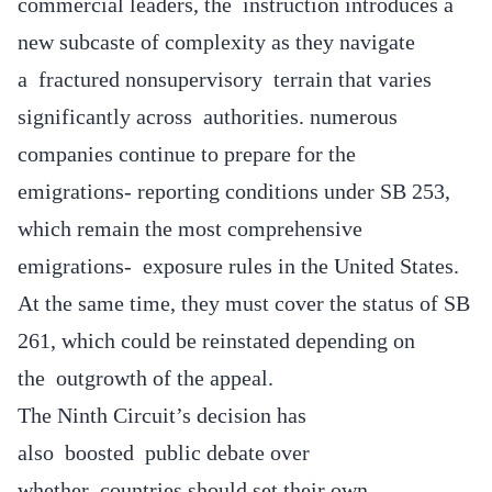
commercial leaders, the instruction introduces a
new subcaste of complexity as they navigate
a fractured nonsupervisory terrain that varies
significantly across authorities. numerous
companies continue to prepare for the
emigrations- reporting conditions under SB 253,
which remain the most comprehensive
emigrations- exposure rules in the United States.
At the same time, they must cover the status of SB
261, which could be reinstated depending on
the outgrowth of the appeal.
The Ninth Circuit’s decision has
also boosted public debate over
whether countries should set their own