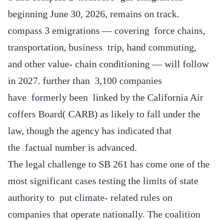
beginning June 30, 2026, remains on track.
compass 3 emigrations — covering force chains,
transportation, business trip, hand commuting,
and other value- chain conditioning — will follow
in 2027. further than 3,100 companies
have formerly been linked by the California Air
coffers Board( CARB) as likely to fall under the
law, though the agency has indicated that
the factual number is advanced.
The legal challenge to SB 261 has come one of the
most significant cases testing the limits of state
authority to put climate- related rules on
companies that operate nationally. The coalition