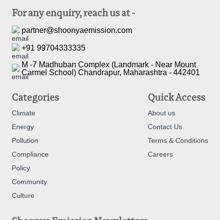
For any enquiry, reach us at -
partner@shoonyaemission.com
+91 99704333335
M -7 Madhuban Complex (Landmark - Near Mount
Carmel School) Chandrapur, Maharashtra - 442401
Categories
Quick Access
Climate
About us
Energy
Contact Us
Pollution
Terms & Conditions
Compliance
Careers
Policy
Community
Culture