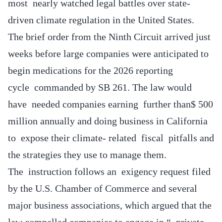
most nearly watched legal battles over state-
driven climate regulation in the United States.
The brief order from the Ninth Circuit arrived just
weeks before large companies were anticipated to
begin medications for the 2026 reporting
cycle commanded by SB 261. The law would
have needed companies earning further than$ 500
million annually and doing business in California
to expose their climate- related fiscal pitfalls and
the strategies they use to manage them.
The instruction follows an exigency request filed
by the U.S. Chamber of Commerce and several
major business associations, which argued that the
law compelled companies to engage in “ private