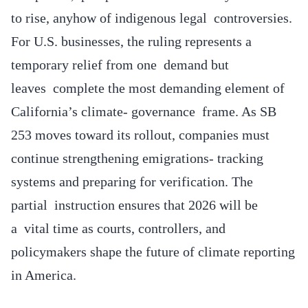
to rise, anyhow of indigenous legal controversies.
For U.S. businesses, the ruling represents a
temporary relief from one demand but
leaves complete the most demanding element of
California’s climate- governance frame. As SB
253 moves toward its rollout, companies must
continue strengthening emigrations- tracking
systems and preparing for verification. The
partial instruction ensures that 2026 will be
a vital time as courts, controllers, and
policymakers shape the future of climate reporting
in America.