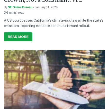
Radhakrishnan
By
SE Online Bureau
- January 11, 2026
3 min(s) read
A US court pauses California’s climate-risk law while the state’s
emissions-reporting mandate continues toward rollout.
READ MORE