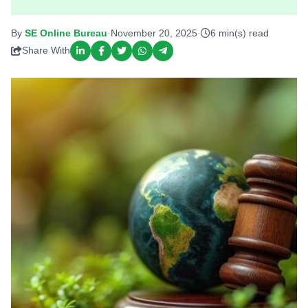
By
SE Online Bureau
·
November 20, 2025
·
6 min(s) read
Share With