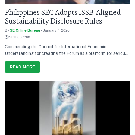
Philippines SEC Adopts ISSB-Aligned
Sustainability Disclosure Rules
By
SE Online Bureau
- January 7, 2026
6 min(s) read
Commending the Council for International Economic
Understanding for creating the Forum as a platform for serious
discussion and action, he says India’s development path over the
last decade has consistently tried to balance growth with equity,
READ MORE
and present needs with future responsibility