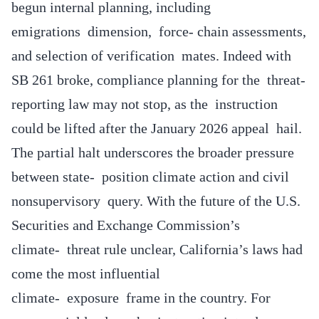
begun internal planning, including
emigrations dimension, force- chain assessments,
and selection of verification mates. Indeed with
SB 261 broke, compliance planning for the threat-
reporting law may not stop, as the instruction
could be lifted after the January 2026 appeal hail.
The partial halt underscores the broader pressure
between state- position climate action and civil
nonsupervisory query. With the future of the U.S.
Securities and Exchange Commission’s
climate- threat rule unclear, California’s laws had
come the most influential
climate- exposure frame in the country. For