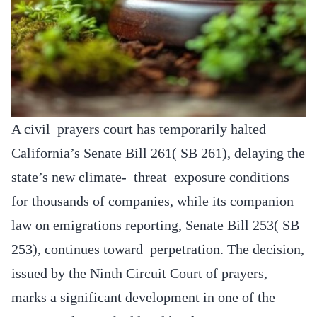
A civil prayers court has temporarily halted
California’s Senate Bill 261( SB 261), delaying the
state’s new climate- threat exposure conditions
for thousands of companies, while its companion
law on emigrations reporting, Senate Bill 253( SB
253), continues toward perpetration. The decision,
issued by the Ninth Circuit Court of prayers,
marks a significant development in one of the