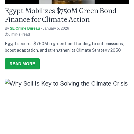
Egypt Mobilizes $750M Green Bond
Finance for Climate Action
By
SE Online Bureau
- January 5, 2026
6 min(s) read
Egypt secures $750M in green bond funding to cut emissions,
boost adaptation, and strengthen its Climate Strategy 2050
READ MORE