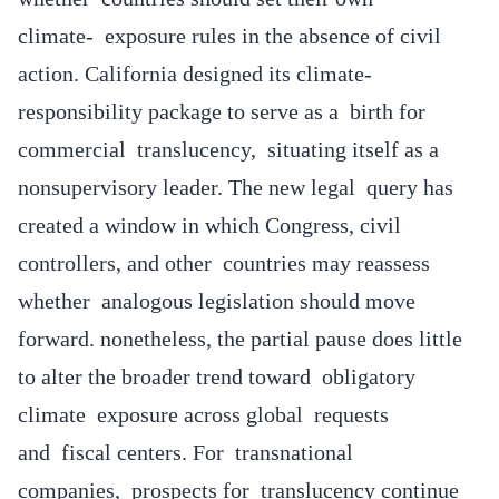
climate- exposure rules in the absence of civil
action. California designed its climate-
responsibility package to serve as a birth for
commercial translucency, situating itself as a
nonsupervisory leader. The new legal query has
created a window in which Congress, civil
controllers, and other countries may reassess
whether analogous legislation should move
forward. nonetheless, the partial pause does little
to alter the broader trend toward obligatory
climate exposure across global requests
and fiscal centers. For transnational
companies, prospects for translucency continue