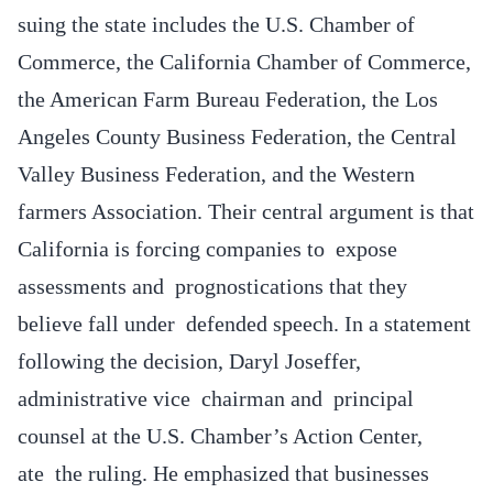
suing the state includes the U.S. Chamber of
Commerce, the California Chamber of Commerce,
the American Farm Bureau Federation, the Los
Angeles County Business Federation, the Central
Valley Business Federation, and the Western
farmers Association. Their central argument is that
California is forcing companies to expose
assessments and prognostications that they
believe fall under defended speech. In a statement
following the decision, Daryl Joseffer,
administrative vice chairman and principal
counsel at the U.S. Chamber’s Action Center,
ate the ruling. He emphasized that businesses