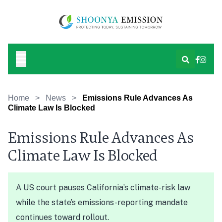
Home
>
News
>
Emissions Rule Advances As
Climate Law Is Blocked
Emissions Rule Advances As
Climate Law Is Blocked
A US court pauses California’s climate-risk law
while the state’s emissions-reporting mandate
continues toward rollout.