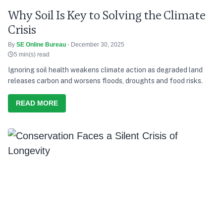
Why Soil Is Key to Solving the Climate
Crisis
By
SE Online Bureau
- December 30, 2025
5 min(s) read
Ignoring soil health weakens climate action as degraded land
releases carbon and worsens floods, droughts and food risks.
READ MORE