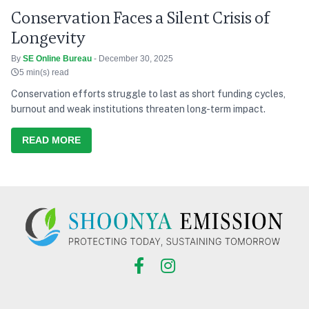
Conservation Faces a Silent Crisis of
Longevity
By
SE Online Bureau
- December 30, 2025
5 min(s) read
Conservation efforts struggle to last as short funding cycles,
burnout and weak institutions threaten long-term impact.
READ MORE