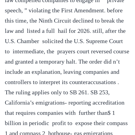
speech, ” violating the First Amendment. before
this time, the Ninth Circuit declined to break the
law and listed a full hail for 2026. still, after the
U.S. Chamber solicited the U.S. Supreme Court
to intermediate, the prayers court reversed course
and granted a temporary halt. The order did n’t
include an explanation, leaving companies and
controllers to interpret its counteraccusations .
The ruling applies only to SB 261. SB 253,
California’s emigrations- reporting accreditation
that requires companies with further than$ 1
billion in periodic profit to expose their compass
1 and compass 2 hothouse- gas emigrations