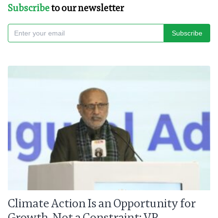
Subscribe
to our newsletter
Subscribe
Climate Action Is an Opportunity for
Growth, Not a Constraint: VP