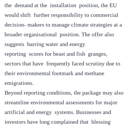
the demand at the installation position, the EU
would shift further responsibility to commercial
decision- makers to manage climate strategies at a
broader organisational position. The offer also
suggests barring water and energy
reporting scores for beast and fish granges,
sectors that have frequently faced scrutiny due to
their environmental footmark and methane
emigrations.
Beyond reporting conditions, the package may also
streamline environmental assessments for major
artificial and energy systems. Businesses and
investors have long complained that blessing