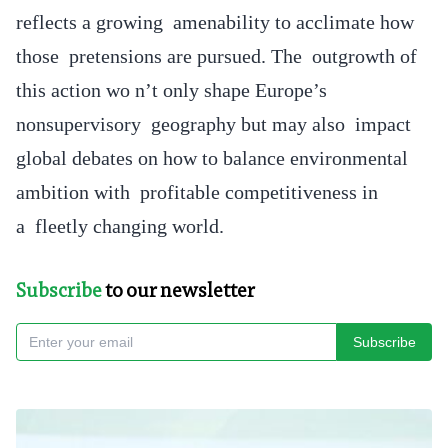
reflects a growing amenability to acclimate how
those pretensions are pursued. The outgrowth of
this action wo n’t only shape Europe’s
nonsupervisory geography but may also impact
global debates on how to balance environmental
ambition with profitable competitiveness in
a fleetly changing world.
Subscribe
to our newsletter
Subscribe