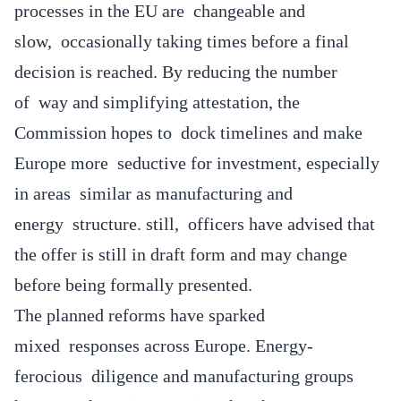
processes in the EU are changeable and
slow, occasionally taking times before a final
decision is reached. By reducing the number
of way and simplifying attestation, the
Commission hopes to dock timelines and make
Europe more seductive for investment, especially
in areas similar as manufacturing and
energy structure. still, officers have advised that
the offer is still in draft form and may change
before being formally presented.
The planned reforms have sparked
mixed responses across Europe. Energy-
ferocious diligence and manufacturing groups