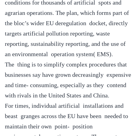
conditions for thousands of artificial spots and
agrarian operations. The plan, which forms part of
the bloc’s wider EU deregulation docket, directly
targets artificial pollution reporting, waste
reporting, sustainability reporting, and the use of
an environmental operation system( EMS).
The thing is to simplify complex procedures that
businesses say have grown decreasingly expensive
and time- consuming, especially as they contend
with rivals in the United States and China.
For times, individual artificial installations and
beast granges across the EU have been needed to
maintain their own point- position