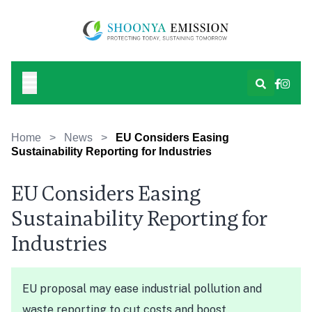
Home
>
News
>
EU Considers Easing
Sustainability Reporting for Industries
EU Considers Easing
Sustainability Reporting for
Industries
EU proposal may ease industrial pollution and
waste reporting to cut costs and boost