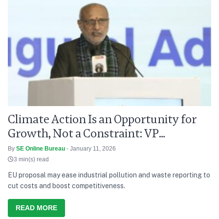
Climate Action Is an Opportunity for
Growth, Not a Constraint: VP
Radhakrishnan
By
SE Online Bureau
- January 11, 2026
3 min(s) read
EU proposal may ease industrial pollution and waste reporting to
cut costs and boost competitiveness.
READ MORE