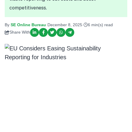
competitiveness.
By
SE Online Bureau
·
December 8, 2025
·
6 min(s) read
Share With