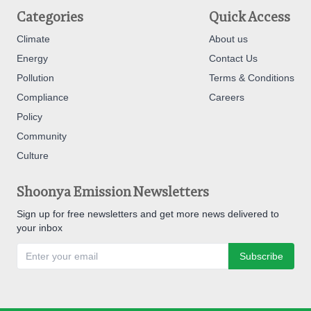
Categories
Quick Access
Climate
About us
Energy
Contact Us
Pollution
Terms & Conditions
Compliance
Careers
Policy
Community
Culture
Shoonya Emission Newsletters
Sign up for free newsletters and get more news delivered to
your inbox
Subscribe