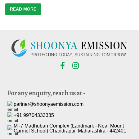
READ MORE
For any enquiry, reach us at -
partner@shoonyaemission.com
+91 99704333335
M -7 Madhuban Complex (Landmark - Near Mount
Carmel School) Chandrapur, Maharashtra - 442401