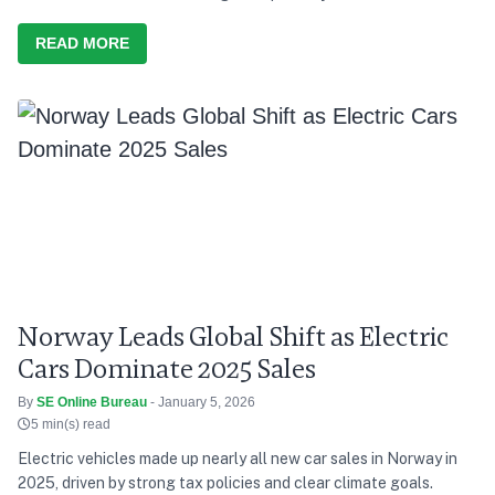
finance research.
READ MORE
Norway Leads Global Shift as Electric
Cars Dominate 2025 Sales
By
SE Online Bureau
- January 5, 2026
5 min(s) read
Electric vehicles made up nearly all new car sales in Norway in
2025, driven by strong tax policies and clear climate goals.