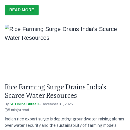
READ MORE
Rice Farming Surge Drains India’s
Scarce Water Resources
By
SE Online Bureau
- December 31, 2025
5 min(s) read
India’s rice export surge is depleting groundwater, raising alarms
over water security and the sustainability of farming models.