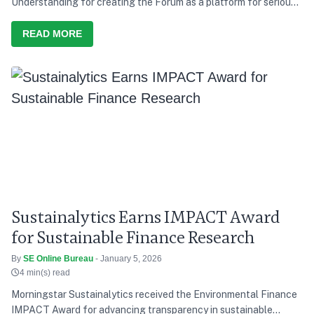
Understanding for creating the Forum as a platform for serious
discussion and action, he says India’s development path over the
last decade has consistently tried to balance growth with equity,
READ MORE
and present needs with future responsibility
Sustainalytics Earns IMPACT Award
for Sustainable Finance Research
By
SE Online Bureau
- January 5, 2026
4 min(s) read
Morningstar Sustainalytics received the Environmental Finance
IMPACT Award for advancing transparency in sustainable