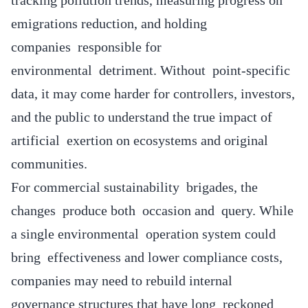
emigrations reduction, and holding
companies responsible for
environmental detriment. Without point-specific
data, it may come harder for controllers, investors,
and the public to understand the true impact of
artificial exertion on ecosystems and original
communities.
For commercial sustainability brigades, the
changes produce both occasion and query. While
a single environmental operation system could
bring effectiveness and lower compliance costs,
companies may need to rebuild internal
governance structures that have long reckoned