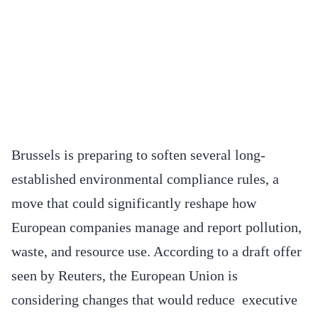
Brussels is preparing to soften several long-
established environmental compliance rules, a
move that could significantly reshape how
European companies manage and report pollution,
waste, and resource use. According to a draft offer
seen by Reuters, the European Union is
considering changes that would reduce executive