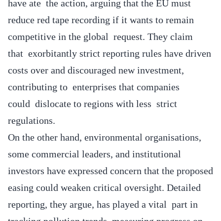
have ate the action, arguing that the EU must
reduce red tape recording if it wants to remain
competitive in the global request. They claim
that exorbitantly strict reporting rules have driven
costs over and discouraged new investment,
contributing to enterprises that companies
could dislocate to regions with less strict
regulations.
On the other hand, environmental organisations,
some commercial leaders, and institutional
investors have expressed concern that the proposed
easing could weaken critical oversight. Detailed
reporting, they argue, has played a vital part in
tracking pollution trends, measuring progress on