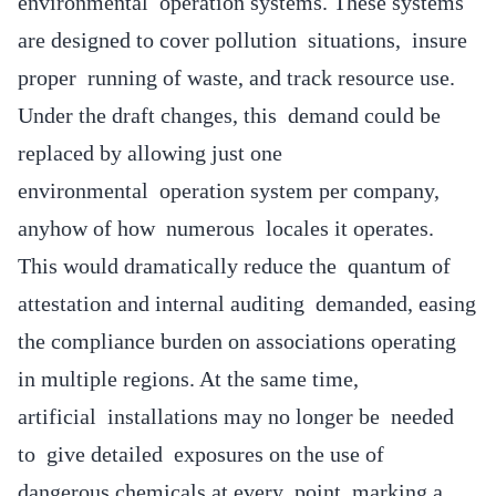
environmental operation systems. These systems
are designed to cover pollution situations, insure
proper running of waste, and track resource use.
Under the draft changes, this demand could be
replaced by allowing just one
environmental operation system per company,
anyhow of how numerous locales it operates.
This would dramatically reduce the quantum of
attestation and internal auditing demanded, easing
the compliance burden on associations operating
in multiple regions. At the same time,
artificial installations may no longer be needed
to give detailed exposures on the use of
dangerous chemicals at every point, marking a