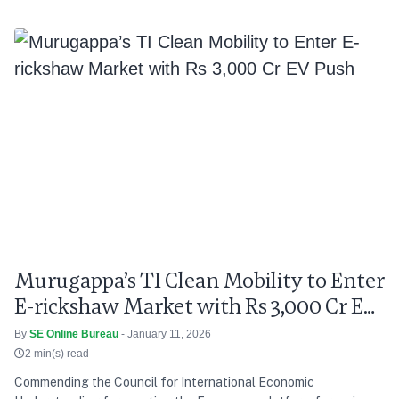
Murugappa’s TI Clean Mobility to Enter
E-rickshaw Market with Rs 3,000 Cr EV
Push
By
SE Online Bureau
- January 11, 2026
2 min(s) read
Commending the Council for International Economic