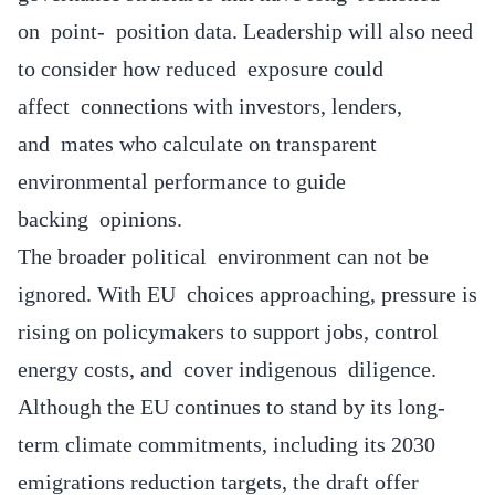
on point- position data. Leadership will also need
to consider how reduced exposure could
affect connections with investors, lenders,
and mates who calculate on transparent
environmental performance to guide
backing opinions.
The broader political environment can not be
ignored. With EU choices approaching, pressure is
rising on policymakers to support jobs, control
energy costs, and cover indigenous diligence.
Although the EU continues to stand by its long-
term climate commitments, including its 2030
emigrations reduction targets, the draft offer