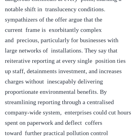
notable shift in translucency conditions.
sympathizers of the offer argue that the
current frame is exorbitantly complex
and precious, particularly for businesses with
large networks of installations. They say that
reiterative reporting at every single position ties
up staff, detainments investment, and increases
charges without inescapably delivering
proportionate environmental benefits. By
streamlining reporting through a centralised
company-wide system, enterprises could cut hours
spent on paperwork and deflect coffers
toward further practical pollution control