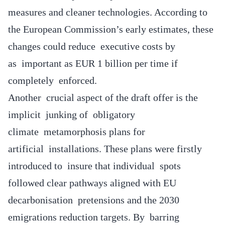
measures and cleaner technologies. According to
the European Commission’s early estimates, these
changes could reduce executive costs by
as important as EUR 1 billion per time if
completely enforced.
Another crucial aspect of the draft offer is the
implicit junking of obligatory
climate metamorphosis plans for
artificial installations. These plans were firstly
introduced to insure that individual spots
followed clear pathways aligned with EU
decarbonisation pretensions and the 2030
emigrations reduction targets. By barring