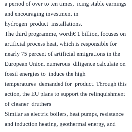
a period of over to ten times, icing stable earnings
and encouraging investment in
hydrogen product installations.
The third programme, worth€ 1 billion, focuses on
artificial process heat, which is responsible for
nearly 75 percent of artificial emigrations in the
European Union. numerous diligence calculate on
fossil energies to induce the high
temperatures demanded for product. Through this
action, the EU plans to support the relinquishment
of cleaner druthers
Similar as electric boilers, heat pumps, resistance
and induction heating, geothermal energy, and