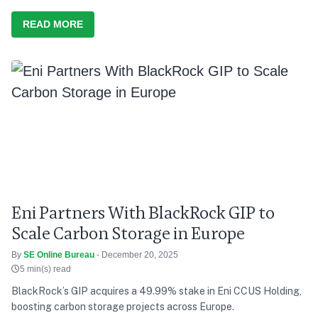
READ MORE
Eni Partners With BlackRock GIP to
Scale Carbon Storage in Europe
By
SE Online Bureau
- December 20, 2025
5 min(s) read
BlackRock’s GIP acquires a 49.99% stake in Eni CCUS Holding,
boosting carbon storage projects across Europe.