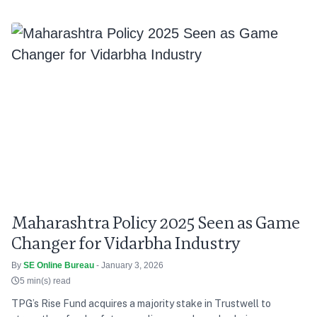
Maharashtra Policy 2025 Seen as Game
Changer for Vidarbha Industry
By
SE Online Bureau
- January 3, 2026
5 min(s) read
TPG’s Rise Fund acquires a majority stake in Trustwell to