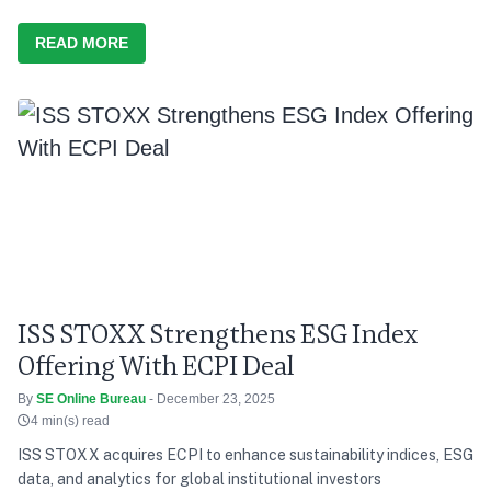
READ MORE
ISS STOXX Strengthens ESG Index
Offering With ECPI Deal
By
SE Online Bureau
- December 23, 2025
4 min(s) read
ISS STOXX acquires ECPI to enhance sustainability indices, ESG
data, and analytics for global institutional investors