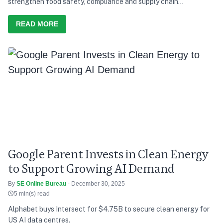
strengthen food safety, compliance and supply chain
transparency.
READ MORE
Google Parent Invests in Clean Energy
to Support Growing AI Demand
By
SE Online Bureau
- December 30, 2025
5 min(s) read
Alphabet buys Intersect for $4.75B to secure clean energy for
US AI data centres.