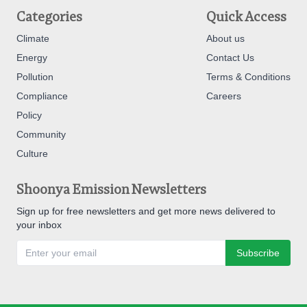
Categories
Quick Access
Climate
About us
Energy
Contact Us
Pollution
Terms & Conditions
Compliance
Careers
Policy
Community
Culture
Shoonya Emission Newsletters
Sign up for free newsletters and get more news delivered to
your inbox
Subscribe