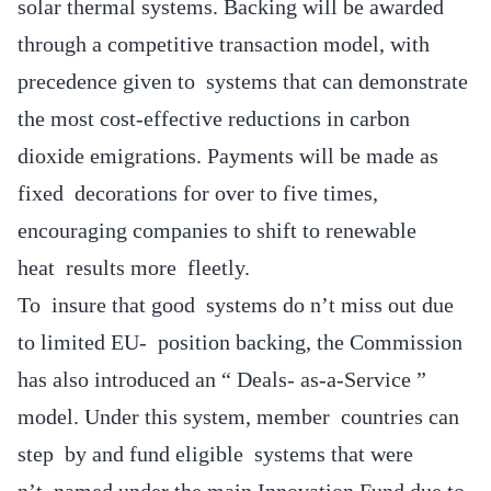
solar thermal systems. Backing will be awarded
through a competitive transaction model, with
precedence given to systems that can demonstrate
the most cost-effective reductions in carbon
dioxide emigrations. Payments will be made as
fixed decorations for over to five times,
encouraging companies to shift to renewable
heat results more fleetly.
To insure that good systems do n’t miss out due
to limited EU- position backing, the Commission
has also introduced an “ Deals- as-a-Service ”
model. Under this system, member countries can
step by and fund eligible systems that were
n’t named under the main Innovation Fund due to