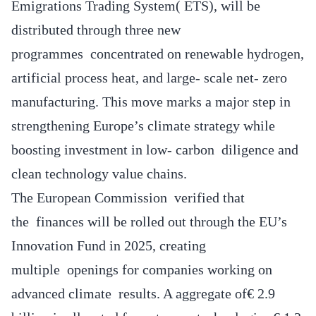
Emigrations Trading System( ETS), will be
distributed through three new
programmes concentrated on renewable hydrogen,
artificial process heat, and large- scale net- zero
manufacturing. This move marks a major step in
strengthening Europe’s climate strategy while
boosting investment in low- carbon diligence and
clean technology value chains.
The European Commission verified that
the finances will be rolled out through the EU’s
Innovation Fund in 2025, creating
multiple openings for companies working on
advanced climate results. A aggregate of€ 2.9