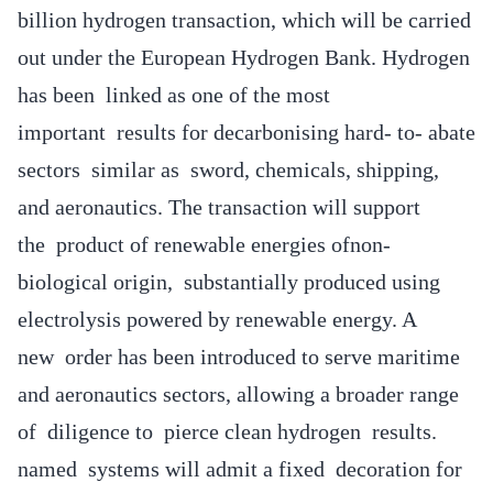
billion hydrogen transaction, which will be carried
out under the European Hydrogen Bank. Hydrogen
has been linked as one of the most
important results for decarbonising hard- to- abate
sectors similar as sword, chemicals, shipping,
and aeronautics. The transaction will support
the product of renewable energies ofnon-
biological origin, substantially produced using
electrolysis powered by renewable energy. A
new order has been introduced to serve maritime
and aeronautics sectors, allowing a broader range
of diligence to pierce clean hydrogen results.
named systems will admit a fixed decoration for