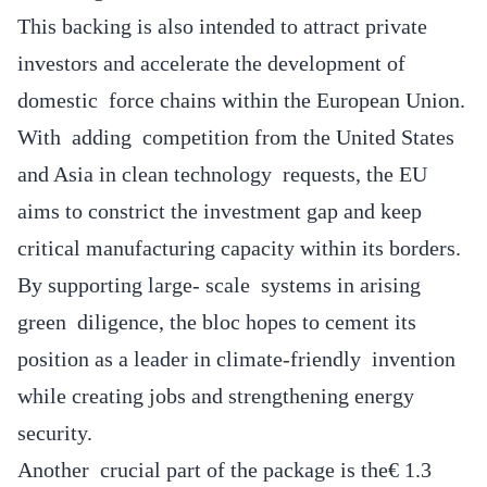
This backing is also intended to attract private
investors and accelerate the development of
domestic force chains within the European Union.
With adding competition from the United States
and Asia in clean technology requests, the EU
aims to constrict the investment gap and keep
critical manufacturing capacity within its borders.
By supporting large- scale systems in arising
green diligence, the bloc hopes to cement its
position as a leader in climate-friendly invention
while creating jobs and strengthening energy
security.
Another crucial part of the package is the€ 1.3