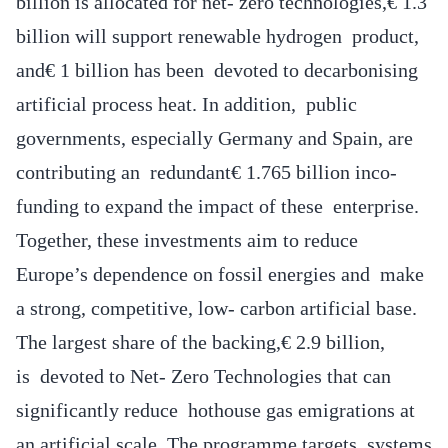
billion is allocated for net- zero technologies,€ 1.3
billion will support renewable hydrogen product,
and€ 1 billion has been devoted to decarbonising
artificial process heat. In addition, public
governments, especially Germany and Spain, are
contributing an redundant€ 1.765 billion inco-
funding to expand the impact of these enterprise.
Together, these investments aim to reduce
Europe’s dependence on fossil energies and make
a strong, competitive, low- carbon artificial base.
The largest share of the backing,€ 2.9 billion,
is devoted to Net- Zero Technologies that can
significantly reduce hothouse gas emigrations at
an artificial scale. The programme targets systems