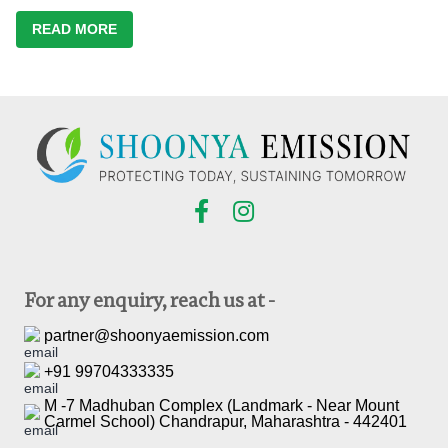
READ MORE
For any enquiry, reach us at -
partner@shoonyaemission.com
+91 99704333335
M -7 Madhuban Complex (Landmark - Near Mount
Carmel School) Chandrapur, Maharashtra - 442401