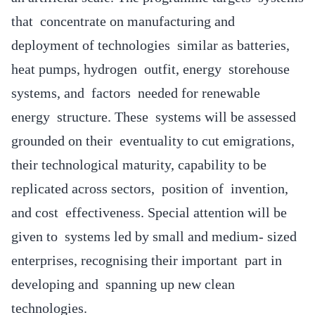
that concentrate on manufacturing and
deployment of technologies similar as batteries,
heat pumps, hydrogen outfit, energy storehouse
systems, and factors needed for renewable
energy structure. These systems will be assessed
grounded on their eventuality to cut emigrations,
their technological maturity, capability to be
replicated across sectors, position of invention,
and cost effectiveness. Special attention will be
given to systems led by small and medium- sized
enterprises, recognising their important part in
developing and spanning up new clean
technologies.