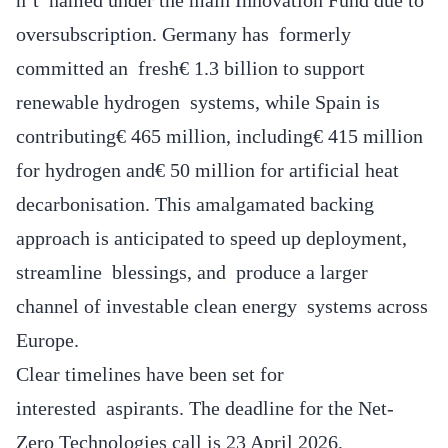
oversubscription. Germany has formerly
committed an fresh€ 1.3 billion to support
renewable hydrogen systems, while Spain is
contributing€ 465 million, including€ 415 million
for hydrogen and€ 50 million for artificial heat
decarbonisation. This amalgamated backing
approach is anticipated to speed up deployment,
streamline blessings, and produce a larger
channel of investable clean energy systems across
Europe.
Clear timelines have been set for
interested aspirants. The deadline for the Net-
Zero Technologies call is 23 April 2026,