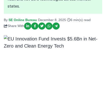
states.
By
SE Online Bureau
·
December 8, 2025
·
6 min(s) read
Share With