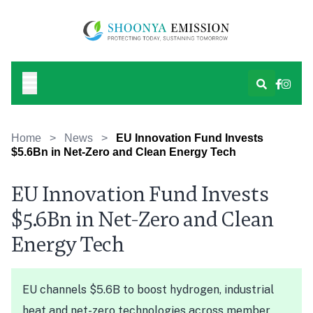
Home
>
News
>
EU Innovation Fund Invests
$5.6Bn in Net-Zero and Clean Energy Tech
EU Innovation Fund Invests
$5.6Bn in Net-Zero and Clean
Energy Tech
EU channels $5.6B to boost hydrogen, industrial
heat and net-zero technologies across member