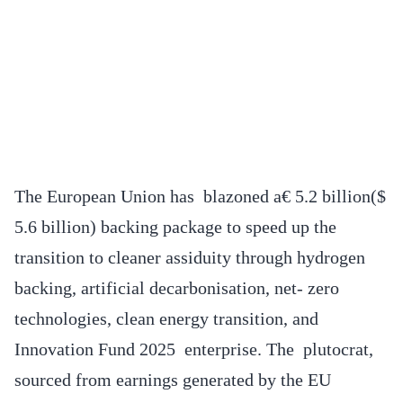
The European Union has blazoned a€ 5.2 billion($
5.6 billion) backing package to speed up the
transition to cleaner assiduity through hydrogen
backing, artificial decarbonisation, net- zero
technologies, clean energy transition, and
Innovation Fund 2025 enterprise. The plutocrat,
sourced from earnings generated by the EU