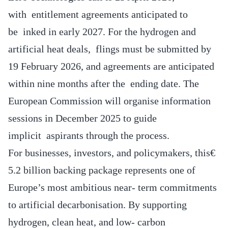
with entitlement agreements anticipated to
be inked in early 2027. For the hydrogen and
artificial heat deals, flings must be submitted by
19 February 2026, and agreements are anticipated
within nine months after the ending date. The
European Commission will organise information
sessions in December 2025 to guide
implicit aspirants through the process.
For businesses, investors, and policymakers, this€
5.2 billion backing package represents one of
Europe’s most ambitious near- term commitments
to artificial decarbonisation. By supporting
hydrogen, clean heat, and low- carbon