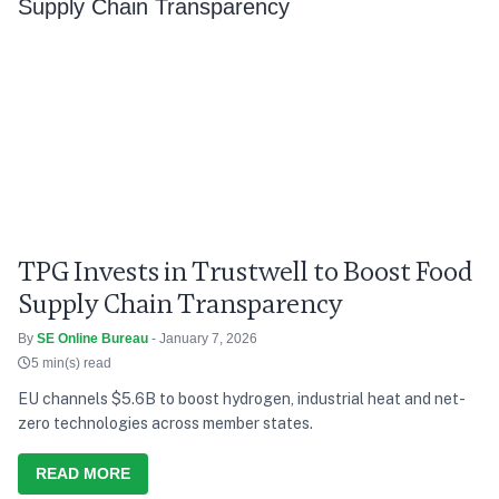
TPG Invests in Trustwell to Boost Food
Supply Chain Transparency
By
SE Online Bureau
- January 7, 2026
5 min(s) read
EU channels $5.6B to boost hydrogen, industrial heat and net-
zero technologies across member states.
READ MORE