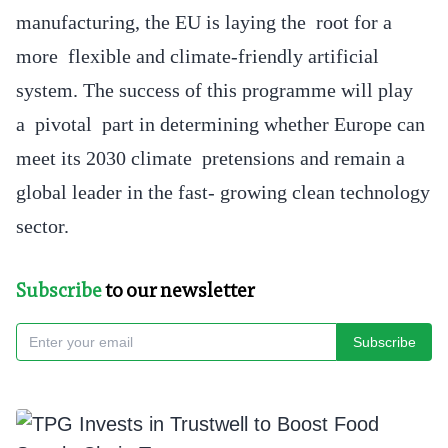
manufacturing, the EU is laying the root for a
more flexible and climate-friendly artificial
system. The success of this programme will play
a pivotal part in determining whether Europe can
meet its 2030 climate pretensions and remain a
global leader in the fast- growing clean technology
sector.
Subscribe
to our newsletter
Subscribe