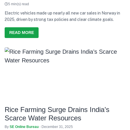
5 min(s) read
Electric vehicles made up nearly all new car sales in Norway in
2025, driven by strong tax policies and clear climate goals.
READ MORE
Rice Farming Surge Drains India’s
Scarce Water Resources
By
SE Online Bureau
- December 31, 2025