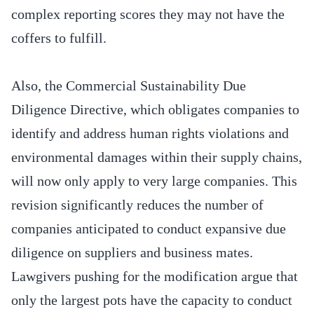
complex reporting scores they may not have the
coffers to fulfill.
Also, the Commercial Sustainability Due
Diligence Directive, which obligates companies to
identify and address human rights violations and
environmental damages within their supply chains,
will now only apply to very large companies. This
revision significantly reduces the number of
companies anticipated to conduct expansive due
diligence on suppliers and business mates.
Lawgivers pushing for the modification argue that
only the largest pots have the capacity to conduct