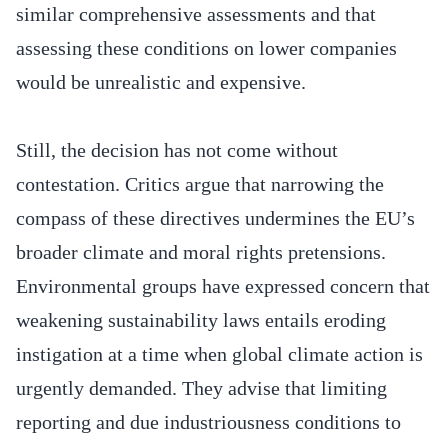
similar comprehensive assessments and that
assessing these conditions on lower companies
would be unrealistic and expensive.
Still, the decision has not come without
contestation. Critics argue that narrowing the
compass of these directives undermines the EU’s
broader climate and moral rights pretensions.
Environmental groups have expressed concern that
weakening sustainability laws entails eroding
instigation at a time when global climate action is
urgently demanded. They advise that limiting
reporting and due industriousness conditions to