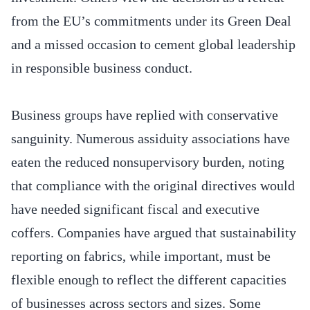
from the EU’s commitments under its Green Deal
and a missed occasion to cement global leadership
in responsible business conduct.
Business groups have replied with conservative
sanguinity. Numerous assiduity associations have
eaten the reduced nonsupervisory burden, noting
that compliance with the original directives would
have needed significant fiscal and executive
coffers. Companies have argued that sustainability
reporting on fabrics, while important, must be
flexible enough to reflect the different capacities
of businesses across sectors and sizes. Some