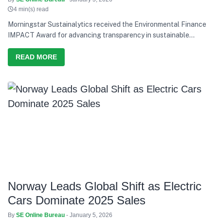
4 min(s) read
Morningstar Sustainalytics received the Environmental Finance
IMPACT Award for advancing transparency in sustainable
finance research.
READ MORE
Norway Leads Global Shift as Electric
Cars Dominate 2025 Sales
By
SE Online Bureau
- January 5, 2026