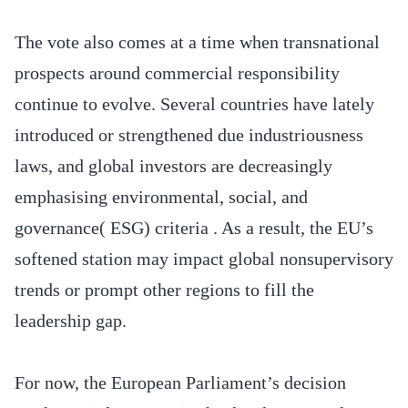
The vote also comes at a time when transnational
prospects around commercial responsibility
continue to evolve. Several countries have lately
introduced or strengthened due industriousness
laws, and global investors are decreasingly
emphasising environmental, social, and
governance( ESG) criteria . As a result, the EU’s
softened station may impact global nonsupervisory
trends or prompt other regions to fill the
leadership gap.
For now, the European Parliament’s decision