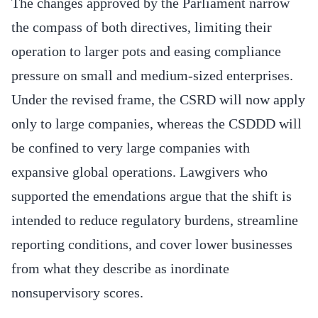
The changes approved by the Parliament narrow
the compass of both directives, limiting their
operation to larger pots and easing compliance
pressure on small and medium-sized enterprises.
Under the revised frame, the CSRD will now apply
only to large companies, whereas the CSDDD will
be confined to very large companies with
expansive global operations. Lawgivers who
supported the emendations argue that the shift is
intended to reduce regulatory burdens, streamline
reporting conditions, and cover lower businesses
from what they describe as inordinate
nonsupervisory scores.