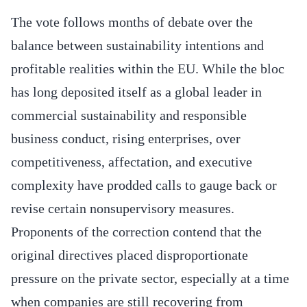
The vote follows months of debate over the
balance between sustainability intentions and
profitable realities within the EU. While the bloc
has long deposited itself as a global leader in
commercial sustainability and responsible
business conduct, rising enterprises, over
competitiveness, affectation, and executive
complexity have prodded calls to gauge back or
revise certain nonsupervisory measures.
Proponents of the correction contend that the
original directives placed disproportionate
pressure on the private sector, especially at a time
when companies are still recovering from