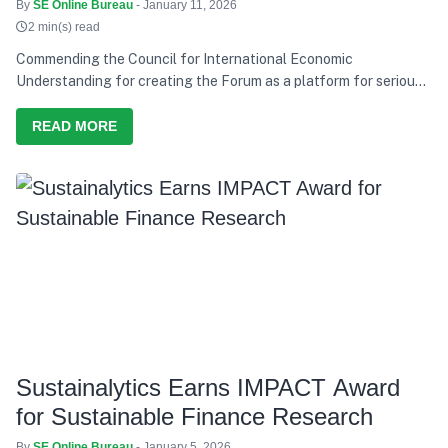
EV Push
By
SE Online Bureau
- January 11, 2026
2 min(s) read
Commending the Council for International Economic
Understanding for creating the Forum as a platform for serious
discussion and action, he says India’s development path over the
last decade has consistently tried to balance growth with equity,
READ MORE
and present needs with future responsibility
Sustainalytics Earns IMPACT Award
for Sustainable Finance Research
By
SE Online Bureau
- January 5, 2026