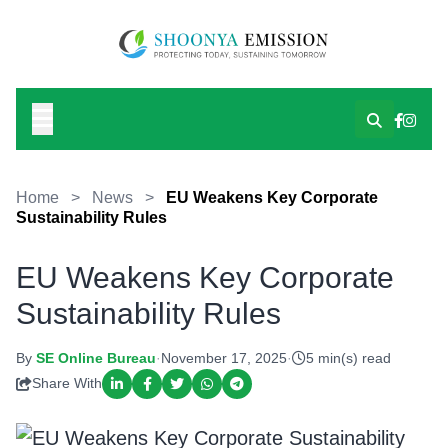
Home
>
News
>
EU Weakens Key Corporate
Sustainability Rules
EU Weakens Key Corporate
Sustainability Rules
By
SE Online Bureau
·
November 17, 2025
·
5 min(s) read
Share With