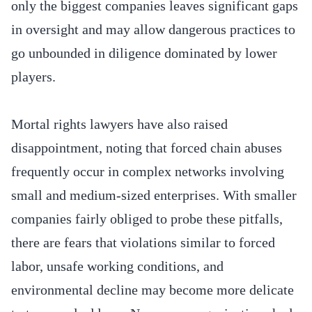
only the biggest companies leaves significant gaps
in oversight and may allow dangerous practices to
go unbounded in diligence dominated by lower
players.
Mortal rights lawyers have also raised
disappointment, noting that forced chain abuses
frequently occur in complex networks involving
small and medium-sized enterprises. With smaller
companies fairly obliged to probe these pitfalls,
there are fears that violations similar to forced
labor, unsafe working conditions, and
environmental decline may become more delicate