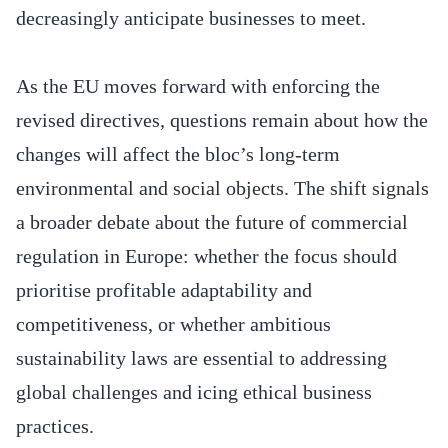
decreasingly anticipate businesses to meet.
As the EU moves forward with enforcing the
revised directives, questions remain about how the
changes will affect the bloc’s long-term
environmental and social objects. The shift signals
a broader debate about the future of commercial
regulation in Europe: whether the focus should
prioritise profitable adaptability and
competitiveness, or whether ambitious
sustainability laws are essential to addressing
global challenges and icing ethical business
practices.