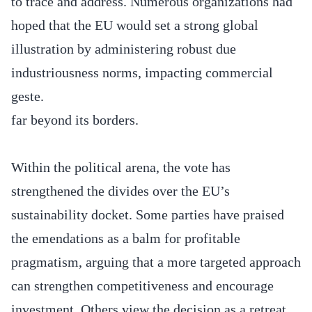
to trace and address. Numerous organizations had
hoped that the EU would set a strong global
illustration by administering robust due
industriousness norms, impacting commercial
geste.
far beyond its borders.
Within the political arena, the vote has
strengthened the divides over the EU’s
sustainability docket. Some parties have praised
the emendations as a balm for profitable
pragmatism, arguing that a more targeted approach
can strengthen competitiveness and encourage
investment. Others view the decision as a retreat