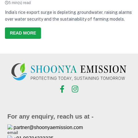
5 min(s) read
India’s rice export surge is depleting groundwater, raising alarms
over water security and the sustainability of farming models.
READ MORE
For any enquiry, reach us at -
partner@shoonyaemission.com