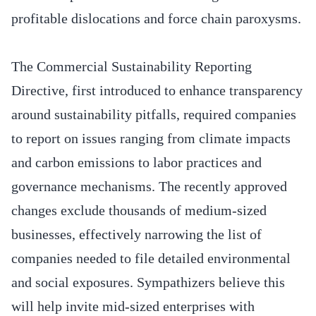
profitable dislocations and force chain paroxysms.
The Commercial Sustainability Reporting
Directive, first introduced to enhance transparency
around sustainability pitfalls, required companies
to report on issues ranging from climate impacts
and carbon emissions to labor practices and
governance mechanisms. The recently approved
changes exclude thousands of medium-sized
businesses, effectively narrowing the list of
companies needed to file detailed environmental
and social exposures. Sympathizers believe this
will help invite mid-sized enterprises with