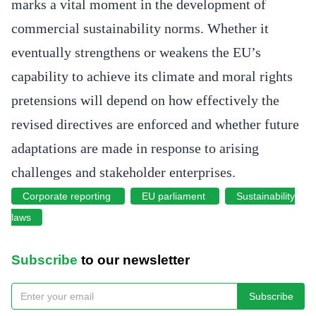
marks a vital moment in the development of
commercial sustainability norms. Whether it
eventually strengthens or weakens the EU’s
capability to achieve its climate and moral rights
pretensions will depend on how effectively the
revised directives are enforced and whether future
adaptations are made in response to arising
challenges and stakeholder enterprises.
Corporate reporting
EU parliament
Sustainability
laws
Subscribe
to our newsletter
Subscribe