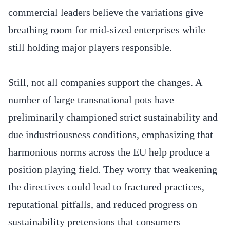
commercial leaders believe the variations give
breathing room for mid-sized enterprises while
still holding major players responsible.
Still, not all companies support the changes. A
number of large transnational pots have
preliminarily championed strict sustainability and
due industriousness conditions, emphasizing that
harmonious norms across the EU help produce a
position playing field. They worry that weakening
the directives could lead to fractured practices,
reputational pitfalls, and reduced progress on
sustainability pretensions that consumers