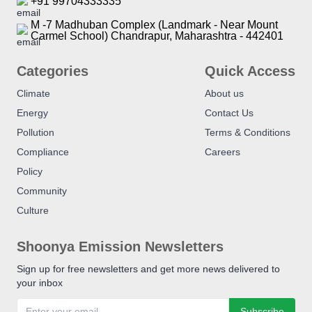
+91 99704333335
M -7 Madhuban Complex (Landmark - Near Mount
Carmel School) Chandrapur, Maharashtra - 442401
Categories
Quick Access
Climate
About us
Energy
Contact Us
Pollution
Terms & Conditions
Compliance
Careers
Policy
Community
Culture
Shoonya Emission Newsletters
Sign up for free newsletters and get more news delivered to
your inbox
Subscribe