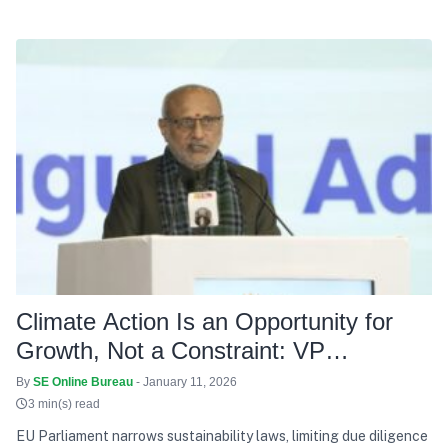
Climate Action Is an Opportunity for
Growth, Not a Constraint: VP
Radhakrishnan
By
SE Online Bureau
- January 11, 2026
3 min(s) read
EU Parliament narrows sustainability laws, limiting due diligence