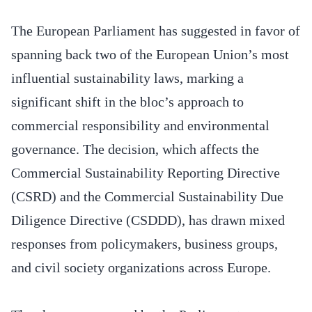
The European Parliament has suggested in favor of
spanning back two of the European Union’s most
influential sustainability laws, marking a
significant shift in the bloc’s approach to
commercial responsibility and environmental
governance. The decision, which affects the
Commercial Sustainability Reporting Directive
(CSRD) and the Commercial Sustainability Due
Diligence Directive (CSDDD), has drawn mixed
responses from policymakers, business groups,
and civil society organizations across Europe.