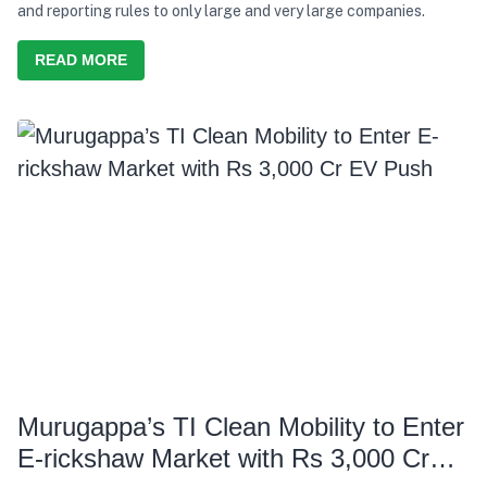
and reporting rules to only large and very large companies.
READ MORE
Murugappa’s TI Clean Mobility to Enter
E-rickshaw Market with Rs 3,000 Cr