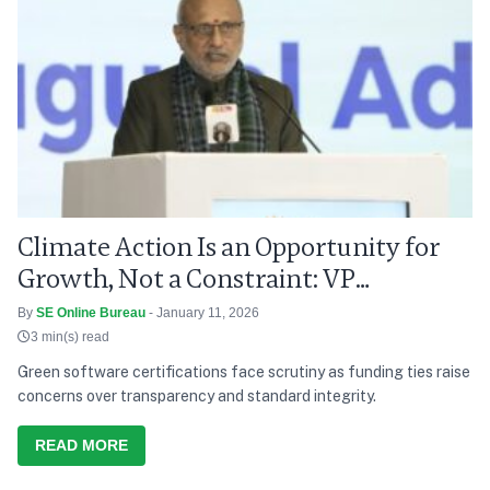
Climate Action Is an Opportunity for
Growth, Not a Constraint: VP
Radhakrishnan
By
SE Online Bureau
- January 11, 2026
3 min(s) read
Green software certifications face scrutiny as funding ties raise
concerns over transparency and standard integrity.
READ MORE