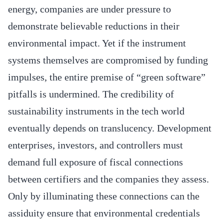
energy, companies are under pressure to
demonstrate believable reductions in their
environmental impact. Yet if the instrument
systems themselves are compromised by funding
impulses, the entire premise of “green software”
pitfalls is undermined. The credibility of
sustainability instruments in the tech world
eventually depends on translucency. Development
enterprises, investors, and controllers must
demand full exposure of fiscal connections
between certifiers and the companies they assess.
Only by illuminating these connections can the
assiduity ensure that environmental credentials