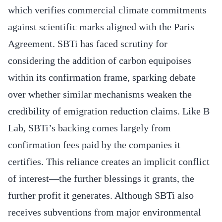
which verifies commercial climate commitments
against scientific marks aligned with the Paris
Agreement. SBTi has faced scrutiny for
considering the addition of carbon equipoises
within its confirmation frame, sparking debate
over whether similar mechanisms weaken the
credibility of emigration reduction claims. Like B
Lab, SBTi’s backing comes largely from
confirmation fees paid by the companies it
certifies. This reliance creates an implicit conflict
of interest—the further blessings it grants, the
further profit it generates. Although SBTi also
receives subventions from major environmental