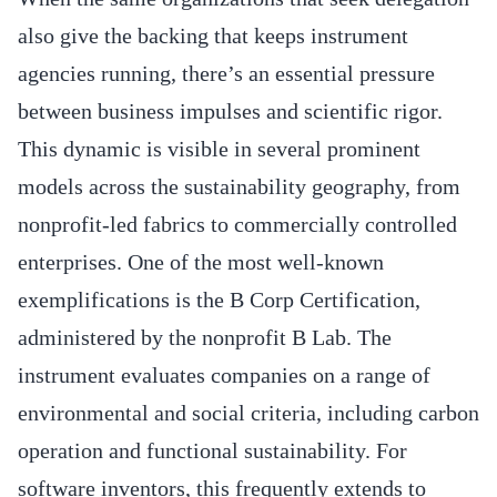
also give the backing that keeps instrument
agencies running, there’s an essential pressure
between business impulses and scientific rigor.
This dynamic is visible in several prominent
models across the sustainability geography, from
nonprofit-led fabrics to commercially controlled
enterprises. One of the most well-known
exemplifications is the B Corp Certification,
administered by the nonprofit B Lab. The
instrument evaluates companies on a range of
environmental and social criteria, including carbon
operation and functional sustainability. For
software inventors, this frequently extends to