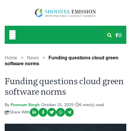
Home
>
News
>
Funding questions cloud green
software norms
Funding questions cloud green
software norms
By
Poonam Singh
·
October 31, 2025
·
6 min(s) read
Share With