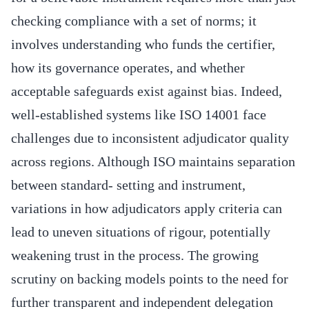
checking compliance with a set of norms; it
involves understanding who funds the certifier,
how its governance operates, and whether
acceptable safeguards exist against bias. Indeed,
well-established systems like ISO 14001 face
challenges due to inconsistent adjudicator quality
across regions. Although ISO maintains separation
between standard- setting and instrument,
variations in how adjudicators apply criteria can
lead to uneven situations of rigour, potentially
weakening trust in the process. The growing
scrutiny on backing models points to the need for
further transparent and independent delegation