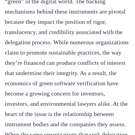
“green” in the digital world. The backing
mechanisms behind these instruments are pivotal
because they impact the position of rigor,
translucency, and credibility associated with the
delegation process. While numerous organizations
claim to promote sustainable practices, the way
they’re financed can produce conflicts of interest
that undermine their integrity. As a result, the
economics of green software verification have
become a growing concern for inventors,
investors, and environmental lawyers alike. At the
heart of the issue is the relationship between
instrument bodies and the companies they assess.
When the same organizations that seek delegation