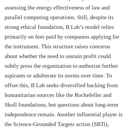
assessing the energy effectiveness of law and
parallel computing operations. Still, despite its
strong ethical foundation, B Lab’s model relies
primarily on fees paid by companies applying for
the instrument. This structure raises concerns
about whether the need to sustain profit could
subtly press the organization to authorize further
aspirants or adulterate its norms over time. To
offset this, B Lab seeks diversified backing from
humanitarian sources like the Rockefeller and
Skoll foundations, but questions about long-term
independence remain. Another influential player is
the Science-Grounded Targets action (SBTi),