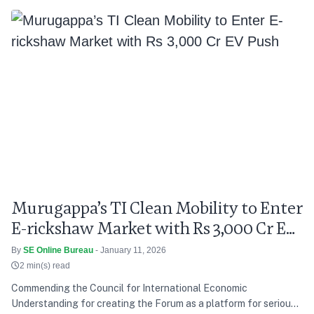
Murugappa’s TI Clean Mobility to Enter
E-rickshaw Market with Rs 3,000 Cr EV
Push
By
SE Online Bureau
- January 11, 2026
2 min(s) read
Commending the Council for International Economic
Understanding for creating the Forum as a platform for serious