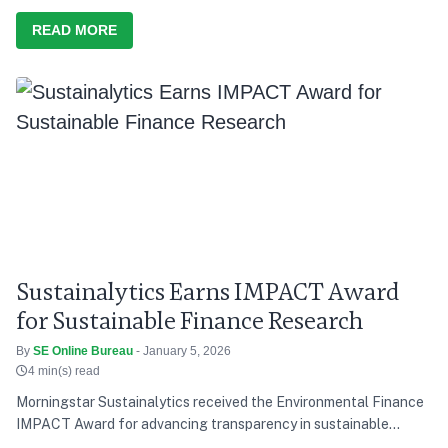
discussion and action, he says India’s development path over the
last decade has consistently tried to balance growth with equity,
READ MORE
and present needs with future responsibility
Sustainalytics Earns IMPACT Award
for Sustainable Finance Research
By
SE Online Bureau
- January 5, 2026
4 min(s) read
Morningstar Sustainalytics received the Environmental Finance
IMPACT Award for advancing transparency in sustainable
finance research.