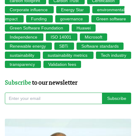
carbon footprint
Carbon Trust
Certification
Corporate influence
Energy Star
environmental
impact
Funding
governance
Green software
Green Software Foundation
Huawei
Independence
ISO 14001
Microsoft
Renewable energy
SBTi
Software standards
sustainability
sustainability metrics
Tech industry
transparency
Validation fees
Subscribe
to our newsletter
Subscribe