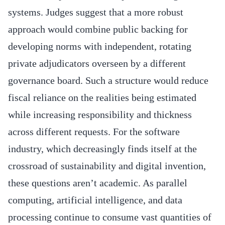
systems. Judges suggest that a more robust
approach would combine public backing for
developing norms with independent, rotating
private adjudicators overseen by a different
governance board. Such a structure would reduce
fiscal reliance on the realities being estimated
while increasing responsibility and thickness
across different requests. For the software
industry, which decreasingly finds itself at the
crossroad of sustainability and digital invention,
these questions aren’t academic. As parallel
computing, artificial intelligence, and data
processing continue to consume vast quantities of