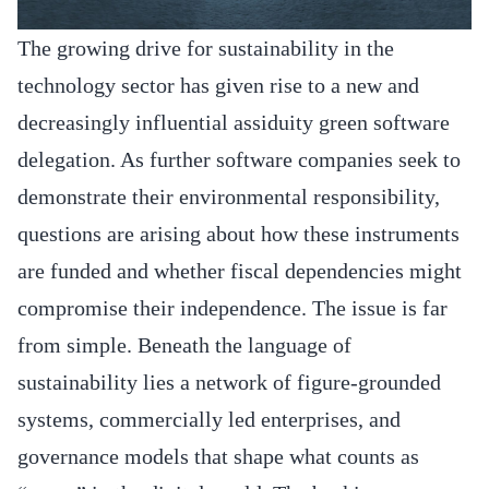
The growing drive for sustainability in the
technology sector has given rise to a new and
decreasingly influential assiduity green software
delegation. As further software companies seek to
demonstrate their environmental responsibility,
questions are arising about how these instruments
are funded and whether fiscal dependencies might
compromise their independence. The issue is far
from simple. Beneath the language of
sustainability lies a network of figure-grounded
systems, commercially led enterprises, and
governance models that shape what counts as