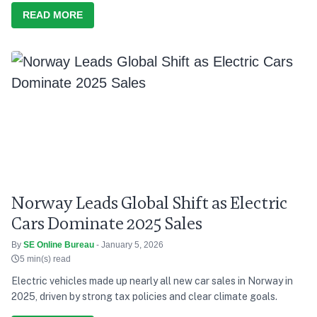
READ MORE
Norway Leads Global Shift as Electric
Cars Dominate 2025 Sales
By
SE Online Bureau
- January 5, 2026
5 min(s) read
Electric vehicles made up nearly all new car sales in Norway in
2025, driven by strong tax policies and clear climate goals.