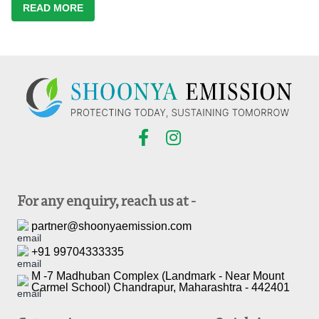
READ MORE
For any enquiry, reach us at -
partner@shoonyaemission.com
+91 99704333335
M -7 Madhuban Complex (Landmark - Near Mount
Carmel School) Chandrapur, Maharashtra - 442401