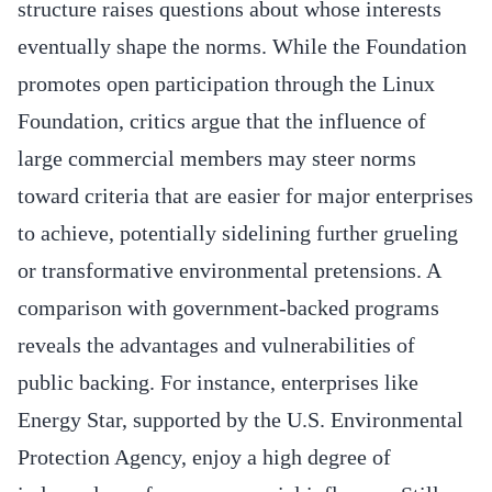
structure raises questions about whose interests
eventually shape the norms. While the Foundation
promotes open participation through the Linux
Foundation, critics argue that the influence of
large commercial members may steer norms
toward criteria that are easier for major enterprises
to achieve, potentially sidelining further grueling
or transformative environmental pretensions. A
comparison with government-backed programs
reveals the advantages and vulnerabilities of
public backing. For instance, enterprises like
Energy Star, supported by the U.S. Environmental
Protection Agency, enjoy a high degree of