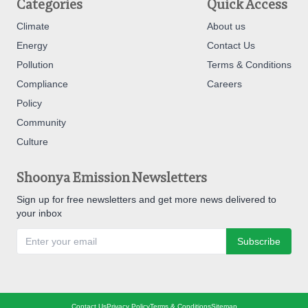
Categories
Quick Access
Climate
About us
Energy
Contact Us
Pollution
Terms & Conditions
Compliance
Careers
Policy
Community
Culture
Shoonya Emission Newsletters
Sign up for free newsletters and get more news delivered to
your inbox
Subscribe
Contact Us
Privacy Policy
Terms & Conditions
Sitemap