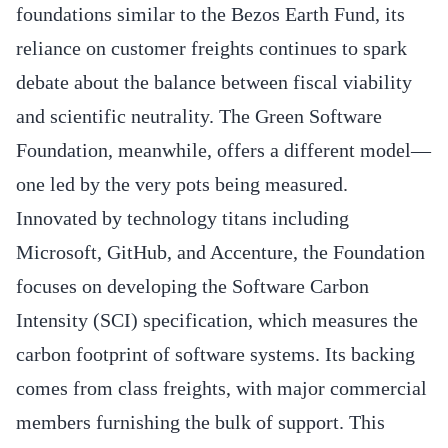
foundations similar to the Bezos Earth Fund, its
reliance on customer freights continues to spark
debate about the balance between fiscal viability
and scientific neutrality. The Green Software
Foundation, meanwhile, offers a different model—
one led by the very pots being measured.
Innovated by technology titans including
Microsoft, GitHub, and Accenture, the Foundation
focuses on developing the Software Carbon
Intensity (SCI) specification, which measures the
carbon footprint of software systems. Its backing
comes from class freights, with major commercial
members furnishing the bulk of support. This