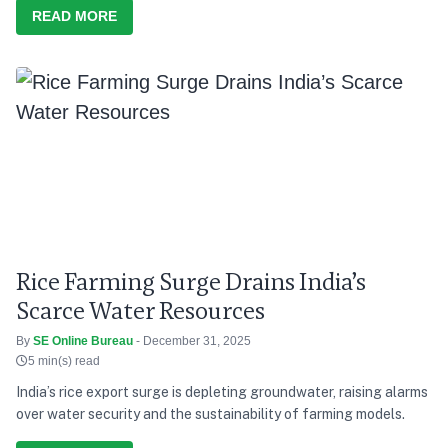
READ MORE
Rice Farming Surge Drains India’s
Scarce Water Resources
By
SE Online Bureau
- December 31, 2025
5 min(s) read
India’s rice export surge is depleting groundwater, raising alarms
over water security and the sustainability of farming models.