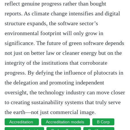
reflect genuine progress rather than bought
reports. As climate change intensifies and digital
structure expands, the software sector’s
environmental footprint will only grow in
significance. The future of green software depends
not just on better law or cleaner energy but on the
integrity of the institutions that corroborate
progress. By defying the influence of plutocrats in
the delegation and promoting independent
oversight, the technology industry can move closer
to creating sustainability systems that truly serve
the earth—not just commercial image.
Accreditation
Accreditation models
B Corp