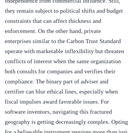
independence from commercial influence. Still,
they remain subject to political shifts and budget
constraints that can affect thickness and
enforcement. On the other hand, private
enterprises similar to the Carbon Trust Standard
operate with marketable inflexibility but threaten
conflicts of interest when the same organization
both consults for companies and verifies their
compliance. The binary part of adviser and
certifier can blur ethical lines, especially when
fiscal impulses award favorable issues. For
software inventors, navigating this fractured
geography is getting decreasingly complex. Opting
for a believable instrument requires more than just