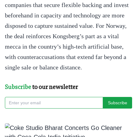
companies that secure flexible backing and invest
beforehand in capacity and technology are more
disposed to capture sustained value. For Norway,
the deal reinforces Kongsberg’s part as a vital
mecca in the country’s high-tech artificial base,
with counteraccusations that extend far beyond a
single sale or balance distance.
Subscribe
to our newsletter
Subscribe