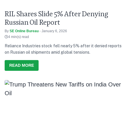
RIL Shares Slide 5% After Denying
Russian Oil Report
By
SE Online Bureau
- January 6, 2026
4 min(s) read
Reliance Industries stock fell nearly 5% after it denied reports
on Russian oil shipments amid global tensions.
READ MORE