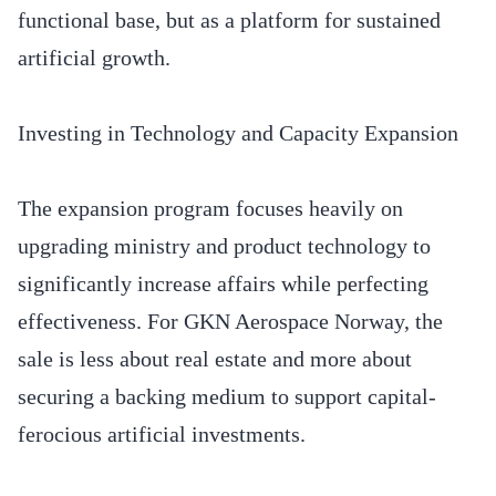
functional base, but as a platform for sustained
artificial growth.
Investing in Technology and Capacity Expansion
The expansion program focuses heavily on
upgrading ministry and product technology to
significantly increase affairs while perfecting
effectiveness. For GKN Aerospace Norway, the
sale is less about real estate and more about
securing a backing medium to support capital-
ferocious artificial investments.