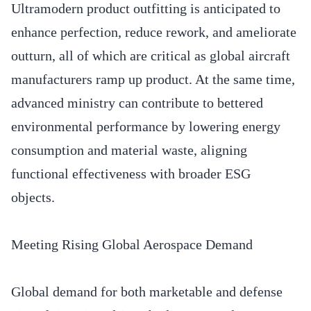
Ultramodern product outfitting is anticipated to
enhance perfection, reduce rework, and ameliorate
outturn, all of which are critical as global aircraft
manufacturers ramp up product. At the same time,
advanced ministry can contribute to bettered
environmental performance by lowering energy
consumption and material waste, aligning
functional effectiveness with broader ESG
objects.
Meeting Rising Global Aerospace Demand
Global demand for both marketable and defense