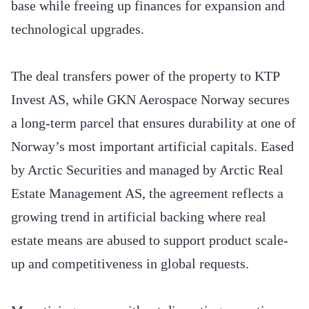
base while freeing up finances for expansion and
technological upgrades.
The deal transfers power of the property to KTP
Invest AS, while GKN Aerospace Norway secures
a long-term parcel that ensures durability at one of
Norway’s most important artificial capitals. Eased
by Arctic Securities and managed by Arctic Real
Estate Management AS, the agreement reflects a
growing trend in artificial backing where real
estate means are abused to support product scale-
up and competitiveness in global requests.