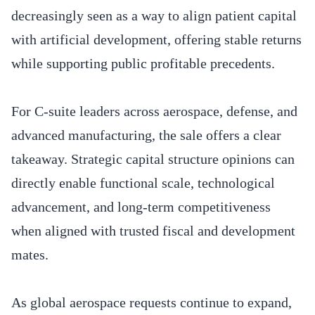
decreasingly seen as a way to align patient capital
with artificial development, offering stable returns
while supporting public profitable precedents.
For C-suite leaders across aerospace, defense, and
advanced manufacturing, the sale offers a clear
takeaway. Strategic capital structure opinions can
directly enable functional scale, technological
advancement, and long-term competitiveness
when aligned with trusted fiscal and development
mates.
As global aerospace requests continue to expand,