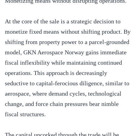
Monetizing means without disrupting operations.
At the core of the sale is a strategic decision to
monetize fixed means without shifting product. By
shifting from property power to a parcel-grounded
model, GKN Aerospace Norway gains immediate
fiscal inflexibility while maintaining continued
operations. This approach is decreasingly
seductive to capital-ferocious diligence, similar to
aerospace, where demand cycles, technological
change, and force chain pressures bear nimble
fiscal structures.
The capital uncorked through the trade will be