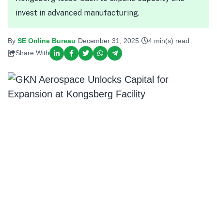
invest in advanced manufacturing.
By
SE Online Bureau
·
December 31, 2025
·
4 min(s) read
Share With