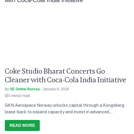
Coke Studio Bharat Concerts Go
Cleaner with Coca-Cola India Initiative
By
SE Online Bureau
- January 9, 2026
3 min(s) read
GKN Aerospace Norway unlocks capital through a Kongsberg
lease-back to expand capacity and invest in advanced
manufacturing.
READ MORE