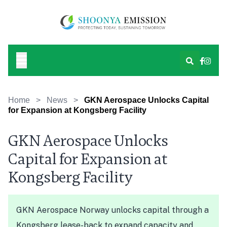
Home
>
News
>
GKN Aerospace Unlocks Capital
for Expansion at Kongsberg Facility
GKN Aerospace Unlocks
Capital for Expansion at
Kongsberg Facility
GKN Aerospace Norway unlocks capital through a
Kongsberg lease-back to expand capacity and