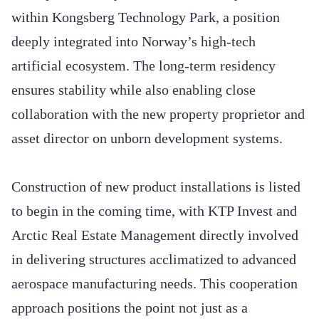
within Kongsberg Technology Park, a position
deeply integrated into Norway’s high-tech
artificial ecosystem. The long-term residency
ensures stability while also enabling close
collaboration with the new property proprietor and
asset director on unborn development systems.
Construction of new product installations is listed
to begin in the coming time, with KTP Invest and
Arctic Real Estate Management directly involved
in delivering structures acclimatized to advanced
aerospace manufacturing needs. This cooperation
approach positions the point not just as a