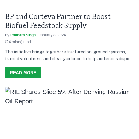
BP and Corteva Partner to Boost
Biofuel Feedstock Supply
By
Poonam Singh
- January 8, 2026
4 min(s) read
The initiative brings together structured on-ground systems,
trained volunteers, and clear guidance to help audiences dispose
of waste responsibly during the concerts.
READ MORE