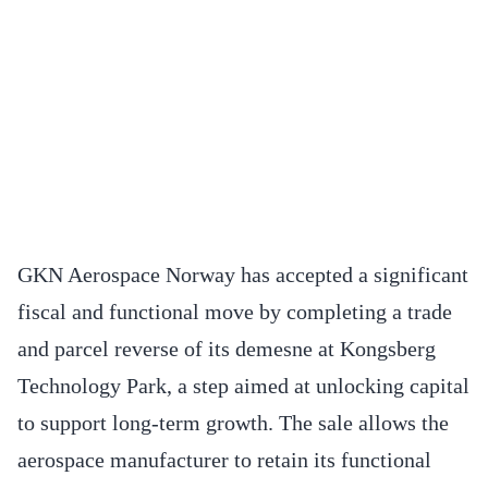
GKN Aerospace Norway has accepted a significant
fiscal and functional move by completing a trade
and parcel reverse of its demesne at Kongsberg
Technology Park, a step aimed at unlocking capital
to support long-term growth. The sale allows the
aerospace manufacturer to retain its functional