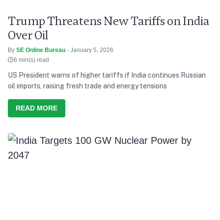
Trump Threatens New Tariffs on India
Over Oil
By
SE Online Bureau
- January 5, 2026
6 min(s) read
US President warns of higher tariffs if India continues Russian
oil imports, raising fresh trade and energy tensions
READ MORE