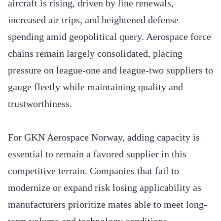
aircraft is rising, driven by line renewals,
increased air trips, and heightened defense
spending amid geopolitical query. Aerospace force
chains remain largely consolidated, placing
pressure on league-one and league-two suppliers to
gauge fleetly while maintaining quality and
trustworthiness.
For GKN Aerospace Norway, adding capacity is
essential to remain a favored supplier in this
competitive terrain. Companies that fail to
modernize or expand risk losing applicability as
manufacturers prioritize mates able to meet long-
term volume and technology conditions.