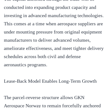
conducted into expanding product capacity and
investing in advanced manufacturing technologies.
This comes at a time when aerospace suppliers are
under mounting pressure from original equipment
manufacturers to deliver advanced volumes,
ameliorate effectiveness, and meet tighter delivery
schedules across both civil and defense
aeronautics programs.
Lease-Back Model Enables Long-Term Growth
The parcel-reverse structure allows GKN
Aerospace Norway to remain forcefully anchored