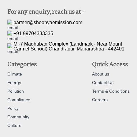
For any enquiry, reach us at -
partner@shoonyaemission.com
+91 99704333335
M -7 Madhuban Complex (Landmark - Near Mount
Carmel School) Chandrapur, Maharashtra - 442401
Categories
Quick Access
Climate
About us
Energy
Contact Us
Pollution
Terms & Conditions
Compliance
Careers
Policy
Community
Culture