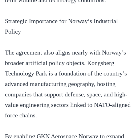
Strategic Importance for Norway’s Industrial
Policy
The agreement also aligns nearly with Norway’s
broader artificial policy objects. Kongsberg
Technology Park is a foundation of the country’s
advanced manufacturing geography, hosting
companies that support defense, space, and high-
value engineering sectors linked to NATO-aligned
force chains.
By enabling GKN Aerospace Norway to expand