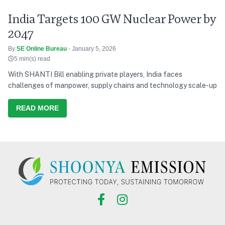
India Targets 100 GW Nuclear Power by
2047
By
SE Online Bureau
- January 5, 2026
5 min(s) read
With SHANTI Bill enabling private players, India faces
challenges of manpower, supply chains and technology scale-up
READ MORE