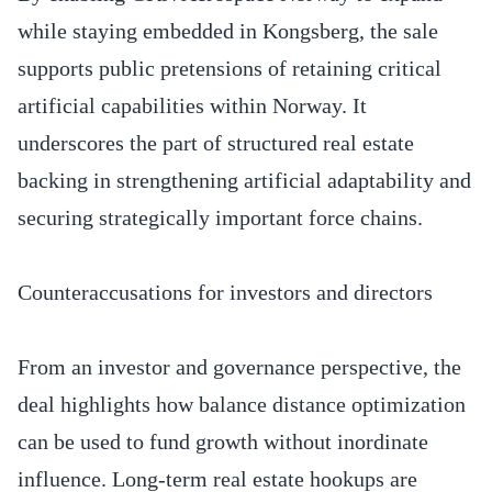
while staying embedded in Kongsberg, the sale
supports public pretensions of retaining critical
artificial capabilities within Norway. It
underscores the part of structured real estate
backing in strengthening artificial adaptability and
securing strategically important force chains.
Counteraccusations for investors and directors
From an investor and governance perspective, the
deal highlights how balance distance optimization
can be used to fund growth without inordinate
influence. Long-term real estate hookups are