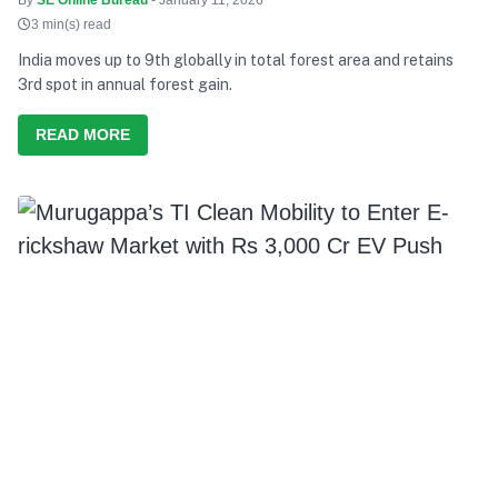
3 min(s) read
India moves up to 9th globally in total forest area and retains
3rd spot in annual forest gain.
READ MORE