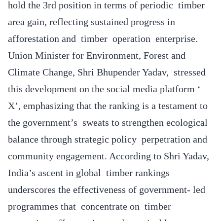
hold the 3rd position in terms of periodic timber
area gain, reflecting sustained progress in
afforestation and timber operation enterprise.
Union Minister for Environment, Forest and
Climate Change, Shri Bhupender Yadav, stressed
this development on the social media platform ‘
X’, emphasizing that the ranking is a testament to
the government’s sweats to strengthen ecological
balance through strategic policy perpetration and
community engagement. According to Shri Yadav,
India’s ascent in global timber rankings
underscores the effectiveness of government- led
programmes that concentrate on timber