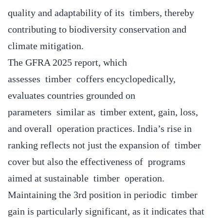
quality and adaptability of its timbers, thereby
contributing to biodiversity conservation and
climate mitigation.
The GFRA 2025 report, which
assesses timber coffers encyclopedically,
evaluates countries grounded on
parameters similar as timber extent, gain, loss,
and overall operation practices. India’s rise in
ranking reflects not just the expansion of timber
cover but also the effectiveness of programs
aimed at sustainable timber operation.
Maintaining the 3rd position in periodic timber
gain is particularly significant, as it indicates that