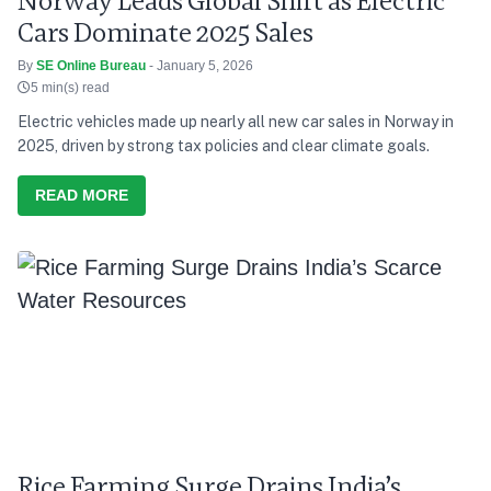
Norway Leads Global Shift as Electric
Cars Dominate 2025 Sales
By
SE Online Bureau
- January 5, 2026
5 min(s) read
Electric vehicles made up nearly all new car sales in Norway in
2025, driven by strong tax policies and clear climate goals.
READ MORE
Rice Farming Surge Drains India’s