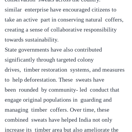
similar enterprise have encouraged citizens to
take an active part in conserving natural coffers,
creating a sense of collaborative responsibility
towards sustainability.
State governments have also contributed
significantly through targeted colony
drives, timber restoration systems, and measures
to help deforestation. These sweats have
been rounded by community- led conduct that
engage original populations in guarding and
managing timber coffers. Over time, these
combined sweats have helped India not only
increase its timber area but also ameliorate the