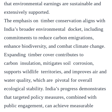
that environmental earnings are sustainable and
extensively supported.
The emphasis on timber conservation aligns with
India’s broader environmental docket, including
commitments to reduce carbon emigrations,
enhance biodiversity, and combat climate change.
Expanding timber cover contributes to
carbon insulation, mitigates soil corrosion,
supports wildlife territories, and improves air and
water quality, which are pivotal for overall
ecological stability. India’s progress demonstrates
that targeted policy measures, combined with
public engagement, can achieve measurable