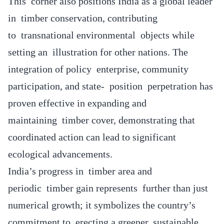
This corner also positions India as a global leader
in timber conservation, contributing
to transnational environmental objects while
setting an illustration for other nations. The
integration of policy enterprise, community
participation, and state- position perpetration has
proven effective in expanding and
maintaining timber cover, demonstrating that
coordinated action can lead to significant
ecological advancements.
India’s progress in timber area and
periodic timber gain represents further than just
numerical growth; it symbolizes the country’s
commitment to erecting a greener, sustainable