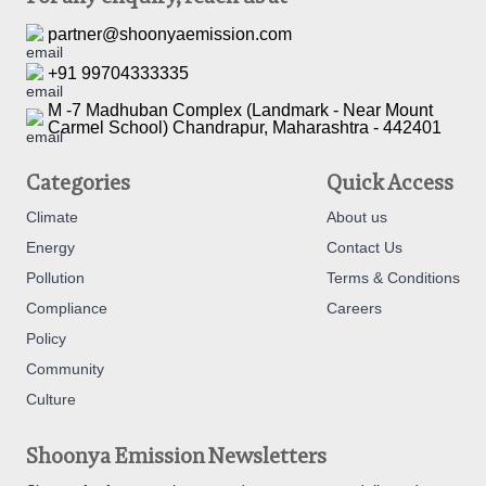
partner@shoonyaemission.com
+91 99704333335
M -7 Madhuban Complex (Landmark - Near Mount
Carmel School) Chandrapur, Maharashtra - 442401
Categories
Quick Access
Climate
About us
Energy
Contact Us
Pollution
Terms & Conditions
Compliance
Careers
Policy
Community
Culture
Shoonya Emission Newsletters