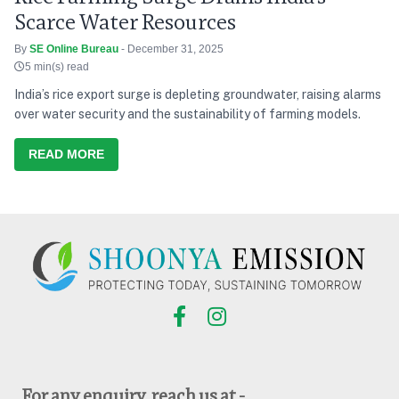
Scarce Water Resources
By
SE Online Bureau
- December 31, 2025
5 min(s) read
India’s rice export surge is depleting groundwater, raising alarms
over water security and the sustainability of farming models.
READ MORE
For any enquiry, reach us at -