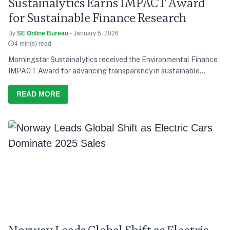
Sustainalytics Earns IMPACT Award
for Sustainable Finance Research
By
SE Online Bureau
- January 5, 2026
4 min(s) read
Morningstar Sustainalytics received the Environmental Finance
IMPACT Award for advancing transparency in sustainable
finance research.
READ MORE