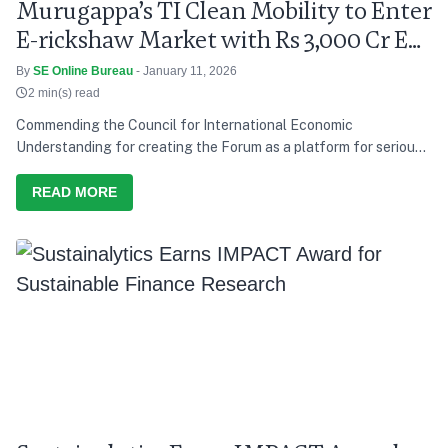
Murugappa’s TI Clean Mobility to Enter
E-rickshaw Market with Rs 3,000 Cr EV
Push
By
SE Online Bureau
- January 11, 2026
2 min(s) read
Commending the Council for International Economic
Understanding for creating the Forum as a platform for serious
discussion and action, he says India’s development path over the
last decade has consistently tried to balance growth with equity,
READ MORE
and present needs with future responsibility