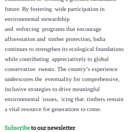
future. By fostering wide participation in
environmental stewardship
and enforcing programs that encourage
afforestation and timber protection, India
continues to strengthen its ecological foundations
while contributing appreciatively to global
conservation sweats. The country’s experience
underscores the eventuality for comprehensive,
inclusive strategies to drive meaningful
environmental issues, icing that timbers remain
a vital resource for generations to come.
Subscribe
to our newsletter