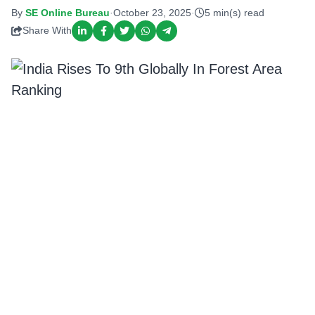
By
SE Online Bureau
·
October 23, 2025
·
5 min(s) read
Share With