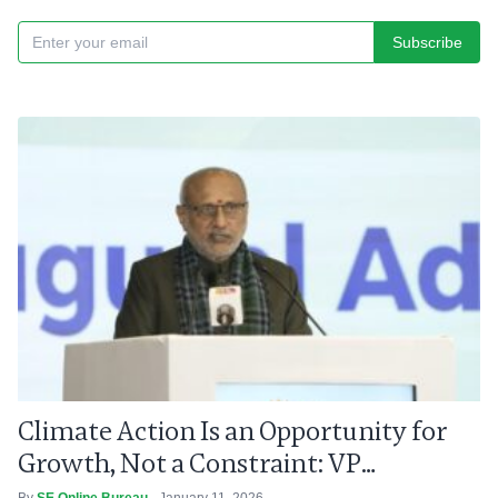
Subscribe
Climate Action Is an Opportunity for
Growth, Not a Constraint: VP
Radhakrishnan
By
SE Online Bureau
- January 11, 2026