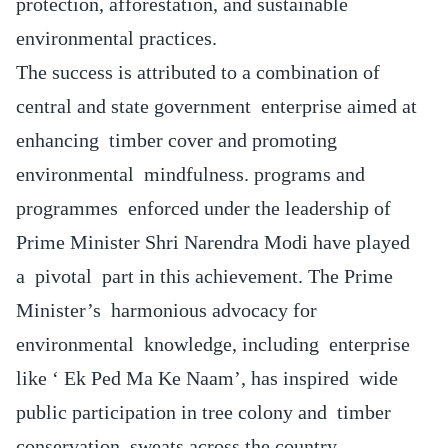
protection, afforestation, and sustainable
environmental practices.
The success is attributed to a combination of
central and state government enterprise aimed at
enhancing timber cover and promoting
environmental mindfulness. programs and
programmes enforced under the leadership of
Prime Minister Shri Narendra Modi have played
a pivotal part in this achievement. The Prime
Minister’s harmonious advocacy for
environmental knowledge, including enterprise
like ‘ Ek Ped Ma Ke Naam’, has inspired wide
public participation in tree colony and timber
conservation sweats across the country.