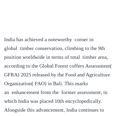
India has achieved a noteworthy corner in
global timber conservation, climbing to the 9th
position worldwide in terms of total timber area,
according to the Global Forest coffers Assessment(
GFRA) 2025 released by the Food and Agriculture
Organization( FAO) in Bali. This marks
an enhancement from the former assessment, in
which India was placed 10th encyclopedically.
Alongside this advancement, India continues to