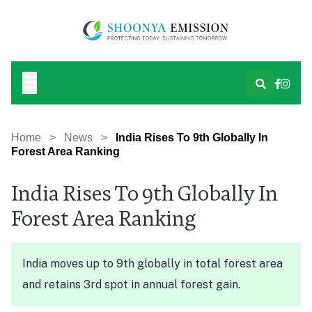
Home
>
News
>
India Rises To 9th Globally In
Forest Area Ranking
India Rises To 9th Globally In
Forest Area Ranking
India moves up to 9th globally in total forest area
and retains 3rd spot in annual forest gain.