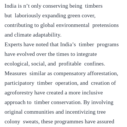
India is n’t only conserving being timbers
but laboriously expanding green cover,
contributing to global environmental pretensions
and climate adaptability.
Experts have noted that India’s timber programs
have evolved over the times to integrate
ecological, social, and profitable confines.
Measures similar as compensatory afforestation,
participatory timber operation, and creation of
agroforestry have created a more inclusive
approach to timber conservation. By involving
original communities and incentivizing tree
colony sweats, these programmes have assured