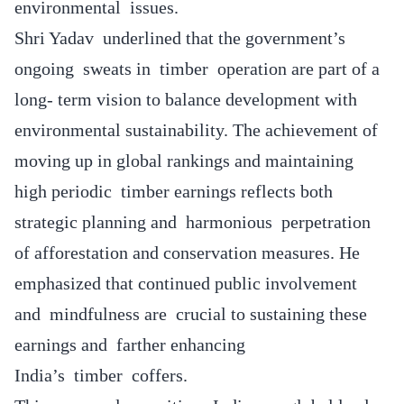
environmental issues.
Shri Yadav underlined that the government’s
ongoing sweats in timber operation are part of a
long- term vision to balance development with
environmental sustainability. The achievement of
moving up in global rankings and maintaining
high periodic timber earnings reflects both
strategic planning and harmonious perpetration
of afforestation and conservation measures. He
emphasized that continued public involvement
and mindfulness are crucial to sustaining these
earnings and farther enhancing
India’s timber coffers.