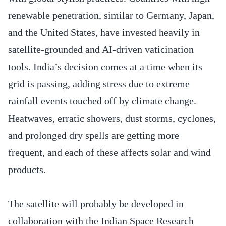
renewable penetration, similar to Germany, Japan,
and the United States, have invested heavily in
satellite-grounded and AI-driven vaticination
tools. India’s decision comes at a time when its
grid is passing, adding stress due to extreme
rainfall events touched off by climate change.
Heatwaves, erratic showers, dust storms, cyclones,
and prolonged dry spells are getting more
frequent, and each of these affects solar and wind
products.
The satellite will probably be developed in
collaboration with the Indian Space Research