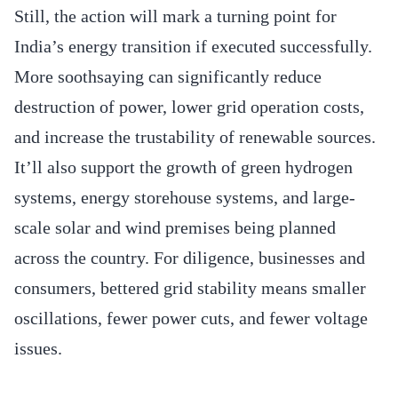
Still, the action will mark a turning point for
India’s energy transition if executed successfully.
More soothsaying can significantly reduce
destruction of power, lower grid operation costs,
and increase the trustability of renewable sources.
It’ll also support the growth of green hydrogen
systems, energy storehouse systems, and large-
scale solar and wind premises being planned
across the country. For diligence, businesses and
consumers, bettered grid stability means smaller
oscillations, fewer power cuts, and fewer voltage
issues.