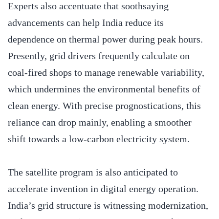
Experts also accentuate that soothsaying
advancements can help India reduce its
dependence on thermal power during peak hours.
Presently, grid drivers frequently calculate on
coal-fired shops to manage renewable variability,
which undermines the environmental benefits of
clean energy. With precise prognostications, this
reliance can drop mainly, enabling a smoother
shift towards a low-carbon electricity system.
The satellite program is also anticipated to
accelerate invention in digital energy operation.
India’s grid structure is witnessing modernization,