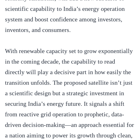
scientific capability to India’s energy operation
system and boost confidence among investors,
inventors, and consumers.
With renewable capacity set to grow exponentially
in the coming decade, the capability to read
directly will play a decisive part in how easily the
transition unfolds. The proposed satellite isn’t just
a scientific design but a strategic investment in
securing India’s energy future. It signals a shift
from reactive grid operation to prophetic, data-
driven decision-making—an approach essential for
a nation aiming to power its growth through clean,