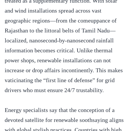
treated as a supplementary function. With solar
and wind installations spread across vast
geographic regions—from the comeuppance of
Rajasthan to the littoral belts of Tamil Nadu—
localized, nanosecond-by-nanosecond rainfall
information becomes critical. Unlike thermal
power shops, renewable installations can not
increase or drop affairs incontinently. This makes
vaticinating the “first line of defense” for grid
drivers who must ensure 24/7 trustability.
Energy specialists say that the conception of a
devoted satellite for renewable soothsaying aligns
with global stylish practices. Countries with high