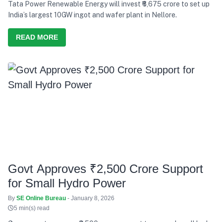
Tata Power Renewable Energy will invest ₹6,675 crore to set up
India’s largest 10GW ingot and wafer plant in Nellore.
READ MORE
Govt Approves ₹2,500 Crore Support
for Small Hydro Power
By
SE Online Bureau
- January 8, 2026
5 min(s) read