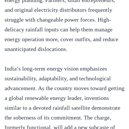
and original electricity distributors frequently
struggle with changeable power forces. High-
delicacy rainfall inputs can help them manage
energy operation more, cover outfits, and reduce
unanticipated dislocations.
India’s long-term energy vision emphasizes
sustainability, adaptability, and technological
advancement. As the country moves toward getting
a global renewable energy leader, inventions
similar to a devoted rainfall satellite demonstrate
the soberness of its commitment. The charge,
formerly functional, will add a new subcaste of