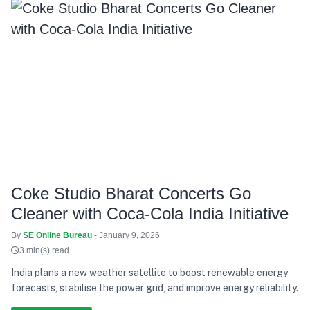
Coke Studio Bharat Concerts Go
Cleaner with Coca-Cola India Initiative
By
SE Online Bureau
- January 9, 2026
3 min(s) read
India plans a new weather satellite to boost renewable energy
forecasts, stabilise the power grid, and improve energy reliability.