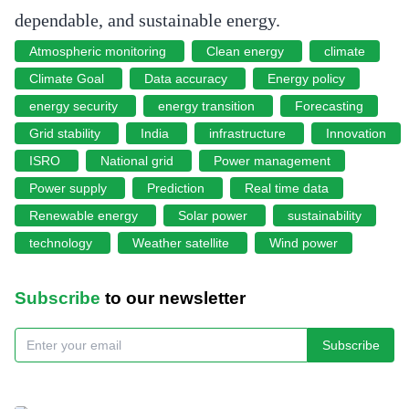
dependable, and sustainable energy.
Atmospheric monitoring
Clean energy
climate
Climate Goal
Data accuracy
Energy policy
energy security
energy transition
Forecasting
Grid stability
India
infrastructure
Innovation
ISRO
National grid
Power management
Power supply
Prediction
Real time data
Renewable energy
Solar power
sustainability
technology
Weather satellite
Wind power
Subscribe
to our newsletter
Subscribe