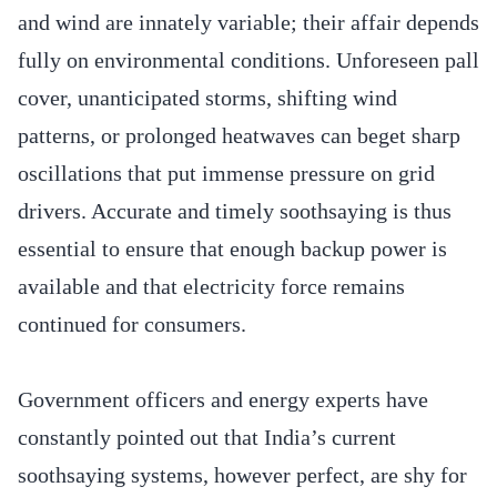
and wind are innately variable; their affair depends
fully on environmental conditions. Unforeseen pall
cover, unanticipated storms, shifting wind
patterns, or prolonged heatwaves can beget sharp
oscillations that put immense pressure on grid
drivers. Accurate and timely soothsaying is thus
essential to ensure that enough backup power is
available and that electricity force remains
continued for consumers.
Government officers and energy experts have
constantly pointed out that India’s current
soothsaying systems, however perfect, are shy for