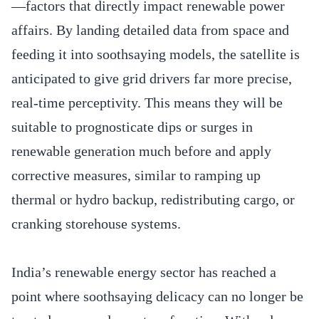
—factors that directly impact renewable power
affairs. By landing detailed data from space and
feeding it into soothsaying models, the satellite is
anticipated to give grid drivers far more precise,
real-time perceptivity. This means they will be
suitable to prognosticate dips or surges in
renewable generation much before and apply
corrective measures, similar to ramping up
thermal or hydro backup, redistributing cargo, or
cranking storehouse systems.
India’s renewable energy sector has reached a
point where soothsaying delicacy can no longer be