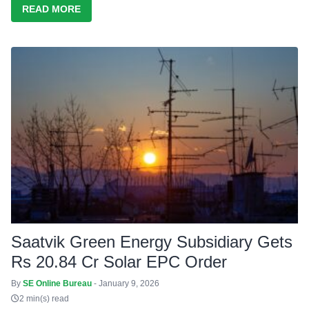
READ MORE
Saatvik Green Energy Subsidiary Gets
Rs 20.84 Cr Solar EPC Order
By
SE Online Bureau
- January 9, 2026
2 min(s) read