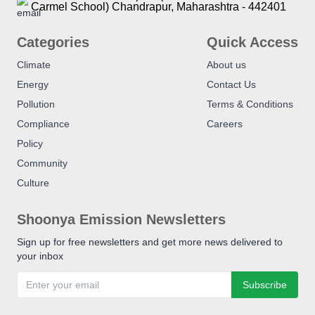
Carmel School) Chandrapur, Maharashtra - 442401
Categories
Quick Access
Climate
About us
Energy
Contact Us
Pollution
Terms & Conditions
Compliance
Careers
Policy
Community
Culture
Shoonya Emission Newsletters
Sign up for free newsletters and get more news delivered to
your inbox
Subscribe