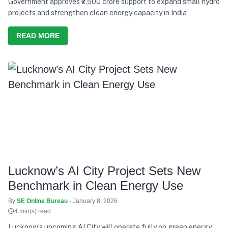
Government approves ₹2,500 crore support to expand small hydro
projects and strengthen clean energy capacity in India
READ MORE
Lucknow’s AI City Project Sets New
Benchmark in Clean Energy Use
By
SE Online Bureau
- January 8, 2026
4 min(s) read
Lucknow’s upcoming AI City will operate fully on green energy,