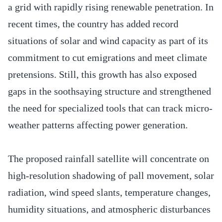
a grid with rapidly rising renewable penetration. In
recent times, the country has added record
situations of solar and wind capacity as part of its
commitment to cut emigrations and meet climate
pretensions. Still, this growth has also exposed
gaps in the soothsaying structure and strengthened
the need for specialized tools that can track micro-
weather patterns affecting power generation.
The proposed rainfall satellite will concentrate on
high-resolution shadowing of pall movement, solar
radiation, wind speed slants, temperature changes,
humidity situations, and atmospheric disturbances