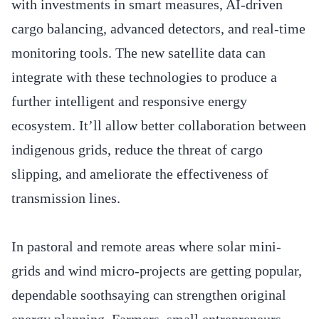
with investments in smart measures, AI-driven
cargo balancing, advanced detectors, and real-time
monitoring tools. The new satellite data can
integrate with these technologies to produce a
further intelligent and responsive energy
ecosystem. It’ll allow better collaboration between
indigenous grids, reduce the threat of cargo
slipping, and ameliorate the effectiveness of
transmission lines.
In pastoral and remote areas where solar mini-
grids and wind micro-projects are getting popular,
dependable soothsaying can strengthen original
energy planning. Farmers, small entrepreneurs,