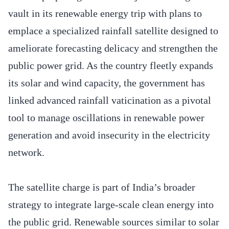
vault in its renewable energy trip with plans to
emplace a specialized rainfall satellite designed to
ameliorate forecasting delicacy and strengthen the
public power grid. As the country fleetly expands
its solar and wind capacity, the government has
linked advanced rainfall vaticination as a pivotal
tool to manage oscillations in renewable power
generation and avoid insecurity in the electricity
network.
The satellite charge is part of India’s broader
strategy to integrate large-scale clean energy into
the public grid. Renewable sources similar to solar