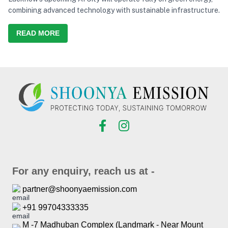
combining advanced technology with sustainable infrastructure.
READ MORE
For any enquiry, reach us at -
partner@shoonyaemission.com
+91 99704333335
M -7 Madhuban Complex (Landmark - Near Mount