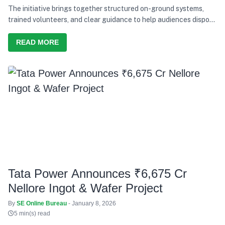
The initiative brings together structured on-ground systems,
trained volunteers, and clear guidance to help audiences dispose
of waste responsibly during the concerts.
READ MORE
Tata Power Announces ₹6,675 Cr
Nellore Ingot & Wafer Project
By
SE Online Bureau
- January 8, 2026
5 min(s) read