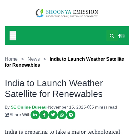
Home
>
News
>
India to Launch Weather Satellite
for Renewables
India to Launch Weather
Satellite for Renewables
By
SE Online Bureau
·
November 15, 2025
·
5 min(s) read
Share With
India is preparing to take a major technological