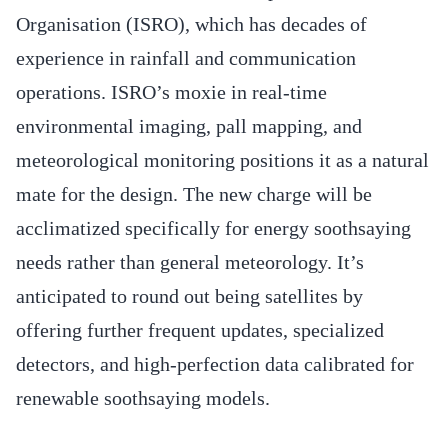
Organisation (ISRO), which has decades of
experience in rainfall and communication
operations. ISRO’s moxie in real-time
environmental imaging, pall mapping, and
meteorological monitoring positions it as a natural
mate for the design. The new charge will be
acclimatized specifically for energy soothsaying
needs rather than general meteorology. It’s
anticipated to round out being satellites by
offering further frequent updates, specialized
detectors, and high-perfection data calibrated for
renewable soothsaying models.