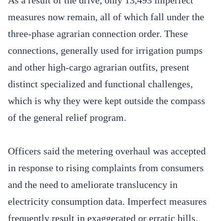
measures now remain, all of which fall under the
three-phase agrarian connection order. These
connections, generally used for irrigation pumps
and other high-cargo agrarian outfits, present
distinct specialized and functional challenges,
which is why they were kept outside the compass
of the general relief program.
Officers said the metering overhaul was accepted
in response to rising complaints from consumers
and the need to ameliorate translucency in
electricity consumption data. Imperfect measures
frequently result in exaggerated or erratic bills,