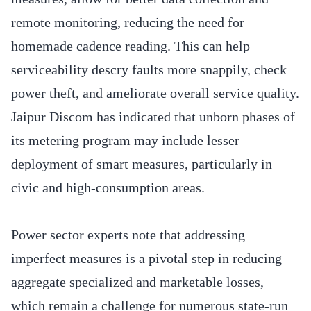
remote monitoring, reducing the need for
homemade cadence reading. This can help
serviceability descry faults more snappily, check
power theft, and ameliorate overall service quality.
Jaipur Discom has indicated that unborn phases of
its metering program may include lesser
deployment of smart measures, particularly in
civic and high-consumption areas.
Power sector experts note that addressing
imperfect measures is a pivotal step in reducing
aggregate specialized and marketable losses,
which remain a challenge for numerous state-run