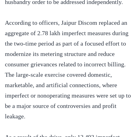
husbandry order to be addressed independently.
According to officers, Jaipur Discom replaced an
aggregate of 2.78 lakh imperfect measures during
the two-time period as part of a focused effort to
modernize its metering structure and reduce
consumer grievances related to incorrect billing.
The large-scale exercise covered domestic,
marketable, and artificial connections, where
imperfect or nonoperating measures were set up to
be a major source of controversies and profit
leakage.
As a result of the drive, only 13,493 imperfect