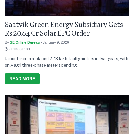
Saatvik Green Energy Subsidiary Gets
Rs 20.84 Cr Solar EPC Order
By
SE Online Bureau
- January 9, 2026
2 min(s) read
Jaipur Discom replaced 2.78 lakh faulty meters in two years, with
only agri three-phase meters pending.
READ MORE