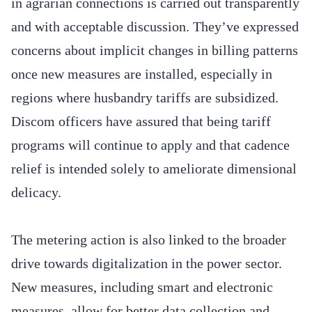
in agrarian connections is carried out transparently
and with acceptable discussion. They’ve expressed
concerns about implicit changes in billing patterns
once new measures are installed, especially in
regions where husbandry tariffs are subsidized.
Discom officers have assured that being tariff
programs will continue to apply and that cadence
relief is intended solely to ameliorate dimensional
delicacy.
The metering action is also linked to the broader
drive towards digitalization in the power sector.
New measures, including smart and electronic
measures, allow for better data collection and