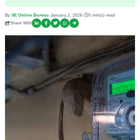
By
SE Online Bureau
·
January 2, 2026
·
5 min(s) read
Share With