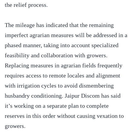
the relief process.
The mileage has indicated that the remaining
imperfect agrarian measures will be addressed in a
phased manner, taking into account specialized
feasibility and collaboration with growers.
Replacing measures in agrarian fields frequently
requires access to remote locales and alignment
with irrigation cycles to avoid dismembering
husbandry conditioning. Jaipur Discom has said
it’s working on a separate plan to complete
reserves in this order without causing vexation to
growers.