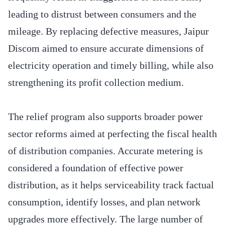
leading to distrust between consumers and the
mileage. By replacing defective measures, Jaipur
Discom aimed to ensure accurate dimensions of
electricity operation and timely billing, while also
strengthening its profit collection medium.
The relief program also supports broader power
sector reforms aimed at perfecting the fiscal health
of distribution companies. Accurate metering is
considered a foundation of effective power
distribution, as it helps serviceability track factual
consumption, identify losses, and plan network
upgrades more effectively. The large number of