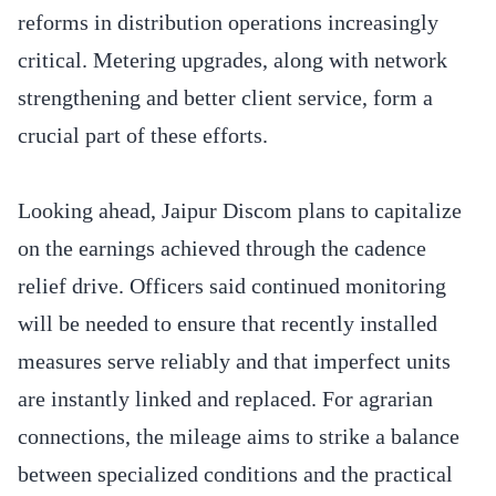
reforms in distribution operations increasingly
critical. Metering upgrades, along with network
strengthening and better client service, form a
crucial part of these efforts.
Looking ahead, Jaipur Discom plans to capitalize
on the earnings achieved through the cadence
relief drive. Officers said continued monitoring
will be needed to ensure that recently installed
measures serve reliably and that imperfect units
are instantly linked and replaced. For agrarian
connections, the mileage aims to strike a balance
between specialized conditions and the practical