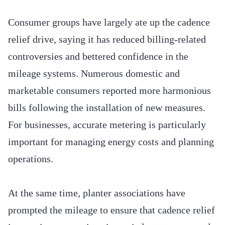
Consumer groups have largely ate up the cadence
relief drive, saying it has reduced billing-related
controversies and bettered confidence in the
mileage systems. Numerous domestic and
marketable consumers reported more harmonious
bills following the installation of new measures.
For businesses, accurate metering is particularly
important for managing energy costs and planning
operations.
At the same time, planter associations have
prompted the mileage to ensure that cadence relief