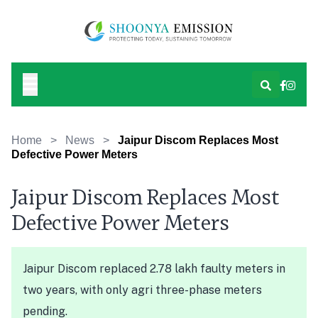
Home
>
News
>
Jaipur Discom Replaces Most
Defective Power Meters
Jaipur Discom Replaces Most
Defective Power Meters
Jaipur Discom replaced 2.78 lakh faulty meters in
two years, with only agri three-phase meters
pending.