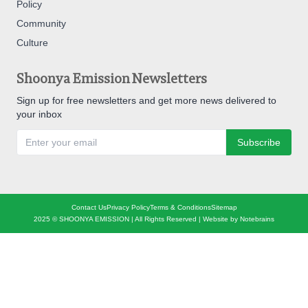
Policy
Community
Culture
Shoonya Emission Newsletters
Sign up for free newsletters and get more news delivered to
your inbox
Subscribe
Contact Us
Privacy Policy
Terms & Conditions
Sitemap
2025 © SHOONYA EMISSION | All Rights Reserved | Website by
Notebrains