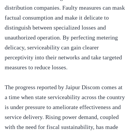
distribution companies. Faulty measures can mask
factual consumption and make it delicate to
distinguish between specialized losses and
unauthorized operation. By perfecting metering
delicacy, serviceability can gain clearer
perceptivity into their networks and take targeted
measures to reduce losses.
The progress reported by Jaipur Discom comes at
a time when state serviceability across the country
is under pressure to ameliorate effectiveness and
service delivery. Rising power demand, coupled
with the need for fiscal sustainability, has made