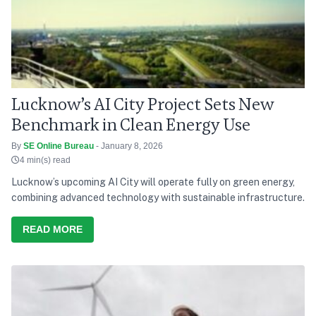
Lucknow’s AI City Project Sets New
Benchmark in Clean Energy Use
By
SE Online Bureau
- January 8, 2026
4 min(s) read
Lucknow’s upcoming AI City will operate fully on green energy,
combining advanced technology with sustainable infrastructure.
READ MORE