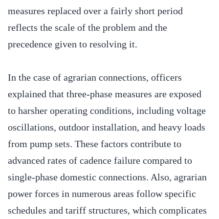
measures replaced over a fairly short period
reflects the scale of the problem and the
precedence given to resolving it.
In the case of agrarian connections, officers
explained that three-phase measures are exposed
to harsher operating conditions, including voltage
oscillations, outdoor installation, and heavy loads
from pump sets. These factors contribute to
advanced rates of cadence failure compared to
single-phase domestic connections. Also, agrarian
power forces in numerous areas follow specific
schedules and tariff structures, which complicates