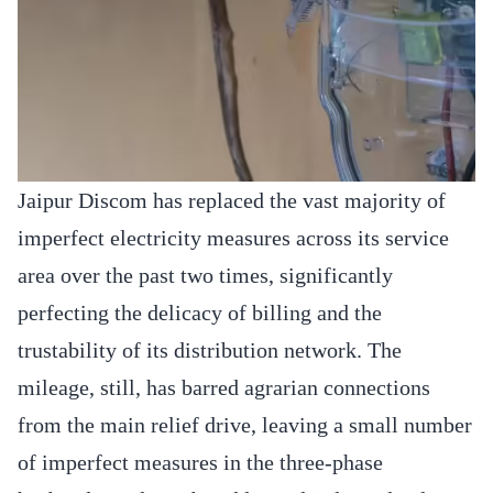
Jaipur Discom has replaced the vast majority of
imperfect electricity measures across its service
area over the past two times, significantly
perfecting the delicacy of billing and the
trustability of its distribution network. The
mileage, still, has barred agrarian connections
from the main relief drive, leaving a small number
of imperfect measures in the three-phase