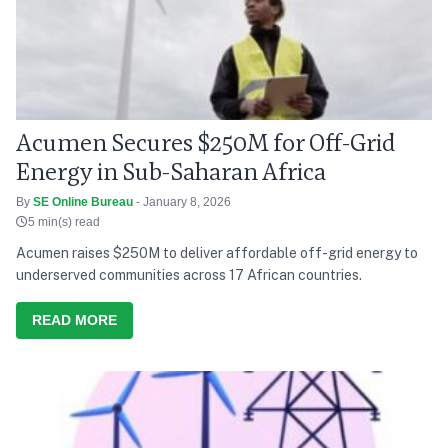
Acumen Secures $250M for Off-Grid
Energy in Sub-Saharan Africa
By
SE Online Bureau
- January 8, 2026
5 min(s) read
Acumen raises $250M to deliver affordable off-grid energy to
underserved communities across 17 African countries.
READ MORE