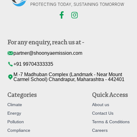
For any enquiry, reach us at -
partner@shoonyaemission.com
+91 99704333335
M -7 Madhuban Complex (Landmark - Near Mount
Carmel School) Chandrapur, Maharashtra - 442401
Categories
Quick Access
Climate
About us
Energy
Contact Us
Pollution
Terms & Conditions
Compliance
Careers