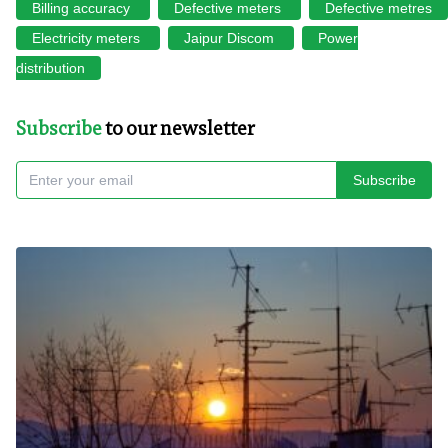
Billing accuracy
Defective meters
Defective metres
Electricity meters
Jaipur Discom
Power
distribution
Subscribe
to our newsletter
Subscribe