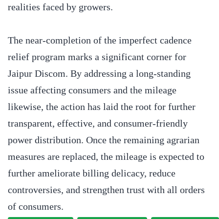
realities faced by growers.
The near-completion of the imperfect cadence
relief program marks a significant corner for
Jaipur Discom. By addressing a long-standing
issue affecting consumers and the mileage
likewise, the action has laid the root for further
transparent, effective, and consumer-friendly
power distribution. Once the remaining agrarian
measures are replaced, the mileage is expected to
further ameliorate billing delicacy, reduce
controversies, and strengthen trust with all orders
of consumers.