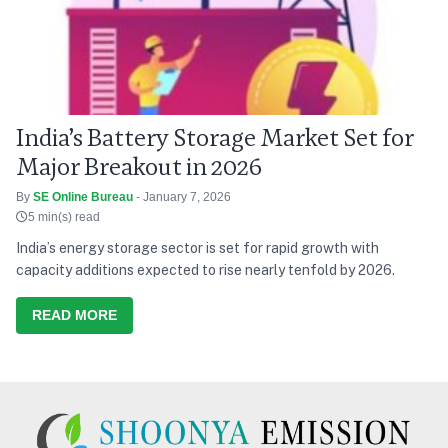
India’s Battery Storage Market Set for
Major Breakout in 2026
By
SE Online Bureau
- January 7, 2026
5 min(s) read
India’s energy storage sector is set for rapid growth with
capacity additions expected to rise nearly tenfold by 2026.
READ MORE