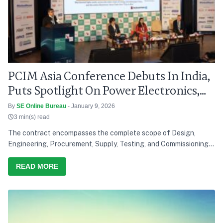
PCIM Asia Conference Debuts In India,
Puts Spotlight On Power Electronics,
Grid Modernisation
By
SE Online Bureau
- January 9, 2026
3 min(s) read
The contract encompasses the complete scope of Design,
Engineering, Procurement, Supply, Testing, and Commissioning
of a solar power project, reinforcing Saatvik Cleantech's
growing capabilities in the renewable energy sector
READ MORE