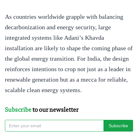
As countries worldwide grapple with balancing
decarbonization and energy security, large
integrated systems like Adani’s Khavda
installation are likely to shape the coming phase of
the global energy transition. For India, the design
reinforces intentions to crop not just as a leader in
renewable generation but as a mecca for reliable,
scalable clean energy systems.
Subscribe
to our newsletter
Subscribe