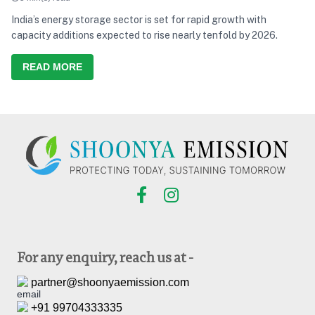
India’s energy storage sector is set for rapid growth with
capacity additions expected to rise nearly tenfold by 2026.
READ MORE
For any enquiry, reach us at -
partner@shoonyaemission.com
+91 99704333335