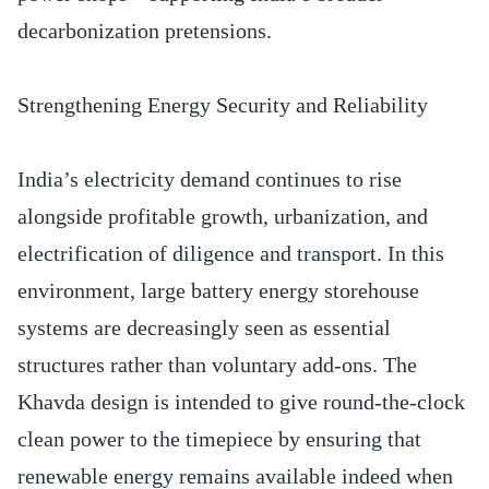
decarbonization pretensions.
Strengthening Energy Security and Reliability
India’s electricity demand continues to rise
alongside profitable growth, urbanization, and
electrification of diligence and transport. In this
environment, large battery energy storehouse
systems are decreasingly seen as essential
structures rather than voluntary add-ons. The
Khavda design is intended to give round-the-clock
clean power to the timepiece by ensuring that
renewable energy remains available indeed when