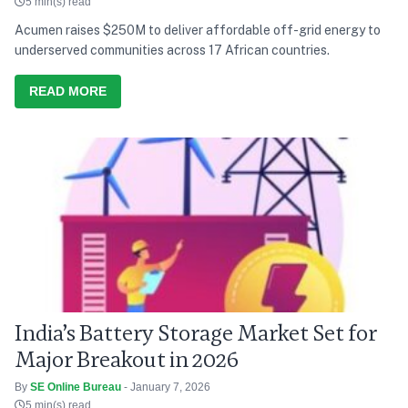
5 min(s) read
Acumen raises $250M to deliver affordable off-grid energy to
underserved communities across 17 African countries.
READ MORE
India’s Battery Storage Market Set for
Major Breakout in 2026
By
SE Online Bureau
- January 7, 2026
5 min(s) read