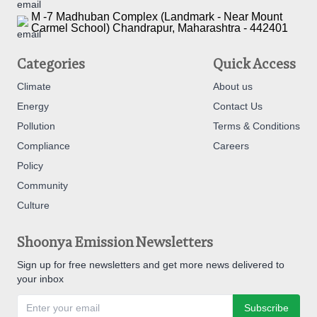
M -7 Madhuban Complex (Landmark - Near Mount
Carmel School) Chandrapur, Maharashtra - 442401
Categories
Quick Access
Climate
About us
Energy
Contact Us
Pollution
Terms & Conditions
Compliance
Careers
Policy
Community
Culture
Shoonya Emission Newsletters
Sign up for free newsletters and get more news delivered to
your inbox
Subscribe