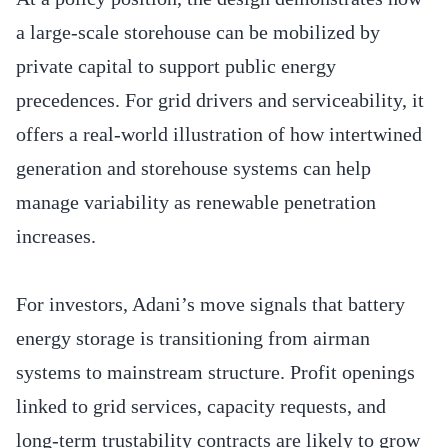
a large-scale storehouse can be mobilized by
private capital to support public energy
precedences. For grid drivers and serviceability, it
offers a real-world illustration of how intertwined
generation and storehouse systems can help
manage variability as renewable penetration
increases.
For investors, Adani’s move signals that battery
energy storage is transitioning from airman
systems to mainstream structure. Profit openings
linked to grid services, capacity requests, and
long-term trustability contracts are likely to grow