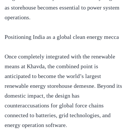
as storehouse becomes essential to power system
operations.
Positioning India as a global clean energy mecca
Once completely integrated with the renewable
means at Khavda, the combined point is
anticipated to become the world’s largest
renewable energy storehouse demesne. Beyond its
domestic impact, the design has
counteraccusations for global force chains
connected to batteries, grid technologies, and
energy operation software.