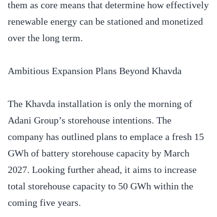
them as core means that determine how effectively
renewable energy can be stationed and monetized
over the long term.
Ambitious Expansion Plans Beyond Khavda
The Khavda installation is only the morning of
Adani Group’s storehouse intentions. The
company has outlined plans to emplace a fresh 15
GWh of battery storehouse capacity by March
2027. Looking further ahead, it aims to increase
total storehouse capacity to 50 GWh within the
coming five years.