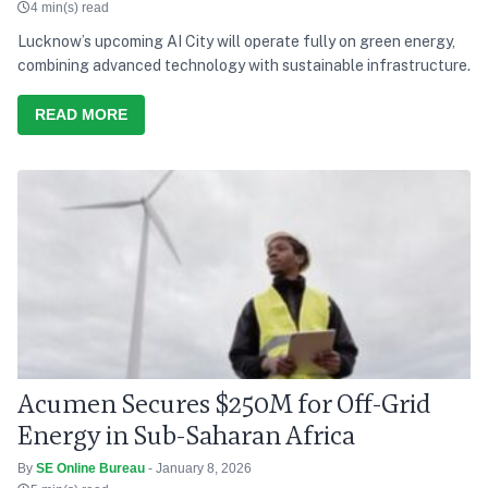
4 min(s) read
Lucknow’s upcoming AI City will operate fully on green energy,
combining advanced technology with sustainable infrastructure.
READ MORE
Acumen Secures $250M for Off-Grid
Energy in Sub-Saharan Africa
By
SE Online Bureau
- January 8, 2026