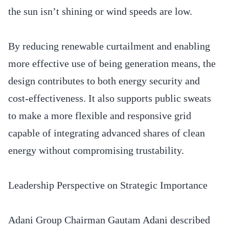
the sun isn’t shining or wind speeds are low.
By reducing renewable curtailment and enabling
more effective use of being generation means, the
design contributes to both energy security and
cost-effectiveness. It also supports public sweats
to make a more flexible and responsive grid
capable of integrating advanced shares of clean
energy without compromising trustability.
Leadership Perspective on Strategic Importance
Adani Group Chairman Gautam Adani described