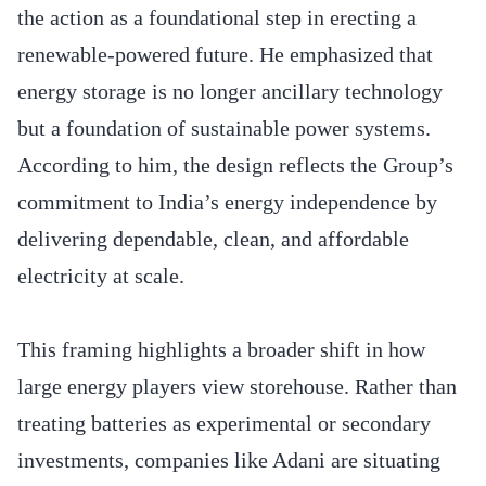
the action as a foundational step in erecting a
renewable-powered future. He emphasized that
energy storage is no longer ancillary technology
but a foundation of sustainable power systems.
According to him, the design reflects the Group’s
commitment to India’s energy independence by
delivering dependable, clean, and affordable
electricity at scale.
This framing highlights a broader shift in how
large energy players view storehouse. Rather than
treating batteries as experimental or secondary
investments, companies like Adani are situating