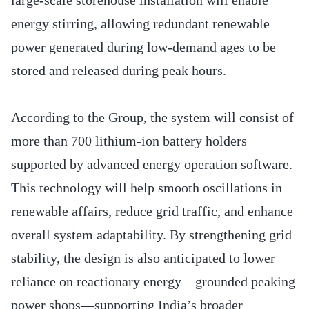
energy stirring, allowing redundant renewable
power generated during low-demand ages to be
stored and released during peak hours.
According to the Group, the system will consist of
more than 700 lithium-ion battery holders
supported by advanced energy operation software.
This technology will help smooth oscillations in
renewable affairs, reduce grid traffic, and enhance
overall system adaptability. By strengthening grid
stability, the design is also anticipated to lower
reliance on reactionary energy—grounded peaking
power shops—supporting India’s broader