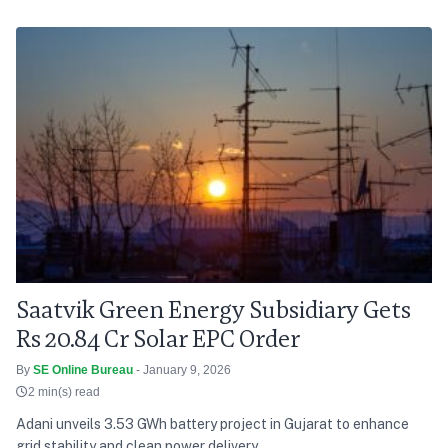
Saatvik Green Energy Subsidiary Gets
Rs 20.84 Cr Solar EPC Order
By
SE Online Bureau
- January 9, 2026
2 min(s) read
Adani unveils 3.53 GWh battery project in Gujarat to enhance
grid stability and clean power delivery.