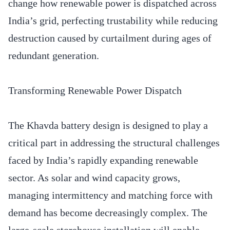
change how renewable power is dispatched across
India’s grid, perfecting trustability while reducing
destruction caused by curtailment during ages of
redundant generation.
Transforming Renewable Power Dispatch
The Khavda battery design is designed to play a
critical part in addressing the structural challenges
faced by India’s rapidly expanding renewable
sector. As solar and wind capacity grows,
managing intermittency and matching force with
demand has become decreasingly complex. The
large-scale storehouse installation will enable