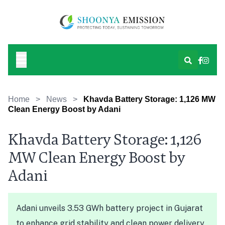
Home
>
News
>
Khavda Battery Storage: 1,126 MW
Clean Energy Boost by Adani
Khavda Battery Storage: 1,126
MW Clean Energy Boost by
Adani
Adani unveils 3.53 GWh battery project in Gujarat
to enhance grid stability and clean power delivery.