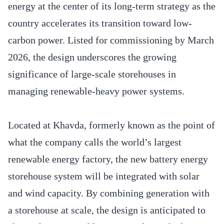
energy at the center of its long-term strategy as the
country accelerates its transition toward low-
carbon power. Listed for commissioning by March
2026, the design underscores the growing
significance of large-scale storehouses in
managing renewable-heavy power systems.
Located at Khavda, formerly known as the point of
what the company calls the world’s largest
renewable energy factory, the new battery energy
storehouse system will be integrated with solar
and wind capacity. By combining generation with
a storehouse at scale, the design is anticipated to