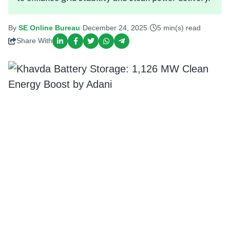
By
SE Online Bureau
·
December 24, 2025
·
5 min(s) read
Share With