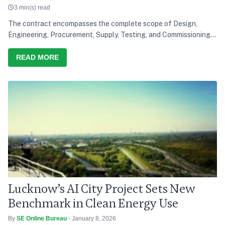
3 min(s) read
The contract encompasses the complete scope of Design,
Engineering, Procurement, Supply, Testing, and Commissioning
of a solar power project, reinforcing Saatvik Cleantech's
growing capabilities in the renewable energy sector
READ MORE
Lucknow’s AI City Project Sets New
Benchmark in Clean Energy Use
By
SE Online Bureau
- January 8, 2026