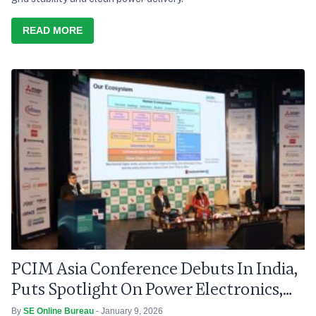
READ MORE
PCIM Asia Conference Debuts In India,
Puts Spotlight On Power Electronics,
Grid Modernisation
By
SE Online Bureau
- January 9, 2026