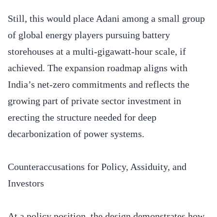
Still, this would place Adani among a small group
of global energy players pursuing battery
storehouses at a multi-gigawatt-hour scale, if
achieved. The expansion roadmap aligns with
India’s net-zero commitments and reflects the
growing part of private sector investment in
erecting the structure needed for deep
decarbonization of power systems.
Counteraccusations for Policy, Assiduity, and
Investors
At a policy position, the design demonstrates how