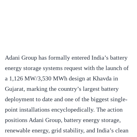
Adani Group has formally entered India’s battery
energy storage systems request with the launch of
a 1,126 MW/3,530 MWh design at Khavda in
Gujarat, marking the country’s largest battery
deployment to date and one of the biggest single-
point installations encyclopedically. The action
positions Adani Group, battery energy storage,
renewable energy, grid stability, and India’s clean