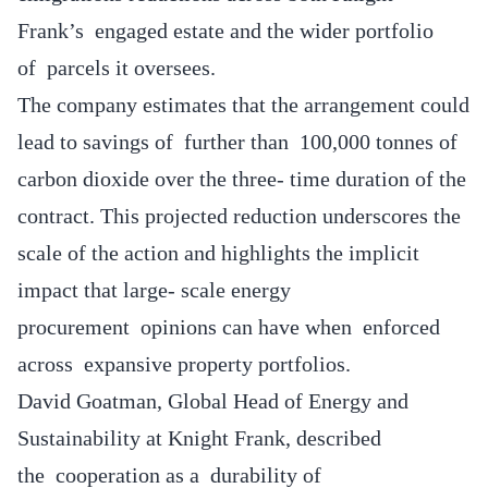
Frank’s engaged estate and the wider portfolio
of parcels it oversees.
The company estimates that the arrangement could
lead to savings of further than 100,000 tonnes of
carbon dioxide over the three- time duration of the
contract. This projected reduction underscores the
scale of the action and highlights the implicit
impact that large- scale energy
procurement opinions can have when enforced
across expansive property portfolios.
David Goatman, Global Head of Energy and
Sustainability at Knight Frank, described
the cooperation as a durability of