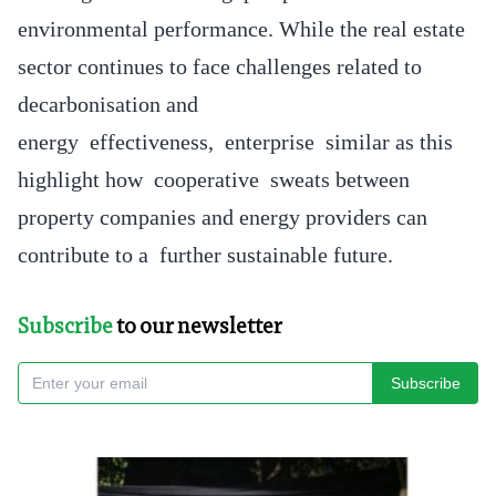
environmental performance. While the real estate
sector continues to face challenges related to
decarbonisation and
energy effectiveness, enterprise similar as this
highlight how cooperative sweats between
property companies and energy providers can
contribute to a further sustainable future.
Subscribe
to our newsletter
Subscribe