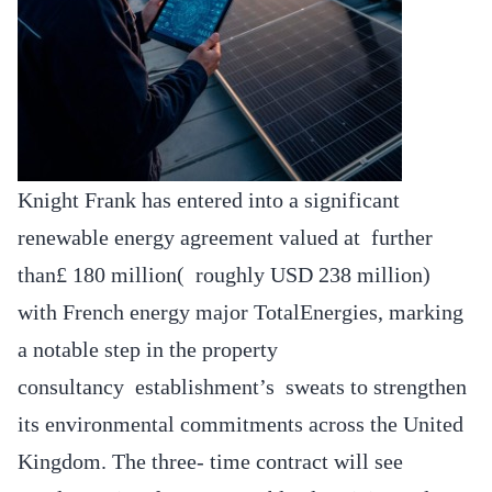
Knight Frank has entered into a significant
renewable energy agreement valued at further
than£ 180 million( roughly USD 238 million)
with French energy major TotalEnergies, marking
a notable step in the property
consultancy establishment’s sweats to strengthen
its environmental commitments across the United
Kingdom. The three- time contract will see