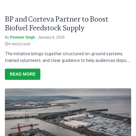
BP and Corteva Partner to Boost
Biofuel Feedstock Supply
By
Poonam Singh
- January 8, 2026
4 min(s) read
The initiative brings together structured on-ground systems,
trained volunteers, and clear guidance to help audiences dispose
of waste responsibly during the concerts.
READ MORE