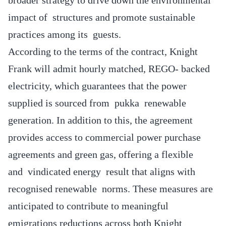
impact of structures and promote sustainable
practices among its guests.
According to the terms of the contract, Knight
Frank will admit hourly matched, REGO- backed
electricity, which guarantees that the power
supplied is sourced from pukka renewable
generation. In addition to this, the agreement
provides access to commercial power purchase
agreements and green gas, offering a flexible
and vindicated energy result that aligns with
recognised renewable norms. These measures are
anticipated to contribute to meaningful
emigrations reductions across both Knight