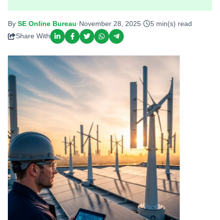
By
SE Online Bureau
·
November 28, 2025
·
5 min(s) read
Share With