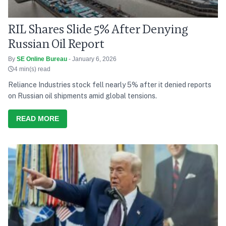
RIL Shares Slide 5% After Denying
Russian Oil Report
By
SE Online Bureau
- January 6, 2026
4 min(s) read
Reliance Industries stock fell nearly 5% after it denied reports
on Russian oil shipments amid global tensions.
READ MORE