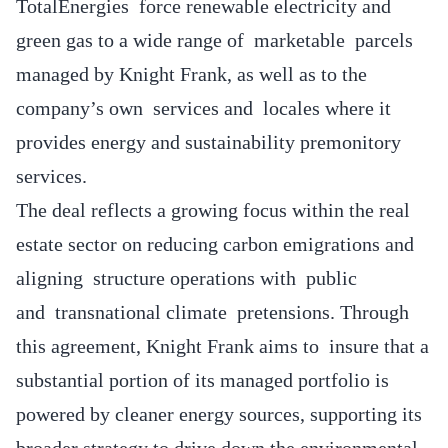
TotalEnergies force renewable electricity and
green gas to a wide range of marketable parcels
managed by Knight Frank, as well as to the
company’s own services and locales where it
provides energy and sustainability premonitory
services.
The deal reflects a growing focus within the real
estate sector on reducing carbon emigrations and
aligning structure operations with public
and transnational climate pretensions. Through
this agreement, Knight Frank aims to insure that a
substantial portion of its managed portfolio is
powered by cleaner energy sources, supporting its
broader strategy to drive down the environmental