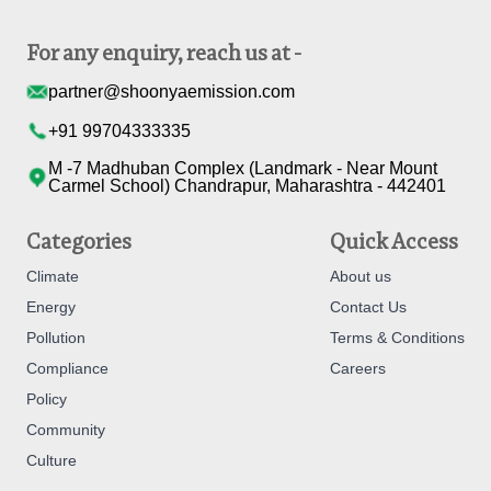
For any enquiry, reach us at -
partner@shoonyaemission.com
+91 99704333335
M -7 Madhuban Complex (Landmark - Near Mount
Carmel School) Chandrapur, Maharashtra - 442401
Categories
Quick Access
Climate
About us
Energy
Contact Us
Pollution
Terms & Conditions
Compliance
Careers
Policy
Community
Culture