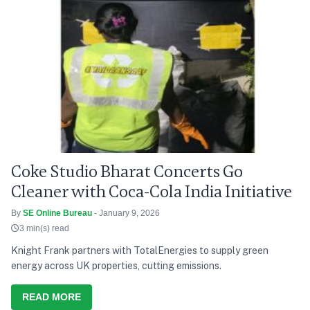
Coke Studio Bharat Concerts Go
Cleaner with Coca-Cola India Initiative
By
SE Online Bureau
- January 9, 2026
3 min(s) read
Knight Frank partners with TotalEnergies to supply green
energy across UK properties, cutting emissions.
READ MORE