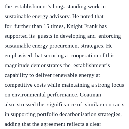
the establishment’s long- standing work in
sustainable energy advisory. He noted that
for further than 15 times, Knight Frank has
supported its guests in developing and enforcing
sustainable energy procurement strategies. He
emphasised that securing a cooperation of this
magnitude demonstrates the establishment’s
capability to deliver renewable energy at
competitive costs while maintaining a strong focus
on environmental performance. Goatman
also stressed the significance of similar contracts
in supporting portfolio decarbonisation strategies,
adding that the agreement reflects a clear