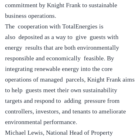
commitment by Knight Frank to sustainable
business operations.
The cooperation with TotalEnergies is
also deposited as a way to give guests with
energy results that are both environmentally
responsible and economically feasible. By
integrating renewable energy into the core
operations of managed parcels, Knight Frank aims
to help guests meet their own sustainability
targets and respond to adding pressure from
controllers, investors, and tenants to ameliorate
environmental performance.
Michael Lewis, National Head of Property