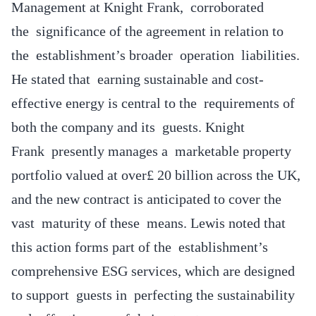
Management at Knight Frank, corroborated
the significance of the agreement in relation to
the establishment’s broader operation liabilities.
He stated that earning sustainable and cost-
effective energy is central to the requirements of
both the company and its guests. Knight
Frank presently manages a marketable property
portfolio valued at over£ 20 billion across the UK,
and the new contract is anticipated to cover the
vast maturity of these means. Lewis noted that
this action forms part of the establishment’s
comprehensive ESG services, which are designed
to support guests in perfecting the sustainability