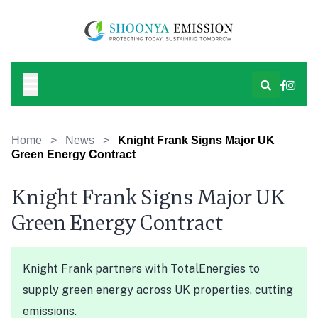
Home
>
News
>
Knight Frank Signs Major UK
Green Energy Contract
Knight Frank Signs Major UK
Green Energy Contract
Knight Frank partners with TotalEnergies to
supply green energy across UK properties, cutting
emissions.