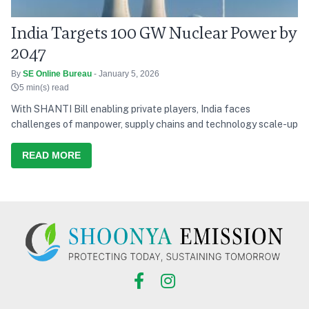
India Targets 100 GW Nuclear Power by
2047
By
SE Online Bureau
- January 5, 2026
5 min(s) read
With SHANTI Bill enabling private players, India faces
challenges of manpower, supply chains and technology scale-up
READ MORE