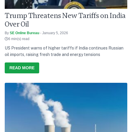
Trump Threatens New Tariffs on India
Over Oil
By
SE Online Bureau
- January 5, 2026
6 min(s) read
US President warns of higher tariffs if India continues Russian
oil imports, raising fresh trade and energy tensions
READ MORE