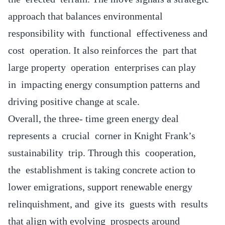
approach that balances environmental
responsibility with functional effectiveness and
cost operation. It also reinforces the part that
large property operation enterprises can play
in impacting energy consumption patterns and
driving positive change at scale.
Overall, the three- time green energy deal
represents a crucial corner in Knight Frank’s
sustainability trip. Through this cooperation,
the establishment is taking concrete action to
lower emigrations, support renewable energy
relinquishment, and give its guests with results
that align with evolving prospects around