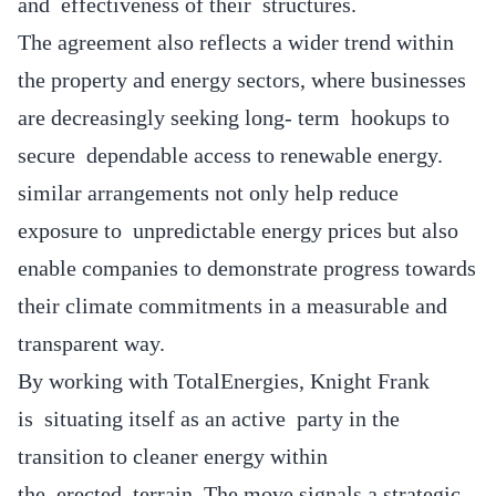
and effectiveness of their structures.
The agreement also reflects a wider trend within
the property and energy sectors, where businesses
are decreasingly seeking long- term hookups to
secure dependable access to renewable energy.
similar arrangements not only help reduce
exposure to unpredictable energy prices but also
enable companies to demonstrate progress towards
their climate commitments in a measurable and
transparent way.
By working with TotalEnergies, Knight Frank
is situating itself as an active party in the
transition to cleaner energy within
the erected terrain. The move signals a strategic