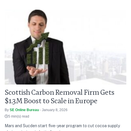
Scottish Carbon Removal Firm Gets
$1.3M Boost to Scale in Europe
By
SE Online Bureau
- January 8, 2026
5 min(s) read
Mars and Sucden start five-year program to cut cocoa supply