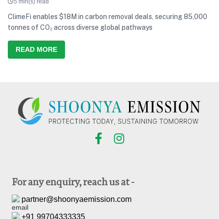
5 min(s) read
ClimeFi enables $18M in carbon removal deals, securing 85,000
tonnes of CO₂ across diverse global pathways
READ MORE
For any enquiry, reach us at -
partner@shoonyaemission.com
+91 99704333335