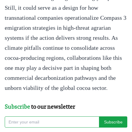
Still, it could serve as a design for how
transnational companies operationalize Compass 3
emigration strategies in high-threat agrarian
systems if the action delivers strong results. As
climate pitfalls continue to consolidate across
cocoa-producing regions, collaborations like this
one may play a decisive part in shaping both
commercial decarbonization pathways and the
unborn viability of the global cocoa sector.
Subscribe
to our newsletter
Subscribe