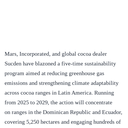
Mars, Incorporated, and global cocoa dealer
Sucden have blazoned a five-time sustainability
program aimed at reducing greenhouse gas
emissions and strengthening climate adaptability
across cocoa ranges in Latin America. Running
from 2025 to 2029, the action will concentrate
on ranges in the Dominican Republic and Ecuador,
covering 5,250 hectares and engaging hundreds of