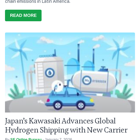
chain emissions in Latin America.
READ MORE
Japan’s Kawasaki Advances Global
Hydrogen Shipping with New Carrier
By
SE Online Bureau
- January 7, 2026