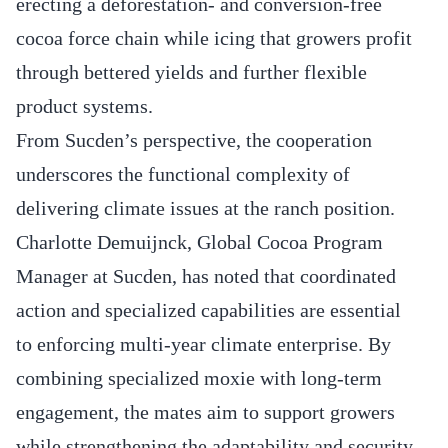
erecting a deforestation- and conversion-free
cocoa force chain while icing that growers profit
through bettered yields and further flexible
product systems.
From Sucden’s perspective, the cooperation
underscores the functional complexity of
delivering climate issues at the ranch position.
Charlotte Demuijnck, Global Cocoa Program
Manager at Sucden, has noted that coordinated
action and specialized capabilities are essential
to enforcing multi-year climate enterprise. By
combining specialized moxie with long-term
engagement, the mates aim to support growers
while strengthening the adaptability and security