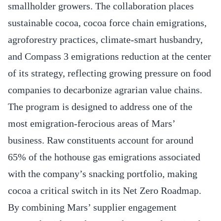
smallholder growers. The collaboration places
sustainable cocoa, cocoa force chain emigrations,
agroforestry practices, climate-smart husbandry,
and Compass 3 emigrations reduction at the center
of its strategy, reflecting growing pressure on food
companies to decarbonize agrarian value chains.
The program is designed to address one of the
most emigration-ferocious areas of Mars’
business. Raw constituents account for around
65% of the hothouse gas emigrations associated
with the company’s snacking portfolio, making
cocoa a critical switch in its Net Zero Roadmap.
By combining Mars’ supplier engagement