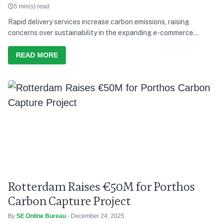
5 min(s) read
Rapid delivery services increase carbon emissions, raising
concerns over sustainability in the expanding e-commerce
supply chain
READ MORE
Rotterdam Raises €50M for Porthos
Carbon Capture Project
By
SE Online Bureau
- December 24, 2025