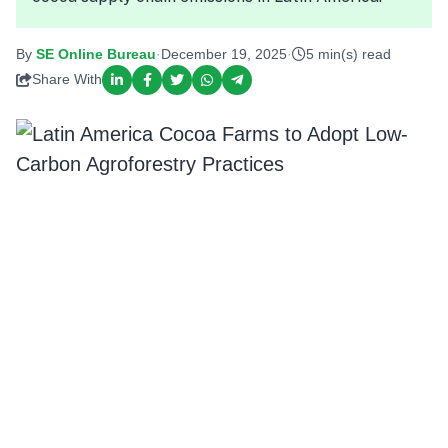
By
SE Online Bureau
·
December 19, 2025
·
5 min(s) read
Share With