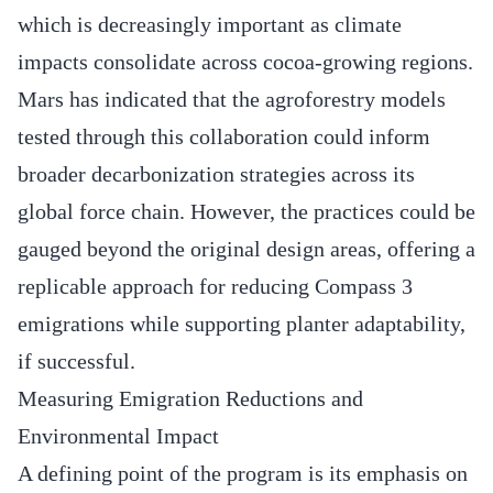
which is decreasingly important as climate
impacts consolidate across cocoa-growing regions.
Mars has indicated that the agroforestry models
tested through this collaboration could inform
broader decarbonization strategies across its
global force chain. However, the practices could be
gauged beyond the original design areas, offering a
replicable approach for reducing Compass 3
emigrations while supporting planter adaptability,
if successful.
Measuring Emigration Reductions and
Environmental Impact
A defining point of the program is its emphasis on