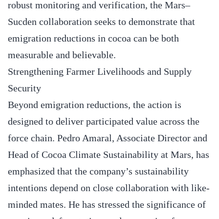
robust monitoring and verification, the Mars–
Sucden collaboration seeks to demonstrate that
emigration reductions in cocoa can be both
measurable and believable.
Strengthening Farmer Livelihoods and Supply
Security
Beyond emigration reductions, the action is
designed to deliver participated value across the
force chain. Pedro Amaral, Associate Director and
Head of Cocoa Climate Sustainability at Mars, has
emphasized that the company’s sustainability
intentions depend on close collaboration with like-
minded mates. He has stressed the significance of