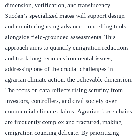
dimension, verification, and translucency.
Sucden’s specialized mates will support design
and monitoring using advanced modelling tools
alongside field-grounded assessments. This
approach aims to quantify emigration reductions
and track long-term environmental issues,
addressing one of the crucial challenges in
agrarian climate action: the believable dimension.
The focus on data reflects rising scrutiny from
investors, controllers, and civil society over
commercial climate claims. Agrarian force chains
are frequently complex and fractured, making
emigration counting delicate. By prioritizing