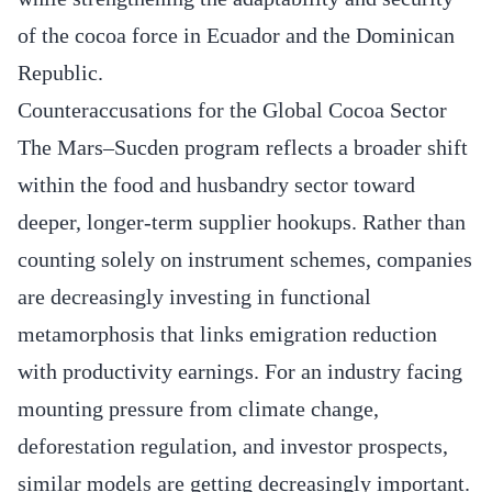
of the cocoa force in Ecuador and the Dominican
Republic.
Counteraccusations for the Global Cocoa Sector
The Mars–Sucden program reflects a broader shift
within the food and husbandry sector toward
deeper, longer-term supplier hookups. Rather than
counting solely on instrument schemes, companies
are decreasingly investing in functional
metamorphosis that links emigration reduction
with productivity earnings. For an industry facing
mounting pressure from climate change,
deforestation regulation, and investor prospects,
similar models are getting decreasingly important.