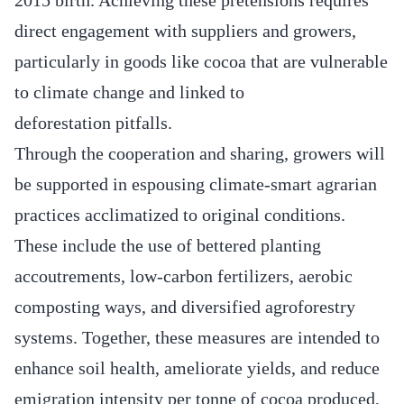
direct engagement with suppliers and growers,
particularly in goods like cocoa that are vulnerable
to climate change and linked to
deforestation pitfalls.
Through the cooperation and sharing, growers will
be supported in espousing climate-smart agrarian
practices acclimatized to original conditions.
These include the use of bettered planting
accoutrements, low-carbon fertilizers, aerobic
composting ways, and diversified agroforestry
systems. Together, these measures are intended to
enhance soil health, ameliorate yields, and reduce
emigration intensity per tonne of cocoa produced,