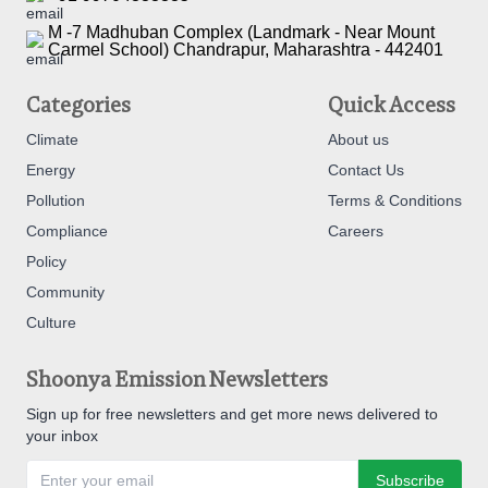
M -7 Madhuban Complex (Landmark - Near Mount
Carmel School) Chandrapur, Maharashtra - 442401
Categories
Quick Access
Climate
About us
Energy
Contact Us
Pollution
Terms & Conditions
Compliance
Careers
Policy
Community
Culture
Shoonya Emission Newsletters
Sign up for free newsletters and get more news delivered to
your inbox
Subscribe