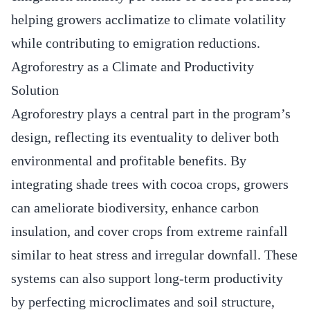
helping growers acclimatize to climate volatility
while contributing to emigration reductions.
Agroforestry as a Climate and Productivity
Solution
Agroforestry plays a central part in the program’s
design, reflecting its eventuality to deliver both
environmental and profitable benefits. By
integrating shade trees with cocoa crops, growers
can ameliorate biodiversity, enhance carbon
insulation, and cover crops from extreme rainfall
similar to heat stress and irregular downfall. These
systems can also support long-term productivity
by perfecting microclimates and soil structure,