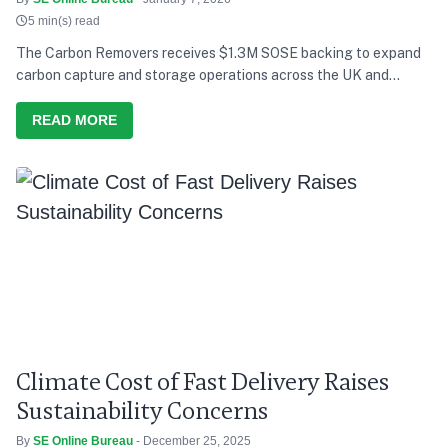
5 min(s) read
The Carbon Removers receives $1.3M SOSE backing to expand
carbon capture and storage operations across the UK and
Europe.
READ MORE
Climate Cost of Fast Delivery Raises
Sustainability Concerns
By
SE Online Bureau
- December 25, 2025