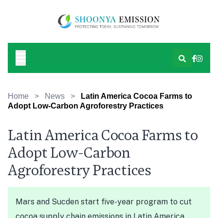
Home
>
News
>
Latin America Cocoa Farms to
Adopt Low-Carbon Agroforestry Practices
Latin America Cocoa Farms to
Adopt Low-Carbon
Agroforestry Practices
Mars and Sucden start five-year program to cut
cocoa supply chain emissions in Latin America.