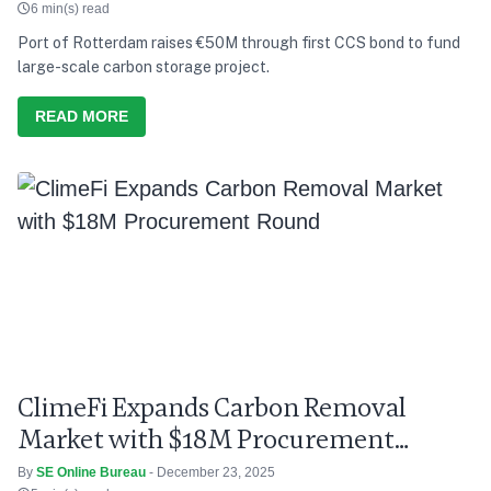
6 min(s) read
Port of Rotterdam raises €50M through first CCS bond to fund
large-scale carbon storage project.
READ MORE
ClimeFi Expands Carbon Removal
Market with $18M Procurement
Round
By
SE Online Bureau
- December 23, 2025