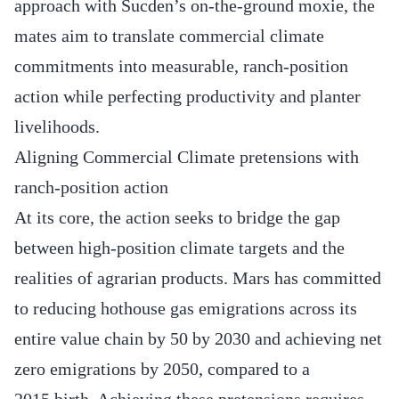
approach with Sucden’s on-the-ground moxie, the
mates aim to translate commercial climate
commitments into measurable, ranch-position
action while perfecting productivity and planter
livelihoods.
Aligning Commercial Climate pretensions with
ranch-position action
At its core, the action seeks to bridge the gap
between high-position climate targets and the
realities of agrarian products. Mars has committed
to reducing hothouse gas emigrations across its
entire value chain by 50 by 2030 and achieving net
zero emigrations by 2050, compared to a
2015 birth. Achieving these pretensions requires