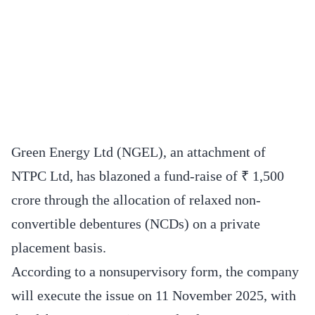
Green Energy Ltd (NGEL), an attachment of
NTPC Ltd, has blazoned a fund-raise of ₹ 1,500
crore through the allocation of relaxed non-
convertible debentures (NCDs) on a private
placement basis.
According to a nonsupervisory form, the company
will execute the issue on 11 November 2025, with