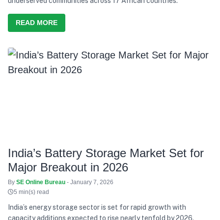
underserved communities across 17 African countries.
READ MORE
India’s Battery Storage Market Set for
Major Breakout in 2026
By
SE Online Bureau
- January 7, 2026
5 min(s) read
India’s energy storage sector is set for rapid growth with
capacity additions expected to rise nearly tenfold by 2026.