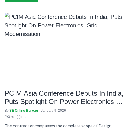
PCIM Asia Conference Debuts In India,
Puts Spotlight On Power Electronics,
Grid Modernisation
By
SE Online Bureau
- January 9, 2026
3 min(s) read
The contract encompasses the complete scope of Design,