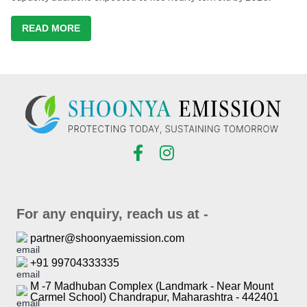
READ MORE
For any enquiry, reach us at -
partner@shoonyaemission.com
+91 99704333335
M -7 Madhuban Complex (Landmark - Near Mount
Carmel School) Chandrapur, Maharashtra - 442401