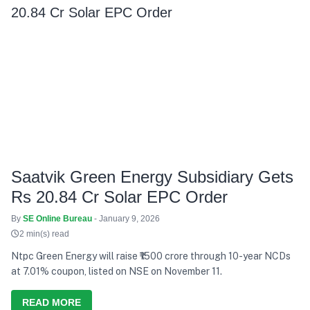
Saatvik Green Energy Subsidiary Gets
Rs 20.84 Cr Solar EPC Order
By
SE Online Bureau
- January 9, 2026
2 min(s) read
Ntpc Green Energy will raise ₹1500 crore through 10-year NCDs
at 7.01% coupon, listed on NSE on November 11.
READ MORE