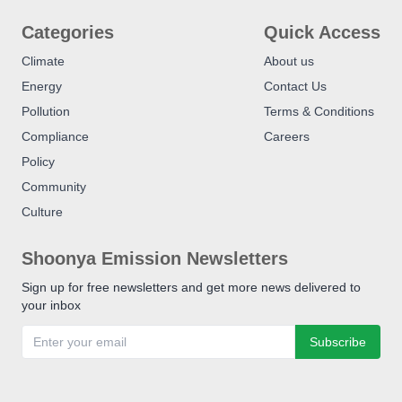
Categories
Quick Access
Climate
About us
Energy
Contact Us
Pollution
Terms & Conditions
Compliance
Careers
Policy
Community
Culture
Shoonya Emission Newsletters
Sign up for free newsletters and get more news delivered to
your inbox
Subscribe