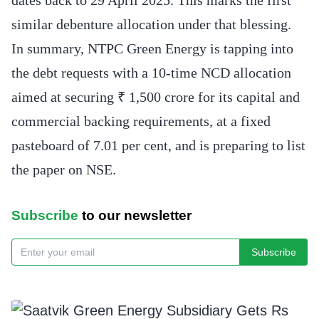
similar debenture allocation under that blessing.
In summary, NTPC Green Energy is tapping into
the debt requests with a 10-time NCD allocation
aimed at securing ₹ 1,500 crore for its capital and
commercial backing requirements, at a fixed
pasteboard of 7.01 per cent, and is preparing to list
the paper on NSE.
Subscribe
to our newsletter
Subscribe