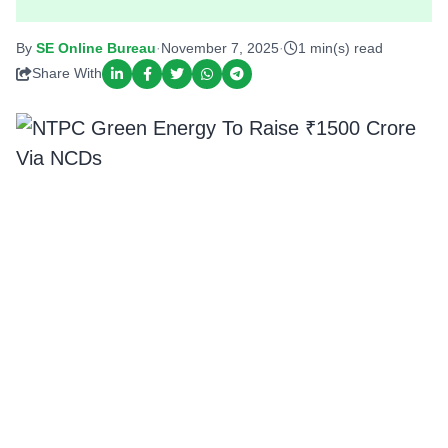
By
SE Online Bureau
·
November 7, 2025
·
1 min(s) read
Share With