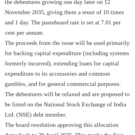
the debentures growing one day later on 12
November 2035, giving them a tenor of 10 times
and 1 day. The pasteboard rate is set at 7.01 per
cent per annum.
The proceeds from the issue will be used primarily
for backing capital expenditure (including systems
formerly incurred), extending loans for capital
expenditure to its accessories and common
gambles, and for general commercial purposes.
The debentures will be relaxed and are proposed to
be listed on the National Stock Exchange of India
Ltd. (NSE) debt member.
The board resolution approving this allocation
dates back to 29 April 2025. This marks the first