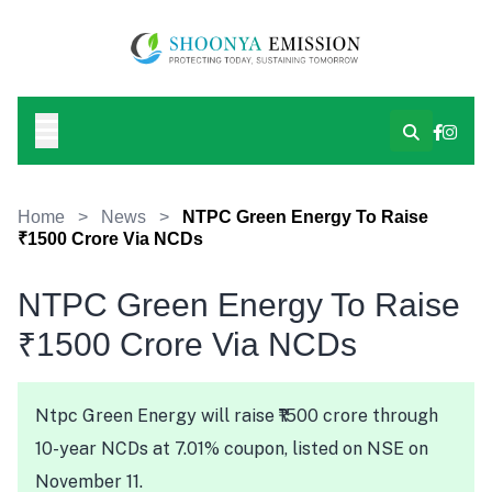
Home
>
News
>
NTPC Green Energy To Raise
₹1500 Crore Via NCDs
NTPC Green Energy To Raise
₹1500 Crore Via NCDs
Ntpc Green Energy will raise ₹1500 crore through
10-year NCDs at 7.01% coupon, listed on NSE on
November 11.