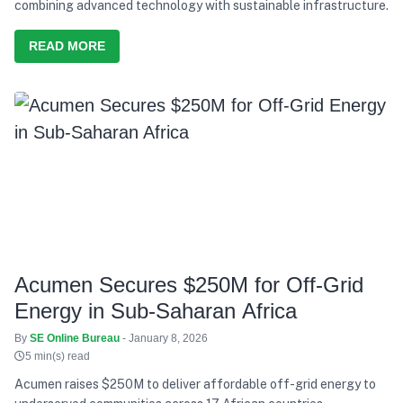
combining advanced technology with sustainable infrastructure.
READ MORE
Acumen Secures $250M for Off-Grid
Energy in Sub-Saharan Africa
By
SE Online Bureau
- January 8, 2026
5 min(s) read
Acumen raises $250M to deliver affordable off-grid energy to