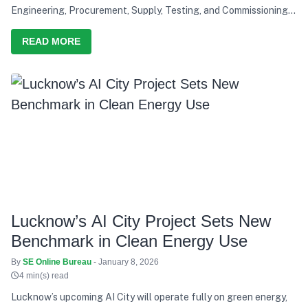
Engineering, Procurement, Supply, Testing, and Commissioning
of a solar power project, reinforcing Saatvik Cleantech's
growing capabilities in the renewable energy sector
READ MORE
Lucknow’s AI City Project Sets New
Benchmark in Clean Energy Use
By
SE Online Bureau
- January 8, 2026
4 min(s) read
Lucknow’s upcoming AI City will operate fully on green energy,