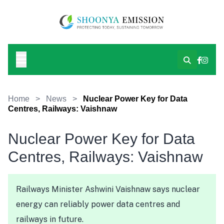
Home
>
News
>
Nuclear Power Key for Data
Centres, Railways: Vaishnaw
Nuclear Power Key for Data
Centres, Railways: Vaishnaw
Railways Minister Ashwini Vaishnaw says nuclear
energy can reliably power data centres and
railways in future.