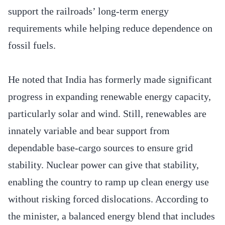
support the railroads’ long-term energy
requirements while helping reduce dependence on
fossil fuels.
He noted that India has formerly made significant
progress in expanding renewable energy capacity,
particularly solar and wind. Still, renewables are
innately variable and bear support from
dependable base-cargo sources to ensure grid
stability. Nuclear power can give that stability,
enabling the country to ramp up clean energy use
without risking forced dislocations. According to
the minister, a balanced energy blend that includes