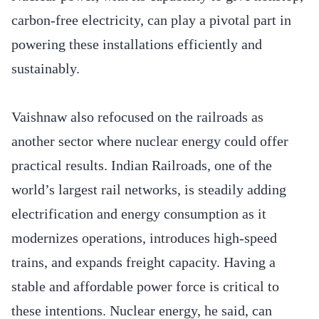
carbon-free electricity, can play a pivotal part in
powering these installations efficiently and
sustainably.
Vaishnaw also refocused on the railroads as
another sector where nuclear energy could offer
practical results. Indian Railroads, one of the
world’s largest rail networks, is steadily adding
electrification and energy consumption as it
modernizes operations, introduces high-speed
trains, and expands freight capacity. Having a
stable and affordable power force is critical to
these intentions. Nuclear energy, he said, can