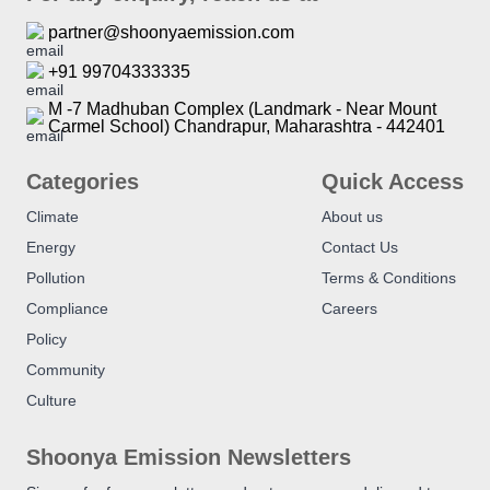
partner@shoonyaemission.com
+91 99704333335
M -7 Madhuban Complex (Landmark - Near Mount
Carmel School) Chandrapur, Maharashtra - 442401
Categories
Quick Access
Climate
About us
Energy
Contact Us
Pollution
Terms & Conditions
Compliance
Careers
Policy
Community
Culture
Shoonya Emission Newsletters