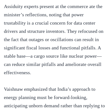
Assiduity experts present at the commerce ate the
minister’s reflections, noting that power
trustability is a crucial concern for data center
drivers and structure inventors. They refocused on
the fact that outages or oscillations can result in
significant fiscal losses and functional pitfalls. A
stable base—a cargo source like nuclear power—
can reduce similar pitfalls and ameliorate overall
effectiveness.
Vaishnaw emphasized that India’s approach to
energy planning must be forward-looking,
anticipating unborn demand rather than replying to