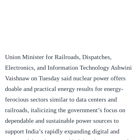
Union Minister for Railroads, Dispatches,
Electronics, and Information Technology Ashwini
Vaishnaw on Tuesday said nuclear power offers
doable and practical energy results for energy-
ferocious sectors similar to data centers and
railroads, italicizing the government’s focus on
dependable and sustainable power sources to
support India’s rapidly expanding digital and