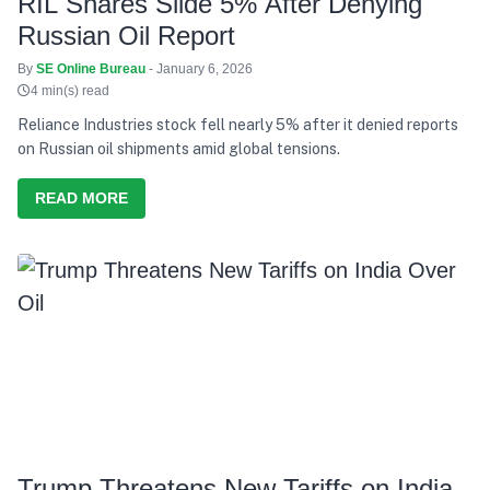
RIL Shares Slide 5% After Denying
Russian Oil Report
By
SE Online Bureau
- January 6, 2026
4 min(s) read
Reliance Industries stock fell nearly 5% after it denied reports
on Russian oil shipments amid global tensions.
READ MORE
Trump Threatens New Tariffs on India