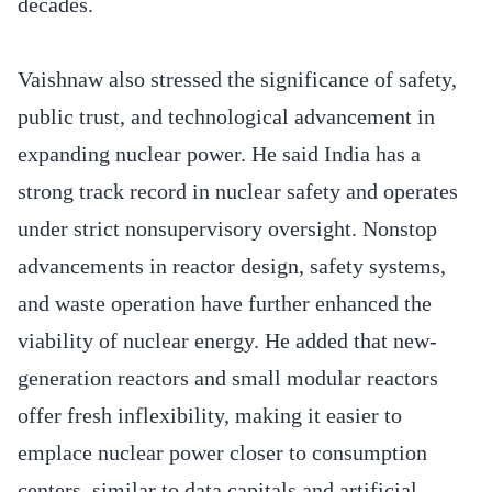
decades.
Vaishnaw also stressed the significance of safety,
public trust, and technological advancement in
expanding nuclear power. He said India has a
strong track record in nuclear safety and operates
under strict nonsupervisory oversight. Nonstop
advancements in reactor design, safety systems,
and waste operation have further enhanced the
viability of nuclear energy. He added that new-
generation reactors and small modular reactors
offer fresh inflexibility, making it easier to
emplace nuclear power closer to consumption
centers, similar to data capitals and artificial