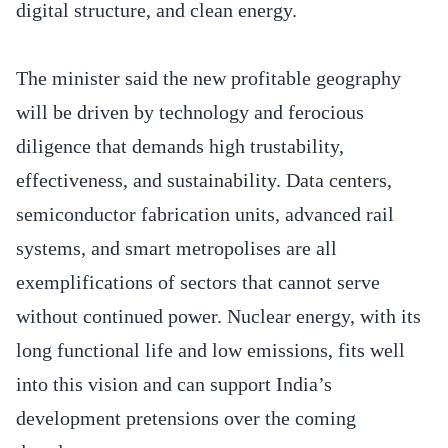
digital structure, and clean energy.
The minister said the new profitable geography
will be driven by technology and ferocious
diligence that demands high trustability,
effectiveness, and sustainability. Data centers,
semiconductor fabrication units, advanced rail
systems, and smart metropolises are all
exemplifications of sectors that cannot serve
without continued power. Nuclear energy, with its
long functional life and low emissions, fits well
into this vision and can support India’s
development pretensions over the coming