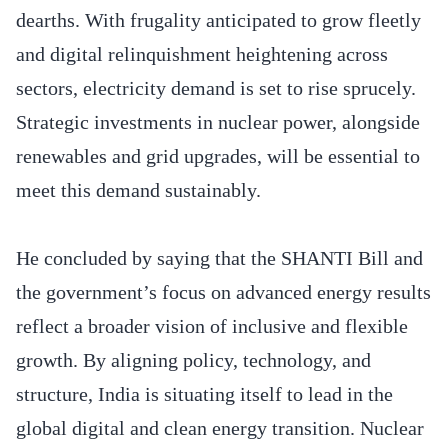
dearths. With frugality anticipated to grow fleetly
and digital relinquishment heightening across
sectors, electricity demand is set to rise sprucely.
Strategic investments in nuclear power, alongside
renewables and grid upgrades, will be essential to
meet this demand sustainably.
He concluded by saying that the SHANTI Bill and
the government’s focus on advanced energy results
reflect a broader vision of inclusive and flexible
growth. By aligning policy, technology, and
structure, India is situating itself to lead in the
global digital and clean energy transition. Nuclear