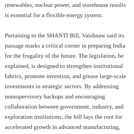
renewables, nuclear power, and storehouse results
is essential for a flexible energy system.
Pertaining to the SHANTI Bill, Vaishnaw said its
passage marks a critical corner in preparing India
for the frugality of the future. The legislation, he
explained, is designed to strengthen institutional
fabrics, promote invention, and grease large-scale
investments in strategic sectors. By addressing
nonsupervisory backups and encouraging
collaboration between government, industry, and
exploration institutions, the bill lays the root for
accelerated growth in advanced manufacturing,