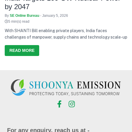
by 2047
By
SE Online Bureau
- January 5, 2026
5 min(s) read
With SHANTI Bill enabling private players, India faces
challenges of manpower, supply chains and technology scale-up
READ MORE
For any enquiry, reach us at -