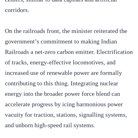
corridors.
On the railroads front, the minister reiterated the
government’s commitment to making Indian
Railroads a net-zero carbon emitter. Electrification
of tracks, energy-effective locomotives, and
increased use of renewable power are formally
contributing to this thing. Integrating nuclear
energy into the broader power force blend can
accelerate progress by icing harmonious power
vacuity for traction, stations, signalling systems,
and unborn high-speed rail systems.