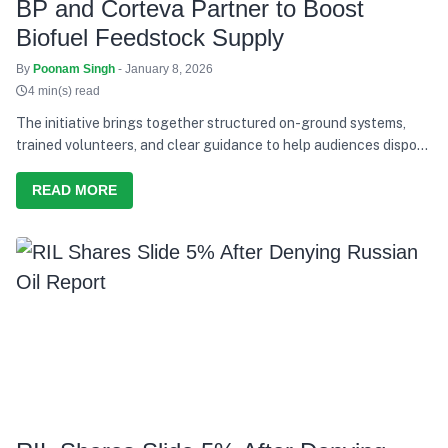
BP and Corteva Partner to Boost
Biofuel Feedstock Supply
By
Poonam Singh
- January 8, 2026
4 min(s) read
The initiative brings together structured on-ground systems,
trained volunteers, and clear guidance to help audiences dispose
of waste responsibly during the concerts.
READ MORE