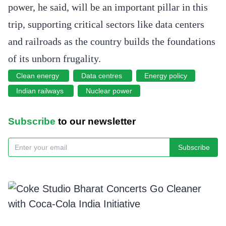
power, he said, will be an important pillar in this
trip, supporting critical sectors like data centers
and railroads as the country builds the foundations
of its unborn frugality.
Clean energy
Data centres
Energy policy
Indian railways
Nuclear power
Subscribe
to our newsletter
Subscribe