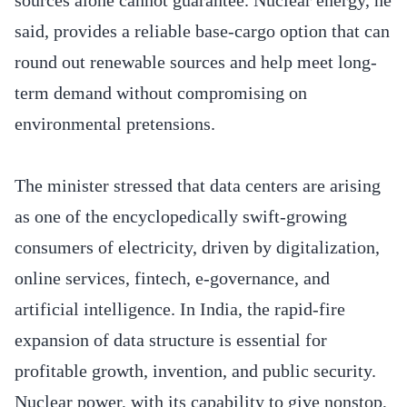
said, provides a reliable base-cargo option that can
round out renewable sources and help meet long-
term demand without compromising on
environmental pretensions.
The minister stressed that data centers are arising
as one of the encyclopedically swift-growing
consumers of electricity, driven by digitalization,
online services, fintech, e-governance, and
artificial intelligence. In India, the rapid-fire
expansion of data structure is essential for
profitable growth, invention, and public security.
Nuclear power, with its capability to give nonstop,