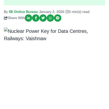
By
SE Online Bureau
·
January 2, 2026
·
5 min(s) read
Share With