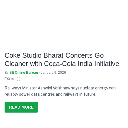
Coke Studio Bharat Concerts Go
Cleaner with Coca-Cola India Initiative
By
SE Online Bureau
- January 9, 2026
3 min(s) read
Railways Minister Ashwini Vaishnaw says nuclear energy can
reliably power data centres and railways in future.
READ MORE