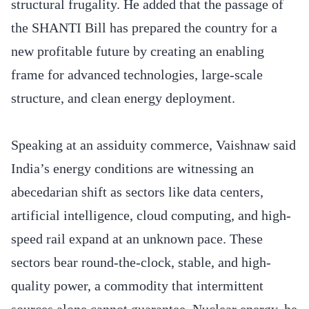
structural frugality. He added that the passage of
the SHANTI Bill has prepared the country for a
new profitable future by creating an enabling
frame for advanced technologies, large-scale
structure, and clean energy deployment.
Speaking at an assiduity commerce, Vaishnaw said
India’s energy conditions are witnessing an
abecedarian shift as sectors like data centers,
artificial intelligence, cloud computing, and high-
speed rail expand at an unknown pace. These
sectors bear round-the-clock, stable, and high-
quality power, a commodity that intermittent
sources alone cannot guarantee. Nuclear energy, he