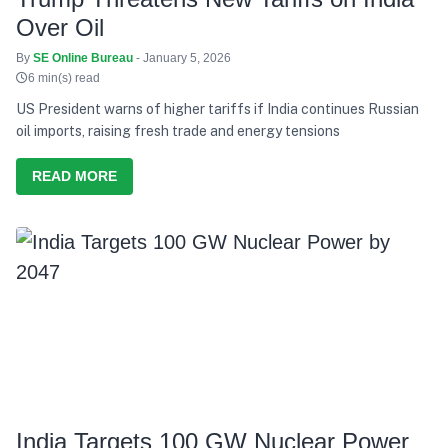
Over Oil
By
SE Online Bureau
- January 5, 2026
6 min(s) read
US President warns of higher tariffs if India continues Russian
oil imports, raising fresh trade and energy tensions
READ MORE
India Targets 100 GW Nuclear Power