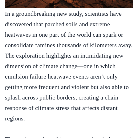
In a groundbreaking new study, scientists have
discovered that parched soils and extreme
heatwaves in one part of the world can spark or
consolidate famines thousands of kilometers away.
The exploration highlights an intimidating new
dimension of climate change—one in which
emulsion failure heatwave events aren’t only
getting more frequent and violent but also able to
splash across public borders, creating a chain
response of climate stress that affects distant
regions.