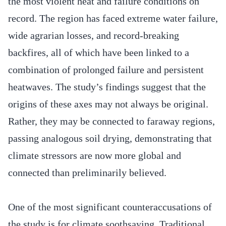
the most violent heat and failure conditions on
record. The region has faced extreme water failure,
wide agrarian losses, and record-breaking
backfires, all of which have been linked to a
combination of prolonged failure and persistent
heatwaves. The study’s findings suggest that the
origins of these axes may not always be original.
Rather, they may be connected to faraway regions,
passing analogous soil drying, demonstrating that
climate stressors are now more global and
connected than preliminarily believed.
One of the most significant counteraccusations of
the study is for climate soothsaying. Traditional