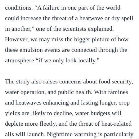
conditions. “A failure in one part of the world
could increase the threat of a heatwave or dry spell
in another,” one of the scientists explained.
However, we may miss the bigger picture of how
these emulsion events are connected through the
atmosphere “if we only look locally.”
The study also raises concerns about food security,
water operation, and public health. With famines
and heatwaves enhancing and lasting longer, crop
yields are likely to decline, water budgets will
deplete more fleetly, and the threat of heat-related
ails will launch. Nighttime warming is particularly