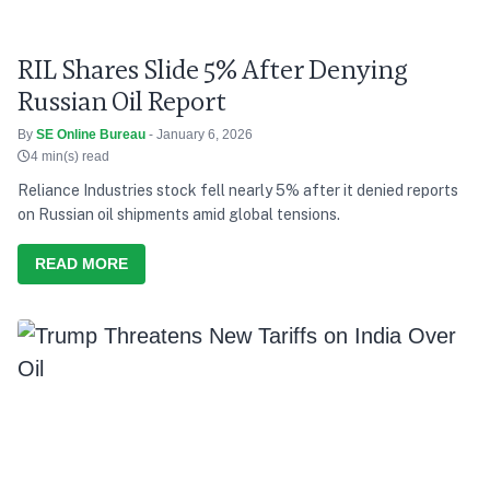
RIL Shares Slide 5% After Denying
Russian Oil Report
By
SE Online Bureau
- January 6, 2026
4 min(s) read
Reliance Industries stock fell nearly 5% after it denied reports
on Russian oil shipments amid global tensions.
READ MORE