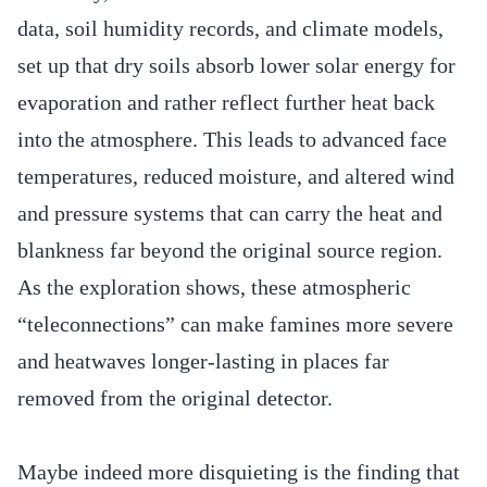
data, soil humidity records, and climate models,
set up that dry soils absorb lower solar energy for
evaporation and rather reflect further heat back
into the atmosphere. This leads to advanced face
temperatures, reduced moisture, and altered wind
and pressure systems that can carry the heat and
blankness far beyond the original source region.
As the exploration shows, these atmospheric
“teleconnections” can make famines more severe
and heatwaves longer-lasting in places far
removed from the original detector.
Maybe indeed more disquieting is the finding that