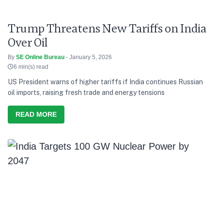
Trump Threatens New Tariffs on India
Over Oil
By
SE Online Bureau
- January 5, 2026
6 min(s) read
US President warns of higher tariffs if India continues Russian
oil imports, raising fresh trade and energy tensions
READ MORE