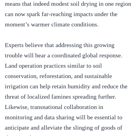
means that indeed modest soil drying in one region
can now spark far-reaching impacts under the
moment’s warmer climate conditions.
Experts believe that addressing this growing
trouble will bear a coordinated global response.
Land operation practices similar to soil
conservation, reforestation, and sustainable
irrigation can help retain humidity and reduce the
threat of localized famines spreading further.
Likewise, transnational collaboration in
monitoring and data sharing will be essential to
anticipate and alleviate the slinging of goods of