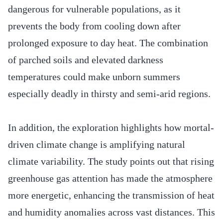
dangerous for vulnerable populations, as it
prevents the body from cooling down after
prolonged exposure to day heat. The combination
of parched soils and elevated darkness
temperatures could make unborn summers
especially deadly in thirsty and semi-arid regions.
In addition, the exploration highlights how mortal-
driven climate change is amplifying natural
climate variability. The study points out that rising
greenhouse gas attention has made the atmosphere
more energetic, enhancing the transmission of heat
and humidity anomalies across vast distances. This