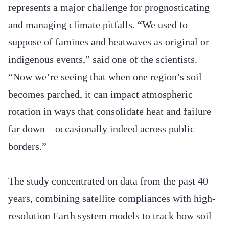
represents a major challenge for prognosticating
and managing climate pitfalls. “We used to
suppose of famines and heatwaves as original or
indigenous events,” said one of the scientists.
“Now we’re seeing that when one region’s soil
becomes parched, it can impact atmospheric
rotation in ways that consolidate heat and failure
far down—occasionally indeed across public
borders.”
The study concentrated on data from the past 40
years, combining satellite compliances with high-
resolution Earth system models to track how soil