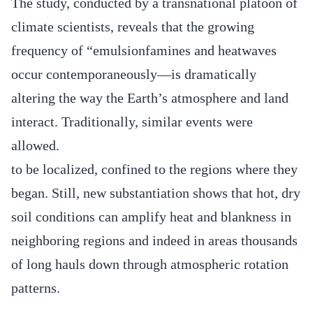
The study, conducted by a transnational platoon of
climate scientists, reveals that the growing
frequency of “emulsionfamines and heatwaves
occur contemporaneously—is dramatically
altering the way the Earth’s atmosphere and land
interact. Traditionally, similar events were
allowed.
to be localized, confined to the regions where they
began. Still, new substantiation shows that hot, dry
soil conditions can amplify heat and blankness in
neighboring regions and indeed in areas thousands
of long hauls down through atmospheric rotation
patterns.