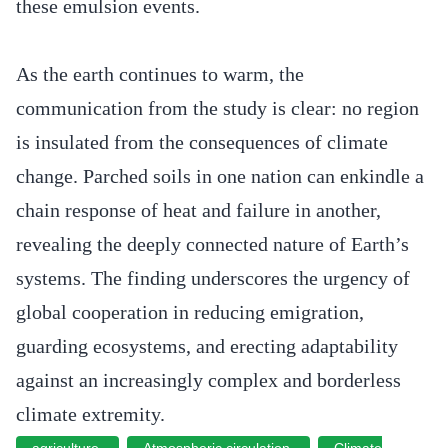
these emulsion events.
As the earth continues to warm, the
communication from the study is clear: no region
is insulated from the consequences of climate
change. Parched soils in one nation can enkindle a
chain response of heat and failure in another,
revealing the deeply connected nature of Earth’s
systems. The finding underscores the urgency of
global cooperation in reducing emigration,
guarding ecosystems, and erecting adaptability
against an increasingly complex and borderless
climate extremity.
agriculture
Atmospheric circulation
Climate