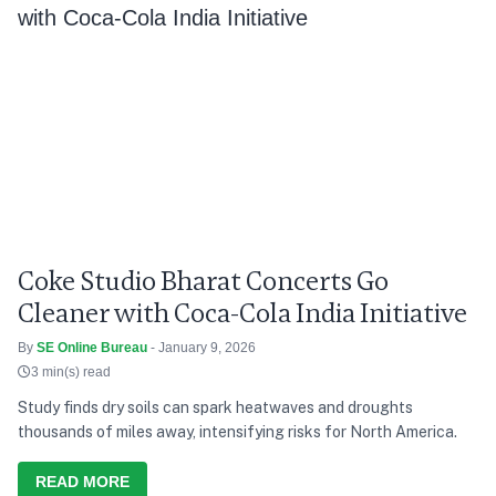
Coke Studio Bharat Concerts Go
Cleaner with Coca-Cola India Initiative
By
SE Online Bureau
- January 9, 2026
3 min(s) read
Study finds dry soils can spark heatwaves and droughts
thousands of miles away, intensifying risks for North America.
READ MORE