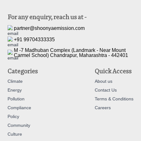
For any enquiry, reach us at -
partner@shoonyaemission.com
+91 99704333335
M -7 Madhuban Complex (Landmark - Near Mount
Carmel School) Chandrapur, Maharashtra - 442401
Categories
Quick Access
Climate
About us
Energy
Contact Us
Pollution
Terms & Conditions
Compliance
Careers
Policy
Community
Culture