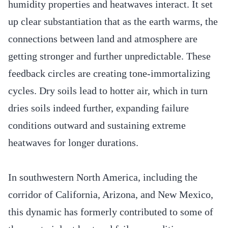
humidity properties and heatwaves interact. It set
up clear substantiation that as the earth warms, the
connections between land and atmosphere are
getting stronger and further unpredictable. These
feedback circles are creating tone-immortalizing
cycles. Dry soils lead to hotter air, which in turn
dries soils indeed further, expanding failure
conditions outward and sustaining extreme
heatwaves for longer durations.
In southwestern North America, including the
corridor of California, Arizona, and New Mexico,
this dynamic has formerly contributed to some of