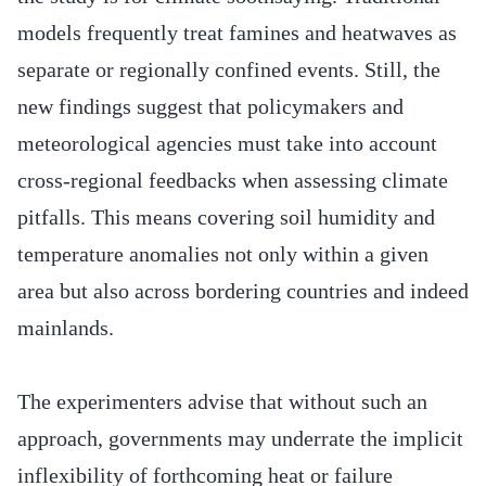
models frequently treat famines and heatwaves as
separate or regionally confined events. Still, the
new findings suggest that policymakers and
meteorological agencies must take into account
cross-regional feedbacks when assessing climate
pitfalls. This means covering soil humidity and
temperature anomalies not only within a given
area but also across bordering countries and indeed
mainlands.
The experimenters advise that without such an
approach, governments may underrate the implicit
inflexibility of forthcoming heat or failure