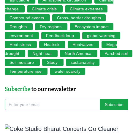
change
Climate crisis
Climate extremes
Compound events
Cross- border droughts
Droughts
Dry regions
Ecosystem impact
environment
Feedback loop
global warming
Heat stress
Heatrisk
Heatwaves
Mega
drought
Night heat
North America
Parched soil
Soil moisture
Study
sustainability
Temperature rise
water scarcity
Subscribe
to our newsletter
Subscribe