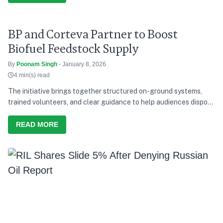
BP and Corteva Partner to Boost
Biofuel Feedstock Supply
By
Poonam Singh
- January 8, 2026
4 min(s) read
The initiative brings together structured on-ground systems,
trained volunteers, and clear guidance to help audiences dispose
of waste responsibly during the concerts.
READ MORE