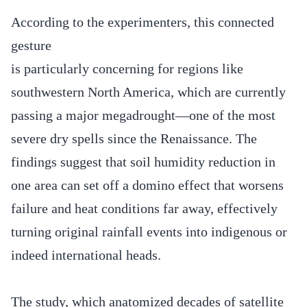
According to the experimenters, this connected
gesture
is particularly concerning for regions like
southwestern North America, which are currently
passing a major megadrought—one of the most
severe dry spells since the Renaissance. The
findings suggest that soil humidity reduction in
one area can set off a domino effect that worsens
failure and heat conditions far away, effectively
turning original rainfall events into indigenous or
indeed international heads.
The study, which anatomized decades of satellite