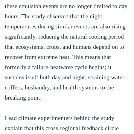
these emulsion events are no longer limited to day
hours. The study observed that the night
temperatures during similar events are also rising
significantly, reducing the natural cooling period
that ecosystems, crops, and humans depend on to
recover from extreme heat. This means that
formerly a failure-heatwave cycle begins; it
sustains itself both day and night, straining water
coffers, husbandry, and health systems to the
breaking point.
Lead climate experimenters behind the study
explain that this cross-regional feedback circle