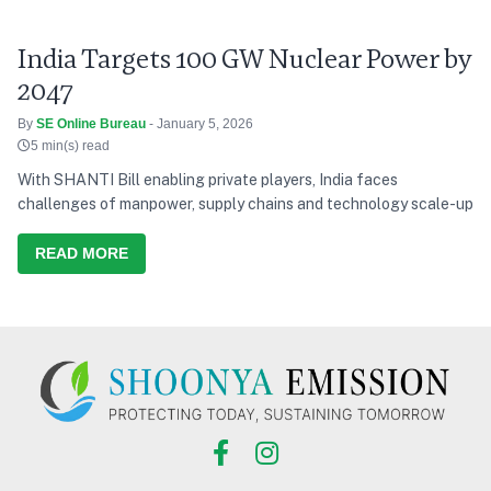
India Targets 100 GW Nuclear Power by
2047
By
SE Online Bureau
- January 5, 2026
5 min(s) read
With SHANTI Bill enabling private players, India faces
challenges of manpower, supply chains and technology scale-up
READ MORE