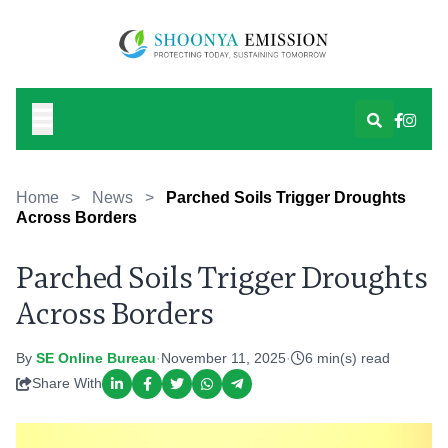
Home
>
News
>
Parched Soils Trigger Droughts
Across Borders
Parched Soils Trigger Droughts
Across Borders
By
SE Online Bureau
·
November 11, 2025
·
6 min(s) read
Share With