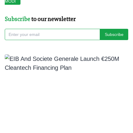
MODI
Subscribe
to our newsletter
Subscribe