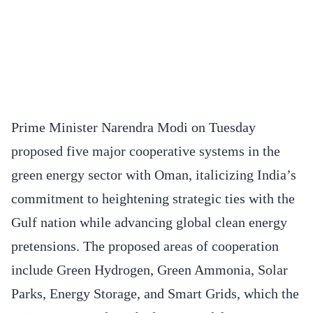
Prime Minister Narendra Modi on Tuesday
proposed five major cooperative systems in the
green energy sector with Oman, italicizing India’s
commitment to heightening strategic ties with the
Gulf nation while advancing global clean energy
pretensions. The proposed areas of cooperation
include Green Hydrogen, Green Ammonia, Solar
Parks, Energy Storage, and Smart Grids, which the