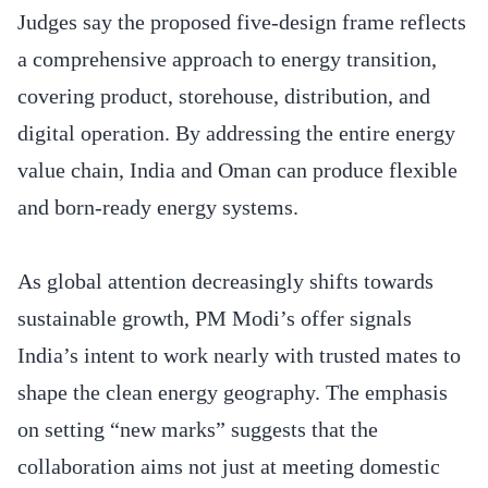
Judges say the proposed five-design frame reflects
a comprehensive approach to energy transition,
covering product, storehouse, distribution, and
digital operation. By addressing the entire energy
value chain, India and Oman can produce flexible
and born-ready energy systems.
As global attention decreasingly shifts towards
sustainable growth, PM Modi’s offer signals
India’s intent to work nearly with trusted mates to
shape the clean energy geography. The emphasis
on setting “new marks” suggests that the
collaboration aims not just at meeting domestic