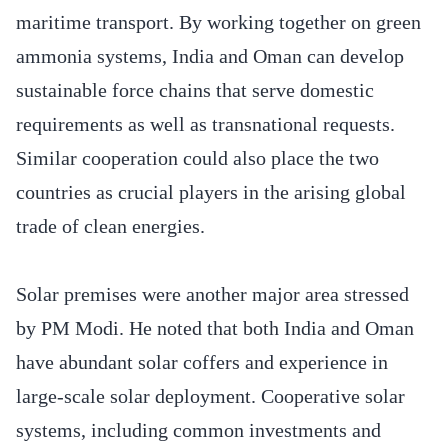
maritime transport. By working together on green
ammonia systems, India and Oman can develop
sustainable force chains that serve domestic
requirements as well as transnational requests.
Similar cooperation could also place the two
countries as crucial players in the arising global
trade of clean energies.
Solar premises were another major area stressed
by PM Modi. He noted that both India and Oman
have abundant solar coffers and experience in
large-scale solar deployment. Cooperative solar
systems, including common investments and