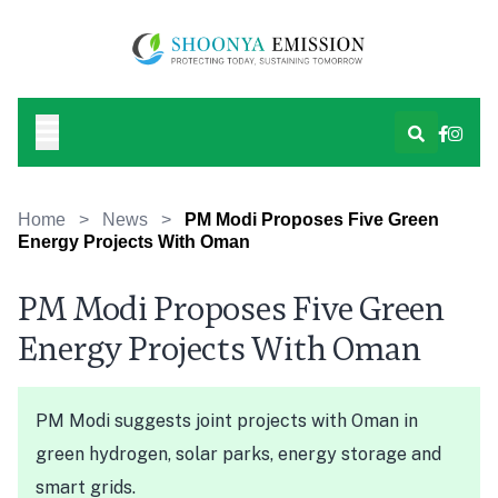
Home
>
News
>
PM Modi Proposes Five Green
Energy Projects With Oman
PM Modi Proposes Five Green
Energy Projects With Oman
PM Modi suggests joint projects with Oman in
green hydrogen, solar parks, energy storage and
smart grids.