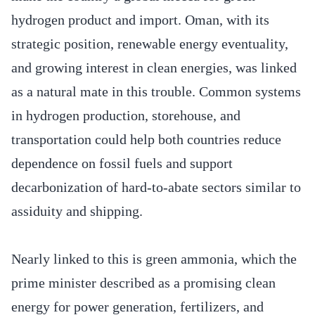
hydrogen product and import. Oman, with its
strategic position, renewable energy eventuality,
and growing interest in clean energies, was linked
as a natural mate in this trouble. Common systems
in hydrogen production, storehouse, and
transportation could help both countries reduce
dependence on fossil fuels and support
decarbonization of hard-to-abate sectors similar to
assiduity and shipping.
Nearly linked to this is green ammonia, which the
prime minister described as a promising clean
energy for power generation, fertilizers, and