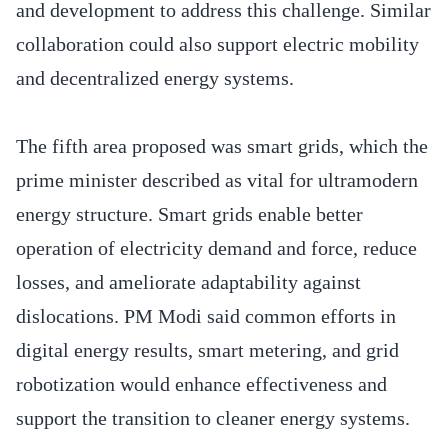
and development to address this challenge. Similar
collaboration could also support electric mobility
and decentralized energy systems.
The fifth area proposed was smart grids, which the
prime minister described as vital for ultramodern
energy structure. Smart grids enable better
operation of electricity demand and force, reduce
losses, and ameliorate adaptability against
dislocations. PM Modi said common efforts in
digital energy results, smart metering, and grid
robotization would enhance effectiveness and
support the transition to cleaner energy systems.