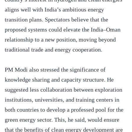
aligns well with India’s ambitious energy
transition plans. Spectators believe that the
proposed systems could elevate the India–Oman
relationship to a new position, moving beyond
traditional trade and energy cooperation.
PM Modi also stressed the significance of
knowledge sharing and capacity structure. He
suggested less collaboration between exploration
institutions, universities, and training centers in
both countries to develop a professed pool for the
green energy sector. This, he said, would ensure
that the benefits of clean energy development are