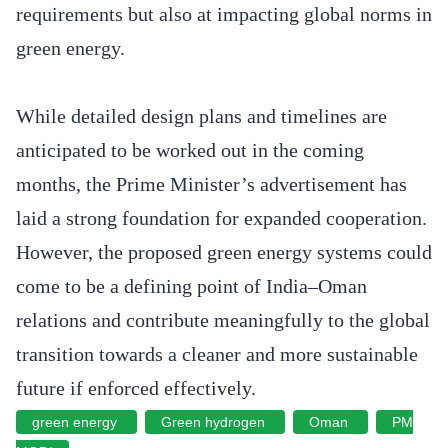
requirements but also at impacting global norms in
green energy.
While detailed design plans and timelines are
anticipated to be worked out in the coming
months, the Prime Minister’s advertisement has
laid a strong foundation for expanded cooperation.
However, the proposed green energy systems could
come to be a defining point of India–Oman
relations and contribute meaningfully to the global
transition towards a cleaner and more sustainable
future if enforced effectively.
green energy
Green hydrogen
Oman
PM