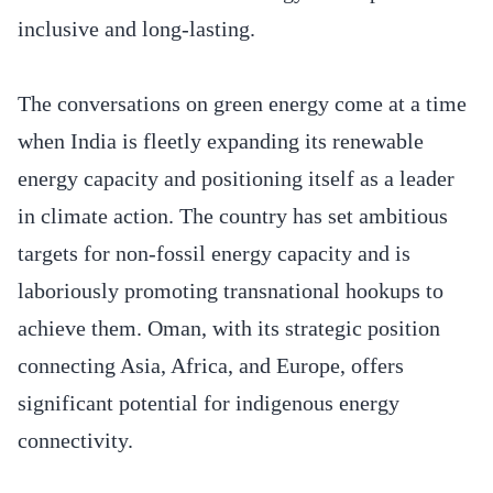
inclusive and long-lasting.
The conversations on green energy come at a time
when India is fleetly expanding its renewable
energy capacity and positioning itself as a leader
in climate action. The country has set ambitious
targets for non-fossil energy capacity and is
laboriously promoting transnational hookups to
achieve them. Oman, with its strategic position
connecting Asia, Africa, and Europe, offers
significant potential for indigenous energy
connectivity.