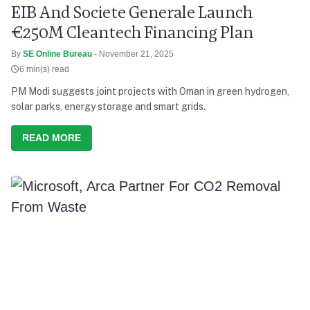
EIB And Societe Generale Launch
€250M Cleantech Financing Plan
By
SE Online Bureau
- November 21, 2025
6 min(s) read
PM Modi suggests joint projects with Oman in green hydrogen,
solar parks, energy storage and smart grids.
READ MORE