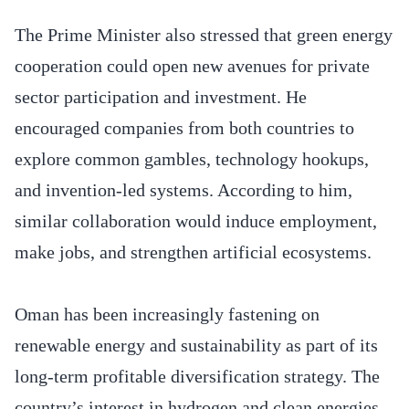
The Prime Minister also stressed that green energy
cooperation could open new avenues for private
sector participation and investment. He
encouraged companies from both countries to
explore common gambles, technology hookups,
and invention-led systems. According to him,
similar collaboration would induce employment,
make jobs, and strengthen artificial ecosystems.
Oman has been increasingly fastening on
renewable energy and sustainability as part of its
long-term profitable diversification strategy. The
country’s interest in hydrogen and clean energies