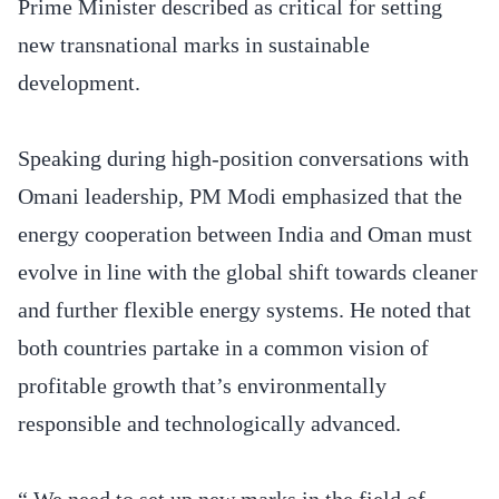
Prime Minister described as critical for setting
new transnational marks in sustainable
development.
Speaking during high-position conversations with
Omani leadership, PM Modi emphasized that the
energy cooperation between India and Oman must
evolve in line with the global shift towards cleaner
and further flexible energy systems. He noted that
both countries partake in a common vision of
profitable growth that’s environmentally
responsible and technologically advanced.
“ We need to set up new marks in the field of