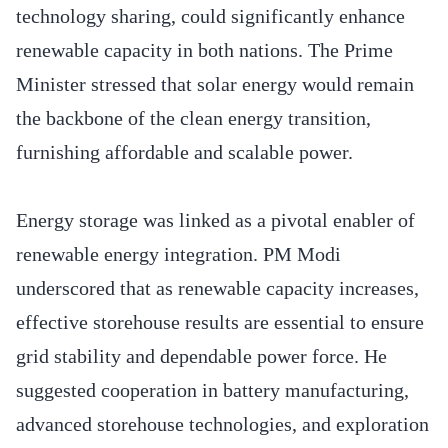
technology sharing, could significantly enhance
renewable capacity in both nations. The Prime
Minister stressed that solar energy would remain
the backbone of the clean energy transition,
furnishing affordable and scalable power.
Energy storage was linked as a pivotal enabler of
renewable energy integration. PM Modi
underscored that as renewable capacity increases,
effective storehouse results are essential to ensure
grid stability and dependable power force. He
suggested cooperation in battery manufacturing,
advanced storehouse technologies, and exploration