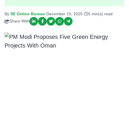
By
SE Online Bureau
·
December 19, 2025
·
5 min(s) read
Share With