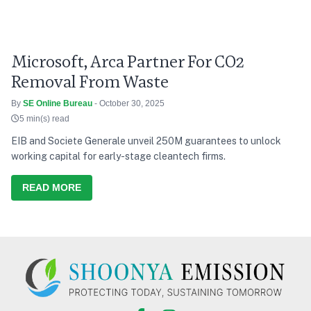
Microsoft, Arca Partner For CO2
Removal From Waste
By
SE Online Bureau
- October 30, 2025
5 min(s) read
EIB and Societe Generale unveil 250M guarantees to unlock
working capital for early-stage cleantech firms.
READ MORE