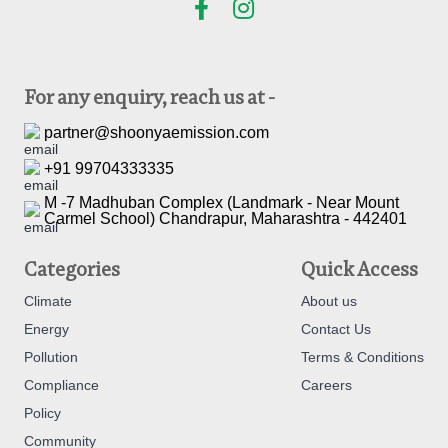
For any enquiry, reach us at -
partner@shoonyaemission.com
+91 99704333335
M -7 Madhuban Complex (Landmark - Near Mount
Carmel School) Chandrapur, Maharashtra - 442401
Categories
Quick Access
Climate
About us
Energy
Contact Us
Pollution
Terms & Conditions
Compliance
Careers
Policy
Community