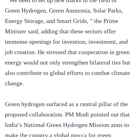
Green Hydrogen, Green Ammonia, Solar Parks,
Energy Storage, and Smart Grids, ” the Prime
Minister said, adding that these sectors offer
immense openings for invention, investment, and
job creation. He stressed that cooperation in green
energy would not only strengthen bilateral ties but
also contribute to global efforts to combat climate
change.
Green hydrogen surfaced as a central pillar of the
proposed collaboration. PM Modi pointed out that
India’s National Green Hydrogen Mission aims to
make the country a global mecca for green