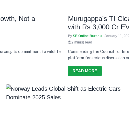
rowth, Not a
Murugappa’s TI Clea
with Rs 3,000 Cr E
By
SE Online Bureau
- January 11, 20
2 min(s) read
orcing its commitment to wildlife
Commending the Council for Inte
platform for serious discussion a
has consistently tried to balanc
responsibility
READ MORE