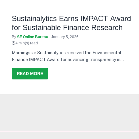
Sustainalytics Earns IMPACT Award
for Sustainable Finance Research
By
SE Online Bureau
- January 5, 2026
4 min(s) read
Morningstar Sustainalytics received the Environmental
Finance IMPACT Award for advancing transparency in
sustainable finance research.
READ MORE