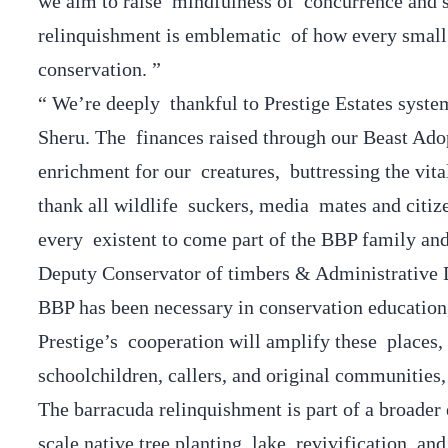
we aim to raise mindfulness of concurrence and st
relinquishment is emblematic of how every small 
conservation. ”
“ We’re deeply thankful to Prestige Estates syst
Sheru. The finances raised through our Beast Ado
enrichment for our creatures, buttressing the vit
thank all wildlife suckers, media mates and citi
every existent to come part of the BBP family and 
Deputy Conservator of timbers & Administrative D
BBP has been necessary in conservation education
Prestige’s cooperation will amplify these places,
schoolchildren, callers, and original communities,
The barracuda relinquishment is part of a broader e
scale native tree planting, lake revivification, a