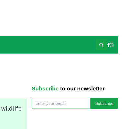
Subscribe
to our newsletter
Subscribe
wildlife