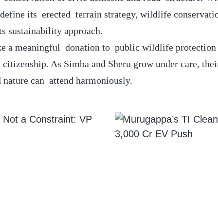
efine its erected terrain strategy, wildlife conservati
ts sustainability approach.
ke a meaningful donation to public wildlife protectio
 citizenship. As Simba and Sheru grow under care, their
 nature can attend harmoniously.