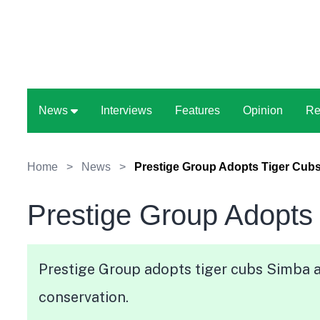
News
Interviews
Features
Opinion
Re
Home
>
News
>
Prestige Group Adopts Tiger Cub
Prestige Group Adopts
Prestige Group adopts tiger cubs Simba a
conservation.