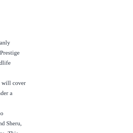
manly
Prestige
dlife
 will cover
nder a
to
nd Sheru,