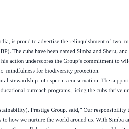
India, is proud to advertise the relinquishment of two 
 BBP). The cubs have been named Simba and Sheru, and 
. This action underscores the Group’s commitment to wil
ic mindfulness for biodiversity protection.
tal stewardship into species conservation. The support
educational outreach programs, icing the cubs thrive u
inability), Prestige Group, said,” Our responsibility 
 to how we nurture the world around us. With Simba a