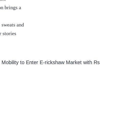
on brings a
n sweats and
 stories