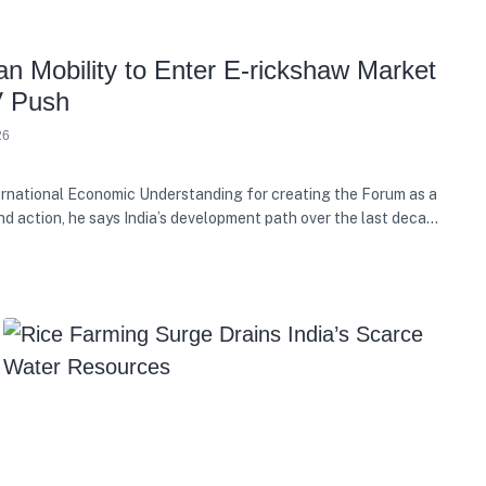
n Mobility to Enter E-rickshaw Market
V Push
26
rnational Economic Understanding for creating the Forum as a
nd action, he says India’s development path over the last decade
e growth with equity, and present needs with future