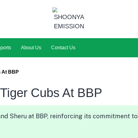
ports
About Us
Contact Us
s At BBP
 Tiger Cubs At BBP
nd Sheru at BBP, reinforcing its commitment to 