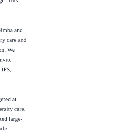
ge. This
 Simba and
ry care and
ion. We
nvite
 IFS,
eted at
ersity care.
ted large-
ile