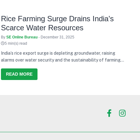
Rice Farming Surge Drains India’s
Scarce Water Resources
By
SE Online Bureau
- December 31, 2025
5 min(s) read
India’s rice export surge is depleting groundwater, raising
alarms over water security and the sustainability of farming
models.
READ MORE