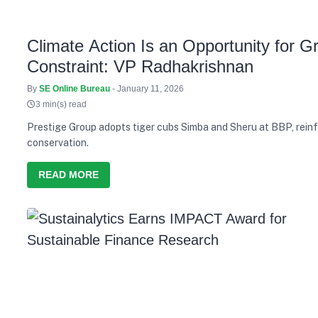
Climate Action Is an Opportunity for G
Constraint: VP Radhakrishnan
By
SE Online Bureau
- January 11, 2026
3 min(s) read
Prestige Group adopts tiger cubs Simba and Sheru at BBP, reinf
conservation.
READ MORE