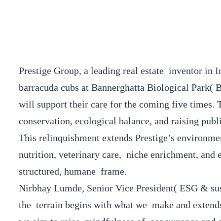
Prestige Group, a leading real estate inventor in 
barracuda cubs at Bannerghatta Biological Park(
will support their care for the coming five times
conservation, ecological balance, and raising publ
This relinquishment extends Prestige’s environmen
nutrition, veterinary care, niche enrichment, and 
structured, humane frame.
Nirbhay Lumde, Senior Vice President( ESG & susta
the terrain begins with what we make and extends