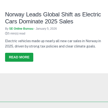
Norway Leads Global Shift as Electric
Cars Dominate 2025 Sales
By
SE Online Bureau
- January 5, 2026
5 min(s) read
Electric vehicles made up nearly all new car sales in Norway in
2025, driven by strong tax policies and clear climate goals.
READ MORE