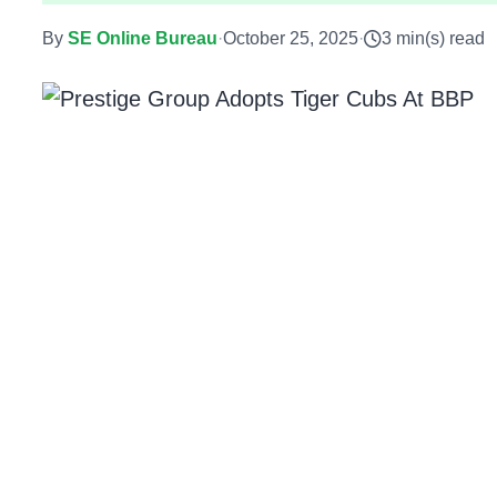
By
SE Online Bureau
·
October 25, 2025
·
3 min(s) read