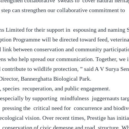
rengthen collaborative sweats to cover natural herita
step can strengthen our collaborative commitment to
ems Limited for their support in espousing and naming
ption Programme will be directed toward feed, veterina
al link between conservation and community participat
zens who help spread our communication. Together, we i
contribute to wildlife protection, ” said A V Surya Sen
irector, Bannerghatta Biological Park.
, species recuperation, and public engagement.
 especially by supporting mindfulness juggernauts targ
 pressing the critical need for concurrence and biodiv
cological vision. Over recent times, Prestige has initia
nd conservation of civic demesne and road structure. Wh