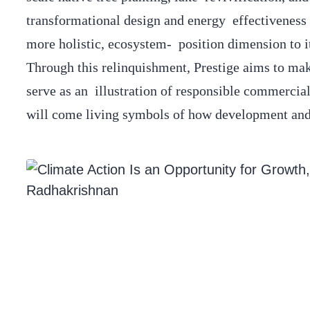
transformational design and energy effectiveness d
more holistic, ecosystem- position dimension to i
Through this relinquishment, Prestige aims to ma
serve as an illustration of responsible commercial
will come living symbols of how development and