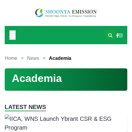
Home
>
News
>
Academia
Academia
LATEST NEWS