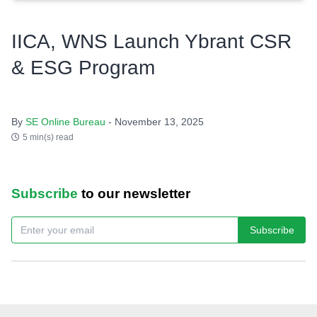
IICA, WNS Launch Ybrant CSR
& ESG Program
By
SE Online Bureau
- November 13, 2025
5 min(s) read
Subscribe
to our newsletter
Subscribe