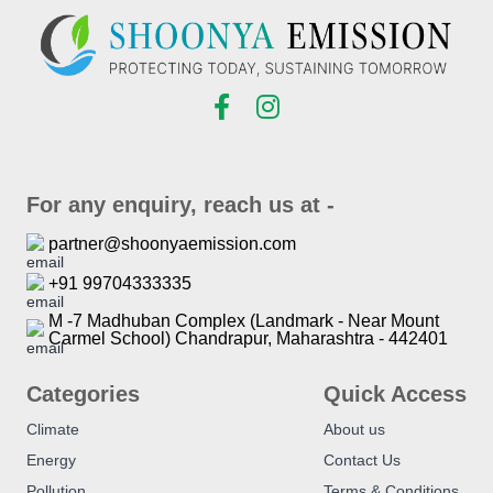
For any enquiry, reach us at -
partner@shoonyaemission.com
+91 99704333335
M -7 Madhuban Complex (Landmark - Near Mount
Carmel School) Chandrapur, Maharashtra - 442401
Categories
Quick Access
Climate
About us
Energy
Contact Us
Pollution
Terms & Conditions