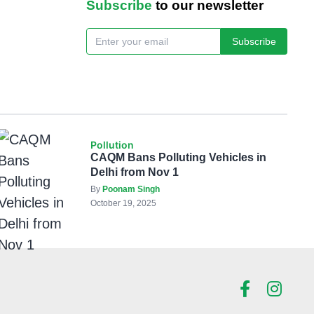
Subscribe
to our newsletter
Subscribe
Pollution
CAQM Bans Polluting Vehicles in
Delhi from Nov 1
By
Poonam Singh
October 19, 2025