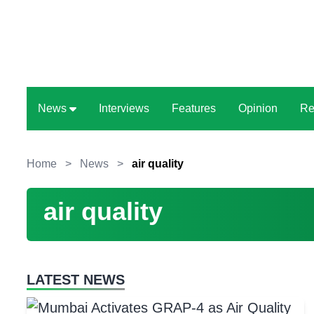
News
Interviews
Features
Opinion
Re
Home
>
News
>
air quality
air quality
LATEST NEWS