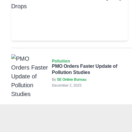
Pollution
PMO Orders Faster Update of
Pollution Studies
By
SE Online Bureau
December 2, 2025