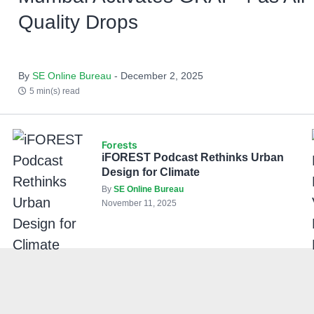
Quality Drops
By
SE Online Bureau
- December 2, 2025
5 min(s) read
Forests
iFOREST Podcast Rethinks Urban
Design for Climate
By
SE Online Bureau
November 11, 2025