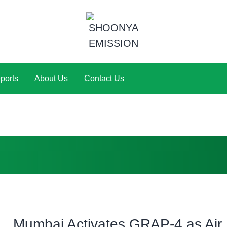
ports
About Us
Contact Us
Mumbai Activates GRAP-4 as Air