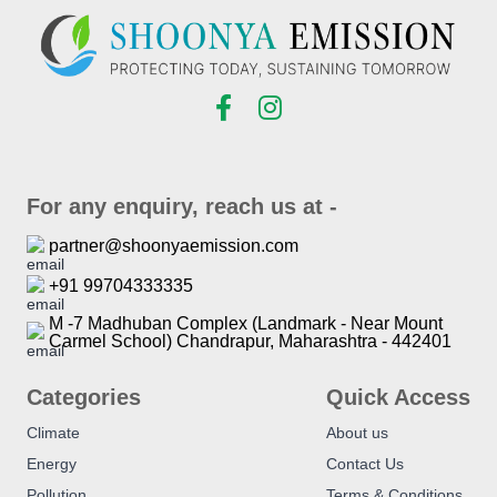
For any enquiry, reach us at -
partner@shoonyaemission.com
+91 99704333335
M -7 Madhuban Complex (Landmark - Near Mount
Carmel School) Chandrapur, Maharashtra - 442401
Categories
Quick Access
Climate
About us
Energy
Contact Us
Pollution
Terms & Conditions