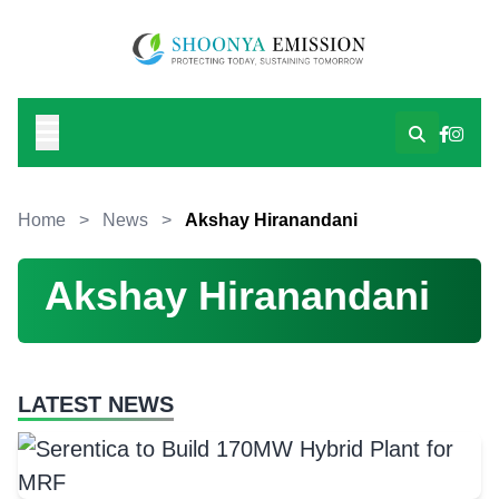
Home
>
News
>
Akshay Hiranandani
Akshay Hiranandani
LATEST NEWS