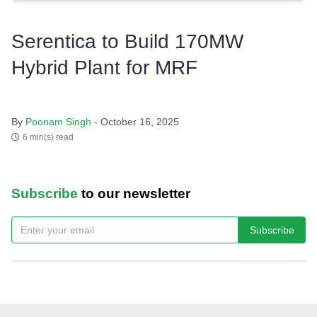
Serentica to Build 170MW
Hybrid Plant for MRF
By
Poonam Singh
- October 16, 2025
6 min(s) read
Subscribe
to our newsletter
Subscribe