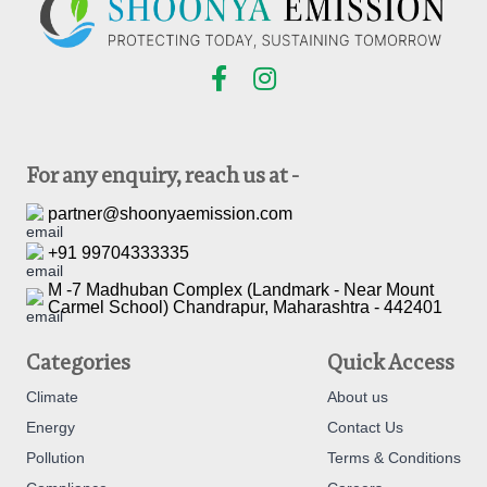
For any enquiry, reach us at -
partner@shoonyaemission.com
+91 99704333335
M -7 Madhuban Complex (Landmark - Near Mount
Carmel School) Chandrapur, Maharashtra - 442401
Categories
Quick Access
Climate
About us
Energy
Contact Us
Pollution
Terms & Conditions