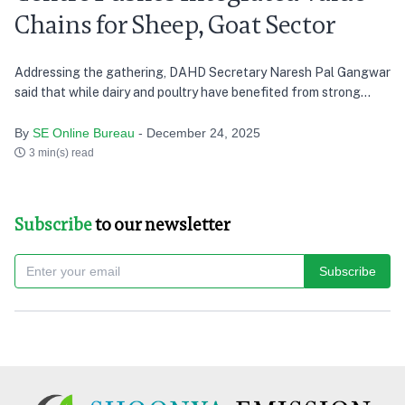
Chains for Sheep, Goat Sector
Addressing the gathering, DAHD Secretary Naresh Pal Gangwar
said that while dairy and poultry have benefited from strong
cooperative and private-sector driven value chains, the sheep
and goat sector continues to remain fragmented
By
SE Online Bureau
- December 24, 2025
3 min(s) read
Subscribe
to our newsletter
Subscribe