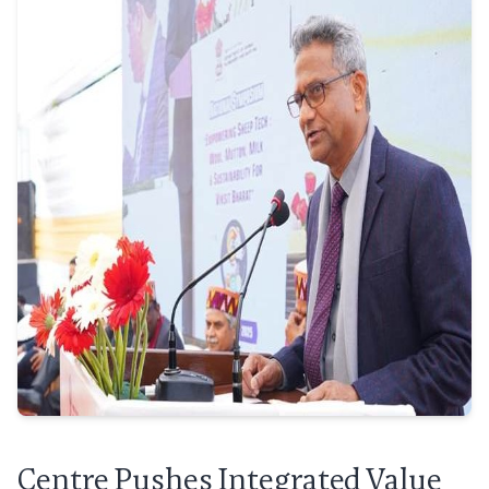
Centre Pushes Integrated Value