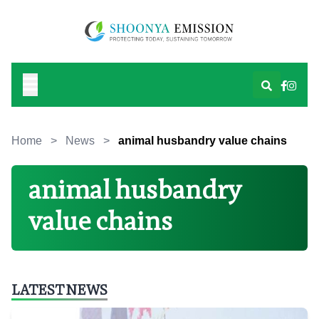
Home
>
News
>
animal husbandry value chains
animal husbandry
value chains
LATEST NEWS