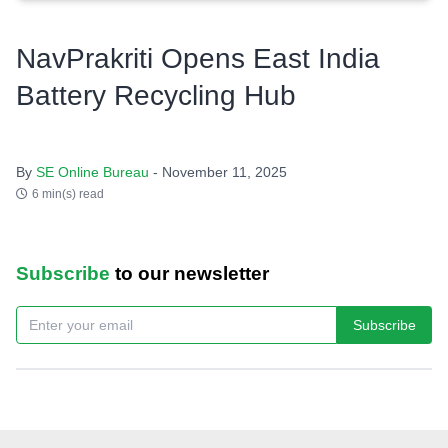
NavPrakriti Opens East India
Battery Recycling Hub
By
SE Online Bureau
- November 11, 2025
6 min(s) read
Subscribe
to our newsletter
Subscribe