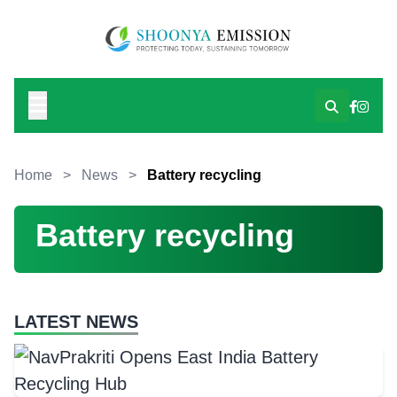
Home
>
News
>
Battery recycling
Battery recycling
LATEST NEWS