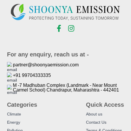
For any enquiry, reach us at -
partner@shoonyaemission.com
+91 99704333335
M -7 Madhuban Complex (Landmark - Near Mount
Carmel School) Chandrapur, Maharashtra - 442401
Categories
Quick Access
Climate
About us
Energy
Contact Us
Pollution
Terms & Conditions