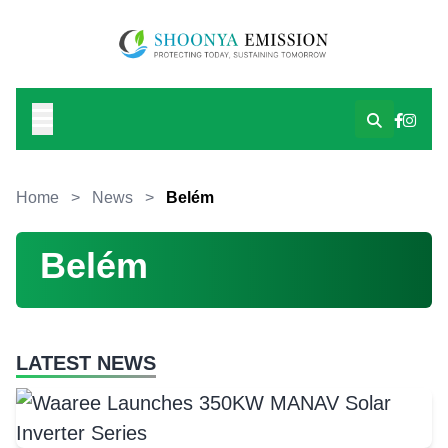
Home
>
News
>
Belém
Belém
LATEST NEWS