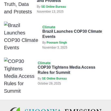
and Protests
By
SE Online Bureau
November 13, 2025
Climate
Brazil Launches COP30 Climate
Events
By
Poonam Singh
November 3, 2025
Climate
COP30 Tightens Media Access
Rules for Summit
By
SE Online Bureau
October 29, 2025