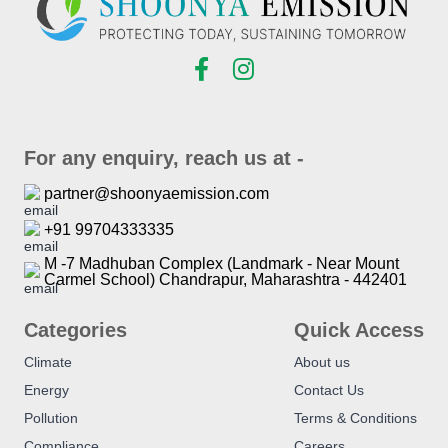
For any enquiry, reach us at -
partner@shoonyaemission.com
+91 99704333335
M -7 Madhuban Complex (Landmark - Near Mount
Carmel School) Chandrapur, Maharashtra - 442401
Categories
Quick Access
Climate
About us
Energy
Contact Us
Pollution
Terms & Conditions
Compliance
Careers