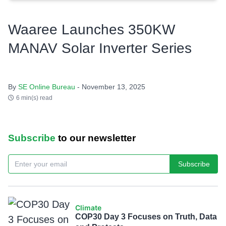
Waaree Launches 350KW
MANAV Solar Inverter Series
By
SE Online Bureau
- November 13, 2025
6 min(s) read
Subscribe
to our newsletter
Subscribe
Climate
COP30 Day 3 Focuses on Truth, Data