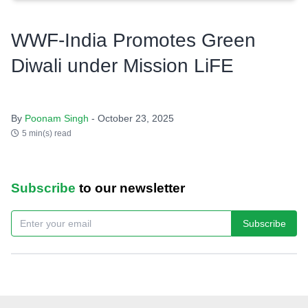
WWF-India Promotes Green
Diwali under Mission LiFE
By
Poonam Singh
- October 23, 2025
5 min(s) read
Subscribe
to our newsletter
Subscribe