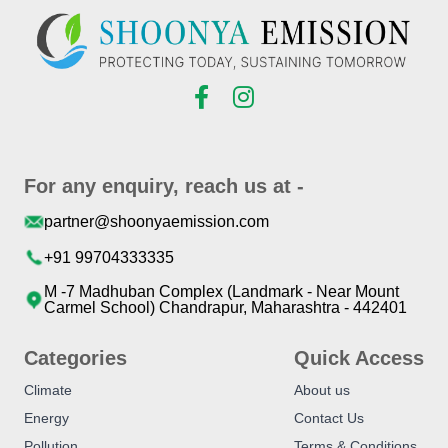
For any enquiry, reach us at -
partner@shoonyaemission.com
+91 99704333335
M -7 Madhuban Complex (Landmark - Near Mount
Carmel School) Chandrapur, Maharashtra - 442401
Categories
Quick Access
Climate
About us
Energy
Contact Us
Pollution
Terms & Conditions