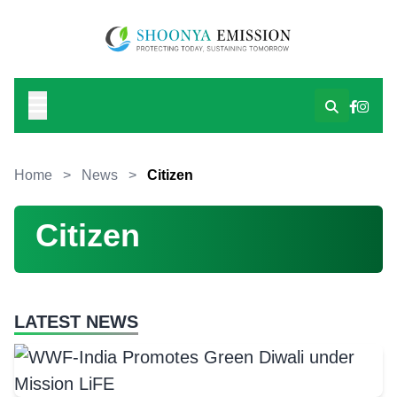
Home
>
News
>
Citizen
Citizen
LATEST NEWS