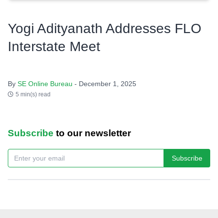
Yogi Adityanath Addresses FLO
Interstate Meet
By
SE Online Bureau
- December 1, 2025
5 min(s) read
Subscribe
to our newsletter
Subscribe