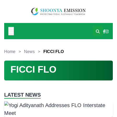
Home
>
News
>
FICCI FLO
FICCI FLO
LATEST NEWS