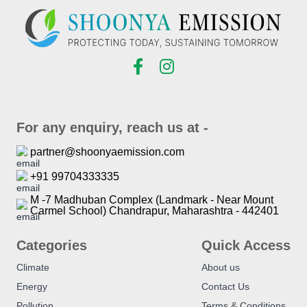
For any enquiry, reach us at -
partner@shoonyaemission.com
+91 99704333335
M -7 Madhuban Complex (Landmark - Near Mount
Carmel School) Chandrapur, Maharashtra - 442401
Categories
Quick Access
Climate
About us
Energy
Contact Us
Pollution
Terms & Conditions