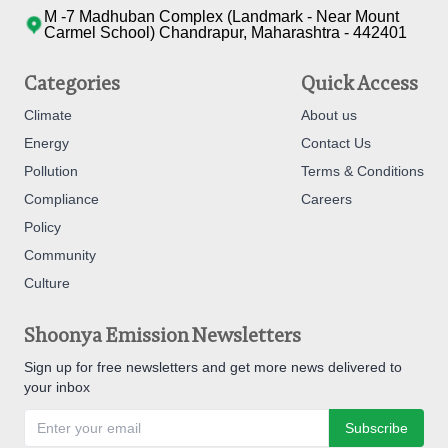
M -7 Madhuban Complex (Landmark - Near Mount
Carmel School) Chandrapur, Maharashtra - 442401
Categories
Quick Access
Climate
About us
Energy
Contact Us
Pollution
Terms & Conditions
Compliance
Careers
Policy
Community
Culture
Shoonya Emission Newsletters
Sign up for free newsletters and get more news delivered to
your inbox
Subscribe