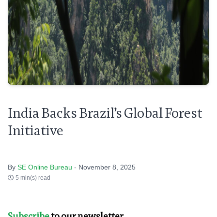
India Backs Brazil’s Global Forest
Initiative
By
SE Online Bureau
- November 8, 2025
5 min(s) read
Subscribe
to our newsletter