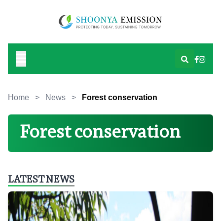
Home
>
News
>
Forest conservation
Forest conservation
LATEST NEWS