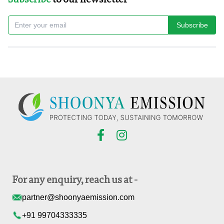
Subscribe
For any enquiry, reach us at -
partner@shoonyaemission.com
+91 99704333335