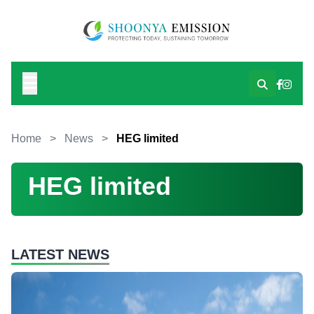
Home
>
News
>
HEG limited
HEG limited
LATEST NEWS