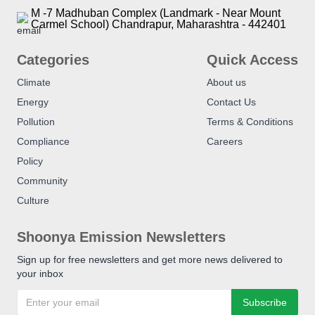
M -7 Madhuban Complex (Landmark - Near Mount
Carmel School) Chandrapur, Maharashtra - 442401
Categories
Quick Access
Climate
About us
Energy
Contact Us
Pollution
Terms & Conditions
Compliance
Careers
Policy
Community
Culture
Shoonya Emission Newsletters
Sign up for free newsletters and get more news delivered to
your inbox
Subscribe