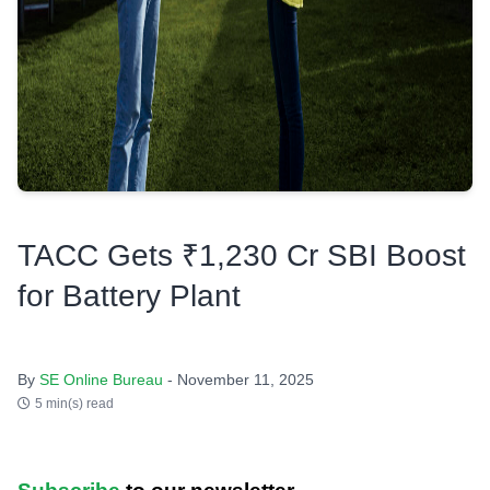
TACC Gets ₹1,230 Cr SBI Boost
for Battery Plant
By
SE Online Bureau
- November 11, 2025
5 min(s) read