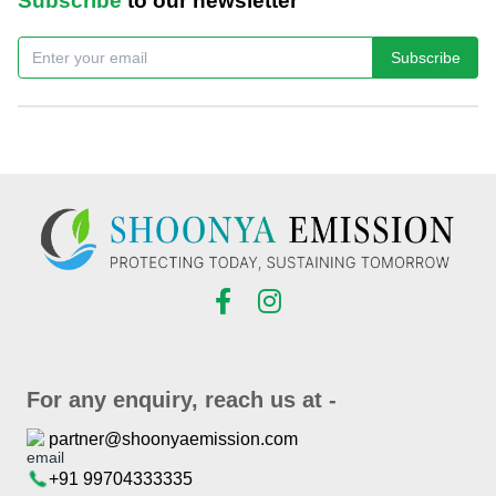
Subscribe
to our newsletter
Subscribe
For any enquiry, reach us at -
partner@shoonyaemission.com
+91 99704333335