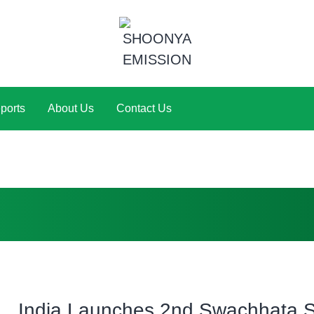
ports
About Us
Contact Us
India Launches 2nd Swachhata S