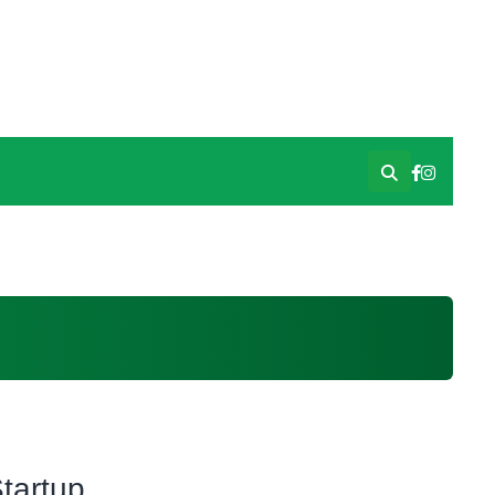
tartup