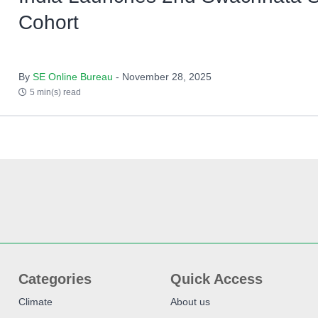
Cohort
By
SE Online Bureau
- November 28, 2025
5 min(s) read
Categories
Quick Access
Climate
About us