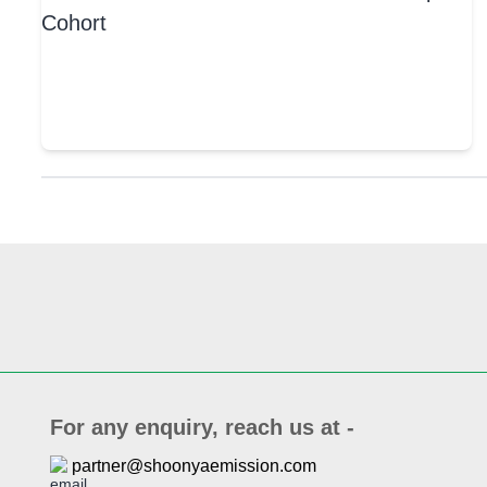
For any enquiry, reach us at -
partner@shoonyaemission.com