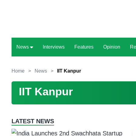
News
Interviews
Features
Opinion
Re
Home
>
News
>
IIT Kanpur
IIT Kanpur
LATEST NEWS