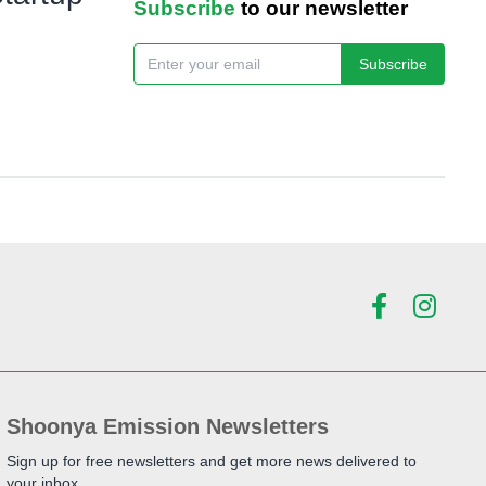
Subscribe
to our newsletter
Subscribe
Shoonya Emission Newsletters
Sign up for free newsletters and get more news delivered to
your inbox