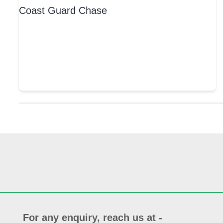
For any enquiry, reach us at -