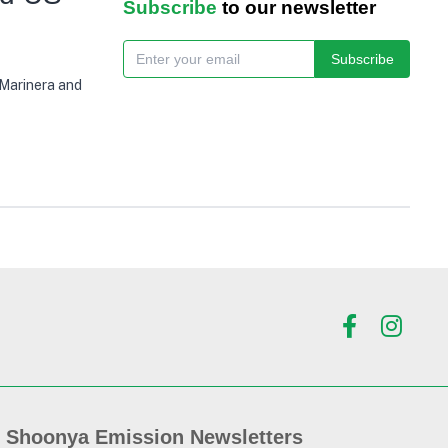
Subscribe
to our newsletter
Subscribe
 Marinera and
Shoonya Emission Newsletters