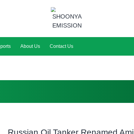
ports
About Us
Contact Us
Russian Oil Tanker Renamed Am