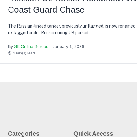
Coast Guard Chase
The Russian-linked tanker, previously unflagged, is now renamed
reflagged under Russia during US pursuit
By
SE Online Bureau
- January 1, 2026
4 min(s) read
Categories
Quick Access