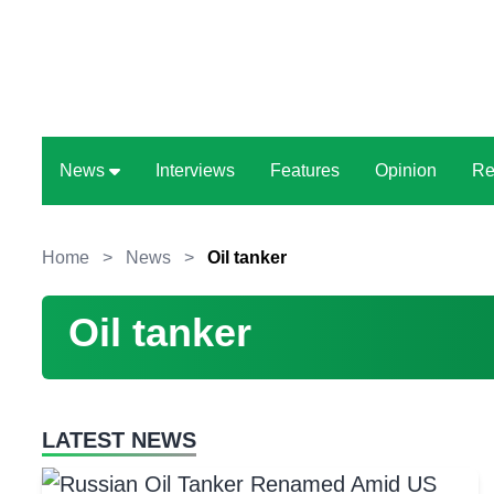
News
Interviews
Features
Opinion
Re
Home
>
News
>
Oil tanker
Oil tanker
LATEST NEWS