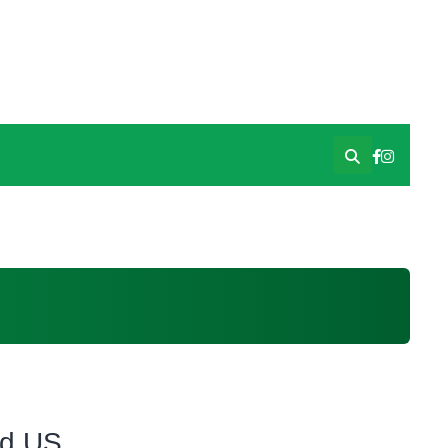
id US