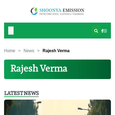
Home
>
News
>
Rajesh Verma
Rajesh Verma
LATEST NEWS