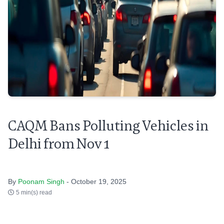
CAQM Bans Polluting Vehicles in
Delhi from Nov 1
By
Poonam Singh
- October 19, 2025
5 min(s) read