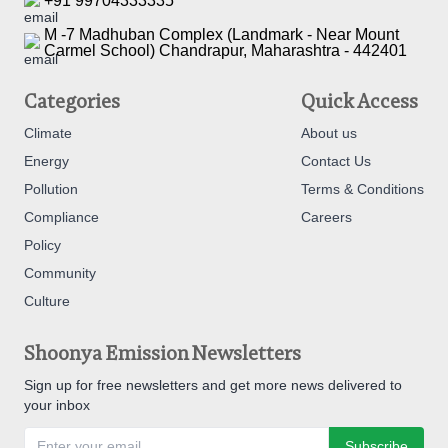
+91 99704333335
M -7 Madhuban Complex (Landmark - Near Mount
Carmel School) Chandrapur, Maharashtra - 442401
Categories
Quick Access
Climate
About us
Energy
Contact Us
Pollution
Terms & Conditions
Compliance
Careers
Policy
Community
Culture
Shoonya Emission Newsletters
Sign up for free newsletters and get more news delivered to
your inbox
Subscribe