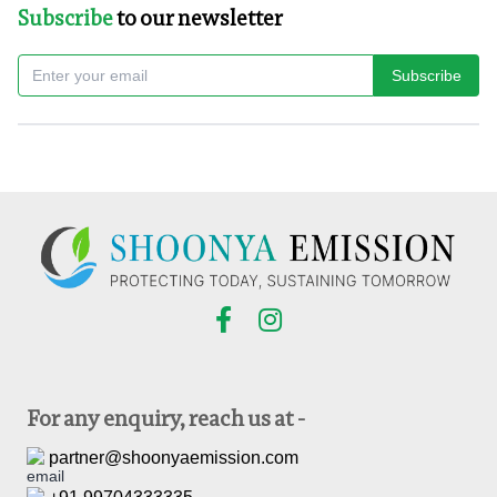
Subscribe
to our newsletter
Subscribe
For any enquiry, reach us at -
partner@shoonyaemission.com