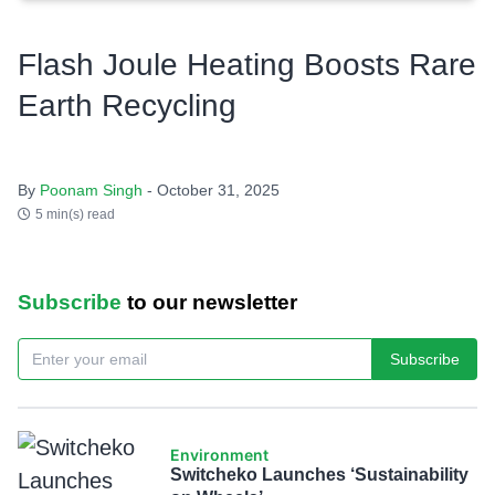
Flash Joule Heating Boosts Rare
Earth Recycling
By
Poonam Singh
- October 31, 2025
5 min(s) read
Subscribe
to our newsletter
Subscribe
Environment
Switcheko Launches ‘Sustainability