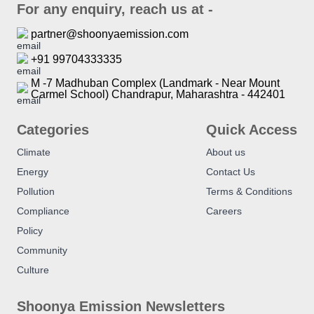
For any enquiry, reach us at -
partner@shoonyaemission.com
+91 99704333335
M -7 Madhuban Complex (Landmark - Near Mount
Carmel School) Chandrapur, Maharashtra - 442401
Categories
Quick Access
Climate
About us
Energy
Contact Us
Pollution
Terms & Conditions
Compliance
Careers
Policy
Community
Culture
Shoonya Emission Newsletters