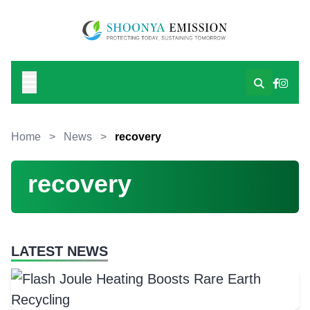
Home
>
News
>
recovery
recovery
LATEST NEWS