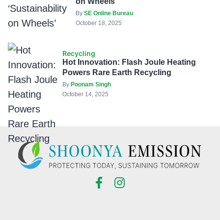
on Wheels’
By
SE Online Bureau
October 18, 2025
Recycling
Hot Innovation: Flash Joule Heating
Powers Rare Earth Recycling
By
Poonam Singh
October 14, 2025