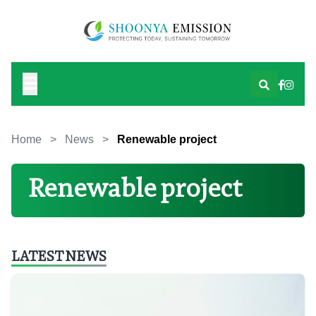
Home
>
News
>
Renewable project
Renewable project
LATEST NEWS