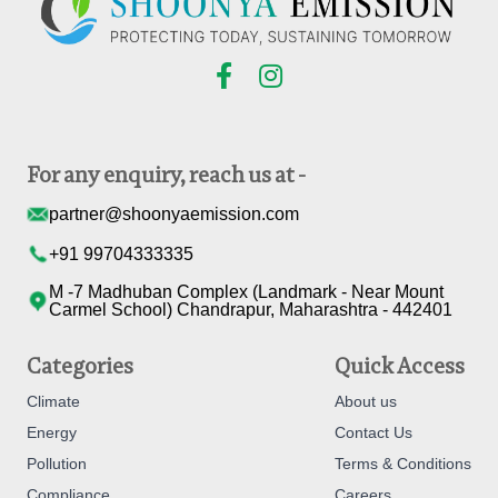
For any enquiry, reach us at -
partner@shoonyaemission.com
+91 99704333335
M -7 Madhuban Complex (Landmark - Near Mount
Carmel School) Chandrapur, Maharashtra - 442401
Categories
Quick Access
Climate
About us
Energy
Contact Us
Pollution
Terms & Conditions
Compliance
Careers