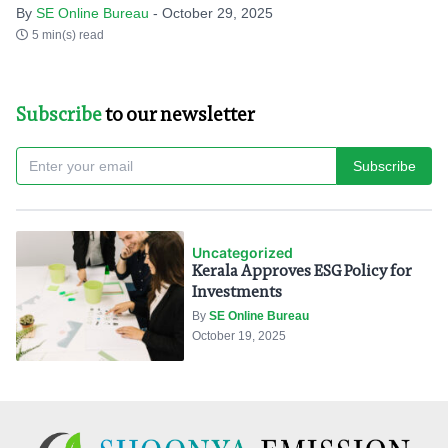
By
SE Online Bureau
- October 29, 2025
5 min(s) read
Subscribe
to our newsletter
Subscribe
Uncategorized
Kerala Approves ESG Policy for
Investments
By
SE Online Bureau
October 19, 2025