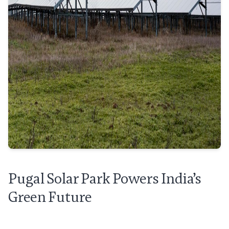
Pugal Solar Park Powers India’s
Green Future