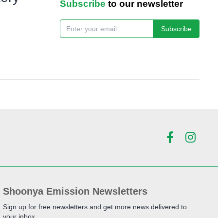
Subscribe
to our newsletter
Subscribe
Shoonya Emission Newsletters
Sign up for free newsletters and get more news delivered to
your inbox