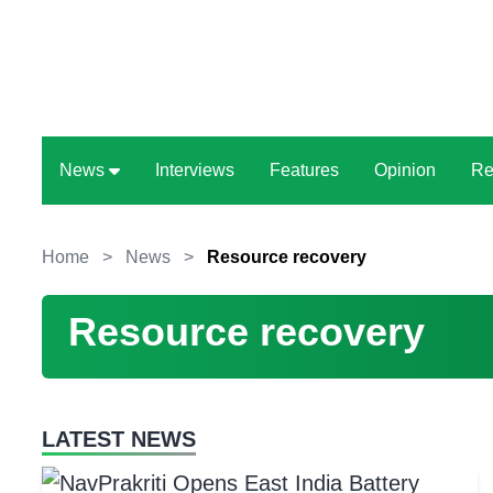
News
Interviews
Features
Opinion
Re
Home
>
News
>
Resource recovery
Resource recovery
LATEST NEWS