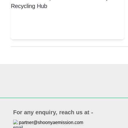
For any enquiry, reach us at -
partner@shoonyaemission.com