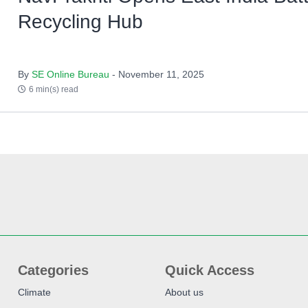
Recycling Hub
By
SE Online Bureau
- November 11, 2025
6 min(s) read
Categories
Quick Access
Climate
About us