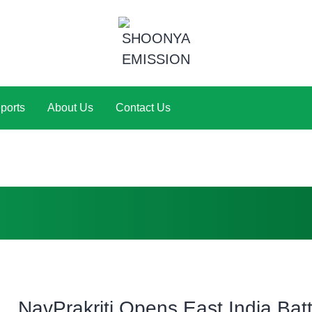
ports
About Us
Contact Us
NavPrakriti Opens East India Bat