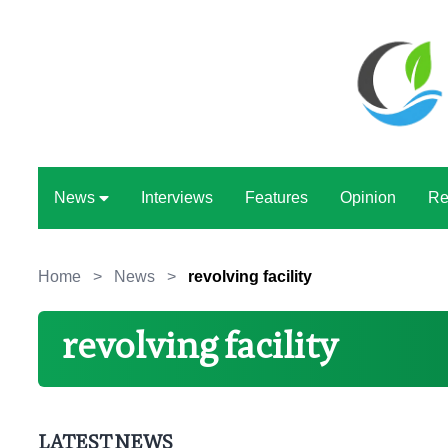
News
Interviews
Features
Opinion
Re
Home
>
News
>
revolving facility
revolving facility
LATEST NEWS