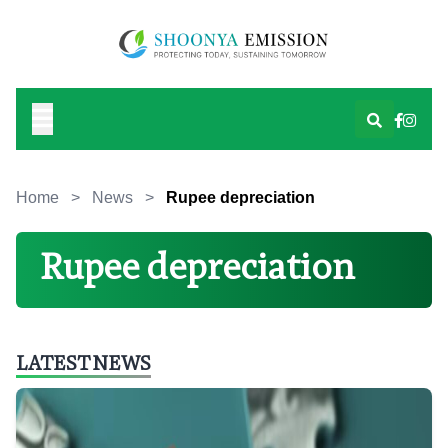
Home
>
News
>
Rupee depreciation
Rupee depreciation
LATEST NEWS