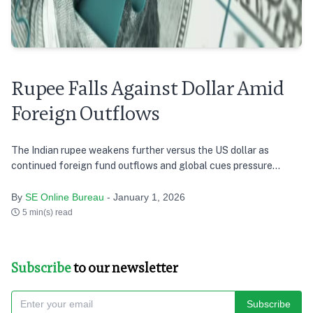
Rupee Falls Against Dollar Amid
Foreign Outflows
The Indian rupee weakens further versus the US dollar as
continued foreign fund outflows and global cues pressure
markets
By
SE Online Bureau
- January 1, 2026
5 min(s) read
Subscribe
to our newsletter
Subscribe