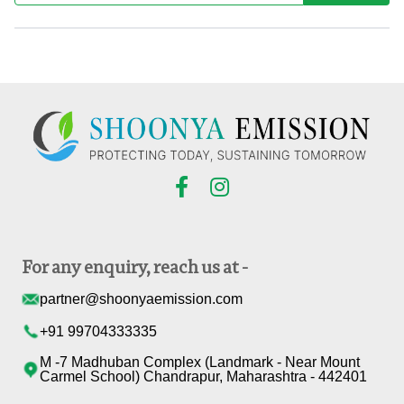
For any enquiry, reach us at -
partner@shoonyaemission.com
+91 99704333335
M -7 Madhuban Complex (Landmark - Near Mount
Carmel School) Chandrapur, Maharashtra - 442401