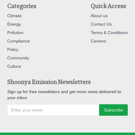
Categories
Quick Access
Climate
About us
Energy
Contact Us
Pollution
Terms & Conditions
Compliance
Careers
Policy
Community
Culture
Shoonya Emission Newsletters
Sign up for free newsletters and get more news delivered to
your inbox
Subscribe